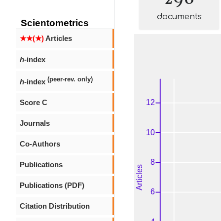
documents
Scientometrics
★★(★)
Articles
h
-index
(peer-rev. only)
h
-index
Score C
Journals
Co-Authors
Publications
Publications (PDF)
Citation Distribution