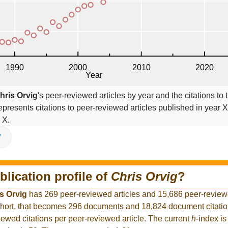
hris Orvig
's peer-reviewed articles by year and the citations to t
epresents citations to peer-reviewed articles published in year X,
 X.
V
blication profile of
Chris Orvig
?
s Orvig
has 269 peer-reviewed articles and 15,686 peer-reviewe
hort, that becomes 296 documents and 18,824 document citation
iewed citations per peer-reviewed article. The current
h
-index is