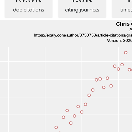
doc citations
citing journals
time