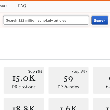
ssues
FAQ
Search
(top 1%)
(top 1%)
15.0K
59
PR citations
PR
h
-index
h
18.8K
1.6K