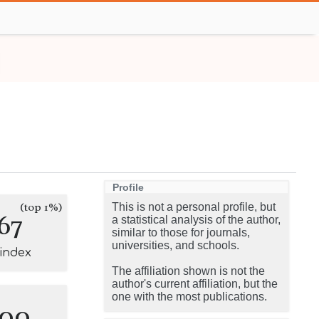
Profile
(top 1%)
This is not a personal profile, but
67
a statistical analysis of the author,
similar to those for journals,
universities, and schools.
-index
The affiliation shown is not the
author's current affiliation, but the
one with the most publications.
100