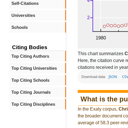
Self-Citations
Universities
Schools
Citing Bodies
This chart summarizes
C
Top Citing Authors
Here, the citation curve r
citations received in year
Top Citing Universities
JSON
CS
Download data:
Top Citing Schools
Top Citing Journals
What is the pu
Top Citing Disciplines
In the Exaly corpus,
Chri
the broader document co
average of 58.3 peer-rev