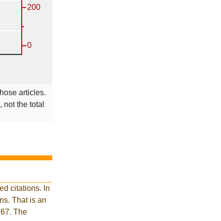
hose articles.
 not the total
d citations. In
s. That is an
 67. The