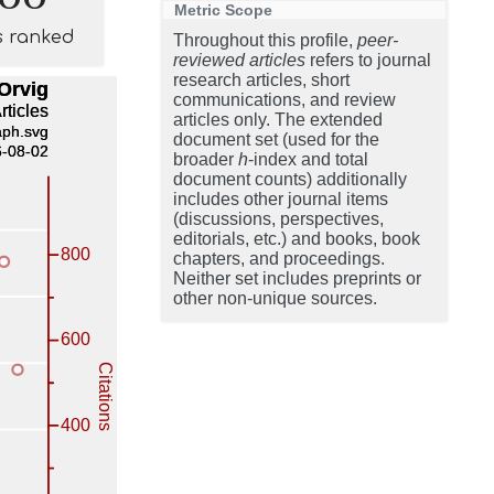
Metric Scope
s ranked
Throughout this profile,
peer-
reviewed articles
refers to journal
research articles, short
communications, and review
articles only. The extended
document set (used for the
broader
h
-index and total
document counts) additionally
includes other journal items
(discussions, perspectives,
editorials, etc.) and books, book
chapters, and proceedings.
Neither set includes preprints or
other non-unique sources.