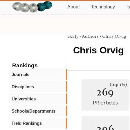
About
Technology
I
exaly
›
Authors
›
Chris Orvig
Chris Orvig
Rankings
Journals
(top 1%)
Disciplines
269
Universities
PR articles
Schools/Departments
Field Rankings
296