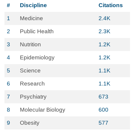
#
Discipline
Citations
1
Medicine
2.4K
2
Public Health
2.3K
3
Nutrition
1.2K
4
Epidemiology
1.2K
5
Science
1.1K
6
Research
1.1K
7
Psychiatry
673
8
Molecular Biology
600
9
Obesity
577