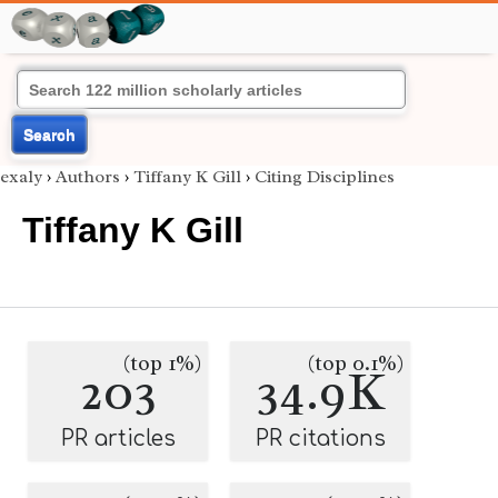
Search
exaly
›
Authors
›
Tiffany K Gill
›
Citing Disciplines
Tiffany K Gill
(top 1%)
(top 0.1%)
203
34.9K
PR articles
PR citations