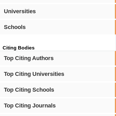
Universities
Schools
Citing Bodies
Top Citing Authors
Top Citing Universities
Top Citing Schools
Top Citing Journals