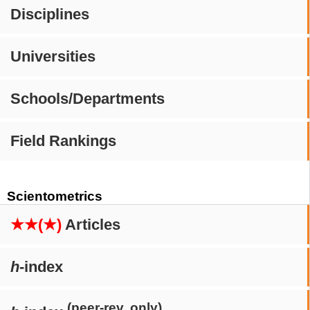
Disciplines
Universities
Schools/Departments
Field Rankings
Scientometrics
★★(★)
Articles
h
-index
(peer-rev. only)