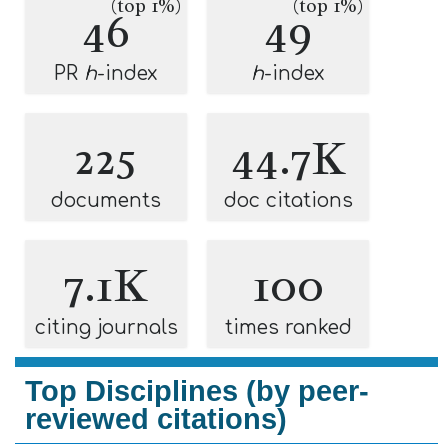
(top 1%)
(top 1%)
46
49
PR
h
-index
h
-index
225
44.7K
documents
doc citations
7.1K
100
citing journals
times ranked
Top Disciplines (by peer-
reviewed citations)