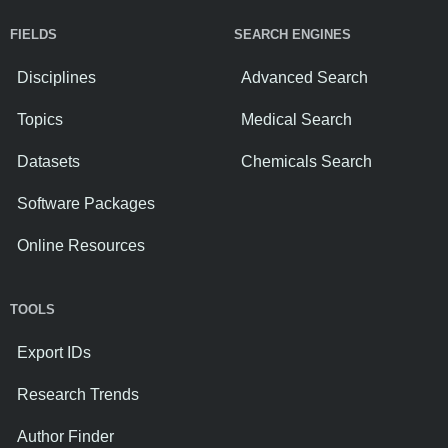
FIELDS
SEARCH ENGINES
Disciplines
Advanced Search
Topics
Medical Search
Datasets
Chemicals Search
Software Packages
Online Resources
TOOLS
Export IDs
Research Trends
Author Finder