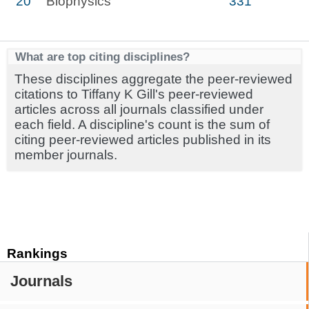
20
Biophysics
331
What are top citing disciplines?
These disciplines aggregate the peer-reviewed
citations to Tiffany K Gill's peer-reviewed
articles across all journals classified under
each field. A discipline's count is the sum of
citing peer-reviewed articles published in its
member journals.
Rankings
Journals