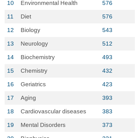
10
Environmental Health
576
11
Diet
576
12
Biology
543
13
Neurology
512
14
Biochemistry
493
15
Chemistry
432
16
Geriatrics
423
17
Aging
393
18
Cardiovascular diseases
383
19
Mental Disorders
373