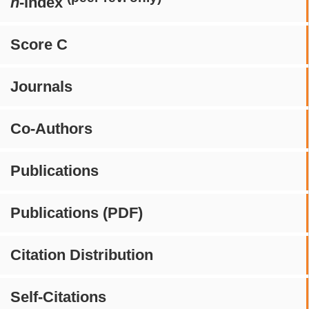
h
-index
Score C
Journals
Co-Authors
Publications
Publications (PDF)
Citation Distribution
Self-Citations