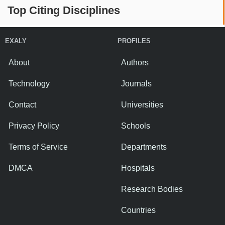
Top Citing Disciplines
EXALY
PROFILES
About
Authors
Technology
Journals
Contact
Universities
Privacy Policy
Schools
Terms of Service
Departments
DMCA
Hospitals
Research Bodies
Countries