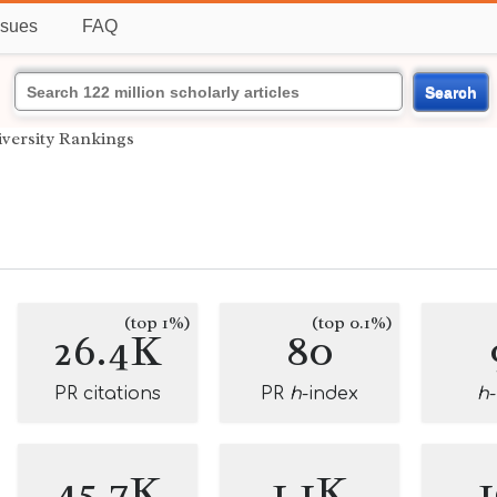
ssues
FAQ
Search
versity Rankings
(top 1%)
(top 0.1%)
26.4K
80
PR citations
PR
h
-index
h
45.7K
1.1K