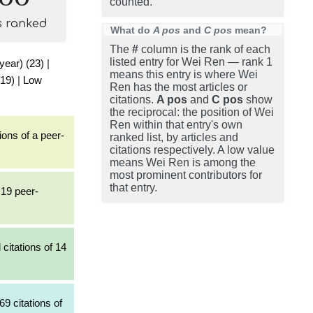
counted.
s ranked
What do
A pos
and
C pos
mean?
The
#
column is the rank of each
listed entry for Wei Ren — rank 1
 year) (23)
|
means this entry is where Wei
(19)
|
Low
Ren has the most articles or
citations.
A pos
and
C pos
show
the reciprocal: the position of Wei
Ren within that entry's own
ions of a peer-
ranked list, by articles and
citations respectively. A low value
means Wei Ren is among the
most prominent contributors for
that entry.
 19 peer-
citations of 14
69 citations of