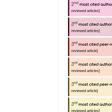
nd
2
most cited autho
reviewed articles]
rd
3
most cited author
reviewed articles]
rd
3
most cited peer-r
reviewed article]
rd
3
most cited author
reviewed articles]
rd
3
most cited peer-r
reviewed article]
rd
3
most cited author
reviewed articles]