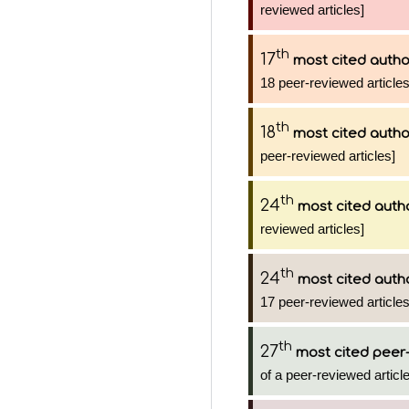
reviewed articles]
th
17
most cited autho
18 peer-reviewed articles
th
18
most cited autho
peer-reviewed articles]
th
24
most cited auth
reviewed articles]
th
24
most cited auth
17 peer-reviewed articles
th
27
most cited peer-
of a peer-reviewed article