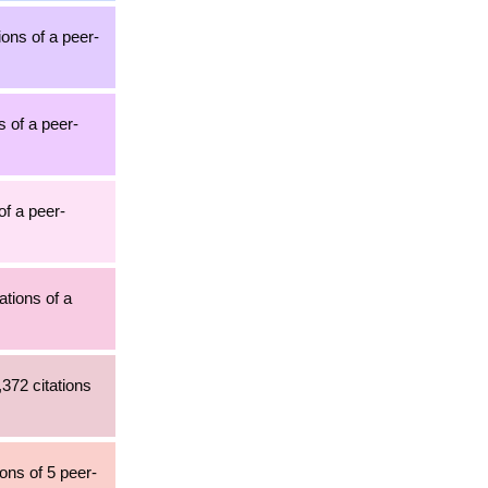
tions of a peer-
s of a peer-
of a peer-
ations of a
,372 citations
ons of 5 peer-