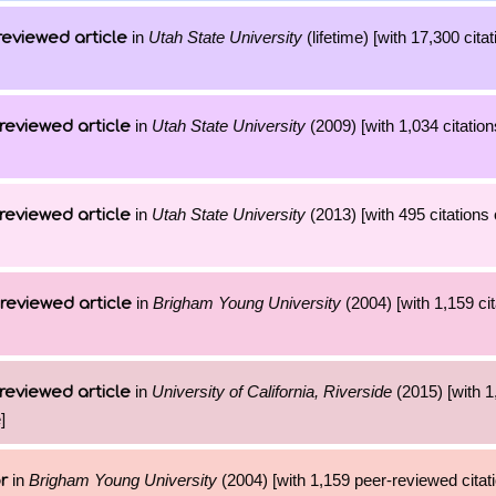
in
Utah State University
(lifetime) [with 17,300 cita
reviewed article
in
Utah State University
(2009) [with 1,034 citation
reviewed article
in
Utah State University
(2013) [with 495 citations 
reviewed article
in
Brigham Young University
(2004) [with 1,159 cit
reviewed article
in
University of California, Riverside
(2015) [with 1
reviewed article
]
in
Brigham Young University
(2004) [with 1,159 peer-reviewed citati
r