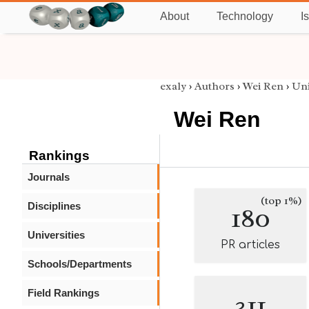
About
Technology
I
exaly
›
Authors
›
Wei Ren
›
Uni
Wei Ren
Rankings
Journals
(top 1%)
Disciplines
180
Universities
PR articles
Schools/Departments
Field Rankings
311