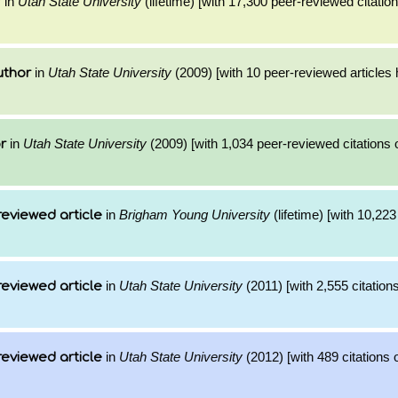
in
Utah State University
(lifetime) [with 17,300 peer-reviewed citatio
r
in
Utah State University
(2009) [with 10 peer-reviewed articles
uthor
in
Utah State University
(2009) [with 1,034 peer-reviewed citations 
r
in
Brigham Young University
(lifetime) [with 10,223 
reviewed article
in
Utah State University
(2011) [with 2,555 citations
reviewed article
in
Utah State University
(2012) [with 489 citations 
reviewed article