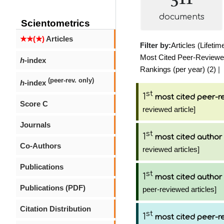
documents
Scientometrics
★★(★)
Articles
Filter by:
Articles (Lifetim
Most Cited Peer-Reviewed 
h
-index
Rankings (per year) (2)
|
(peer-rev. only)
h
-index
st
1
most cited peer-re
Score C
reviewed article]
Journals
st
1
most cited author
Co-Authors
reviewed articles]
Publications
st
1
most cited author
Publications (PDF)
peer-reviewed articles]
Citation Distribution
st
1
most cited peer-re