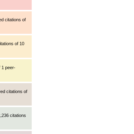
d citations of
tations of 10
 1 peer-
ed citations of
,236 citations