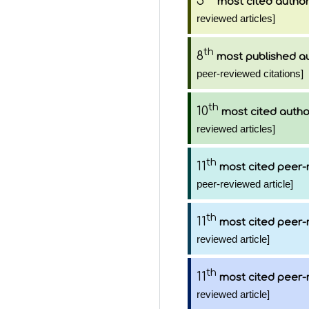
5
most cited autho
reviewed articles]
th
8
most published a
peer-reviewed citations]
th
10
most cited autho
reviewed articles]
th
11
most cited peer-
peer-reviewed article]
th
11
most cited peer-
reviewed article]
th
11
most cited peer-
reviewed article]