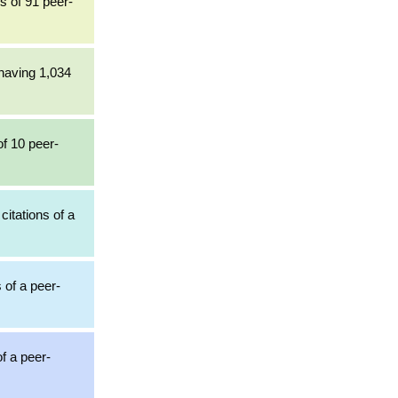
ns of 91 peer-
 having 1,034
of 10 peer-
citations of a
 of a peer-
of a peer-