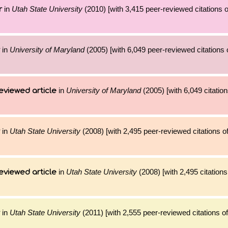
in
Utah State University
(2010) [with 3,415 peer-reviewed citations o
r
in
University of Maryland
(2005) [with 6,049 peer-reviewed citations 
in
University of Maryland
(2005) [with 6,049 citation
eviewed article
in
Utah State University
(2008) [with 2,495 peer-reviewed citations o
in
Utah State University
(2008) [with 2,495 citations
eviewed article
in
Utah State University
(2011) [with 2,555 peer-reviewed citations of