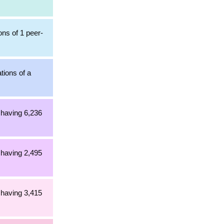
ons of 1 peer-
tions of a
 having 6,236
 having 2,495
 having 3,415