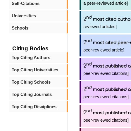
a peer-reviewed article]
Self-Citations
Universities
nd
2
most cited autho
reviewed articles]
Schools
nd
2
most cited peer-
Citing Bodies
peer-reviewed article]
Top Citing Authors
nd
2
most published a
Top Citing Universities
peer-reviewed citations]
Top Citing Schools
nd
2
most published a
Top Citing Journals
peer-reviewed citations]
Top Citing Disciplines
nd
2
most published a
peer-reviewed citations]