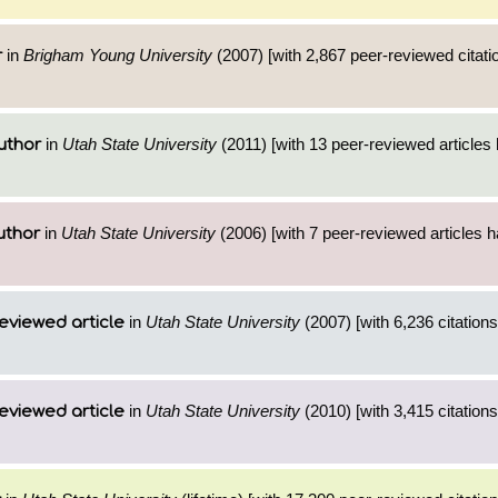
in
Brigham Young University
(2007) [with 2,867 peer-reviewed citati
r
in
Utah State University
(2011) [with 13 peer-reviewed articles
uthor
in
Utah State University
(2006) [with 7 peer-reviewed articles 
uthor
in
Utah State University
(2007) [with 6,236 citations
eviewed article
in
Utah State University
(2010) [with 3,415 citations
eviewed article