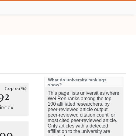
What do university rankings
show?
(top 0.1%)
92
This page lists universities where
Wei Ren ranks among the top
100 affiliated researchers, by
-index
peer-reviewed article output,
peer-reviewed citation count, or
most cited peer-reviewed article.
Only articles with a detected
100
affiliation to the university are