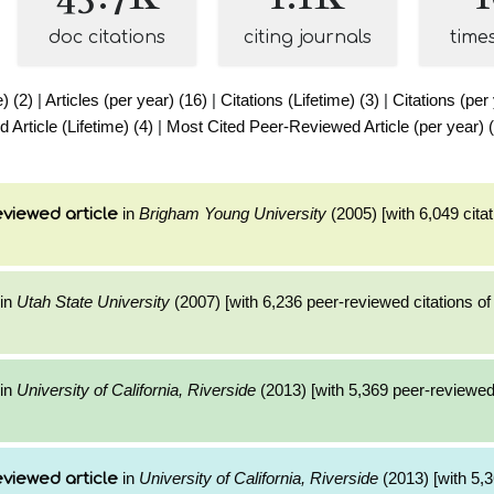
doc citations
citing journals
time
e) (2)
|
Articles (per year) (16)
|
Citations (Lifetime) (3)
|
Citations (per
Article (Lifetime) (4)
|
Most Cited Peer-Reviewed Article (per year) 
in
Brigham Young University
(2005) [with 6,049 citat
viewed article
in
Utah State University
(2007) [with 6,236 peer-reviewed citations of
in
University of California, Riverside
(2013) [with 5,369 peer-reviewed 
in
University of California, Riverside
(2013) [with 5,3
viewed article