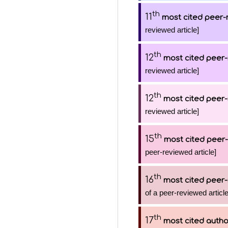
th
11
most cited peer-
reviewed article]
th
12
most cited peer-
reviewed article]
th
12
most cited peer-
reviewed article]
th
15
most cited peer-
peer-reviewed article]
th
16
most cited peer-
of a peer-reviewed article
th
17
most cited autho