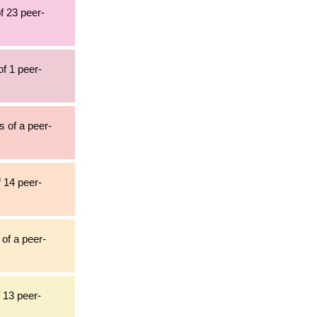
f 23 peer-
of 1 peer-
s of a peer-
f 14 peer-
 of a peer-
 13 peer-