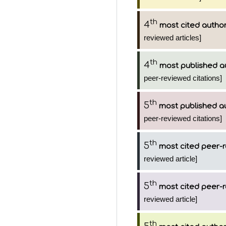
th
4
most cited autho
reviewed articles]
th
4
most published a
peer-reviewed citations]
th
5
most published a
peer-reviewed citations]
th
5
most cited peer-r
reviewed article]
th
5
most cited peer-r
reviewed article]
th