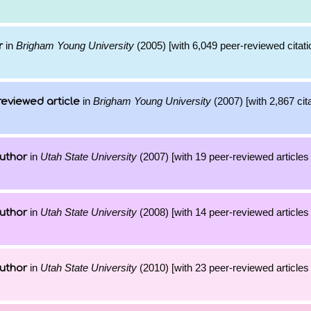
in
Brigham Young University
(2005) [with 6,049 peer-reviewed citati
r
in
Brigham Young University
(2007) [with 2,867 cita
reviewed article
in
Utah State University
(2007) [with 19 peer-reviewed articles
uthor
in
Utah State University
(2008) [with 14 peer-reviewed articles
uthor
in
Utah State University
(2010) [with 23 peer-reviewed articles
uthor