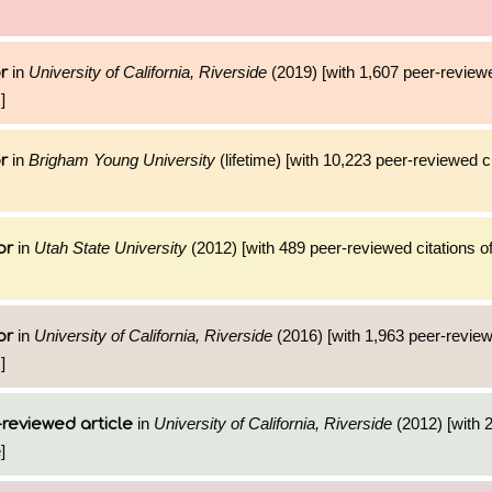
in
University of California, Riverside
(2019) [with 1,607 peer-reviewe
r
]
in
Brigham Young University
(lifetime) [with 10,223 peer-reviewed ci
r
in
Utah State University
(2012) [with 489 peer-reviewed citations of
or
in
University of California, Riverside
(2016) [with 1,963 peer-review
or
]
in
University of California, Riverside
(2012) [with 2
reviewed article
]