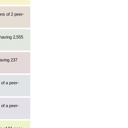
ons of 2 peer-
 having 2,555
having 237
 of a peer-
 of a peer-