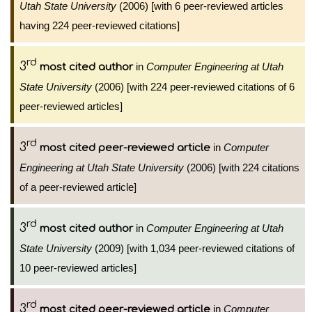
Utah State University
(2006) [with 6 peer-reviewed articles
having 224 peer-reviewed citations]
rd
3
in
Computer Engineering at Utah
most cited author
State University
(2006) [with 224 peer-reviewed citations of 6
peer-reviewed articles]
rd
3
in
Computer
most cited peer-reviewed article
Engineering at Utah State University
(2006) [with 224 citations
of a peer-reviewed article]
rd
3
in
Computer Engineering at Utah
most cited author
State University
(2009) [with 1,034 peer-reviewed citations of
10 peer-reviewed articles]
rd
3
in
Computer
most cited peer-reviewed article