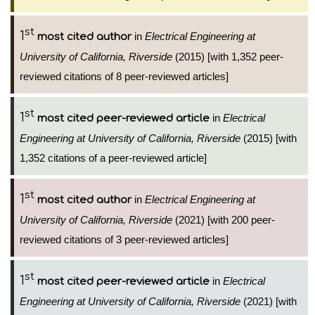
st
1
in
Electrical Engineering at
most cited author
University of California, Riverside
(2015) [with 1,352 peer-
reviewed citations of 8 peer-reviewed articles]
st
1
in
Electrical
most cited peer-reviewed article
Engineering at University of California, Riverside
(2015) [with
1,352 citations of a peer-reviewed article]
st
1
in
Electrical Engineering at
most cited author
University of California, Riverside
(2021) [with 200 peer-
reviewed citations of 3 peer-reviewed articles]
st
1
in
Electrical
most cited peer-reviewed article
Engineering at University of California, Riverside
(2021) [with