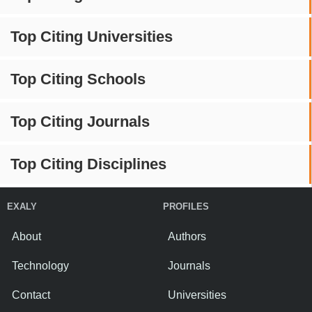
Top Citing Universities
Top Citing Schools
Top Citing Journals
Top Citing Disciplines
EXALY
PROFILES
About
Authors
Technology
Journals
Contact
Universities