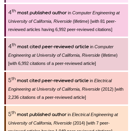
th
4
in
Computer Engineering at
most published author
University of California, Riverside
(lifetime) [with 81 peer-
reviewed articles having 6,992 peer-reviewed citations]
th
4
in
Computer
most cited peer-reviewed article
Engineering at University of California, Riverside
(lifetime)
[with 6,992 citations of a peer-reviewed article]
th
5
in
Electrical
most cited peer-reviewed article
Engineering at University of California, Riverside
(2012) [with
2,236 citations of a peer-reviewed article]
th
5
in
Electrical Engineering at
most published author
University of California, Riverside
(2014) [with 7 peer-