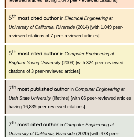
reviewed articles having 1,049 peer-reviewed citations]
th
5
in
Electrical Engineering at
most cited author
University of California, Riverside
(2014) [with 1,049 peer-
reviewed citations of 7 peer-reviewed articles]
th
5
in
Computer Engineering at
most cited author
Brigham Young University
(2004) [with 324 peer-reviewed
citations of 3 peer-reviewed articles]
th
7
in
Computer Engineering at
most published author
Utah State University
(lifetime) [with 86 peer-reviewed articles
having 16,839 peer-reviewed citations]
th
7
in
Computer Engineering at
most cited author
University of California, Riverside
(2020) [with 478 peer-