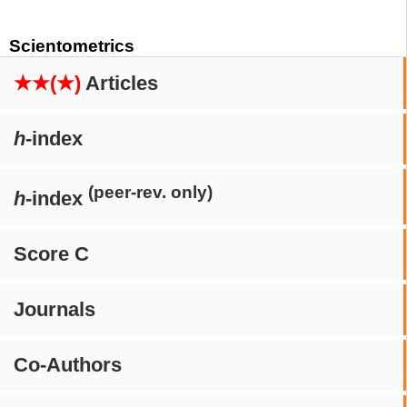
Scientometrics
★★(★)
Articles
h
-index
(peer-rev. only)
h
-index
Score C
Journals
Co-Authors