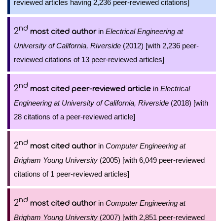
reviewed articles having 2,236 peer-reviewed citations]
nd
2
in
Electrical Engineering at
most cited author
University of California, Riverside
(2012) [with 2,236 peer-
reviewed citations of 13 peer-reviewed articles]
nd
2
in
Electrical
most cited peer-reviewed article
Engineering at University of California, Riverside
(2018) [with
28 citations of a peer-reviewed article]
nd
2
in
Computer Engineering at
most cited author
Brigham Young University
(2005) [with 6,049 peer-reviewed
citations of 1 peer-reviewed articles]
nd
2
in
Computer Engineering at
most cited author
Brigham Young University
(2007) [with 2,851 peer-reviewed