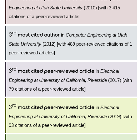
Engineering at Utah State University
(2010) [with 3,415
citations of a peer-reviewed article]
rd
3
in
Computer Engineering at Utah
most cited author
State University
(2012) [with 489 peer-reviewed citations of 1
peer-reviewed articles]
rd
3
in
Electrical
most cited peer-reviewed article
Engineering at University of California, Riverside
(2017) [with
79 citations of a peer-reviewed article]
rd
3
in
Electrical
most cited peer-reviewed article
Engineering at University of California, Riverside
(2019) [with
93 citations of a peer-reviewed article]