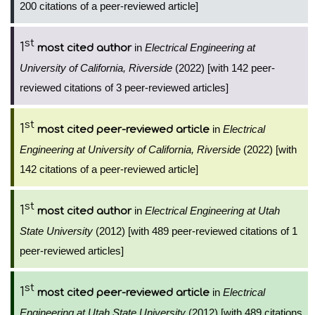
200 citations of a peer-reviewed article]
st
1
in
Electrical Engineering at
most cited author
University of California, Riverside
(2022) [with 142 peer-
reviewed citations of 3 peer-reviewed articles]
st
1
in
Electrical
most cited peer-reviewed article
Engineering at University of California, Riverside
(2022) [with
142 citations of a peer-reviewed article]
st
1
in
Electrical Engineering at Utah
most cited author
State University
(2012) [with 489 peer-reviewed citations of 1
peer-reviewed articles]
st
1
in
Electrical
most cited peer-reviewed article
Engineering at Utah State University
(2012) [with 489 citations