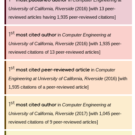
most published author
University of California, Riverside
(2016) [with 13 peer-
reviewed articles having 1,935 peer-reviewed citations]
st
1
in
Computer Engineering at
most cited author
University of California, Riverside
(2016) [with 1,935 peer-
reviewed citations of 13 peer-reviewed articles]
st
1
in
Computer
most cited peer-reviewed article
Engineering at University of California, Riverside
(2016) [with
1,935 citations of a peer-reviewed article]
st
1
in
Computer Engineering at
most cited author
University of California, Riverside
(2017) [with 1,045 peer-
reviewed citations of 9 peer-reviewed articles]