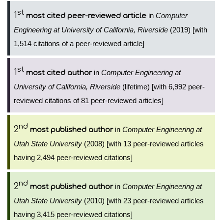
st
1
in
Computer
most cited peer-reviewed article
Engineering at University of California, Riverside
(2019) [with
1,514 citations of a peer-reviewed article]
st
1
in
Computer Engineering at
most cited author
University of California, Riverside
(lifetime) [with 6,992 peer-
reviewed citations of 81 peer-reviewed articles]
nd
2
in
Computer Engineering at
most published author
Utah State University
(2008) [with 13 peer-reviewed articles
having 2,494 peer-reviewed citations]
nd
2
in
Computer Engineering at
most published author
Utah State University
(2010) [with 23 peer-reviewed articles
having 3,415 peer-reviewed citations]