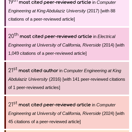
th
19
in
Computer
most cited peer-reviewed article
Engineering at King Abdulaziz University
(2017) [with 88
citations of a peer-reviewed article]
th
20
in
Electrical
most cited peer-reviewed article
Engineering at University of California, Riverside
(2014) [with
1,049 citations of a peer-reviewed article]
st
21
in
Computer Engineering at King
most cited author
Abdulaziz University
(2016) [with 141 peer-reviewed citations
of 1 peer-reviewed articles]
st
21
in
Computer
most cited peer-reviewed article
Engineering at University of California, Riverside
(2024) [with
45 citations of a peer-reviewed article]