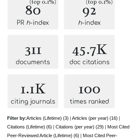
(top 0.1%)
(top 0.1%)
80
92
PR
h
-index
h
-index
311
45.7K
documents
doc citations
1.1K
100
citing journals
times ranked
Filter by:
Articles (Lifetime) (3)
|
Articles (per year) (16)
|
Citations (Lifetime) (6)
|
Citations (per year) (29)
|
Most Cited
Peer-Reviewed Article (Lifetime) (6)
|
Most Cited Peer-