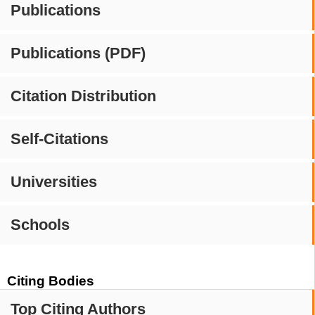
Publications
Publications (PDF)
Citation Distribution
Self-Citations
Universities
Schools
Citing Bodies
Top Citing Authors