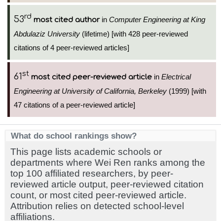
rd
53
in
Computer Engineering at King
most cited author
Abdulaziz University
(lifetime) [with 428 peer-reviewed
citations of 4 peer-reviewed articles]
st
61
in
Electrical
most cited peer-reviewed article
Engineering at University of California, Berkeley
(1999) [with
47 citations of a peer-reviewed article]
What do school rankings show?
This page lists academic schools or
departments where Wei Ren ranks among the
top 100 affiliated researchers, by peer-
reviewed article output, peer-reviewed citation
count, or most cited peer-reviewed article.
Attribution relies on detected school-level
affiliations.