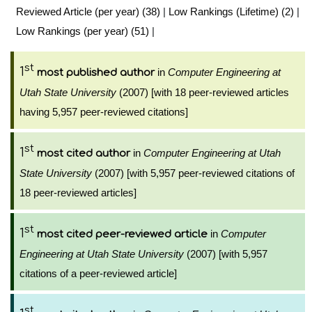
Reviewed Article (per year) (38)
|
Low Rankings (Lifetime) (2)
|
Low Rankings (per year) (51)
|
st
1
in
Computer Engineering at
most published author
Utah State University
(2007) [with 18 peer-reviewed articles
having 5,957 peer-reviewed citations]
st
1
in
Computer Engineering at Utah
most cited author
State University
(2007) [with 5,957 peer-reviewed citations of
18 peer-reviewed articles]
st
1
in
Computer
most cited peer-reviewed article
Engineering at Utah State University
(2007) [with 5,957
citations of a peer-reviewed article]
st