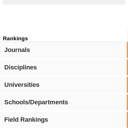
Rankings
Journals
Disciplines
Universities
Schools/Departments
Field Rankings