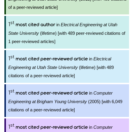
of a peer-reviewed article]
st
1
in
Electrical Engineering at Utah
most cited author
State University
(lifetime) [with 489 peer-reviewed citations of
1 peer-reviewed articles]
st
1
in
Electrical
most cited peer-reviewed article
Engineering at Utah State University
(lifetime) [with 489
citations of a peer-reviewed article]
st
1
in
Computer
most cited peer-reviewed article
Engineering at Brigham Young University
(2005) [with 6,049
citations of a peer-reviewed article]
st
1
in
Computer
most cited peer-reviewed article