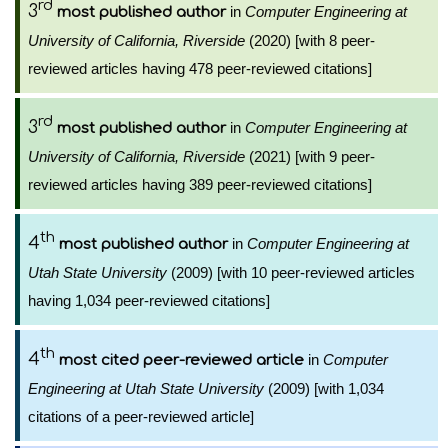
rd
3
in
Computer Engineering at
most published author
University of California, Riverside
(2020) [with 8 peer-
reviewed articles having 478 peer-reviewed citations]
rd
3
in
Computer Engineering at
most published author
University of California, Riverside
(2021) [with 9 peer-
reviewed articles having 389 peer-reviewed citations]
th
4
in
Computer Engineering at
most published author
Utah State University
(2009) [with 10 peer-reviewed articles
having 1,034 peer-reviewed citations]
th
4
in
Computer
most cited peer-reviewed article
Engineering at Utah State University
(2009) [with 1,034
citations of a peer-reviewed article]