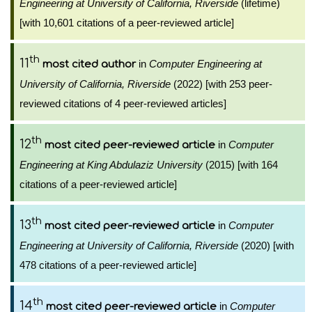
Engineering at University of California, Riverside
(lifetime)
[with 10,601 citations of a peer-reviewed article]
th
11
in
Computer Engineering at
most cited author
University of California, Riverside
(2022) [with 253 peer-
reviewed citations of 4 peer-reviewed articles]
th
12
in
Computer
most cited peer-reviewed article
Engineering at King Abdulaziz University
(2015) [with 164
citations of a peer-reviewed article]
th
13
in
Computer
most cited peer-reviewed article
Engineering at University of California, Riverside
(2020) [with
478 citations of a peer-reviewed article]
th
14
in
Computer
most cited peer-reviewed article