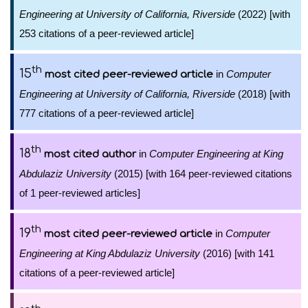
Engineering at University of California, Riverside
(2022) [with
253 citations of a peer-reviewed article]
th
15
in
Computer
most cited peer-reviewed article
Engineering at University of California, Riverside
(2018) [with
777 citations of a peer-reviewed article]
th
18
in
Computer Engineering at King
most cited author
Abdulaziz University
(2015) [with 164 peer-reviewed citations
of 1 peer-reviewed articles]
th
19
in
Computer
most cited peer-reviewed article
Engineering at King Abdulaziz University
(2016) [with 141
citations of a peer-reviewed article]