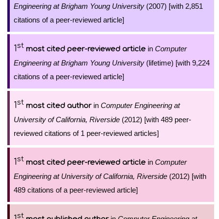
Engineering at Brigham Young University
(2007) [with 2,851
citations of a peer-reviewed article]
st
1
in
Computer
most cited peer-reviewed article
Engineering at Brigham Young University
(lifetime) [with 9,224
citations of a peer-reviewed article]
st
1
in
Computer Engineering at
most cited author
University of California, Riverside
(2012) [with 489 peer-
reviewed citations of 1 peer-reviewed articles]
st
1
in
Computer
most cited peer-reviewed article
Engineering at University of California, Riverside
(2012) [with
489 citations of a peer-reviewed article]
st
1
in
Computer Engineering at