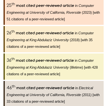
th
25
in
Computer
most cited peer-reviewed article
Engineering at University of California, Riverside
(2023) [with
51 citations of a peer-reviewed article]
th
26
in
Computer
most cited peer-reviewed article
Engineering at King Abdulaziz University
(2018) [with 35
citations of a peer-reviewed article]
th
36
in
Computer
most cited peer-reviewed article
Engineering at King Abdulaziz University
(lifetime) [with 428
citations of a peer-reviewed article]
th
46
in
Electrical
most cited peer-reviewed article
Engineering at University of California, Riverside
(2011) [with
33 citations of a peer-reviewed article]