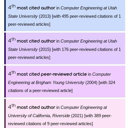
th
4
in
Computer Engineering at Utah
most cited author
State University
(2013) [with 495 peer-reviewed citations of 1
peer-reviewed articles]
th
4
in
Computer Engineering at Utah
most cited author
State University
(2015) [with 176 peer-reviewed citations of 1
peer-reviewed articles]
th
4
in
Computer
most cited peer-reviewed article
Engineering at Brigham Young University
(2004) [with 324
citations of a peer-reviewed article]
th
4
in
Computer Engineering at
most cited author
University of California, Riverside
(2021) [with 389 peer-
reviewed citations of 9 peer-reviewed articles]