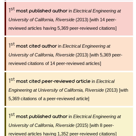
st
1
in
Electrical Engineering at
most published author
University of California, Riverside
(2013) [with 14 peer-
reviewed articles having 5,369 peer-reviewed citations]
st
1
in
Electrical Engineering at
most cited author
University of California, Riverside
(2013) [with 5,369 peer-
reviewed citations of 14 peer-reviewed articles]
st
1
in
Electrical
most cited peer-reviewed article
Engineering at University of California, Riverside
(2013) [with
5,369 citations of a peer-reviewed article]
st
1
in
Electrical Engineering at
most published author
University of California, Riverside
(2015) [with 8 peer-
reviewed articles having 1,352 peer-reviewed citations]