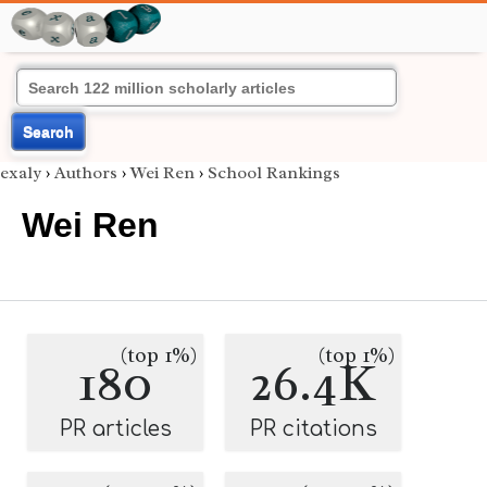
Search
exaly
›
Authors
›
Wei Ren
›
School Rankings
Wei Ren
(top 1%)
(top 1%)
180
26.4K
PR articles
PR citations