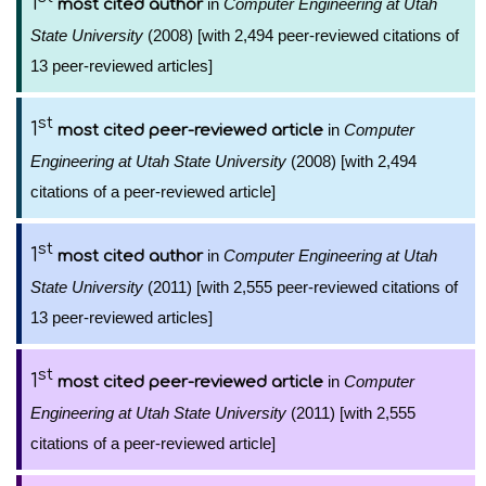
1
in
Computer Engineering at Utah
most cited author
State University
(2008) [with 2,494 peer-reviewed citations of
13 peer-reviewed articles]
st
1
in
Computer
most cited peer-reviewed article
Engineering at Utah State University
(2008) [with 2,494
citations of a peer-reviewed article]
st
1
in
Computer Engineering at Utah
most cited author
State University
(2011) [with 2,555 peer-reviewed citations of
13 peer-reviewed articles]
st
1
in
Computer
most cited peer-reviewed article
Engineering at Utah State University
(2011) [with 2,555
citations of a peer-reviewed article]