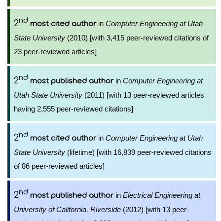
nd
2
in
Computer Engineering at Utah
most cited author
State University
(2010) [with 3,415 peer-reviewed citations of
23 peer-reviewed articles]
nd
2
in
Computer Engineering at
most published author
Utah State University
(2011) [with 13 peer-reviewed articles
having 2,555 peer-reviewed citations]
nd
2
in
Computer Engineering at Utah
most cited author
State University
(lifetime) [with 16,839 peer-reviewed citations
of 86 peer-reviewed articles]
nd
2
in
Electrical Engineering at
most published author
University of California, Riverside
(2012) [with 13 peer-