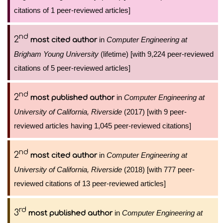
citations of 1 peer-reviewed articles]
nd
2
in
Computer Engineering at
most cited author
Brigham Young University
(lifetime) [with 9,224 peer-reviewed
citations of 5 peer-reviewed articles]
nd
2
in
Computer Engineering at
most published author
University of California, Riverside
(2017) [with 9 peer-
reviewed articles having 1,045 peer-reviewed citations]
nd
2
in
Computer Engineering at
most cited author
University of California, Riverside
(2018) [with 777 peer-
reviewed citations of 13 peer-reviewed articles]
rd
3
in
Computer Engineering at
most published author