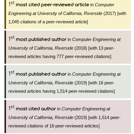
st
1
in
Computer
most cited peer-reviewed article
Engineering at University of California, Riverside
(2017) [with
1,045 citations of a peer-reviewed article]
st
1
in
Computer Engineering at
most published author
University of California, Riverside
(2018) [with 13 peer-
reviewed articles having 777 peer-reviewed citations]
st
1
in
Computer Engineering at
most published author
University of California, Riverside
(2019) [with 16 peer-
reviewed articles having 1,514 peer-reviewed citations]
st
1
in
Computer Engineering at
most cited author
University of California, Riverside
(2019) [with 1,514 peer-
reviewed citations of 16 peer-reviewed articles]