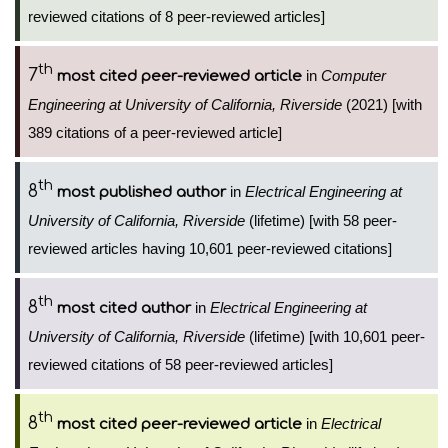
reviewed citations of 8 peer-reviewed articles]
th
7
in
Computer
most cited peer-reviewed article
Engineering at University of California, Riverside
(2021) [with
389 citations of a peer-reviewed article]
th
8
in
Electrical Engineering at
most published author
University of California, Riverside
(lifetime) [with 58 peer-
reviewed articles having 10,601 peer-reviewed citations]
th
8
in
Electrical Engineering at
most cited author
University of California, Riverside
(lifetime) [with 10,601 peer-
reviewed citations of 58 peer-reviewed articles]
th
8
in
Electrical
most cited peer-reviewed article