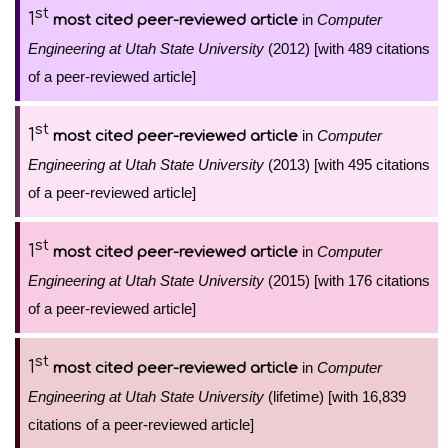
st
1
in
Computer
most cited peer-reviewed article
Engineering at Utah State University
(2012) [with 489 citations
of a peer-reviewed article]
st
1
in
Computer
most cited peer-reviewed article
Engineering at Utah State University
(2013) [with 495 citations
of a peer-reviewed article]
st
1
in
Computer
most cited peer-reviewed article
Engineering at Utah State University
(2015) [with 176 citations
of a peer-reviewed article]
st
1
in
Computer
most cited peer-reviewed article
Engineering at Utah State University
(lifetime) [with 16,839
citations of a peer-reviewed article]