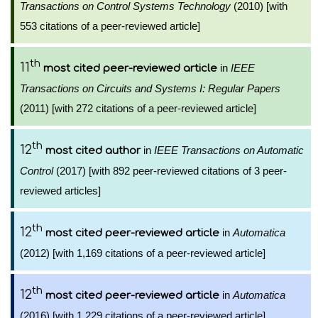
Transactions on Control Systems Technology
(2010) [with
553 citations of a peer-reviewed article]
th
11
in
IEEE
most cited peer-reviewed article
Transactions on Circuits and Systems I: Regular Papers
(2011) [with 272 citations of a peer-reviewed article]
th
12
in
IEEE Transactions on Automatic
most cited author
Control
(2017) [with 892 peer-reviewed citations of 3 peer-
reviewed articles]
th
12
in
Automatica
most cited peer-reviewed article
(2012) [with 1,169 citations of a peer-reviewed article]
th
12
in
Automatica
most cited peer-reviewed article
(2016) [with 1,229 citations of a peer-reviewed article]