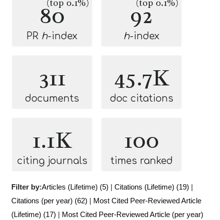
(top 0.1%)
(top 0.1%)
80
92
PR
h
-index
h
-index
311
45.7K
documents
doc citations
1.1K
100
citing journals
times ranked
Filter by:
Articles (Lifetime) (5)
|
Citations (Lifetime) (19)
|
Citations (per year) (62)
|
Most Cited Peer-Reviewed Article
(Lifetime) (17)
|
Most Cited Peer-Reviewed Article (per year)