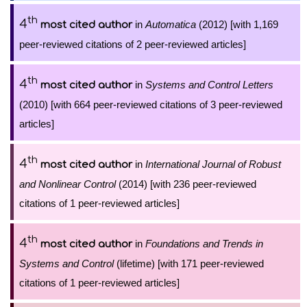
th
4
in
Automatica
(2012) [with 1,169
most cited author
peer-reviewed citations of 2 peer-reviewed articles]
th
4
in
Systems and Control Letters
most cited author
(2010) [with 664 peer-reviewed citations of 3 peer-reviewed
articles]
th
4
in
International Journal of Robust
most cited author
and Nonlinear Control
(2014) [with 236 peer-reviewed
citations of 1 peer-reviewed articles]
th
4
in
Foundations and Trends in
most cited author
Systems and Control
(lifetime) [with 171 peer-reviewed
citations of 1 peer-reviewed articles]