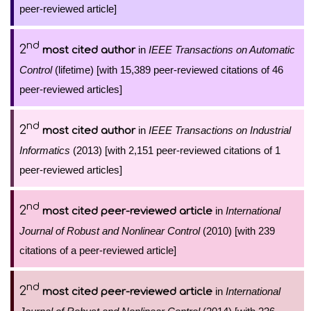
peer-reviewed article]
nd
2
in
IEEE Transactions on Automatic
most cited author
Control
(lifetime) [with 15,389 peer-reviewed citations of 46
peer-reviewed articles]
nd
2
in
IEEE Transactions on Industrial
most cited author
Informatics
(2013) [with 2,151 peer-reviewed citations of 1
peer-reviewed articles]
nd
2
in
International
most cited peer-reviewed article
Journal of Robust and Nonlinear Control
(2010) [with 239
citations of a peer-reviewed article]
nd
2
in
International
most cited peer-reviewed article