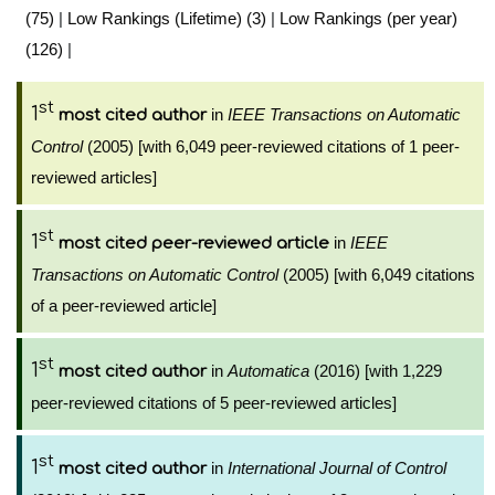
(75)
|
Low Rankings (Lifetime) (3)
|
Low Rankings (per year)
(126)
|
st
1
in
IEEE Transactions on Automatic
most cited author
Control
(2005) [with 6,049 peer-reviewed citations of 1 peer-
reviewed articles]
st
1
in
IEEE
most cited peer-reviewed article
Transactions on Automatic Control
(2005) [with 6,049 citations
of a peer-reviewed article]
st
1
in
Automatica
(2016) [with 1,229
most cited author
peer-reviewed citations of 5 peer-reviewed articles]
st
1
in
International Journal of Control
most cited author