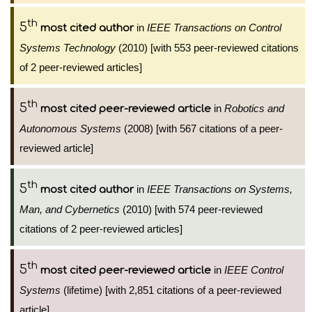
th
5
in
IEEE Transactions on Control
most cited author
Systems Technology
(2010) [with 553 peer-reviewed citations
of 2 peer-reviewed articles]
th
5
in
Robotics and
most cited peer-reviewed article
Autonomous Systems
(2008) [with 567 citations of a peer-
reviewed article]
th
5
in
IEEE Transactions on Systems,
most cited author
Man, and Cybernetics
(2010) [with 574 peer-reviewed
citations of 2 peer-reviewed articles]
th
5
in
IEEE Control
most cited peer-reviewed article
Systems
(lifetime) [with 2,851 citations of a peer-reviewed
article]