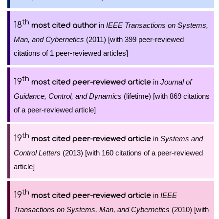
th
18
in
IEEE Transactions on Systems,
most cited author
Man, and Cybernetics
(2011) [with 399 peer-reviewed
citations of 1 peer-reviewed articles]
th
19
in
Journal of
most cited peer-reviewed article
Guidance, Control, and Dynamics
(lifetime) [with 869 citations
of a peer-reviewed article]
th
19
in
Systems and
most cited peer-reviewed article
Control Letters
(2013) [with 160 citations of a peer-reviewed
article]
th
19
in
IEEE
most cited peer-reviewed article
Transactions on Systems, Man, and Cybernetics
(2010) [with