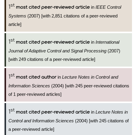
st
1
in
IEEE Control
most cited peer-reviewed article
Systems
(2007) [with 2,851 citations of a peer-reviewed
article]
st
1
in
International
most cited peer-reviewed article
Journal of Adaptive Control and Signal Processing
(2007)
[with 249 citations of a peer-reviewed article]
st
1
in
Lecture Notes in Control and
most cited author
Information Sciences
(2004) [with 245 peer-reviewed citations
of 1 peer-reviewed articles]
st
1
in
Lecture Notes in
most cited peer-reviewed article
Control and Information Sciences
(2004) [with 245 citations of
a peer-reviewed article]