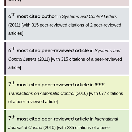
th
6
in
Systems and Control Letters
most cited author
(2011) [with 315 peer-reviewed citations of 2 peer-reviewed
articles]
th
6
in
Systems and
most cited peer-reviewed article
Control Letters
(2011) [with 315 citations of a peer-reviewed
article]
th
7
in
IEEE
most cited peer-reviewed article
Transactions on Automatic Control
(2016) [with 677 citations
of a peer-reviewed article]
th
7
in
International
most cited peer-reviewed article
Journal of Control
(2010) [with 235 citations of a peer-