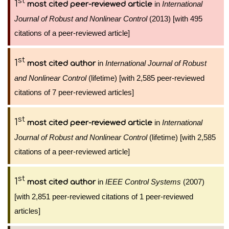
st
1
in
International
most cited peer-reviewed article
Journal of Robust and Nonlinear Control
(2013) [with 495
citations of a peer-reviewed article]
st
1
in
International Journal of Robust
most cited author
and Nonlinear Control
(lifetime) [with 2,585 peer-reviewed
citations of 7 peer-reviewed articles]
st
1
in
International
most cited peer-reviewed article
Journal of Robust and Nonlinear Control
(lifetime) [with 2,585
citations of a peer-reviewed article]
st
1
in
IEEE Control Systems
(2007)
most cited author
[with 2,851 peer-reviewed citations of 1 peer-reviewed
articles]