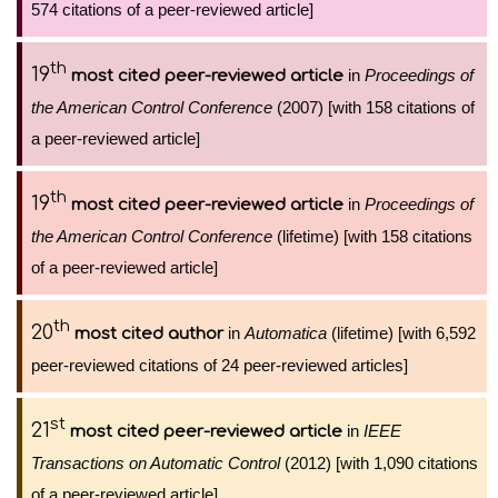
574 citations of a peer-reviewed article]
th
19
in
Proceedings of
most cited peer-reviewed article
the American Control Conference
(2007) [with 158 citations of
a peer-reviewed article]
th
19
in
Proceedings of
most cited peer-reviewed article
the American Control Conference
(lifetime) [with 158 citations
of a peer-reviewed article]
th
20
in
Automatica
(lifetime) [with 6,592
most cited author
peer-reviewed citations of 24 peer-reviewed articles]
st
21
in
IEEE
most cited peer-reviewed article
Transactions on Automatic Control
(2012) [with 1,090 citations
of a peer-reviewed article]