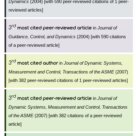
Dynamics
(2004) [with 590 peer-reviewed citations of 1 peer-
reviewed articles]
rd
3
in
Journal of
most cited peer-reviewed article
Guidance, Control, and Dynamics
(2004) [with 590 citations
of a peer-reviewed article]
rd
3
in
Journal of Dynamic Systems,
most cited author
Measurement and Control, Transactions of the ASME
(2007)
[with 382 peer-reviewed citations of 1 peer-reviewed articles]
rd
3
in
Journal of
most cited peer-reviewed article
Dynamic Systems, Measurement and Control, Transactions
of the ASME
(2007) [with 382 citations of a peer-reviewed
article]