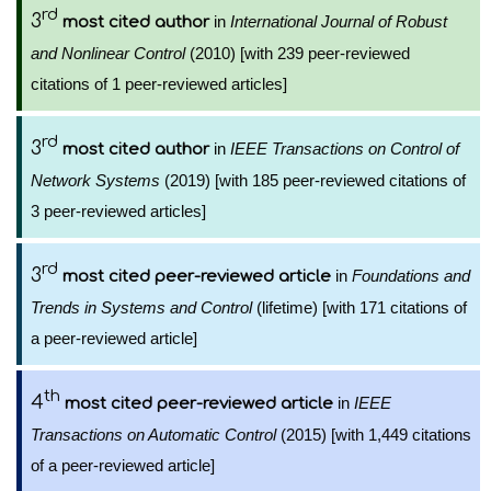
rd
3
in
International Journal of Robust
most cited author
and Nonlinear Control
(2010) [with 239 peer-reviewed
citations of 1 peer-reviewed articles]
rd
3
in
IEEE Transactions on Control of
most cited author
Network Systems
(2019) [with 185 peer-reviewed citations of
3 peer-reviewed articles]
rd
3
in
Foundations and
most cited peer-reviewed article
Trends in Systems and Control
(lifetime) [with 171 citations of
a peer-reviewed article]
th
4
in
IEEE
most cited peer-reviewed article
Transactions on Automatic Control
(2015) [with 1,449 citations
of a peer-reviewed article]