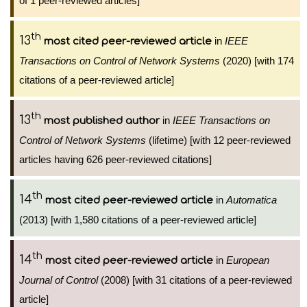
of 1 peer-reviewed articles]
th
13
in
IEEE
most cited peer-reviewed article
Transactions on Control of Network Systems
(2020) [with 174
citations of a peer-reviewed article]
th
13
in
IEEE Transactions on
most published author
Control of Network Systems
(lifetime) [with 12 peer-reviewed
articles having 626 peer-reviewed citations]
th
14
in
Automatica
most cited peer-reviewed article
(2013) [with 1,580 citations of a peer-reviewed article]
th
14
in
European
most cited peer-reviewed article
Journal of Control
(2008) [with 31 citations of a peer-reviewed
article]