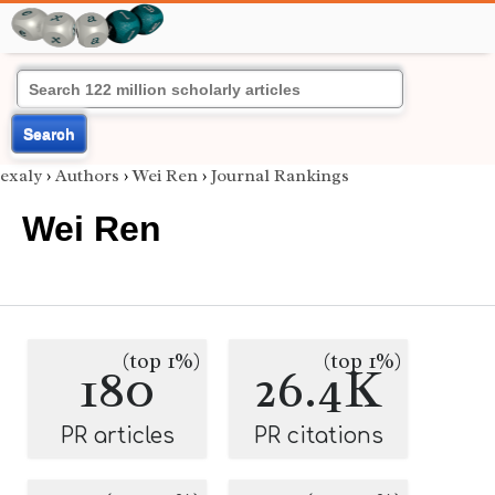
Search
exaly
›
Authors
›
Wei Ren
›
Journal Rankings
Wei Ren
(top 1%)
(top 1%)
180
26.4K
PR articles
PR citations