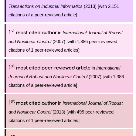
Transactions on Industrial Informatics
(2013) [with 2,151
citations of a peer-reviewed article]
st
1
in
International Journal of Robust
most cited author
and Nonlinear Control
(2007) [with 1,386 peer-reviewed
citations of 1 peer-reviewed articles]
st
1
in
International
most cited peer-reviewed article
Journal of Robust and Nonlinear Control
(2007) [with 1,386
citations of a peer-reviewed article]
st
1
in
International Journal of Robust
most cited author
and Nonlinear Control
(2013) [with 495 peer-reviewed
citations of 1 peer-reviewed articles]