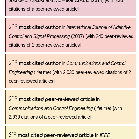
Journal of Robust and Nonlinear Control
(2014) [with 236
citations of a peer-reviewed article]
nd
2
in
International Journal of Adaptive
most cited author
Control and Signal Processing
(2007) [with 249 peer-reviewed
citations of 1 peer-reviewed articles]
nd
2
in
Communications and Control
most cited author
Engineering
(lifetime) [with 2,939 peer-reviewed citations of 2
peer-reviewed articles]
nd
2
in
most cited peer-reviewed article
Communications and Control Engineering
(lifetime) [with
2,939 citations of a peer-reviewed article]
rd
3
in
IEEE
most cited peer-reviewed article