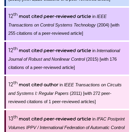
th
12
in
IEEE
most cited peer-reviewed article
Transactions on Control Systems Technology
(2004) [with
255 citations of a peer-reviewed article]
th
12
in
International
most cited peer-reviewed article
Journal of Robust and Nonlinear Control
(2015) [with 176
citations of a peer-reviewed article]
th
12
in
IEEE Transactions on Circuits
most cited author
and Systems I: Regular Papers
(2011) [with 272 peer-
reviewed citations of 1 peer-reviewed articles]
th
13
in
IFAC Postprint
most cited peer-reviewed article
Volumes IPPV / International Federation of Automatic Control