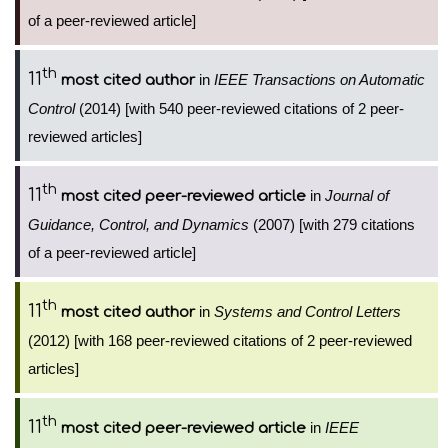
of a peer-reviewed article]
th
11
in
IEEE Transactions on Automatic
most cited author
Control
(2014) [with 540 peer-reviewed citations of 2 peer-
reviewed articles]
th
11
in
Journal of
most cited peer-reviewed article
Guidance, Control, and Dynamics
(2007) [with 279 citations
of a peer-reviewed article]
th
11
in
Systems and Control Letters
most cited author
(2012) [with 168 peer-reviewed citations of 2 peer-reviewed
articles]
th
11
in
IEEE
most cited peer-reviewed article