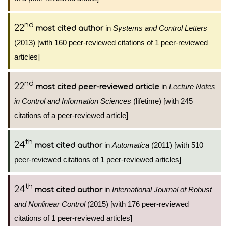
nd
22
in
Systems and Control Letters
most cited author
(2013) [with 160 peer-reviewed citations of 1 peer-reviewed
articles]
nd
22
in
Lecture Notes
most cited peer-reviewed article
in Control and Information Sciences
(lifetime) [with 245
citations of a peer-reviewed article]
th
24
in
Automatica
(2011) [with 510
most cited author
peer-reviewed citations of 1 peer-reviewed articles]
th
24
in
International Journal of Robust
most cited author
and Nonlinear Control
(2015) [with 176 peer-reviewed
citations of 1 peer-reviewed articles]