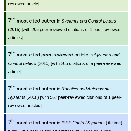
reviewed article]
th
7
in
Systems and Control Letters
most cited author
(2015) [with 205 peer-reviewed citations of 1 peer-reviewed
articles]
th
7
in
Systems and
most cited peer-reviewed article
Control Letters
(2015) [with 205 citations of a peer-reviewed
article]
th
7
in
Robotics and Autonomous
most cited author
Systems
(2008) [with 567 peer-reviewed citations of 1 peer-
reviewed articles]
th
7
in
IEEE Control Systems
(lifetime)
most cited author