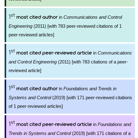
st
1
in
Communications and Control
most cited author
Engineering
(2011) [with 783 peer-reviewed citations of 1
peer-reviewed articles]
st
1
in
Communications
most cited peer-reviewed article
and Control Engineering
(2011) [with 783 citations of a peer-
reviewed article]
st
1
in
Foundations and Trends in
most cited author
Systems and Control
(2019) [with 171 peer-reviewed citations
of 1 peer-reviewed articles]
st
1
in
Foundations and
most cited peer-reviewed article
Trends in Systems and Control
(2019) [with 171 citations of a