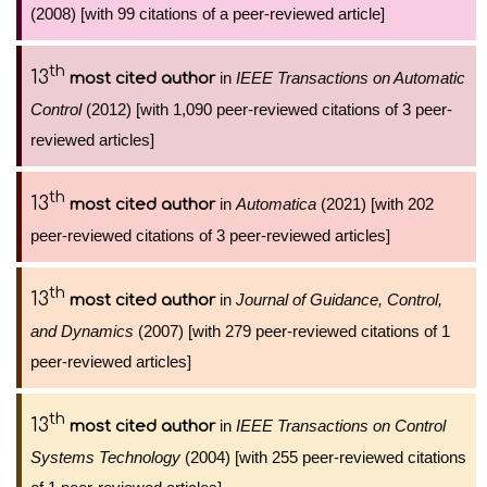
(2008) [with 99 citations of a peer-reviewed article]
th
13
in
IEEE Transactions on Automatic
most cited author
Control
(2012) [with 1,090 peer-reviewed citations of 3 peer-
reviewed articles]
th
13
in
Automatica
(2021) [with 202
most cited author
peer-reviewed citations of 3 peer-reviewed articles]
th
13
in
Journal of Guidance, Control,
most cited author
and Dynamics
(2007) [with 279 peer-reviewed citations of 1
peer-reviewed articles]
th
13
in
IEEE Transactions on Control
most cited author
Systems Technology
(2004) [with 255 peer-reviewed citations