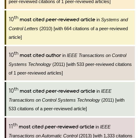
peer-reviewed citations of 1 peer-reviewed articles]
th
10
in
Systems and
most cited peer-reviewed article
Control Letters
(2010) [with 664 citations of a peer-reviewed
article]
th
10
in
IEEE Transactions on Control
most cited author
Systems Technology
(2011) [with 533 peer-reviewed citations
of 1 peer-reviewed articles]
th
10
in
IEEE
most cited peer-reviewed article
Transactions on Control Systems Technology
(2011) [with
533 citations of a peer-reviewed article]
th
11
in
IEEE
most cited peer-reviewed article
Transactions on Automatic Control
(2013) [with 1,333 citations