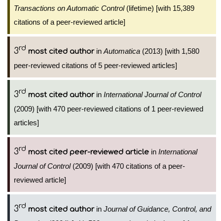
Transactions on Automatic Control
(lifetime) [with 15,389
citations of a peer-reviewed article]
rd
3
in
Automatica
(2013) [with 1,580
most cited author
peer-reviewed citations of 5 peer-reviewed articles]
rd
3
in
International Journal of Control
most cited author
(2009) [with 470 peer-reviewed citations of 1 peer-reviewed
articles]
rd
3
in
International
most cited peer-reviewed article
Journal of Control
(2009) [with 470 citations of a peer-
reviewed article]
rd
3
in
Journal of Guidance, Control, and
most cited author