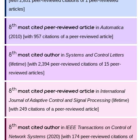
[with 2,851 peer-reviewed citations of 1 peer-reviewed
articles]
th
8
in
Automatica
most cited peer-reviewed article
(2010) [with 957 citations of a peer-reviewed article]
th
8
in
Systems and Control Letters
most cited author
(lifetime) [with 2,394 peer-reviewed citations of 15 peer-
reviewed articles]
th
8
in
International
most cited peer-reviewed article
Journal of Adaptive Control and Signal Processing
(lifetime)
[with 249 citations of a peer-reviewed article]
th
8
in
IEEE Transactions on Control of
most cited author
Network Systems
(2020) [with 174 peer-reviewed citations of