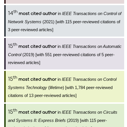
th
14
in
IEEE Transactions on Control of
most cited author
Network Systems
(2021) [with 115 peer-reviewed citations of
3 peer-reviewed articles]
th
15
in
IEEE Transactions on Automatic
most cited author
Control
(2019) [with 551 peer-reviewed citations of 5 peer-
reviewed articles]
th
15
in
IEEE Transactions on Control
most cited author
Systems Technology
(lifetime) [with 1,784 peer-reviewed
citations of 13 peer-reviewed articles]
th
15
in
IEEE Transactions on Circuits
most cited author
and Systems II: Express Briefs
(2019) [with 115 peer-