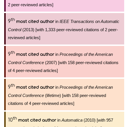
2 peer-reviewed articles]
th
9
in
IEEE Transactions on Automatic
most cited author
Control
(2013) [with 1,333 peer-reviewed citations of 2 peer-
reviewed articles]
th
9
in
Proceedings of the American
most cited author
Control Conference
(2007) [with 158 peer-reviewed citations
of 4 peer-reviewed articles]
th
9
in
Proceedings of the American
most cited author
Control Conference
(lifetime) [with 158 peer-reviewed
citations of 4 peer-reviewed articles]
th
10
in
Automatica
(2010) [with 957
most cited author