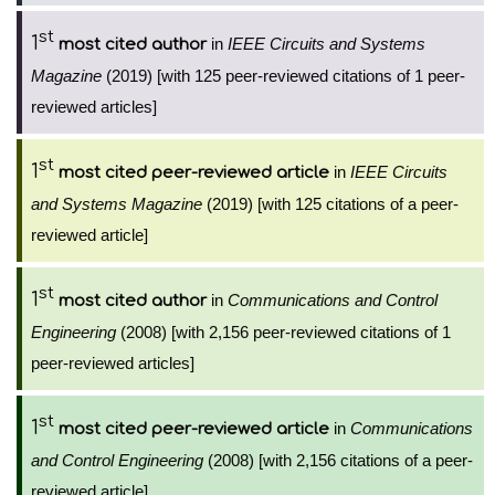
st
1
in
IEEE Circuits and Systems
most cited author
Magazine
(2019) [with 125 peer-reviewed citations of 1 peer-
reviewed articles]
st
1
in
IEEE Circuits
most cited peer-reviewed article
and Systems Magazine
(2019) [with 125 citations of a peer-
reviewed article]
st
1
in
Communications and Control
most cited author
Engineering
(2008) [with 2,156 peer-reviewed citations of 1
peer-reviewed articles]
st
1
in
Communications
most cited peer-reviewed article
and Control Engineering
(2008) [with 2,156 citations of a peer-
reviewed article]