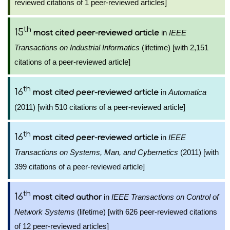
reviewed citations of 1 peer-reviewed articles]
th
15
in
IEEE
most cited peer-reviewed article
Transactions on Industrial Informatics
(lifetime) [with 2,151
citations of a peer-reviewed article]
th
16
in
Automatica
most cited peer-reviewed article
(2011) [with 510 citations of a peer-reviewed article]
th
16
in
IEEE
most cited peer-reviewed article
Transactions on Systems, Man, and Cybernetics
(2011) [with
399 citations of a peer-reviewed article]
th
16
in
IEEE Transactions on Control of
most cited author
Network Systems
(lifetime) [with 626 peer-reviewed citations
of 12 peer-reviewed articles]