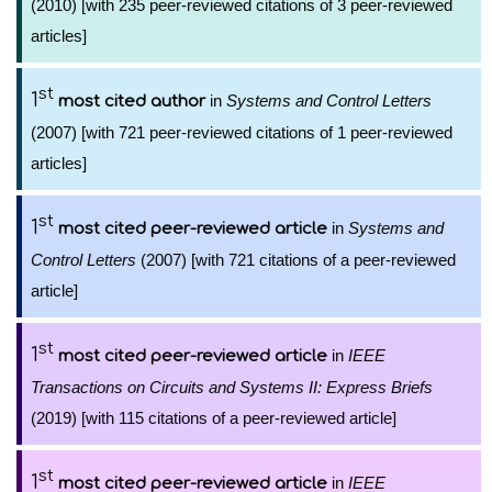
(2010) [with 235 peer-reviewed citations of 3 peer-reviewed
articles]
st
1
in
Systems and Control Letters
most cited author
(2007) [with 721 peer-reviewed citations of 1 peer-reviewed
articles]
st
1
in
Systems and
most cited peer-reviewed article
Control Letters
(2007) [with 721 citations of a peer-reviewed
article]
st
1
in
IEEE
most cited peer-reviewed article
Transactions on Circuits and Systems II: Express Briefs
(2019) [with 115 citations of a peer-reviewed article]
st
1
in
IEEE
most cited peer-reviewed article