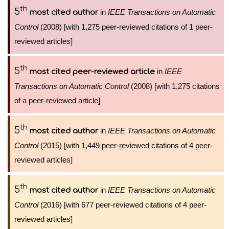
th
5
in
IEEE Transactions on Automatic
most cited author
Control
(2008) [with 1,275 peer-reviewed citations of 1 peer-
reviewed articles]
th
5
in
IEEE
most cited peer-reviewed article
Transactions on Automatic Control
(2008) [with 1,275 citations
of a peer-reviewed article]
th
5
in
IEEE Transactions on Automatic
most cited author
Control
(2015) [with 1,449 peer-reviewed citations of 4 peer-
reviewed articles]
th
5
in
IEEE Transactions on Automatic
most cited author
Control
(2016) [with 677 peer-reviewed citations of 4 peer-
reviewed articles]