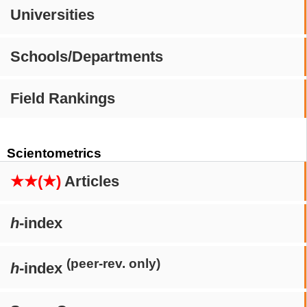
Universities
Schools/Departments
Field Rankings
Scientometrics
★★(★)
Articles
h
-index
(peer-rev. only)
h
-index