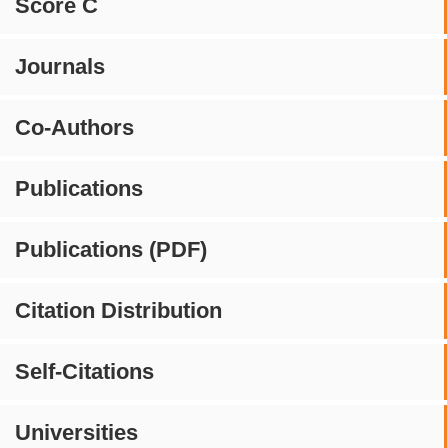
Score C
Journals
Co-Authors
Publications
Publications (PDF)
Citation Distribution
Self-Citations
Universities