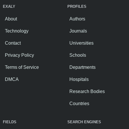
EXALY
PROFILES
About
Authors
Technology
Journals
Contact
Universities
Privacy Policy
Schools
Terms of Service
Departments
DMCA
Hospitals
Research Bodies
Countries
FIELDS
SEARCH ENGINES