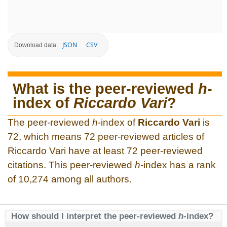
JSON
CSV
Download data:
What is the peer-reviewed
h
-
index of
Riccardo Vari
?
The peer-reviewed
h
-index of
Riccardo Vari
is
72, which means 72 peer-reviewed articles of
Riccardo Vari have at least 72 peer-reviewed
citations. This peer-reviewed
h
-index has a rank
of 10,274 among all authors.
How should I interpret the peer-reviewed
h
-index?