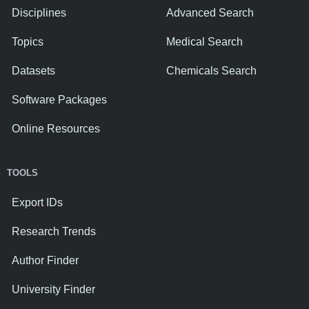
Disciplines
Advanced Search
Topics
Medical Search
Datasets
Chemicals Search
Software Packages
Online Resources
TOOLS
Export IDs
Research Trends
Author Finder
University Finder