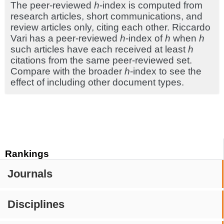
The peer-reviewed
h
-index is computed from
research articles, short communications, and
review articles only, citing each other. Riccardo
Vari has a peer-reviewed
h
-index of
h
when
h
such articles have each received at least
h
citations from the same peer-reviewed set.
Compare with the broader
h
-index to see the
effect of including other document types.
Rankings
Journals
Disciplines