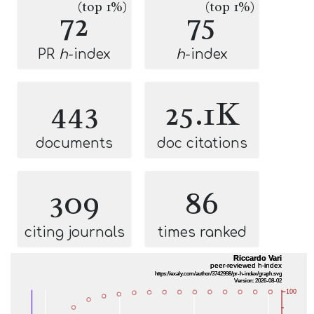
(top 1%)
(top 1%)
72
75
PR
h
-index
h
-index
443
25.1K
documents
doc citations
309
86
citing journals
times ranked