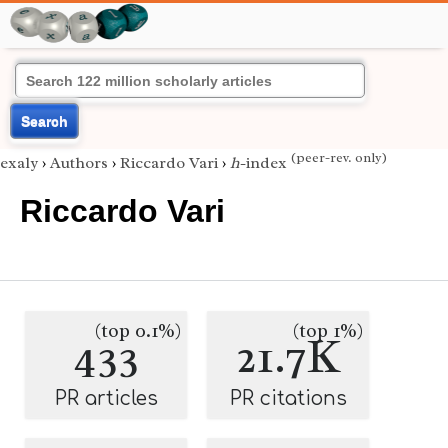
Search
(peer-rev. only)
exaly
›
Authors
›
Riccardo Vari
›
h
-index
Riccardo Vari
(top 0.1%)
(top 1%)
433
21.7K
PR articles
PR citations