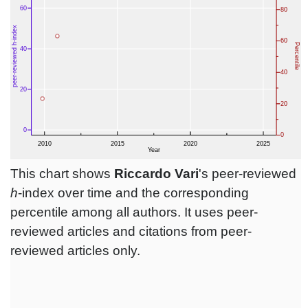
This chart shows
Riccardo Vari
's peer-reviewed
h
-index over time and the corresponding
percentile among all authors. It uses peer-
reviewed articles and citations from peer-
reviewed articles only.