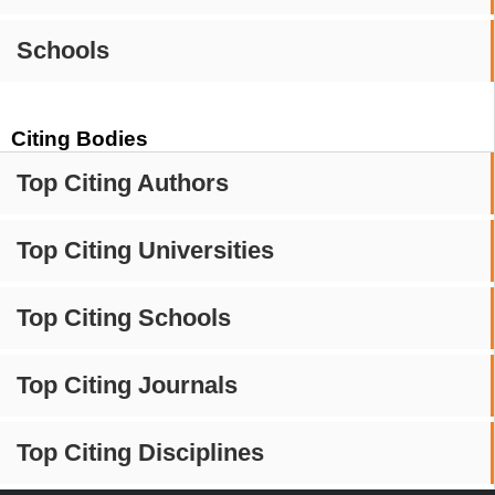
Schools
Citing Bodies
Top Citing Authors
Top Citing Universities
Top Citing Schools
Top Citing Journals
Top Citing Disciplines