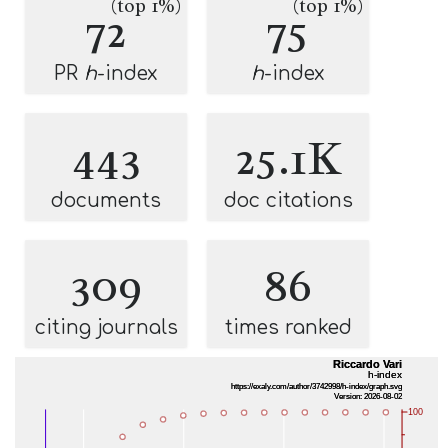
(top 1%)
(top 1%)
72
75
PR
h
-index
h
-index
443
25.1K
documents
doc citations
309
86
citing journals
times ranked