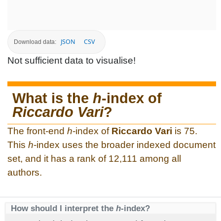
JSON
CSV
Download data:
Not sufficient data to visualise!
What is the
h
-index of
Riccardo Vari
?
The front-end
h
-index of
Riccardo Vari
is 75.
This
h
-index uses the broader indexed document
set, and it has a rank of 12,111 among all
authors.
How should I interpret the
h
-index?