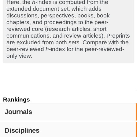
Here, the
h
-index is computed from the
extended document set, which adds
discussions, perspectives, books, book
chapters, and proceedings to the peer-
reviewed core (research articles, short
communications, and review articles). Preprints
are excluded from both sets. Compare with the
peer-reviewed
h
-index for the peer-reviewed-
only view.
Rankings
Journals
Disciplines