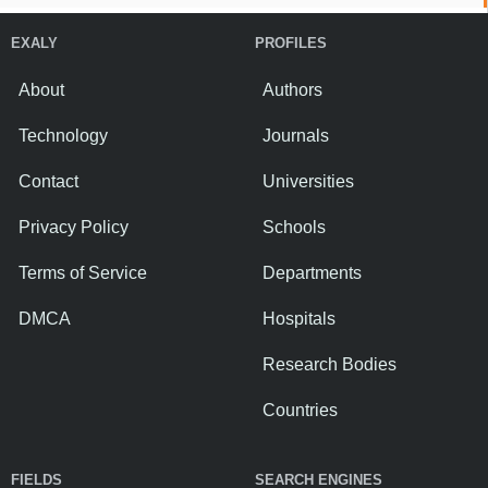
EXALY
PROFILES
About
Authors
Technology
Journals
Contact
Universities
Privacy Policy
Schools
Terms of Service
Departments
DMCA
Hospitals
Research Bodies
Countries
FIELDS
SEARCH ENGINES