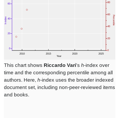
This chart shows
Riccardo Vari
's
h
-index over
time and the corresponding percentile among all
authors. Here,
h
-index uses the broader indexed
document set, including non-peer-reviewed items
and books.