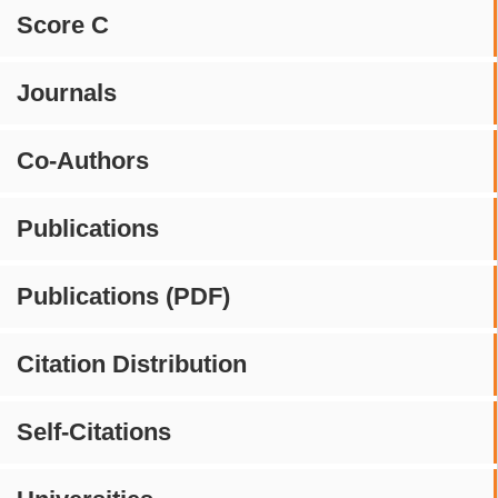
Score C
Journals
Co-Authors
Publications
Publications (PDF)
Citation Distribution
Self-Citations