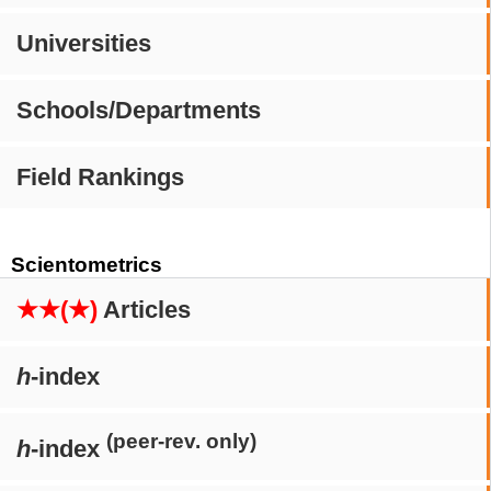
Universities
Schools/Departments
Field Rankings
Scientometrics
★★(★)
Articles
h
-index
(peer-rev. only)
h
-index