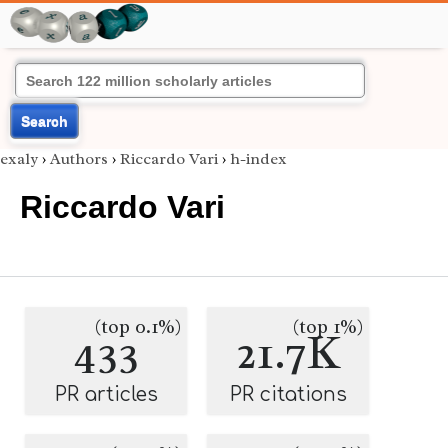
Search
exaly
›
Authors
›
Riccardo Vari
›
h-index
Riccardo Vari
(top 0.1%)
(top 1%)
433
21.7K
PR articles
PR citations