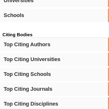
Universities
Schools
Citing Bodies
Top Citing Authors
Top Citing Universities
Top Citing Schools
Top Citing Journals
Top Citing Disciplines