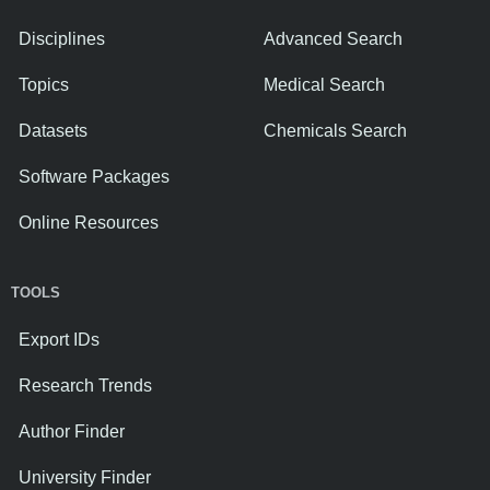
Disciplines
Advanced Search
Topics
Medical Search
Datasets
Chemicals Search
Software Packages
Online Resources
TOOLS
Export IDs
Research Trends
Author Finder
University Finder