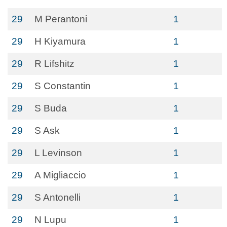
29
M Perantoni
1
29
H Kiyamura
1
29
R Lifshitz
1
29
S Constantin
1
29
S Buda
1
29
S Ask
1
29
L Levinson
1
29
A Migliaccio
1
29
S Antonelli
1
29
N Lupu
1