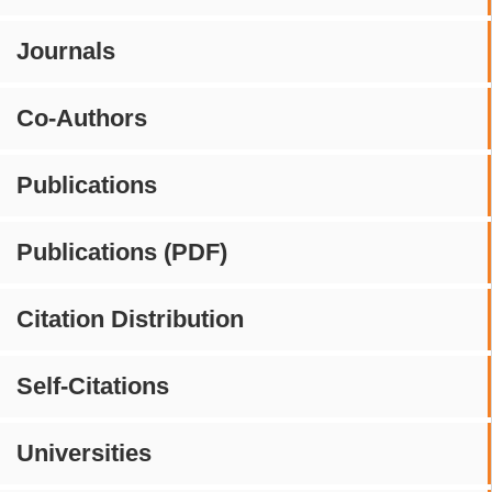
Journals
Co-Authors
Publications
Publications (PDF)
Citation Distribution
Self-Citations
Universities