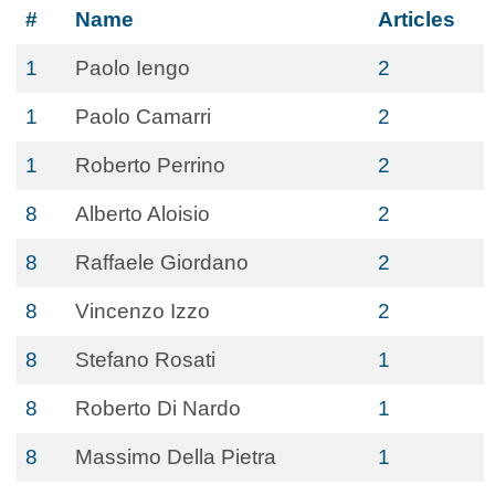
#
Name
Articles
1
Paolo Iengo
2
1
Paolo Camarri
2
1
Roberto Perrino
2
8
Alberto Aloisio
2
8
Raffaele Giordano
2
8
Vincenzo Izzo
2
8
Stefano Rosati
1
8
Roberto Di Nardo
1
8
Massimo Della Pietra
1