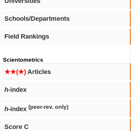
Universities
Schools/Departments
Field Rankings
Scientometrics
★★(★)
Articles
h
-index
(peer-rev. only)
h
-index
Score C