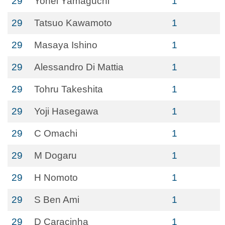
29
Yohei Yamaguchi
1
29
Tatsuo Kawamoto
1
29
Masaya Ishino
1
29
Alessandro Di Mattia
1
29
Tohru Takeshita
1
29
Yoji Hasegawa
1
29
C Omachi
1
29
M Dogaru
1
29
H Nomoto
1
29
S Ben Ami
1
29
D Caracinha
1