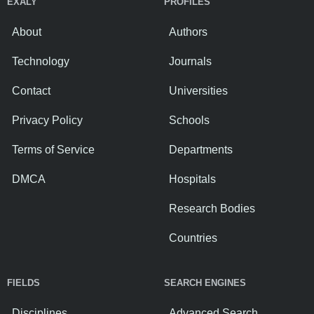
EXALY
PROFILES
About
Authors
Technology
Journals
Contact
Universities
Privacy Policy
Schools
Terms of Service
Departments
DMCA
Hospitals
Research Bodies
Countries
FIELDS
SEARCH ENGINES
Disciplines
Advanced Search