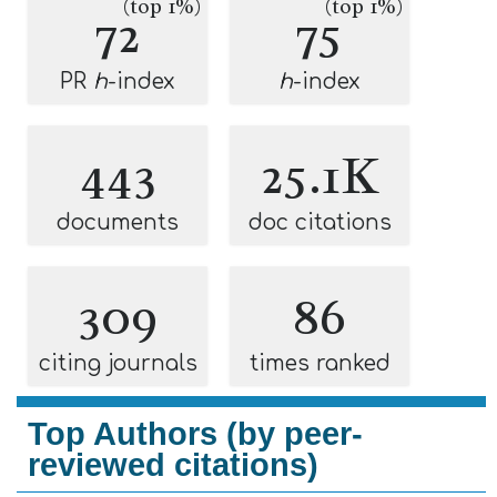
(top 1%)
(top 1%)
72
75
PR
h
-index
h
-index
443
25.1K
documents
doc citations
309
86
citing journals
times ranked
Top Authors (by peer-
reviewed citations)