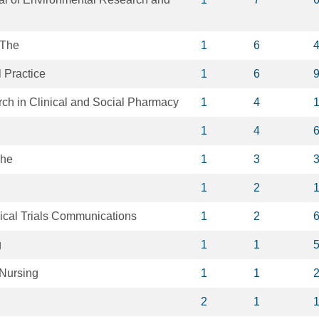
 The
1
6
l Practice
1
6
ch in Clinical and Social Pharmacy
1
4
1
4
The
1
3
1
2
ical Trials Communications
1
2
g
1
1
 Nursing
1
1
2
1