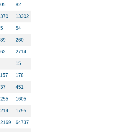
205
82
9370
13302
75
54
289
260
862
2714
1
15
1157
178
837
451
3255
1605
2214
1795
42169
64737