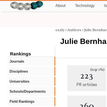
About
Technology
I
exaly
›
Authors
›
Julie Bernhar
Julie Bernha
Rankings
Journals
(top 1%)
Disciplines
223
Universities
PR articles
Schools/Departments
Field Rankings
260