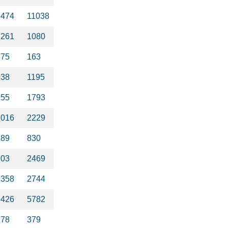
5474
11038
1261
1080
375
163
638
1195
255
1793
2016
2229
289
830
903
2469
1358
2744
3426
5782
278
379