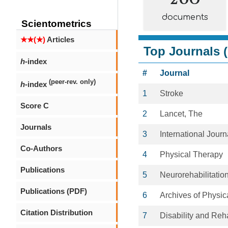
documents
Scientometrics
★★(★)
Articles
Top Journals (
h
-index
#
Journal
(peer-rev. only)
h
-index
1
Stroke
Score C
2
Lancet, The
Journals
3
International Journ
Co-Authors
4
Physical Therapy
Publications
5
Neurorehabilitatio
Publications (PDF)
6
Archives of Physic
Citation Distribution
7
Disability and Reha