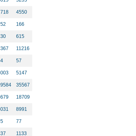
1718
4550
252
166
730
615
9367
11216
24
57
3003
5147
29584
35567
4679
18709
3031
8991
65
77
537
1133