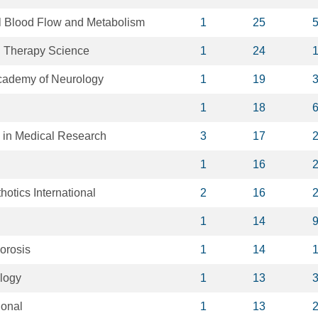
al Blood Flow and Metabolism
1
25
l Therapy Science
1
24
Academy of Neurology
1
19
1
18
s in Medical Research
3
17
1
16
hotics International
2
16
1
14
orosis
1
14
ology
1
13
ional
1
13