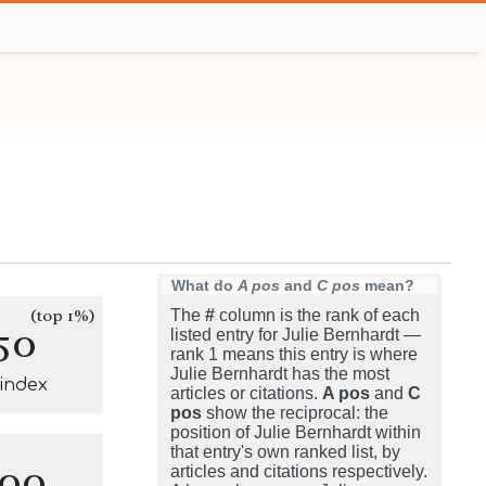
What do
A pos
and
C pos
mean?
(top 1%)
The
#
column is the rank of each
50
listed entry for Julie Bernhardt —
rank 1 means this entry is where
Julie Bernhardt has the most
-index
articles or citations.
A pos
and
C
pos
show the reciprocal: the
position of Julie Bernhardt within
that entry's own ranked list, by
100
articles and citations respectively.