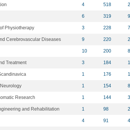
tion
4
518
6
319
 of Physiotherapy
3
228
 and Cerebrovascular Diseases
9
220
10
200
nd Treatment
3
184
Scandinavica
1
176
 Neurology
1
154
somatic Research
1
144
gineering and Rehabilitation
1
98
4
91