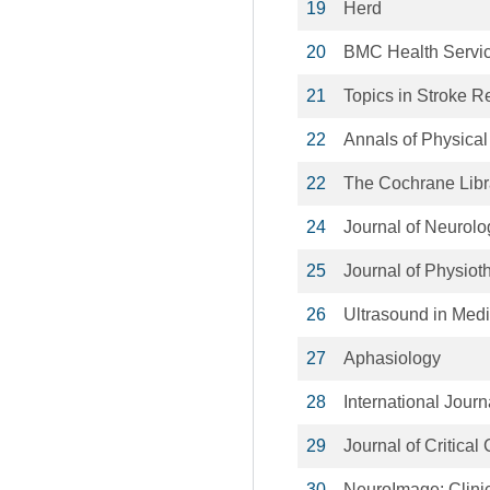
19
Herd
20
BMC Health Servi
21
Topics in Stroke Re
22
Annals of Physical
22
The Cochrane Libr
24
Journal of Neurolo
25
Journal of Physiot
26
Ultrasound in Medi
27
Aphasiology
28
International Journ
29
Journal of Critical
30
NeuroImage: Clini