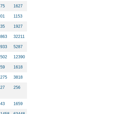
875
1627
701
1153
835
1927
5863
32211
1933
5287
5502
12390
559
1618
1275
3818
127
256
743
1659
61458
63448