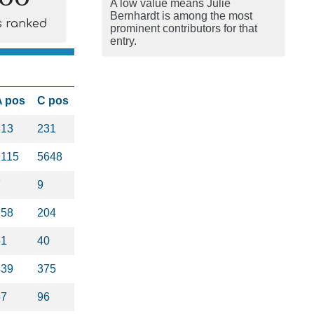
A low value means Julie
Bernhardt is among the most
s ranked
prominent contributors for that
entry.
A pos
C pos
313
231
9115
5648
7
9
758
204
51
40
439
375
57
96