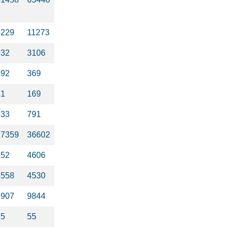
4229
11273
932
3106
192
369
61
169
333
791
17359
36602
652
4606
5558
4530
2907
9844
15
55