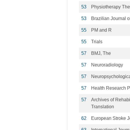
53
Physiotherapy The
53
Brazilian Journal 
55
PM and R
55
Trials
57
BMJ, The
57
Neuroradiology
57
Neuropsychological
57
Health Research P
57
Archives of Rehabi
Translation
62
European Stroke J
63
International Jour