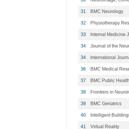
31
BMC Neurology
32
Physiotherapy Rese
33
Internal Medicine 
34
Journal of the Neu
34
International Journ
36
BMC Medical Rese
37
BMC Public Healt
38
Frontiers in Neuro
38
BMC Geriatrics
40
Intelligent Building
41
Virtual Reality