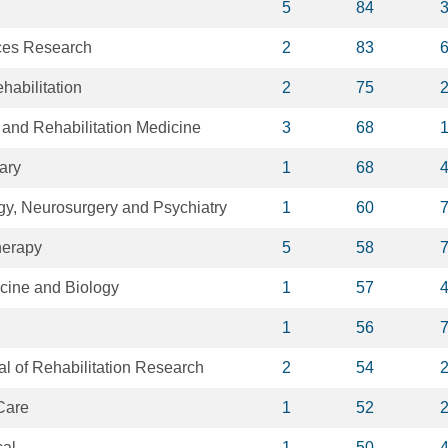
5
84
ces Research
2
83
habilitation
2
75
 and Rehabilitation Medicine
3
68
ary
1
68
gy, Neurosurgery and Psychiatry
1
60
herapy
5
58
cine and Biology
1
57
1
56
al of Rehabilitation Research
2
54
 Care
1
52
cal
1
50