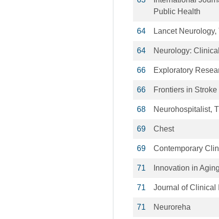
Public Health
64
Lancet Neurology,
64
Neurology: Clinica
66
Exploratory Resear
66
Frontiers in Stroke
68
Neurohospitalist, 
69
Chest
69
Contemporary Clin
71
Innovation in Agin
71
Journal of Clinical
71
Neuroreha