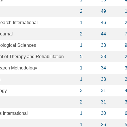
2
49
arch International
1
46
Journal
2
44
rological Sciences
1
38
al of Therapy and Rehabilitation
5
38
arch Methodology
1
34
h
1
33
logy
3
31
2
31
s International
1
30
1
26