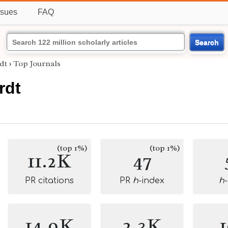
ssues
FAQ
Search
dt
›
Top Journals
rdt
(top 1%)
(top 1%)
11.2K
47
PR citations
PR
h
-index
h
14.9K
2.3K