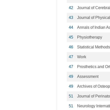
42
Journal of Cerebr
43
Journal of Physica
44
Annals of Indian 
45
Physiotherapy
46
Statistical Method
47
Work
47
Prosthetics and Ort
49
Assessment
49
Archives of Osteop
51
Journal of Perinat
51
Neurology Internat