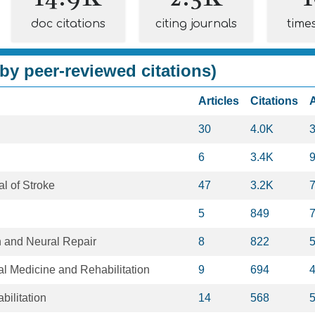
doc citations
citing journals
time
by peer-reviewed citations)
Articles
Citations
30
4.0K
6
3.4K
al of Stroke
47
3.2K
5
849
n and Neural Repair
8
822
al Medicine and Rehabilitation
9
694
bilitation
14
568