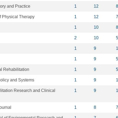
ory and Practice
1
12
of Physical Therapy
1
12
1
10
2
10
1
9
1
9
 Rehabilitation
1
9
olicy and Systems
1
9
litation Research and Clinical
1
9
ournal
1
8
nal of Environmental Research and
1
7