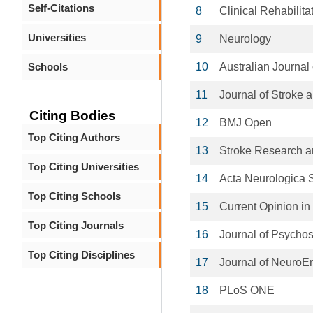
Self-Citations
8
Clinical Rehabilita
Universities
9
Neurology
Schools
10
Australian Journal
11
Journal of Stroke
Citing Bodies
12
BMJ Open
Top Citing Authors
13
Stroke Research a
Top Citing Universities
14
Acta Neurologica 
Top Citing Schools
15
Current Opinion in
Top Citing Journals
16
Journal of Psycho
Top Citing Disciplines
17
Journal of NeuroEn
18
PLoS ONE