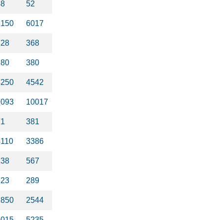
38
52
6150
6017
228
368
180
380
4250
4542
7093
10017
71
381
4110
3386
738
567
223
289
2850
2544
4015
5235