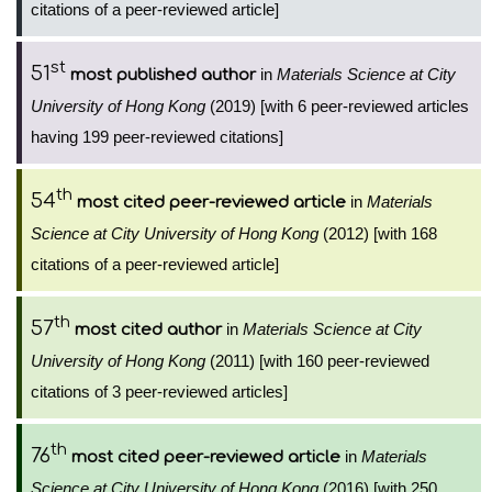
citations of a peer-reviewed article]
st
51
in
Materials Science at City
most published author
University of Hong Kong
(2019) [with 6 peer-reviewed articles
having 199 peer-reviewed citations]
th
54
in
Materials
most cited peer-reviewed article
Science at City University of Hong Kong
(2012) [with 168
citations of a peer-reviewed article]
th
57
in
Materials Science at City
most cited author
University of Hong Kong
(2011) [with 160 peer-reviewed
citations of 3 peer-reviewed articles]
th
76
in
Materials
most cited peer-reviewed article
Science at City University of Hong Kong
(2016) [with 250