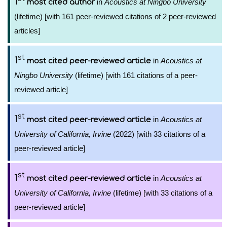
1
in
Acoustics at Ningbo University
most cited author
(lifetime) [with 161 peer-reviewed citations of 2 peer-reviewed
articles]
st
1
in
Acoustics at
most cited peer-reviewed article
Ningbo University
(lifetime) [with 161 citations of a peer-
reviewed article]
st
1
in
Acoustics at
most cited peer-reviewed article
University of California, Irvine
(2022) [with 33 citations of a
peer-reviewed article]
st
1
in
Acoustics at
most cited peer-reviewed article
University of California, Irvine
(lifetime) [with 33 citations of a
peer-reviewed article]