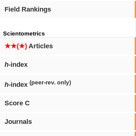
Field Rankings
Scientometrics
★★(★)
Articles
h
-index
(peer-rev. only)
h
-index
Score C
Journals