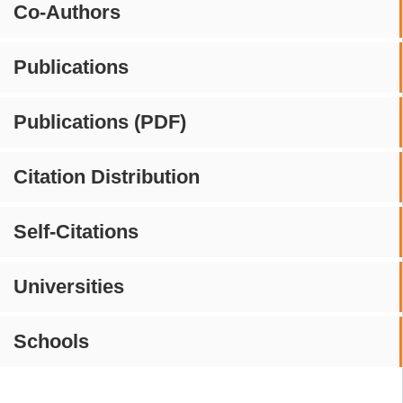
Co-Authors
Publications
Publications (PDF)
Citation Distribution
Self-Citations
Universities
Schools