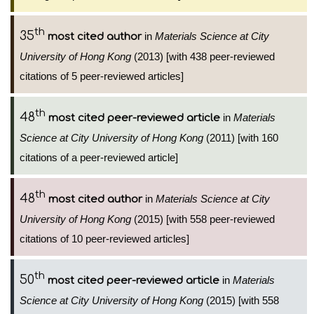
th
35
in
Materials Science at City
most cited author
University of Hong Kong
(2013) [with 438 peer-reviewed
citations of 5 peer-reviewed articles]
th
48
in
Materials
most cited peer-reviewed article
Science at City University of Hong Kong
(2011) [with 160
citations of a peer-reviewed article]
th
48
in
Materials Science at City
most cited author
University of Hong Kong
(2015) [with 558 peer-reviewed
citations of 10 peer-reviewed articles]
th
50
in
Materials
most cited peer-reviewed article
Science at City University of Hong Kong
(2015) [with 558