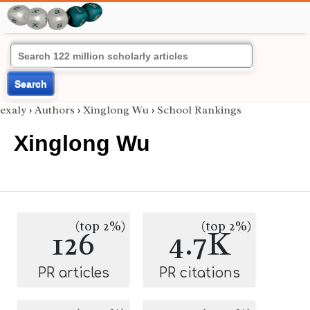
Search
exaly
›
Authors
›
Xinglong Wu
›
School Rankings
Xinglong Wu
(top 2%)
(top 2%)
126
4.7K
PR articles
PR citations