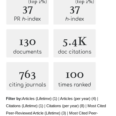
(top 2%)
(top 2%)
37
37
PR
h
-index
h
-index
130
5.4K
documents
doc citations
763
100
citing journals
times ranked
Filter by:
Articles (Lifetime) (1)
|
Articles (per year) (4)
|
Citations (Lifetime) (1)
|
Citations (per year) (8)
|
Most Cited
Peer-Reviewed Article (Lifetime) (3)
|
Most Cited Peer-