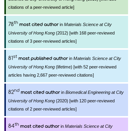
citations of a peer-reviewed article]
th
78
in
Materials Science at City
most cited author
University of Hong Kong
(2012) [with 168 peer-reviewed
citations of 3 peer-reviewed articles]
st
81
in
Materials Science at City
most published author
University of Hong Kong
(lifetime) [with 52 peer-reviewed
articles having 2,667 peer-reviewed citations]
nd
82
in
Biomedical Engineering at City
most cited author
University of Hong Kong
(2020) [with 120 peer-reviewed
citations of 2 peer-reviewed articles]
th
84
in
Materials Science at City
most cited author