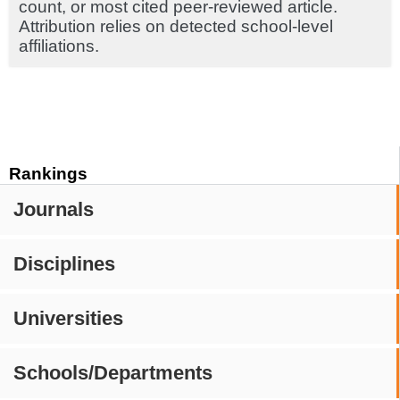
count, or most cited peer-reviewed article.
Attribution relies on detected school-level
affiliations.
Rankings
Journals
Disciplines
Universities
Schools/Departments