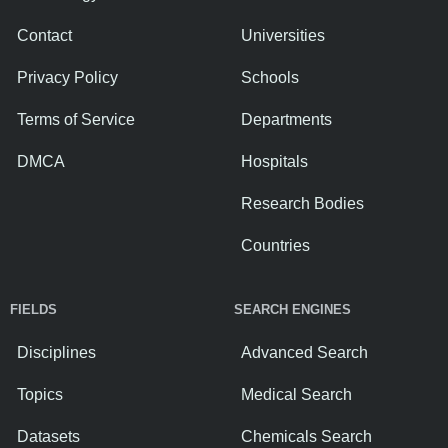
Contact
Universities
Privacy Policy
Schools
Terms of Service
Departments
DMCA
Hospitals
Research Bodies
Countries
FIELDS
SEARCH ENGINES
Disciplines
Advanced Search
Topics
Medical Search
Datasets
Chemicals Search