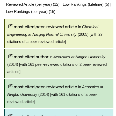
Reviewed Article (per year) (12)
|
Low Rankings (Lifetime) (5)
|
Low Rankings (per year) (15)
|
st
1
in
Chemical
most cited peer-reviewed article
Engineering at Nanjing Normal University
(2005) [with 27
citations of a peer-reviewed article]
st
1
in
Acoustics at Ningbo University
most cited author
(2014) [with 161 peer-reviewed citations of 2 peer-reviewed
articles]
st
1
in
Acoustics at
most cited peer-reviewed article
Ningbo University
(2014) [with 161 citations of a peer-
reviewed article]
st