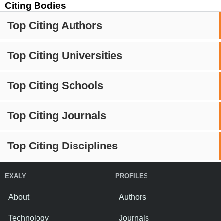
Citing Bodies
Top Citing Authors
Top Citing Universities
Top Citing Schools
Top Citing Journals
Top Citing Disciplines
EXALY
PROFILES
About
Authors
Technology
Journals