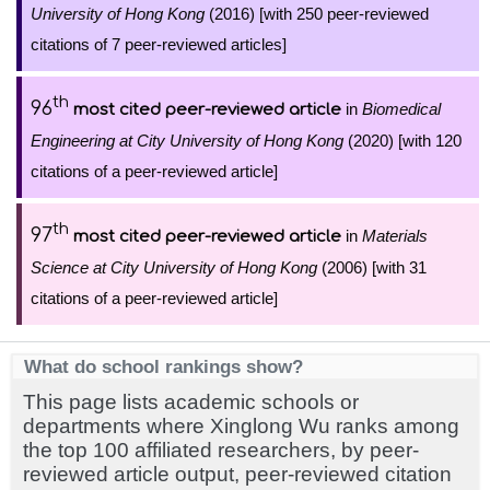
University of Hong Kong
(2016) [with 250 peer-reviewed
citations of 7 peer-reviewed articles]
th
96
in
Biomedical
most cited peer-reviewed article
Engineering at City University of Hong Kong
(2020) [with 120
citations of a peer-reviewed article]
th
97
in
Materials
most cited peer-reviewed article
Science at City University of Hong Kong
(2006) [with 31
citations of a peer-reviewed article]
What do school rankings show?
This page lists academic schools or
departments where Xinglong Wu ranks among
the top 100 affiliated researchers, by peer-
reviewed article output, peer-reviewed citation