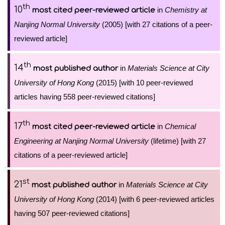
th
10
in
Chemistry at
most cited peer-reviewed article
Nanjing Normal University
(2005) [with 27 citations of a peer-
reviewed article]
th
14
in
Materials Science at City
most published author
University of Hong Kong
(2015) [with 10 peer-reviewed
articles having 558 peer-reviewed citations]
th
17
in
Chemical
most cited peer-reviewed article
Engineering at Nanjing Normal University
(lifetime) [with 27
citations of a peer-reviewed article]
st
21
in
Materials Science at City
most published author
University of Hong Kong
(2014) [with 6 peer-reviewed articles
having 507 peer-reviewed citations]