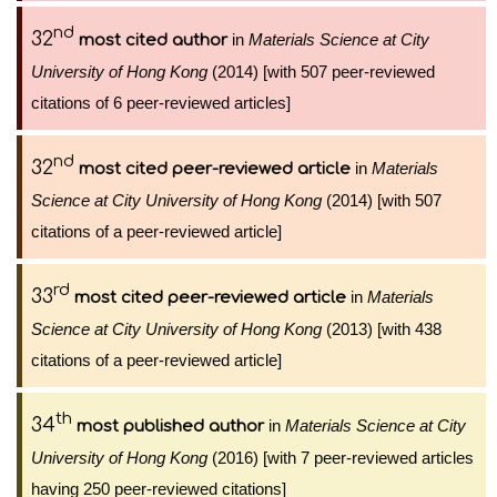
nd
32
in
Materials Science at City
most cited author
University of Hong Kong
(2014) [with 507 peer-reviewed
citations of 6 peer-reviewed articles]
nd
32
in
Materials
most cited peer-reviewed article
Science at City University of Hong Kong
(2014) [with 507
citations of a peer-reviewed article]
rd
33
in
Materials
most cited peer-reviewed article
Science at City University of Hong Kong
(2013) [with 438
citations of a peer-reviewed article]
th
34
in
Materials Science at City
most published author
University of Hong Kong
(2016) [with 7 peer-reviewed articles
having 250 peer-reviewed citations]