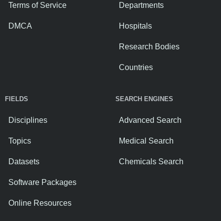
Terms of Service
Departments
DMCA
Hospitals
Research Bodies
Countries
FIELDS
SEARCH ENGINES
Disciplines
Advanced Search
Topics
Medical Search
Datasets
Chemicals Search
Software Packages
Online Resources