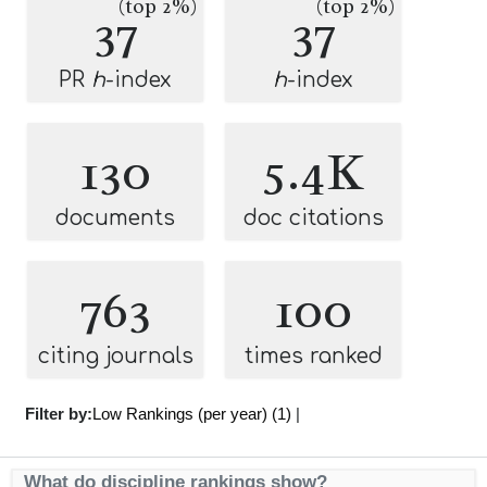
(top 2%)
(top 2%)
37
37
PR
h
-index
h
-index
130
5.4K
documents
doc citations
763
100
citing journals
times ranked
Filter by:
Low Rankings (per year) (1)
|
What do discipline rankings show?