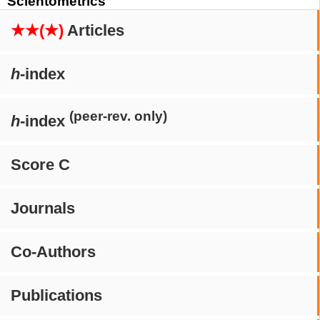
Scientometrics
★★(★)
Articles
h
-index
(peer-rev. only)
h
-index
Score C
Journals
Co-Authors
Publications