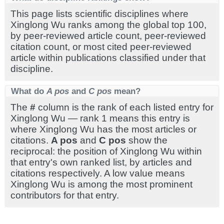
This page lists scientific disciplines where
Xinglong Wu ranks among the global top 100,
by peer-reviewed article count, peer-reviewed
citation count, or most cited peer-reviewed
article within publications classified under that
discipline.
What do
A pos
and
C pos
mean?
The
#
column is the rank of each listed entry for
Xinglong Wu — rank 1 means this entry is
where Xinglong Wu has the most articles or
citations.
A pos
and
C pos
show the
reciprocal: the position of Xinglong Wu within
that entry's own ranked list, by articles and
citations respectively. A low value means
Xinglong Wu is among the most prominent
contributors for that entry.