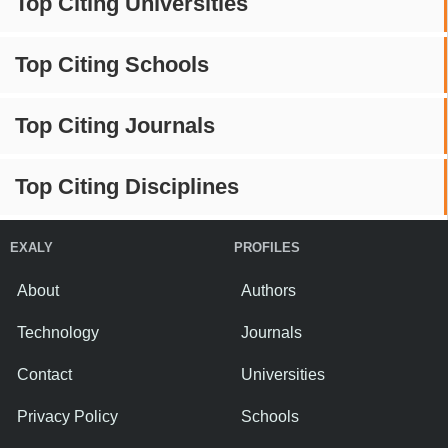
Top Citing Universities
Top Citing Schools
Top Citing Journals
Top Citing Disciplines
EXALY
PROFILES
About
Authors
Technology
Journals
Contact
Universities
Privacy Policy
Schools