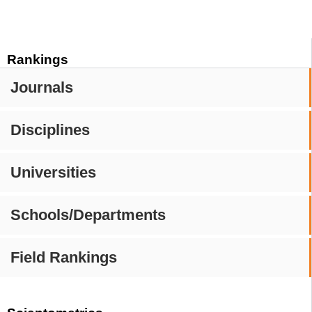
Rankings
Journals
Disciplines
Universities
Schools/Departments
Field Rankings