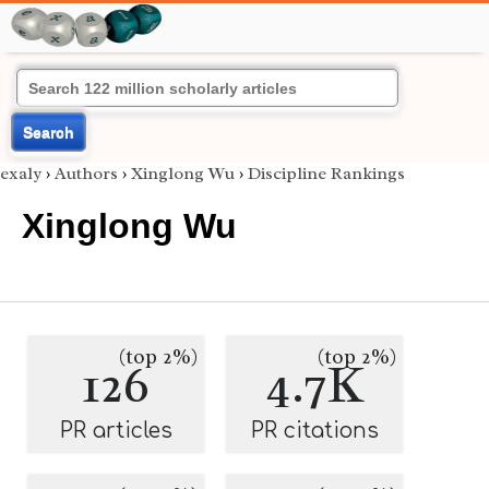
Search
exaly
›
Authors
›
Xinglong Wu
›
Discipline Rankings
Xinglong Wu
(top 2%)
(top 2%)
126
4.7K
PR articles
PR citations