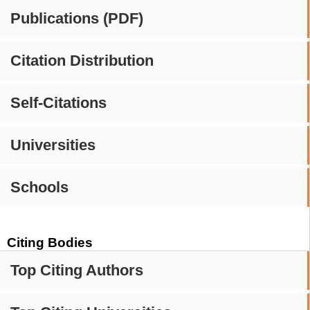
Publications (PDF)
Citation Distribution
Self-Citations
Universities
Schools
Citing Bodies
Top Citing Authors