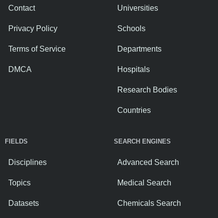
Contact
Universities
Privacy Policy
Schools
Terms of Service
Departments
DMCA
Hospitals
Research Bodies
Countries
FIELDS
SEARCH ENGINES
Disciplines
Advanced Search
Topics
Medical Search
Datasets
Chemicals Search