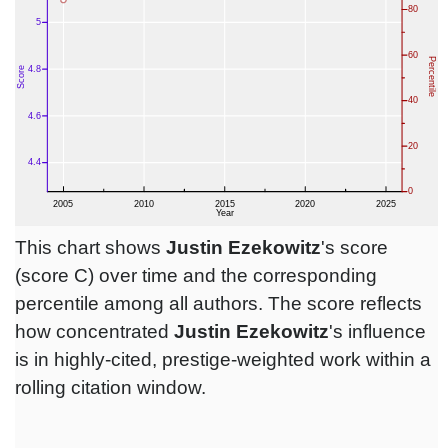
This chart shows
Justin Ezekowitz
's score
(score C) over time and the corresponding
percentile among all authors. The score reflects
how concentrated
Justin Ezekowitz
's influence
is in highly-cited, prestige-weighted work within a
rolling citation window.