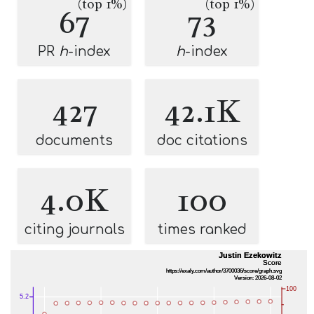
(top 1%)
(top 1%)
67
73
PR
h
-index
h
-index
427
42.1K
documents
doc citations
4.0K
100
citing journals
times ranked