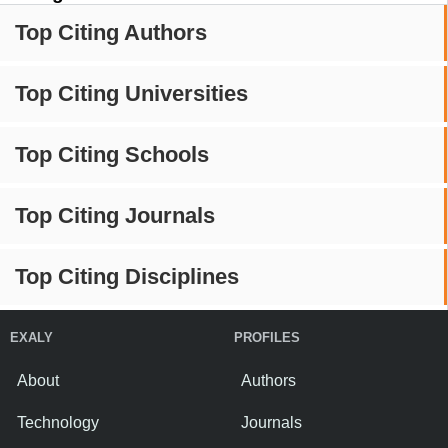
Top Citing Authors
Top Citing Universities
Top Citing Schools
Top Citing Journals
Top Citing Disciplines
EXALY
PROFILES
About
Authors
Technology
Journals