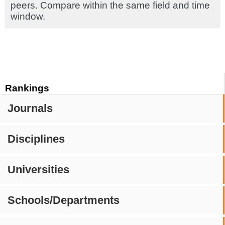
peers. Compare within the same field and time
window.
Rankings
Journals
Disciplines
Universities
Schools/Departments