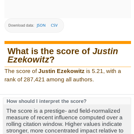
JSON
CSV
Download data:
What is the score of
Justin
Ezekowitz
?
The score of
Justin Ezekowitz
is 5.21, with a
rank of 287,421 among all authors.
How should I interpret the score?
The score is a prestige- and field-normalized
measure of recent influence computed over a
rolling citation window. Higher values indicate
stronger, more concentrated impact relative to