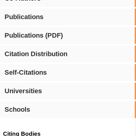
Publications
Publications (PDF)
Citation Distribution
Self-Citations
Universities
Schools
Citing Bodies