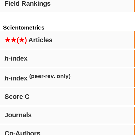
Field Rankings
Scientometrics
★★(★)
Articles
h
-index
(peer-rev. only)
h
-index
Score C
Journals
Co-Authors