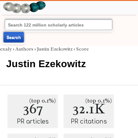
Search
exaly
›
Authors
›
Justin Ezekowitz
›
Score
Justin Ezekowitz
(top 0.1%)
(top 0.1%)
367
32.1K
PR articles
PR citations