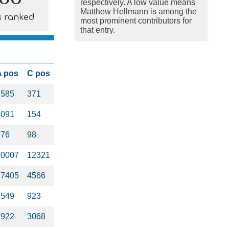
respectively. A low value means
Matthew Hellmann is among the
s ranked
most prominent contributors for
that entry.
A pos
C pos
4585
371
8091
154
676
98
10007
12321
17405
4566
1549
923
1922
3068