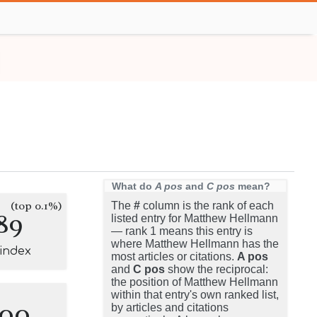
What do
A pos
and
C pos
mean?
(top 0.1%)
The
#
column is the rank of each
89
listed entry for Matthew Hellmann
— rank 1 means this entry is
where Matthew Hellmann has the
-index
most articles or citations.
A pos
and
C pos
show the reciprocal:
the position of Matthew Hellmann
within that entry's own ranked list,
100
by articles and citations