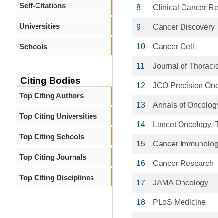
Self-Citations
8
Clinical Cancer R
Universities
9
Cancer Discovery
Schools
10
Cancer Cell
11
Journal of Thoraci
Citing Bodies
12
JCO Precision On
Top Citing Authors
13
Annals of Oncolog
Top Citing Universities
14
Lancet Oncology, 
Top Citing Schools
15
Cancer Immunolog
Top Citing Journals
16
Cancer Research
Top Citing Disciplines
17
JAMA Oncology
18
PLoS Medicine