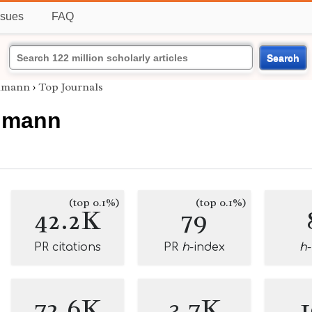
ssues
FAQ
Search
lmann
›
Top Journals
lmann
(top 0.1%)
(top 0.1%)
42.2K
79
PR citations
PR
h
-index
h
72.6K
3.7K