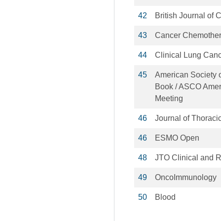
42
British Journal of 
43
Cancer Chemother
44
Clinical Lung Can
45
American Society o
Book / ASCO Ameri
Meeting
46
Journal of Thoraci
46
ESMO Open
48
JTO Clinical and 
49
OncoImmunology
50
Blood