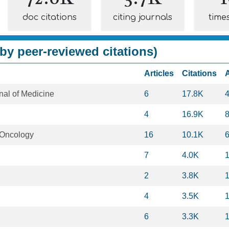
doc citations
citing journals
time
by peer-reviewed citations)
Articles
Citations
al of Medicine
6
17.8K
4
16.9K
l Oncology
16
10.1K
7
4.0K
2
3.8K
4
3.5K
6
3.3K