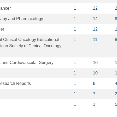
Cancer
1
22
apy and Pharmacology
1
14
cer
1
12
f Clinical Oncology Educational
1
11
can Society of Clinical Oncology
c and Cardiovascular Surgery
1
10
1
10
Research Reports
1
8
1
7
1
1