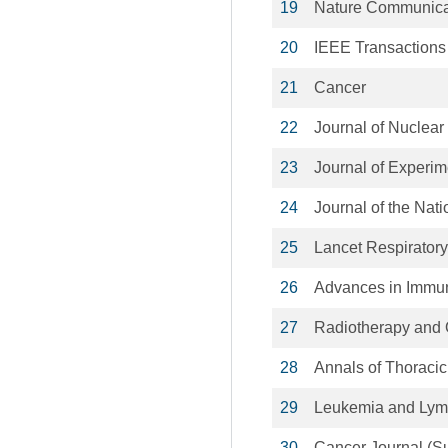
19
Nature Communica
20
IEEE Transactions
21
Cancer
22
Journal of Nuclear
23
Journal of Experim
24
Journal of the Nati
25
Lancet Respiratory
26
Advances in Immu
27
Radiotherapy and
28
Annals of Thoracic
29
Leukemia and Ly
30
Cancer Journal (S