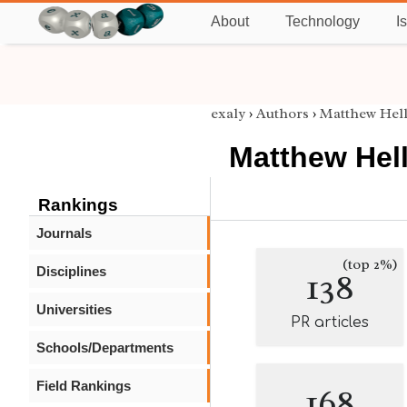
About
Technology
I
exaly
›
Authors
›
Matthew Hel
Matthew Hel
Rankings
Journals
(top 2%)
Disciplines
138
Universities
PR articles
Schools/Departments
Field Rankings
168