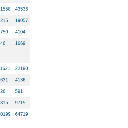
21558
43536
9215
19057
1750
4104
846
1669
11621
22190
1631
4136
426
591
2315
9715
50199
64719