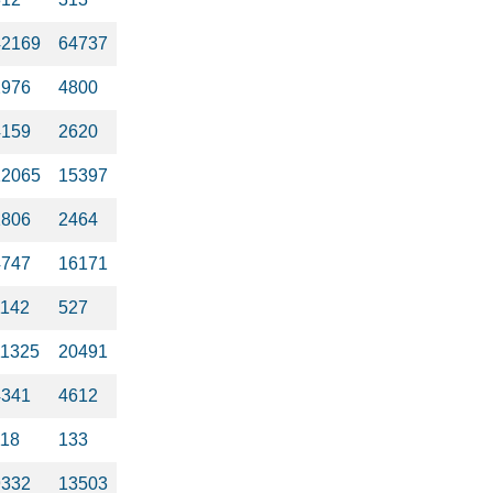
42169
64737
2976
4800
4159
2620
12065
15397
1806
2464
4747
16171
1142
527
11325
20491
4341
4612
118
133
9332
13503