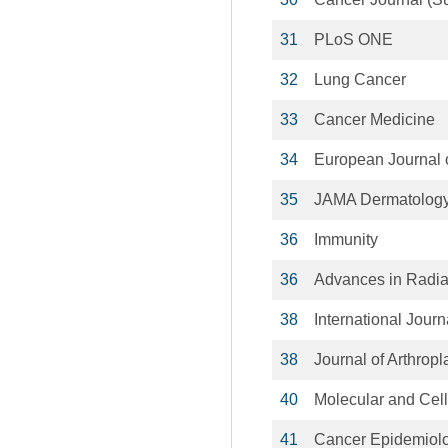
31
PLoS ONE
32
Lung Cancer
33
Cancer Medicine
34
European Journal 
35
JAMA Dermatolog
36
Immunity
36
Advances in Radia
38
International Journ
38
Journal of Arthropl
40
Molecular and Cel
41
Cancer Epidemiolo