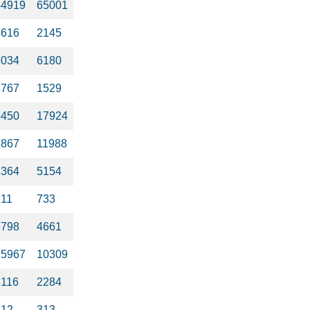
44919
65001
4616
2145
8034
6180
3767
1529
5450
17924
7867
11988
3364
5154
211
733
5798
4661
15967
10309
8116
2284
312
313