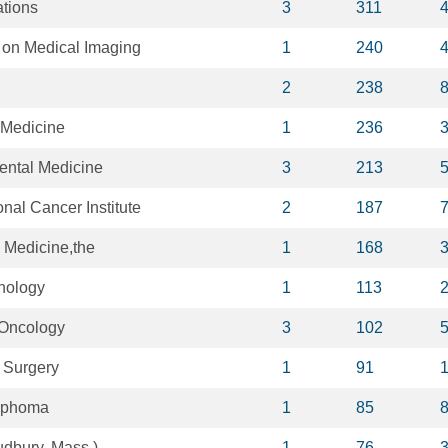
tions
3
311
 on Medical Imaging
1
240
2
238
 Medicine
1
236
ental Medicine
3
213
onal Cancer Institute
2
187
 Medicine,the
1
168
nology
1
113
 Oncology
3
102
 Surgery
1
91
mphoma
1
85
udbury, Mass )
1
76