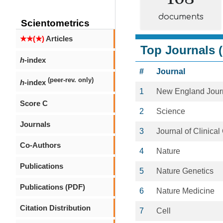
documents
Scientometrics
★★(★)
Articles
Top Journals (
h
-index
#
Journal
(peer-rev. only)
h
-index
1
New England Journ
Score C
2
Science
Journals
3
Journal of Clinica
Co-Authors
4
Nature
Publications
5
Nature Genetics
Publications (PDF)
6
Nature Medicine
Citation Distribution
7
Cell