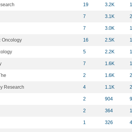
esearch
19
3.2K
7
3.1K
7
3.0K
c Oncology
16
2.5K
cology
5
2.2K
y
7
1.6K
The
2
1.6K
y Research
4
1.1K
2
904
2
364
1
326