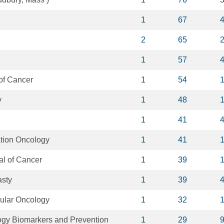
1
67
2
65
1
57
of Cancer
1
54
y
1
48
1
41
tion Oncology
1
41
al of Cancer
1
39
asty
1
39
lular Oncology
1
32
gy Biomarkers and Prevention
1
29