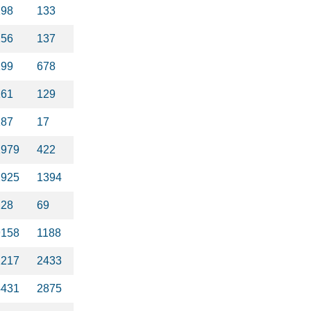
198
133
256
137
199
678
161
129
187
17
1979
422
2925
1394
228
69
9158
1188
1217
2433
4431
2875