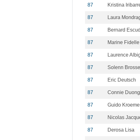
87
Kristina Iribarr
87
Laura Mondrag
87
Bernard Escud
87
Marine Fidelle
87
Laurence Albi
87
Solenn Bross
87
Eric Deutsch
87
Connie Duong
87
Guido Kroeme
87
Nicolas Jacqu
87
Derosa Lisa