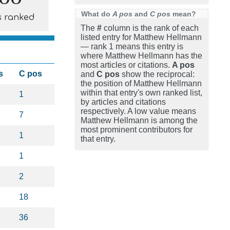
What do
A pos
and
C pos
mean?
s ranked
The
#
column is the rank of each
listed entry for Matthew Hellmann
— rank 1 means this entry is
where Matthew Hellmann has the
most articles or citations.
A pos
s
C pos
and
C pos
show the reciprocal:
the position of Matthew Hellmann
within that entry's own ranked list,
1
by articles and citations
respectively. A low value means
7
Matthew Hellmann is among the
most prominent contributors for
1
that entry.
1
2
18
36