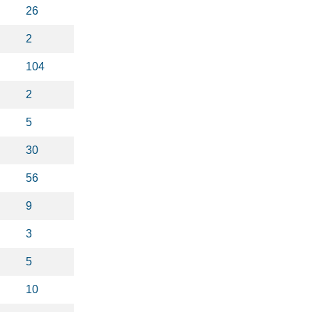
26
2
104
2
5
30
56
9
3
5
10