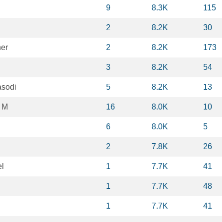
9
8.3K
115
2
8.2K
30
er
2
8.2K
173
3
8.2K
54
asodi
5
8.2K
13
 M
16
8.0K
10
6
8.0K
5
2
7.8K
26
l
1
7.7K
41
1
7.7K
48
1
7.7K
41