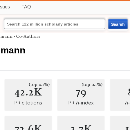
ssues
FAQ
Search
lmann
›
Co-Authors
lmann
(top 0.1%)
(top 0.1%)
42.2K
79
PR citations
PR
h
-index
h
72.6K
3.7K