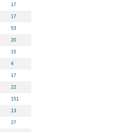
17
17
53
20
15
4
17
22
151
13
27