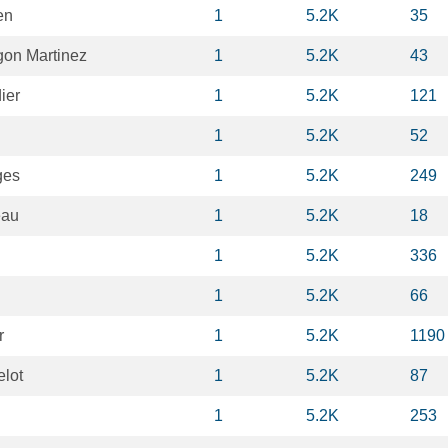
en
1
5.2K
35
on Martinez
1
5.2K
43
ier
1
5.2K
121
1
5.2K
52
ges
1
5.2K
249
eau
1
5.2K
18
1
5.2K
336
1
5.2K
66
r
1
5.2K
1190
elot
1
5.2K
87
1
5.2K
253