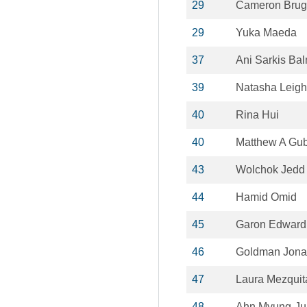
29
Cameron Bru
29
Yuka Maeda
37
Ani Sarkis Ba
39
Natasha Leigh
40
Rina Hui
40
Matthew A Gu
43
Wolchok Jedd
44
Hamid Omid
45
Garon Edward
46
Goldman Jona
47
Laura Mezquit
48
Ahn Myung-Ju