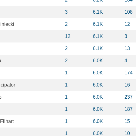
a
3
6.1K
108
iniecki
2
6.1K
12
12
6.1K
3
2
6.1K
13
a
2
6.0K
4
1
6.0K
174
cipator
1
6.0K
16
p
1
6.0K
237
1
6.0K
187
Filhart
1
6.0K
15
1
6.0K
10