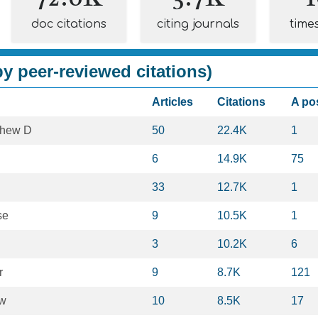
doc citations
citing journals
time
y peer-reviewed citations)
Articles
Citations
A po
thew D
50
22.4K
1
6
14.9K
75
33
12.7K
1
se
9
10.5K
1
3
10.2K
6
r
9
8.7K
121
ow
10
8.5K
17