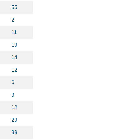
55
2
11
19
14
12
6
9
12
29
89