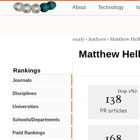
About
Technology
I
exaly
›
Authors
›
Matthew Hel
Matthew Hel
Rankings
Journals
(top 2%)
Disciplines
138
Universities
PR articles
Schools/Departments
Field Rankings
168