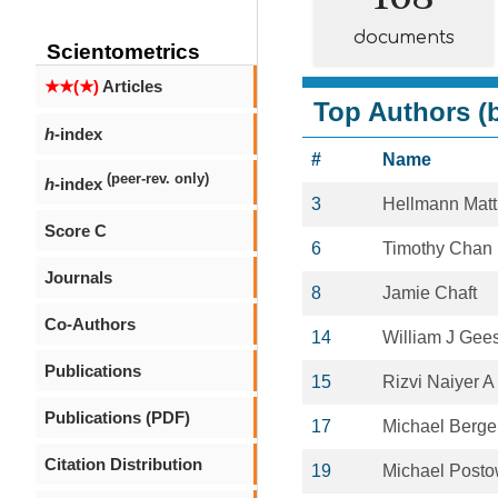
documents
Scientometrics
★★(★)
Articles
Top Authors (b
h
-index
#
Name
(peer-rev. only)
h
-index
3
Hellmann Mat
Score C
6
Timothy Chan
Journals
8
Jamie Chaft
Co-Authors
14
William J Gee
Publications
15
Rizvi Naiyer A
Publications (PDF)
17
Michael Berge
Citation Distribution
19
Michael Post