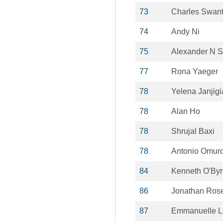
73
Charles Swan
74
Andy Ni
75
Alexander N S
77
Rona Yaeger
78
Yelena Janjig
78
Alan Ho
78
Shrujal Baxi
78
Antonio Omur
84
Kenneth O'By
86
Jonathan Ros
87
Emmanuelle Le