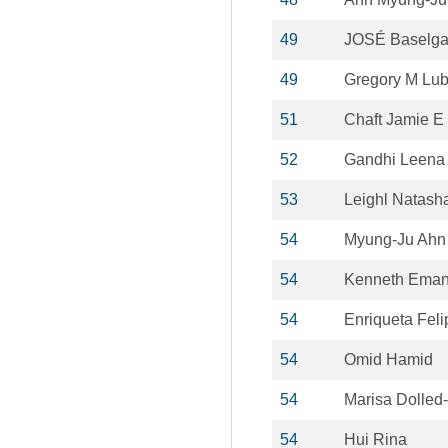
49
JOSÉ Baselg
49
Gregory M Lub
51
Chaft Jamie E
52
Gandhi Leena
53
Leighl Natash
54
Myung-Ju Ahn
54
Kenneth Eman
54
Enriqueta Feli
54
Omid Hamid
54
Marisa Dolled-
54
Hui Rina