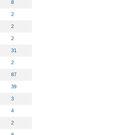
8
2
2
2
31
2
87
39
3
4
2
8