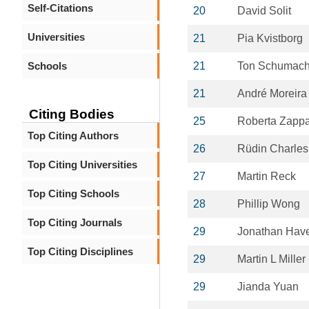
Self-Citations
20
David Solit
Universities
21
Pia Kvistborg
Schools
21
Ton Schumach
21
André Moreira
Citing Bodies
25
Roberta Zapp
Top Citing Authors
26
Rüdin Charles
Top Citing Universities
27
Martin Reck
Top Citing Schools
28
Phillip Wong
Top Citing Journals
29
Jonathan Have
Top Citing Disciplines
29
Martin L Miller
29
Jianda Yuan