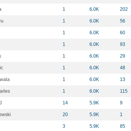
a
1
6.0K
202
ru
1
6.0K
56
1
6.0K
60
1
6.0K
93
k
1
6.0K
29
ic
1
6.0K
48
wala
1
6.0K
13
arles
1
6.0K
115
J
14
5.9K
9
owski
20
5.9K
1
3
5.9K
85