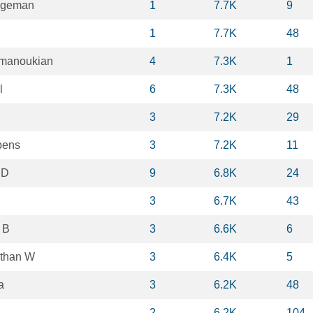
ggeman
1
7.7K
9
1
7.7K
48
lmanoukian
4
7.3K
1
l
6
7.3K
48
3
7.2K
29
bens
3
7.2K
11
 D
9
6.8K
24
3
6.7K
43
 B
3
6.6K
6
than W
3
6.4K
5
a
3
6.2K
48
2
6.2K
104