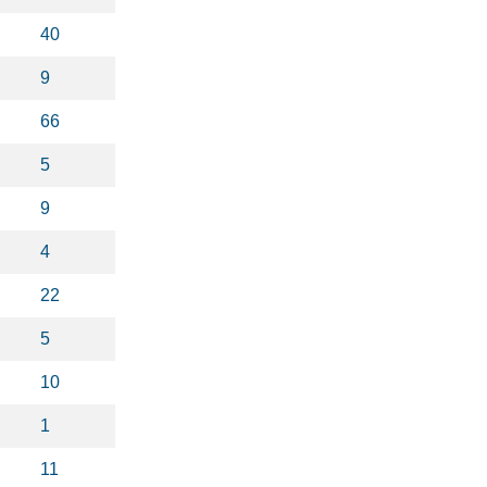
40
9
66
5
9
4
22
5
10
1
11