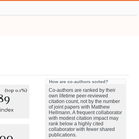
How are co-authors sorted?
(top 0.1%)
Co-authors are ranked by their
89
own lifetime peer-reviewed
citation count, not by the number
of joint papers with Matthew
-index
Hellmann. A frequent collaborator
with modest citation impact may
rank below a highly cited
collaborator with fewer shared
100
publications.