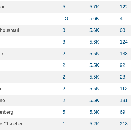
ton
5
5.7K
122
13
5.6K
4
houshtari
3
5.6K
63
3
5.6K
124
ian
2
5.5K
133
2
5.5K
92
2
5.5K
28
o
2
5.5K
112
rne
2
5.5K
181
enberg
5
5.3K
69
 Chatelier
1
5.2K
218