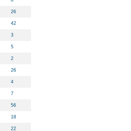
26
42
3
5
2
26
4
7
56
18
22