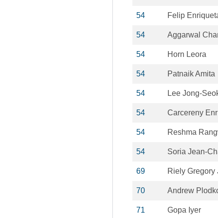
54
Felip Enriquet
54
Aggarwal Cha
54
Horn Leora
54
Patnaik Amita
54
Lee Jong-Seo
54
Carcereny Enr
54
Reshma Rang
54
Soria Jean-Ch
69
Riely Gregory 
70
Andrew Plodk
71
Gopa Iyer