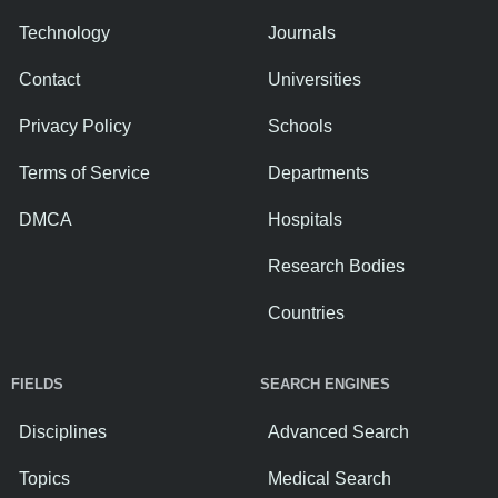
Technology
Journals
Contact
Universities
Privacy Policy
Schools
Terms of Service
Departments
DMCA
Hospitals
Research Bodies
Countries
FIELDS
SEARCH ENGINES
Disciplines
Advanced Search
Topics
Medical Search