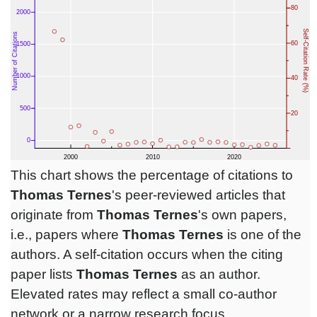
This chart shows the percentage of citations to
Thomas Ternes
's peer-reviewed articles that
originate from
Thomas Ternes
's own papers,
i.e., papers where
Thomas Ternes
is one of the
authors. A self-citation occurs when the citing
paper lists
Thomas Ternes
as an author.
Elevated rates may reflect a small co-author
network or a narrow research focus.