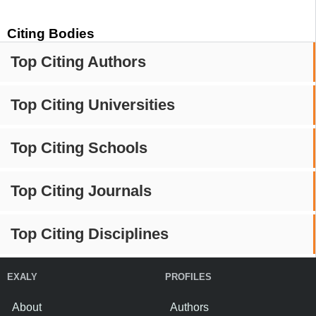
Citing Bodies
Top Citing Authors
Top Citing Universities
Top Citing Schools
Top Citing Journals
Top Citing Disciplines
EXALY
PROFILES
About
Authors