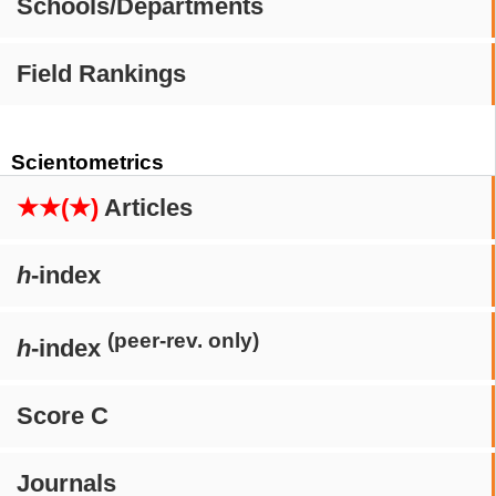
Schools/Departments
Field Rankings
Scientometrics
★★(★)
Articles
h
-index
(peer-rev. only)
h
-index
Score C
Journals