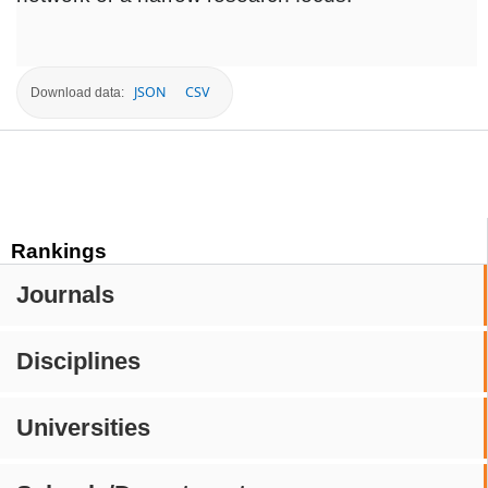
JSON
CSV
Download data:
Rankings
Journals
Disciplines
Universities