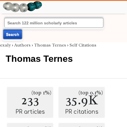
Search
exaly
›
Authors
›
Thomas Ternes
›
Self Citations
Thomas Ternes
(top 1%)
(top 0.1%)
233
35.9K
PR articles
PR citations