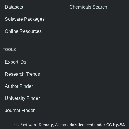
Datasets
Chemicals Search
Software Packages
Online Resources
TOOLS
Export IDs
Research Trends
Author Finder
University Finder
Journal Finder
site/software ©
exaly
; All materials licenced under
CC by-SA
.