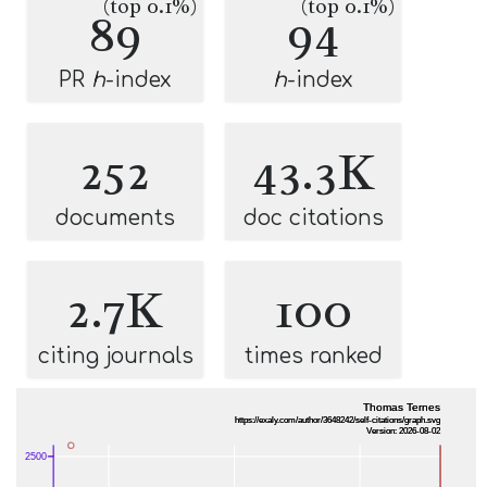
(top 0.1%)
(top 0.1%)
89
94
PR
h
-index
h
-index
252
43.3K
documents
doc citations
2.7K
100
citing journals
times ranked