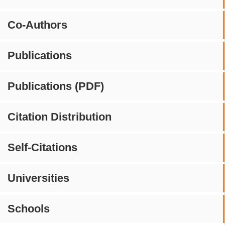
Co-Authors
Publications
Publications (PDF)
Citation Distribution
Self-Citations
Universities
Schools