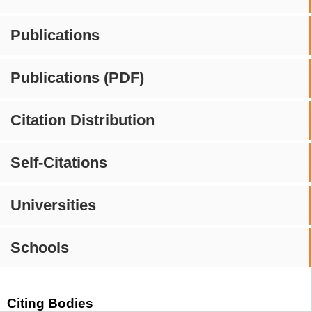
Publications
Publications (PDF)
Citation Distribution
Self-Citations
Universities
Schools
Citing Bodies