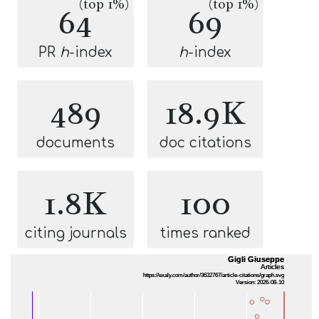
(top 1%)
(top 1%)
64
69
PR
h
-index
h
-index
489
18.9K
documents
doc citations
1.8K
100
citing journals
times ranked