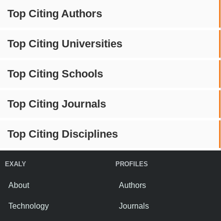
Top Citing Authors
Top Citing Universities
Top Citing Schools
Top Citing Journals
Top Citing Disciplines
EXALY
PROFILES
About
Authors
Technology
Journals