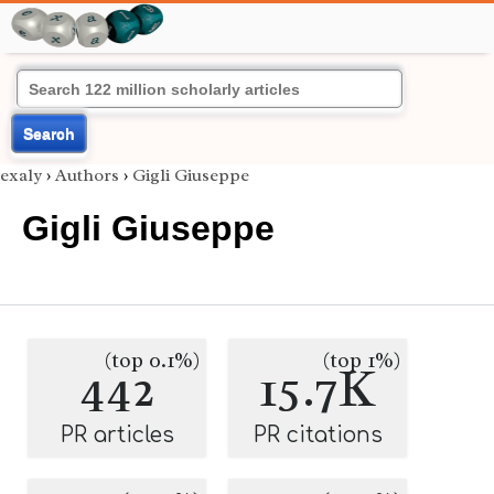
Search
exaly
›
Authors
›
Gigli Giuseppe
Gigli Giuseppe
(top 0.1%)
(top 1%)
442
15.7K
PR articles
PR citations