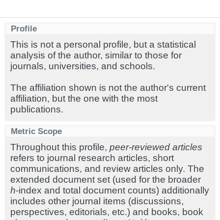
Profile
This is not a personal profile, but a statistical
analysis of the author, similar to those for
journals, universities, and schools.
The affiliation shown is not the author's current
affiliation, but the one with the most
publications.
Metric Scope
Throughout this profile,
peer-reviewed articles
refers to journal research articles, short
communications, and review articles only. The
extended document set (used for the broader
h
-index and total document counts) additionally
includes other journal items (discussions,
perspectives, editorials, etc.) and books, book