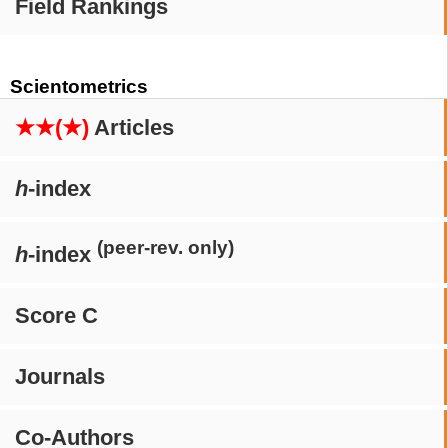
Field Rankings
Scientometrics
★★(★)
Articles
h
-index
(peer-rev. only)
h
-index
Score C
Journals
Co-Authors