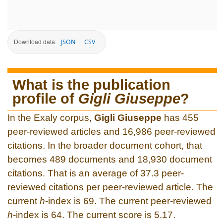
JSON
CSV
Download data:
What is the publication
profile of
Gigli Giuseppe
?
In the Exaly corpus,
Gigli Giuseppe
has 455
peer-reviewed articles and 16,986 peer-reviewed
citations. In the broader document cohort, that
becomes 489 documents and 18,930 document
citations. That is an average of 37.3 peer-
reviewed citations per peer-reviewed article. The
current
h
-index is 69. The current peer-reviewed
h
-index is 64. The current score is 5.17.