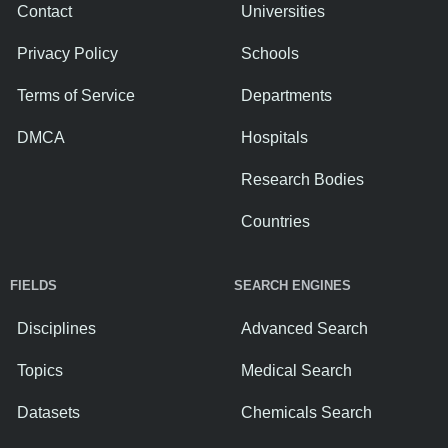
Contact
Universities
Privacy Policy
Schools
Terms of Service
Departments
DMCA
Hospitals
Research Bodies
Countries
FIELDS
SEARCH ENGINES
Disciplines
Advanced Search
Topics
Medical Search
Datasets
Chemicals Search