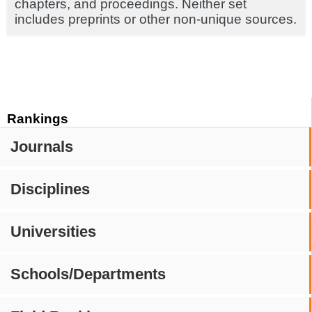
chapters, and proceedings. Neither set
includes preprints or other non-unique sources.
Rankings
Journals
Disciplines
Universities
Schools/Departments