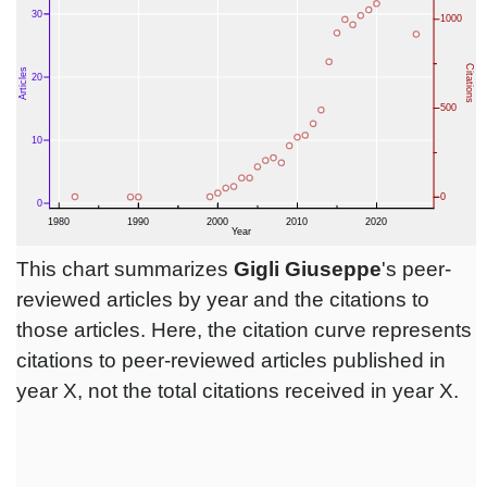
This chart summarizes
Gigli Giuseppe
's peer-
reviewed articles by year and the citations to
those articles. Here, the citation curve represents
citations to peer-reviewed articles published in
year X, not the total citations received in year X.