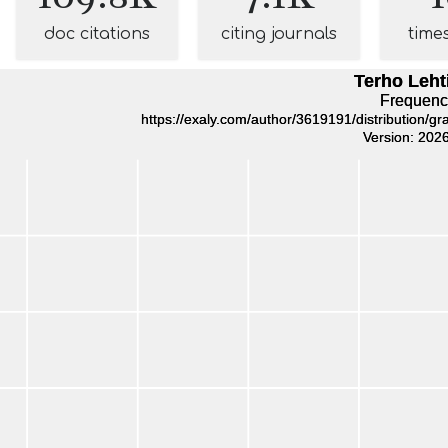
doc citations
citing journals
time