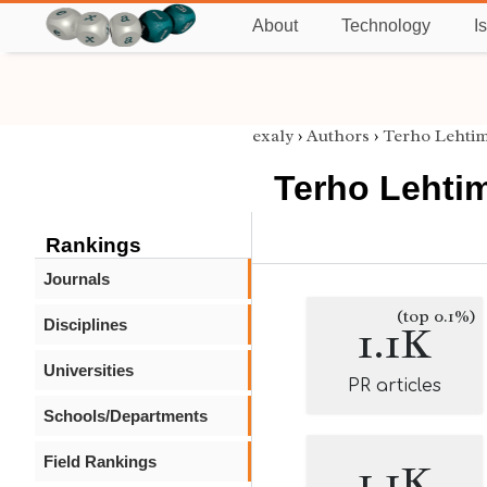
About
Technology
I
exaly
›
Authors
›
Terho Lehtim
Terho Lehti
Rankings
Journals
(top 0.1%)
Disciplines
1.1K
Universities
PR articles
Schools/Departments
Field Rankings
1.1K