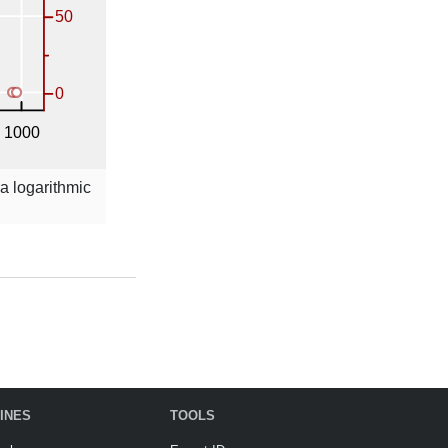
 a logarithmic
INES
TOOLS