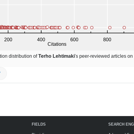
ion distribution of
Terho Lehtimaki
's peer-reviewed articles on
V
FIELDS
SEARCH ENG