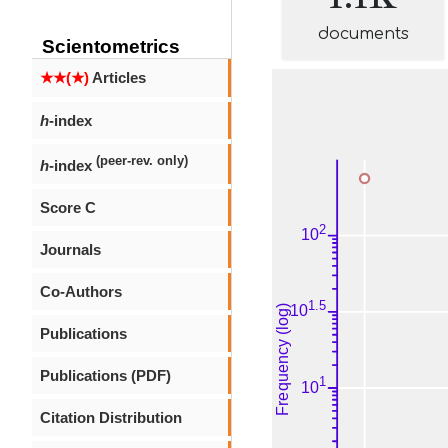
documents
Scientometrics
★★(★)
Articles
h
-index
(peer-rev. only)
h
-index
Score C
Journals
Co-Authors
Publications
Publications (PDF)
Citation Distribution