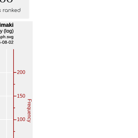
s ranked