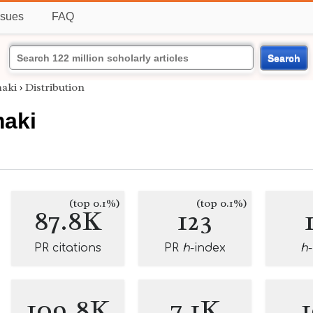
ssues
FAQ
Search
aki
›
Distribution
maki
(top 0.1%)
(top 0.1%)
87.8K
123
PR citations
PR
h
-index
h
109.8K
7.1K