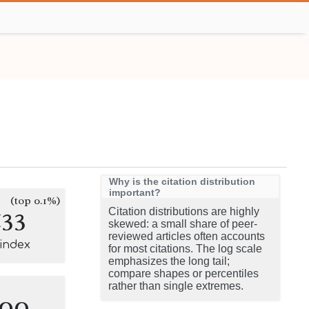
Why is the citation distribution
important?
(top 0.1%)
133
Citation distributions are highly
skewed: a small share of peer-
reviewed articles often accounts
-index
for most citations. The log scale
emphasizes the long tail;
compare shapes or percentiles
rather than single extremes.
100