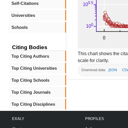
Self-Citations
Universities
Schools
Citing Bodies
This chart shows the citat
Top Citing Authors
scale for clarity.
Top Citing Universities
JSON
CS
Download data:
Top Citing Schools
Top Citing Journals
Top Citing Disciplines
EXALY
PROFILES