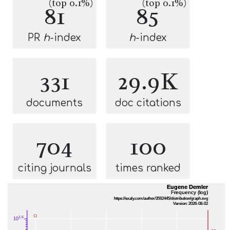
(top 0.1%)
(top 0.1%)
81
85
PR
h
-index
h
-index
331
29.9K
documents
doc citations
704
100
citing journals
times ranked