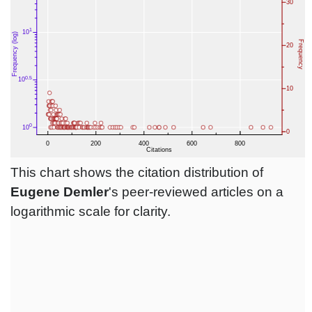
This chart shows the citation distribution of
Eugene Demler
's peer-reviewed articles on a
logarithmic scale for clarity.