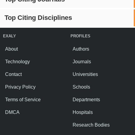
Top Citing Disciplines
EXALY
PROFILES
About
Authors
Technology
Journals
Contact
Universities
Privacy Policy
Schools
Terms of Service
Departments
DMCA
Hospitals
Research Bodies