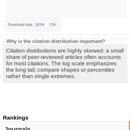
JSON
CSV
Download data:
Why is the citation distribution important?
Citation distributions are highly skewed: a small
share of peer-reviewed articles often accounts
for most citations. The log scale emphasizes
the long tail; compare shapes or percentiles
rather than single extremes.
Rankings
Journals