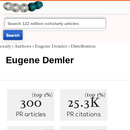
Search
exaly
›
Authors
›
Eugene Demler
›
Distribution
Eugene Demler
(top 1%)
(top 1%)
300
25.3K
PR articles
PR citations