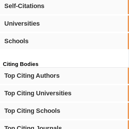
Self-Citations
Universities
Schools
Citing Bodies
Top Citing Authors
Top Citing Universities
Top Citing Schools
Top Citing Journals