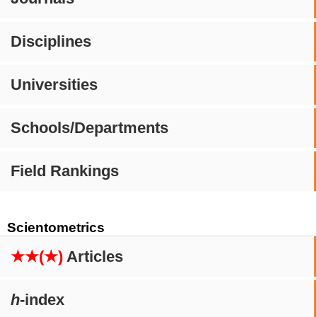
Disciplines
Universities
Schools/Departments
Field Rankings
Scientometrics
★★(★)
Articles
h
-index