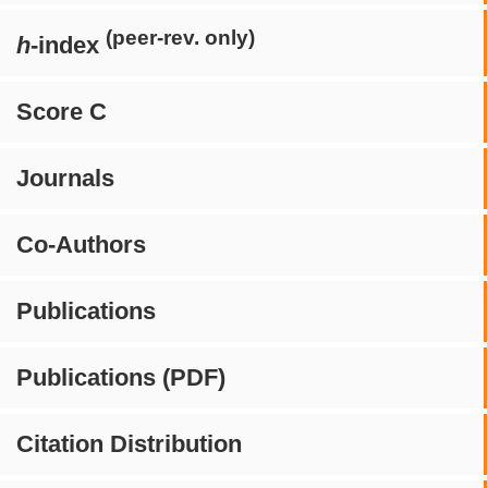
(peer-rev. only)
h
-index
Score C
Journals
Co-Authors
Publications
Publications (PDF)
Citation Distribution