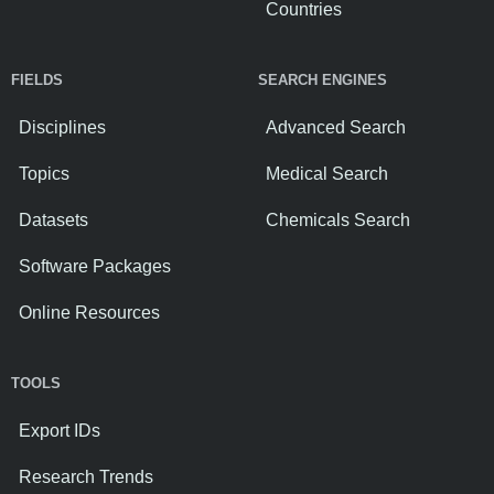
Countries
FIELDS
SEARCH ENGINES
Disciplines
Advanced Search
Topics
Medical Search
Datasets
Chemicals Search
Software Packages
Online Resources
TOOLS
Export IDs
Research Trends