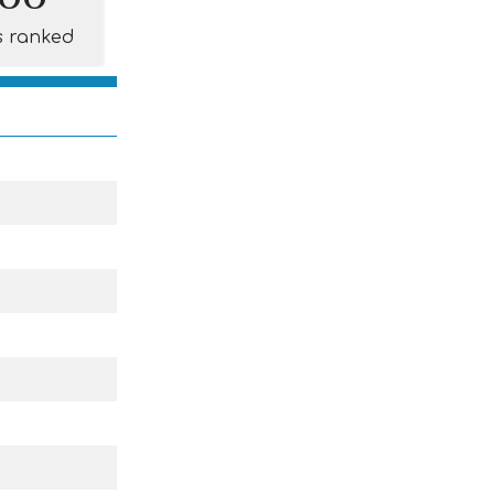
s ranked