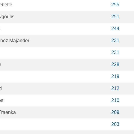
ebette
255
vgoulis
251
s
244
inez Majander
231
231
e
228
219
d
212
os
210
Traenka
209
203