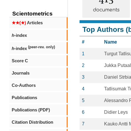
documents
Scientometrics
★★(★)
Articles
Top Authors (b
h
-index
#
Name
(peer-rev. only)
h
-index
1
Turgut Tatli
Score C
2
Jukka Putaa
Journals
3
Daniel Strbi
Co-Authors
4
Tatlisumak T
Publications
5
Alessandro P
Publications (PDF)
6
Didier Leys
Citation Distribution
7
Kauko Antti 