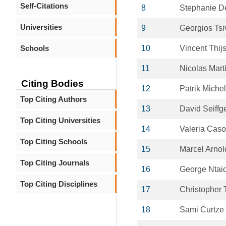
Self-Citations
8
Stephanie D
Universities
9
Georgios Tsi
Schools
10
Vincent Thij
11
Nicolas Mart
Citing Bodies
12
Patrik Michel
Top Citing Authors
13
David Seiffg
Top Citing Universities
14
Valeria Caso
Top Citing Schools
15
Marcel Arnol
Top Citing Journals
16
George Ntai
Top Citing Disciplines
17
Christopher 
18
Sami Curtze