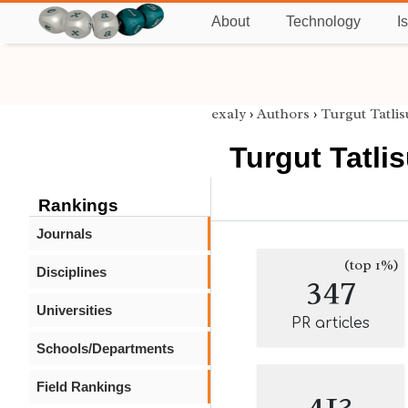
About
Technology
I
exaly
›
Authors
›
Turgut Tatli
Turgut Tatli
Rankings
Journals
(top 1%)
Disciplines
347
Universities
PR articles
Schools/Departments
Field Rankings
413