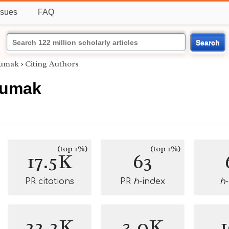
ssues
FAQ
Search
sumak
›
Citing Authors
sumak
(top 1%)
(top 1%)
17.5K
63
PR citations
PR
h
-index
h
22.2K
3.0K