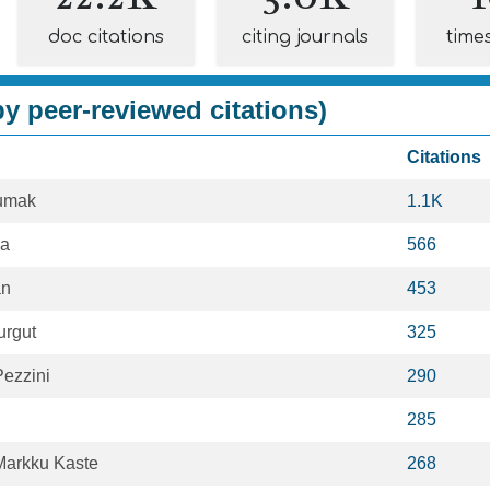
doc citations
citing journals
time
y peer-reviewed citations)
Citations
sumak
1.1K
la
566
an
453
urgut
325
ezzini
290
285
Markku Kaste
268