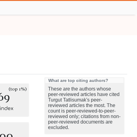
What are top citing authors?
(top 1%)
These are the authors whose
69
peer-reviewed articles have cited
Turgut Tatlisumak's peer-
reviewed articles the most. The
-index
count is peer-reviewed-to-peer-
reviewed only; citations from non-
peer-reviewed documents are
excluded.
100