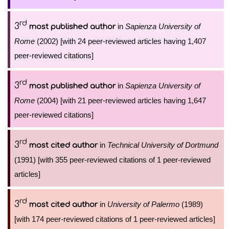
rd
3
in
Sapienza University of
most published author
Rome
(2002) [with 24 peer-reviewed articles having 1,407
peer-reviewed citations]
rd
3
in
Sapienza University of
most published author
Rome
(2004) [with 21 peer-reviewed articles having 1,647
peer-reviewed citations]
rd
3
in
Technical University of Dortmund
most cited author
(1991) [with 355 peer-reviewed citations of 1 peer-reviewed
articles]
rd
3
in
University of Palermo
(1989)
most cited author
[with 174 peer-reviewed citations of 1 peer-reviewed articles]