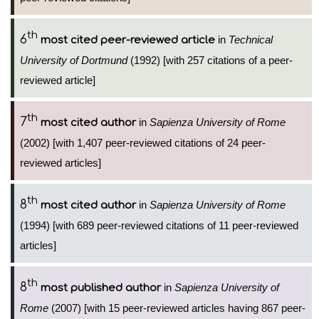
th
6
in
Technical
most cited peer-reviewed article
University of Dortmund
(1992) [with 257 citations of a peer-
reviewed article]
th
7
in
Sapienza University of Rome
most cited author
(2002) [with 1,407 peer-reviewed citations of 24 peer-
reviewed articles]
th
8
in
Sapienza University of Rome
most cited author
(1994) [with 689 peer-reviewed citations of 11 peer-reviewed
articles]
th
8
in
Sapienza University of
most published author
Rome
(2007) [with 15 peer-reviewed articles having 867 peer-