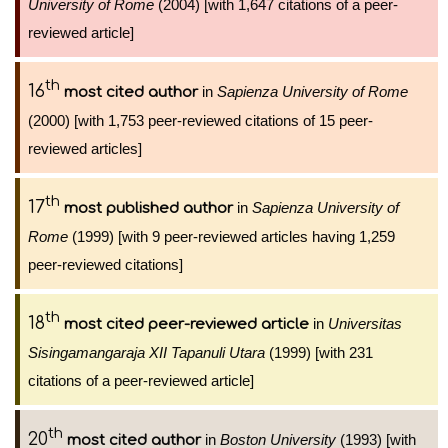
University of Rome
(2004) [with 1,647 citations of a peer-
reviewed article]
th
16
in
Sapienza University of Rome
most cited author
(2000) [with 1,753 peer-reviewed citations of 15 peer-
reviewed articles]
th
17
in
Sapienza University of
most published author
Rome
(1999) [with 9 peer-reviewed articles having 1,259
peer-reviewed citations]
th
18
in
Universitas
most cited peer-reviewed article
Sisingamangaraja XII Tapanuli Utara
(1999) [with 231
citations of a peer-reviewed article]
th
20
in
Boston University
(1993) [with
most cited author