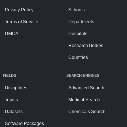
Privacy Policy
Schools
Terms of Service
Departments
DMCA
Hospitals
Research Bodies
Countries
FIELDS
SEARCH ENGINES
Disciplines
Advanced Search
Topics
Medical Search
Datasets
Chemicals Search
Software Packages