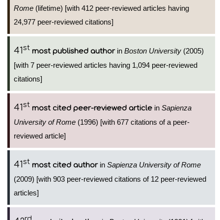
Rome
(lifetime) [with 412 peer-reviewed articles having
24,977 peer-reviewed citations]
st
41
in
Boston University
(2005)
most published author
[with 7 peer-reviewed articles having 1,094 peer-reviewed
citations]
st
41
in
Sapienza
most cited peer-reviewed article
University of Rome
(1996) [with 677 citations of a peer-
reviewed article]
st
41
in
Sapienza University of Rome
most cited author
(2009) [with 903 peer-reviewed citations of 12 peer-reviewed
articles]
rd