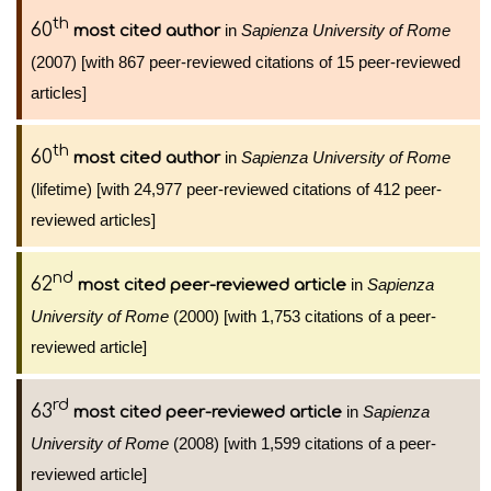
th
60
in
Sapienza University of Rome
most cited author
(2007) [with 867 peer-reviewed citations of 15 peer-reviewed
articles]
th
60
in
Sapienza University of Rome
most cited author
(lifetime) [with 24,977 peer-reviewed citations of 412 peer-
reviewed articles]
nd
62
in
Sapienza
most cited peer-reviewed article
University of Rome
(2000) [with 1,753 citations of a peer-
reviewed article]
rd
63
in
Sapienza
most cited peer-reviewed article
University of Rome
(2008) [with 1,599 citations of a peer-
reviewed article]