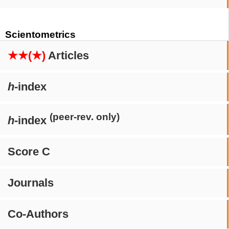
Scientometrics
★★(★)
Articles
h
-index
(peer-rev. only)
h
-index
Score C
Journals
Co-Authors