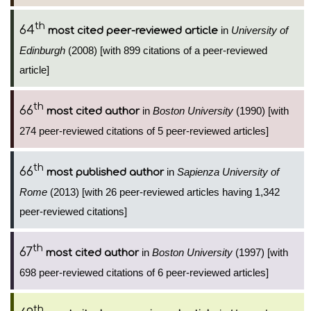
th
64
in
University of
most cited peer-reviewed article
Edinburgh
(2008) [with 899 citations of a peer-reviewed
article]
th
66
in
Boston University
(1990) [with
most cited author
274 peer-reviewed citations of 5 peer-reviewed articles]
th
66
in
Sapienza University of
most published author
Rome
(2013) [with 26 peer-reviewed articles having 1,342
peer-reviewed citations]
th
67
in
Boston University
(1997) [with
most cited author
698 peer-reviewed citations of 6 peer-reviewed articles]
th