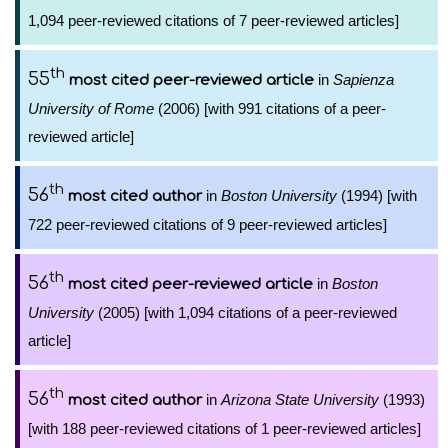
1,094 peer-reviewed citations of 7 peer-reviewed articles]
th
55
in
Sapienza
most cited peer-reviewed article
University of Rome
(2006) [with 991 citations of a peer-
reviewed article]
th
56
in
Boston University
(1994) [with
most cited author
722 peer-reviewed citations of 9 peer-reviewed articles]
th
56
in
Boston
most cited peer-reviewed article
University
(2005) [with 1,094 citations of a peer-reviewed
article]
th
56
in
Arizona State University
(1993)
most cited author
[with 188 peer-reviewed citations of 1 peer-reviewed articles]