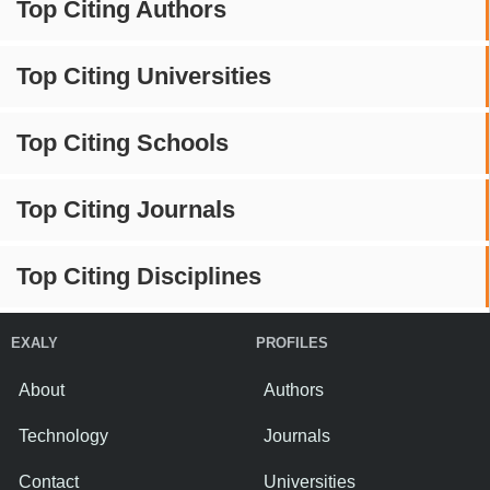
Top Citing Authors
Top Citing Universities
Top Citing Schools
Top Citing Journals
Top Citing Disciplines
EXALY
PROFILES
About
Authors
Technology
Journals
Contact
Universities