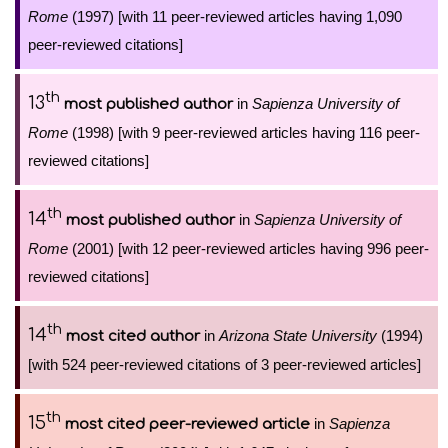
Rome
(1997) [with 11 peer-reviewed articles having 1,090
peer-reviewed citations]
th
13
in
Sapienza University of
most published author
Rome
(1998) [with 9 peer-reviewed articles having 116 peer-
reviewed citations]
th
14
in
Sapienza University of
most published author
Rome
(2001) [with 12 peer-reviewed articles having 996 peer-
reviewed citations]
th
14
in
Arizona State University
(1994)
most cited author
[with 524 peer-reviewed citations of 3 peer-reviewed articles]
th
15
in
Sapienza
most cited peer-reviewed article