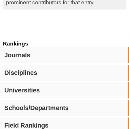
prominent contributors for that entry.
Rankings
Journals
Disciplines
Universities
Schools/Departments
Field Rankings