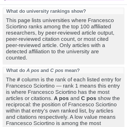
What do university rankings show?
This page lists universities where Francesco
Sciortino ranks among the top 100 affiliated
researchers, by peer-reviewed article output,
peer-reviewed citation count, or most cited
peer-reviewed article. Only articles with a
detected affiliation to the university are
counted.
What do
A pos
and
C pos
mean?
The
#
column is the rank of each listed entry for
Francesco Sciortino — rank 1 means this entry
is where Francesco Sciortino has the most
articles or citations.
A pos
and
C pos
show the
reciprocal: the position of Francesco Sciortino
within that entry's own ranked list, by articles
and citations respectively. A low value means
Francesco Sciortino is among the most