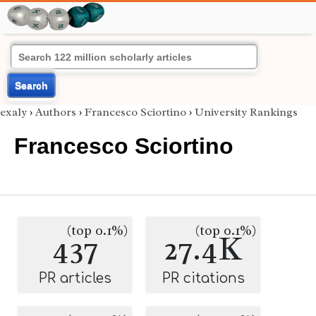
Search
exaly
›
Authors
›
Francesco Sciortino
›
University Rankings
Francesco Sciortino
(top 0.1%)
(top 0.1%)
437
27.4K
PR articles
PR citations