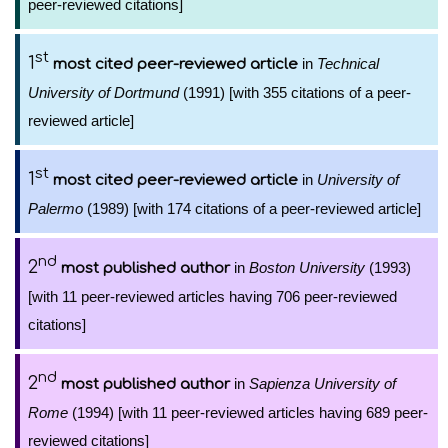
peer-reviewed citations]
st
1
in
Technical
most cited peer-reviewed article
University of Dortmund
(1991) [with 355 citations of a peer-
reviewed article]
st
1
in
University of
most cited peer-reviewed article
Palermo
(1989) [with 174 citations of a peer-reviewed article]
nd
2
in
Boston University
(1993)
most published author
[with 11 peer-reviewed articles having 706 peer-reviewed
citations]
nd
2
in
Sapienza University of
most published author
Rome
(1994) [with 11 peer-reviewed articles having 689 peer-
reviewed citations]