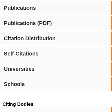
Publications
Publications (PDF)
Citation Distribution
Self-Citations
Universities
Schools
Citing Bodies