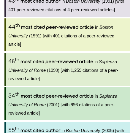
43
in
Boston University
(1991) [with
most cited author
401 peer-reviewed citations of 4 peer-reviewed articles]
th
44
in
Boston
most cited peer-reviewed article
University
(1991) [with 401 citations of a peer-reviewed
article]
th
48
in
Sapienza
most cited peer-reviewed article
University of Rome
(1999) [with 1,259 citations of a peer-
reviewed article]
th
54
in
Sapienza
most cited peer-reviewed article
University of Rome
(2001) [with 996 citations of a peer-
reviewed article]
th
55
in
Boston University
(2005) [with
most cited author