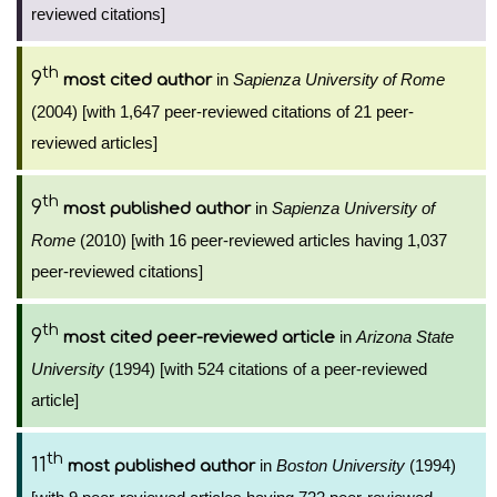
reviewed citations]
th
9
in
Sapienza University of Rome
most cited author
(2004) [with 1,647 peer-reviewed citations of 21 peer-
reviewed articles]
th
9
in
Sapienza University of
most published author
Rome
(2010) [with 16 peer-reviewed articles having 1,037
peer-reviewed citations]
th
9
in
Arizona State
most cited peer-reviewed article
University
(1994) [with 524 citations of a peer-reviewed
article]
th
11
in
Boston University
(1994)
most published author