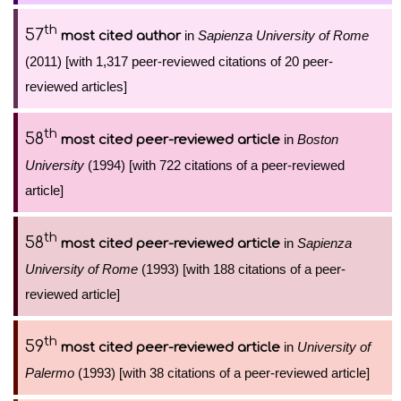
th
57
in
Sapienza University of Rome
most cited author
(2011) [with 1,317 peer-reviewed citations of 20 peer-
reviewed articles]
th
58
in
Boston
most cited peer-reviewed article
University
(1994) [with 722 citations of a peer-reviewed
article]
th
58
in
Sapienza
most cited peer-reviewed article
University of Rome
(1993) [with 188 citations of a peer-
reviewed article]
th
59
in
University of
most cited peer-reviewed article
Palermo
(1993) [with 38 citations of a peer-reviewed article]