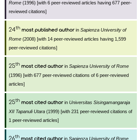
Rome
(1996) [with 6 peer-reviewed articles having 677 peer-
reviewed citations]
th
24
in
Sapienza University of
most published author
Rome
(2008) [with 14 peer-reviewed articles having 1,599
peer-reviewed citations]
th
25
in
Sapienza University of Rome
most cited author
(1996) [with 677 peer-reviewed citations of 6 peer-reviewed
articles]
th
25
in
Universitas Sisingamangaraja
most cited author
XII Tapanuli Utara
(1999) [with 231 peer-reviewed citations of
1 peer-reviewed articles]
th
26
in
Sapienza University of Rome
most cited author