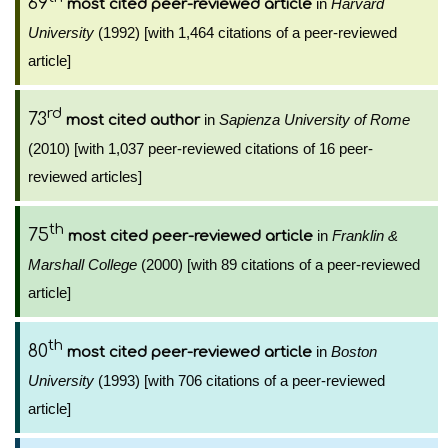
69
in
Harvard
most cited peer-reviewed article
University
(1992) [with 1,464 citations of a peer-reviewed
article]
rd
73
in
Sapienza University of Rome
most cited author
(2010) [with 1,037 peer-reviewed citations of 16 peer-
reviewed articles]
th
75
in
Franklin &
most cited peer-reviewed article
Marshall College
(2000) [with 89 citations of a peer-reviewed
article]
th
80
in
Boston
most cited peer-reviewed article
University
(1993) [with 706 citations of a peer-reviewed
article]