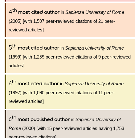
th
4
in
Sapienza University of Rome
most cited author
(2005) [with 1,597 peer-reviewed citations of 21 peer-
reviewed articles]
th
5
in
Sapienza University of Rome
most cited author
(1999) [with 1,259 peer-reviewed citations of 9 peer-reviewed
articles]
th
6
in
Sapienza University of Rome
most cited author
(1997) [with 1,090 peer-reviewed citations of 11 peer-
reviewed articles]
th
6
in
Sapienza University of
most published author
Rome
(2000) [with 15 peer-reviewed articles having 1,753
peer-reviewed citations]