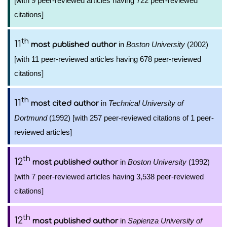
[with 9 peer-reviewed articles having 722 peer-reviewed
citations]
th
11
in
Boston University
(2002)
most published author
[with 11 peer-reviewed articles having 678 peer-reviewed
citations]
th
11
in
Technical University of
most cited author
Dortmund
(1992) [with 257 peer-reviewed citations of 1 peer-
reviewed articles]
th
12
in
Boston University
(1992)
most published author
[with 7 peer-reviewed articles having 3,538 peer-reviewed
citations]
th
12
in
Sapienza University of
most published author