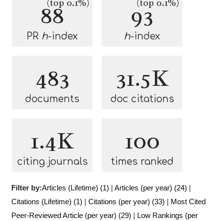
(top 0.1%)
(top 0.1%)
88
93
PR
h
-index
h
-index
483
31.5K
documents
doc citations
1.4K
100
citing journals
times ranked
Filter by:
Articles (Lifetime) (1)
|
Articles (per year) (24)
|
Citations (Lifetime) (1)
|
Citations (per year) (33)
|
Most Cited
Peer-Reviewed Article (per year) (29)
|
Low Rankings (per