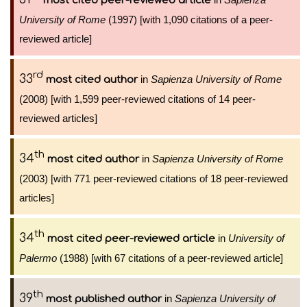
most cited peer-reviewed article
University of Rome
(1997) [with 1,090 citations of a peer-
reviewed article]
rd
33
in
Sapienza University of Rome
most cited author
(2008) [with 1,599 peer-reviewed citations of 14 peer-
reviewed articles]
th
34
in
Sapienza University of Rome
most cited author
(2003) [with 771 peer-reviewed citations of 18 peer-reviewed
articles]
th
34
in
University of
most cited peer-reviewed article
Palermo
(1988) [with 67 citations of a peer-reviewed article]
th
39
in
Sapienza University of
most published author