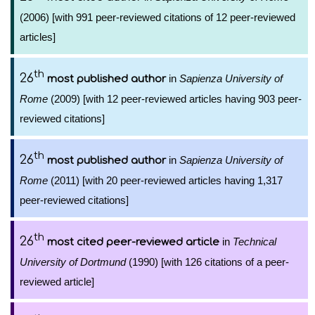
(2006) [with 991 peer-reviewed citations of 12 peer-reviewed
articles]
th
26
in
Sapienza University of
most published author
Rome
(2009) [with 12 peer-reviewed articles having 903 peer-
reviewed citations]
th
26
in
Sapienza University of
most published author
Rome
(2011) [with 20 peer-reviewed articles having 1,317
peer-reviewed citations]
th
26
in
Technical
most cited peer-reviewed article
University of Dortmund
(1990) [with 126 citations of a peer-
reviewed article]