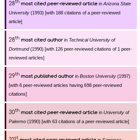
th
28
in
Arizona State
most cited peer-reviewed article
University
(1993) [with 188 citations of a peer-reviewed
article]
th
28
in
Technical University of
most cited author
Dortmund
(1990) [with 126 peer-reviewed citations of 1 peer-
reviewed articles]
th
29
in
Boston University
(1997)
most published author
[with 6 peer-reviewed articles having 698 peer-reviewed
citations]
th
30
in
University of
most cited peer-reviewed article
Palermo
(1990) [with 63 citations of a peer-reviewed article]
st
31
in
Sapienza