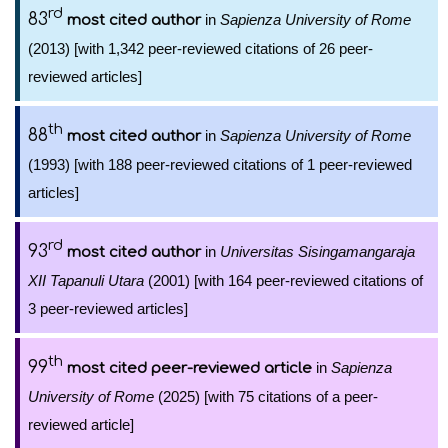
rd
83
in
Sapienza University of Rome
most cited author
(2013) [with 1,342 peer-reviewed citations of 26 peer-
reviewed articles]
th
88
in
Sapienza University of Rome
most cited author
(1993) [with 188 peer-reviewed citations of 1 peer-reviewed
articles]
rd
93
in
Universitas Sisingamangaraja
most cited author
XII Tapanuli Utara
(2001) [with 164 peer-reviewed citations of
3 peer-reviewed articles]
th
99
in
Sapienza
most cited peer-reviewed article
University of Rome
(2025) [with 75 citations of a peer-
reviewed article]