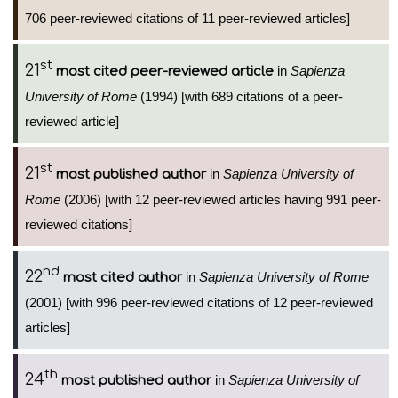
706 peer-reviewed citations of 11 peer-reviewed articles]
st
21
in
Sapienza
most cited peer-reviewed article
University of Rome
(1994) [with 689 citations of a peer-
reviewed article]
st
21
in
Sapienza University of
most published author
Rome
(2006) [with 12 peer-reviewed articles having 991 peer-
reviewed citations]
nd
22
in
Sapienza University of Rome
most cited author
(2001) [with 996 peer-reviewed citations of 12 peer-reviewed
articles]
th
24
in
Sapienza University of
most published author