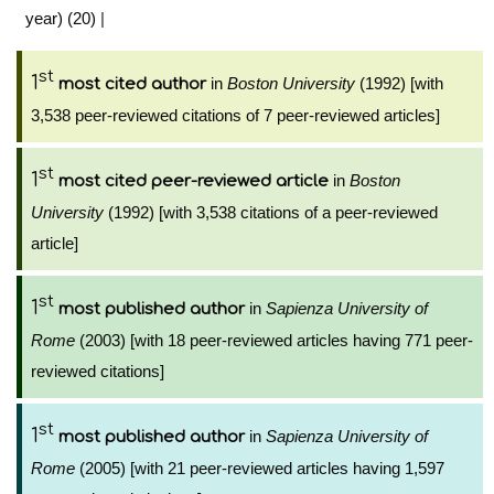
year) (20)
|
st
1
in
Boston University
(1992) [with
most cited author
3,538 peer-reviewed citations of 7 peer-reviewed articles]
st
1
in
Boston
most cited peer-reviewed article
University
(1992) [with 3,538 citations of a peer-reviewed
article]
st
1
in
Sapienza University of
most published author
Rome
(2003) [with 18 peer-reviewed articles having 771 peer-
reviewed citations]
st
1
in
Sapienza University of
most published author
Rome
(2005) [with 21 peer-reviewed articles having 1,597