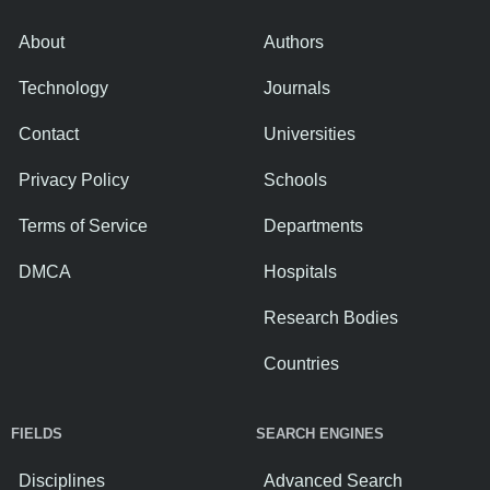
About
Authors
Technology
Journals
Contact
Universities
Privacy Policy
Schools
Terms of Service
Departments
DMCA
Hospitals
Research Bodies
Countries
FIELDS
SEARCH ENGINES
Disciplines
Advanced Search