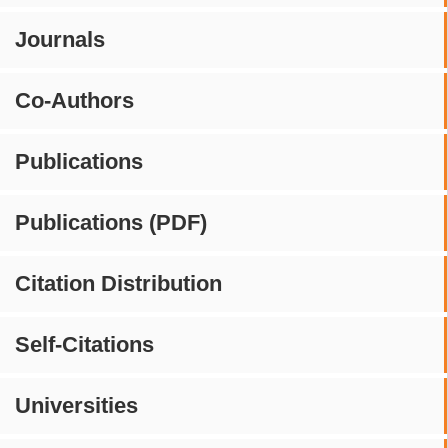
Journals
Co-Authors
Publications
Publications (PDF)
Citation Distribution
Self-Citations
Universities