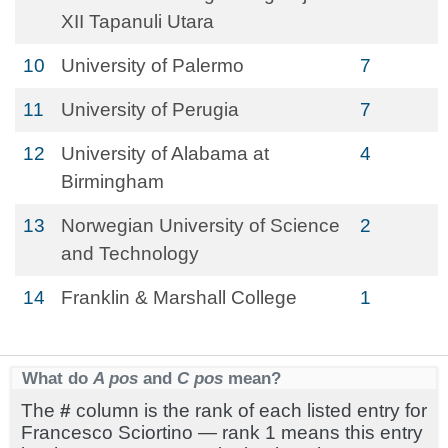
XII Tapanuli Utara
10
University of Palermo
7
11
University of Perugia
7
12
University of Alabama at
4
Birmingham
13
Norwegian University of Science
2
and Technology
14
Franklin & Marshall College
1
What do
A pos
and
C pos
mean?
The
#
column is the rank of each listed entry for
Francesco Sciortino — rank 1 means this entry