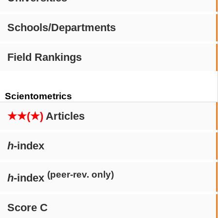
Schools/Departments
Field Rankings
Scientometrics
★★(★)
Articles
h
-index
(peer-rev. only)
h
-index
Score C