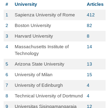
#
University
Articles
1
Sapienza University of Rome
412
2
Boston University
82
3
Harvard University
8
4
Massachusetts Institute of
14
Technology
5
Arizona State University
13
6
University of Milan
15
7
University of Edinburgh
4
8
Technical University of Dortmund
4
9
Universitas Sisingamangaraja
12