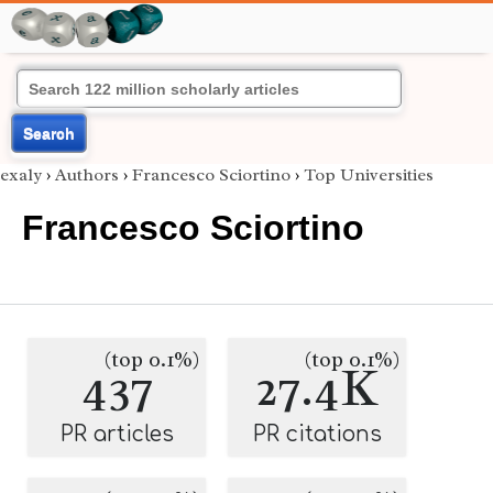
Search
exaly
›
Authors
›
Francesco Sciortino
›
Top Universities
Francesco Sciortino
(top 0.1%)
(top 0.1%)
437
27.4K
PR articles
PR citations