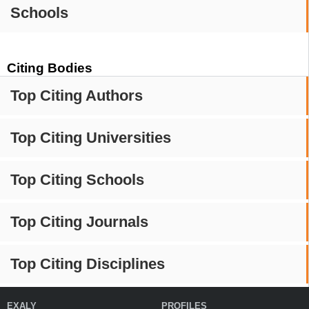
Schools
Citing Bodies
Top Citing Authors
Top Citing Universities
Top Citing Schools
Top Citing Journals
Top Citing Disciplines
EXALY
PROFILES