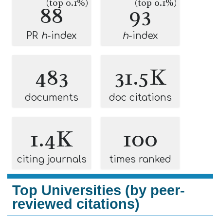
(top 0.1%)
(top 0.1%)
88
93
PR
h
-index
h
-index
483
31.5K
documents
doc citations
1.4K
100
citing journals
times ranked
Top Universities (by peer-
reviewed citations)