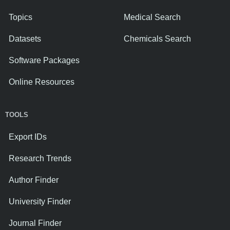
Topics
Medical Search
Datasets
Chemicals Search
Software Packages
Online Resources
TOOLS
Export IDs
Research Trends
Author Finder
University Finder
Journal Finder