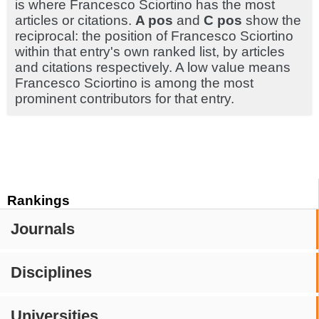
is where Francesco Sciortino has the most
articles or citations.
A pos
and
C pos
show the
reciprocal: the position of Francesco Sciortino
within that entry's own ranked list, by articles
and citations respectively. A low value means
Francesco Sciortino is among the most
prominent contributors for that entry.
Rankings
Journals
Disciplines
Universities