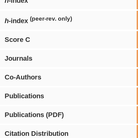
h
-index
(peer-rev. only)
h
-index
Score C
Journals
Co-Authors
Publications
Publications (PDF)
Citation Distribution