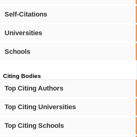
Self-Citations
Universities
Schools
Citing Bodies
Top Citing Authors
Top Citing Universities
Top Citing Schools