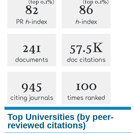
(top 0.1%)
(top 0.1%)
82
86
PR
h
-index
h
-index
241
57.5K
documents
doc citations
945
100
citing journals
times ranked
Top Universities (by peer-
reviewed citations)