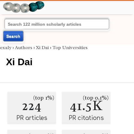
Search
exaly
›
Authors
›
Xi Dai
›
Top Universities
Xi Dai
(top 1%)
(top 0.1%)
224
41.5K
PR articles
PR citations