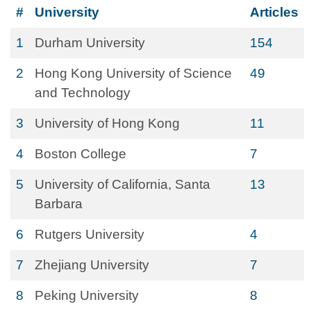
#
University
Articles
1
Durham University
154
2
Hong Kong University of Science
49
and Technology
3
University of Hong Kong
11
4
Boston College
7
5
University of California, Santa
13
Barbara
6
Rutgers University
4
7
Zhejiang University
7
8
Peking University
8