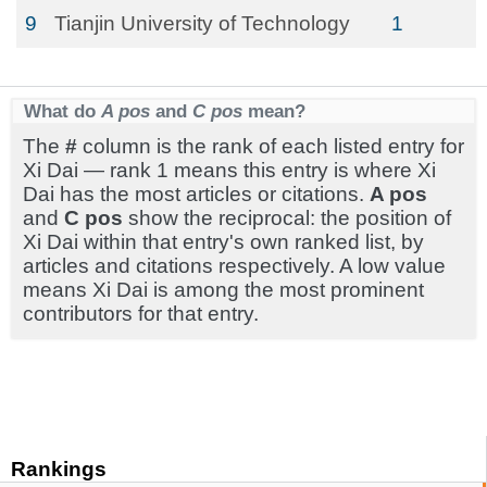
9
Tianjin University of Technology
1
What do
A pos
and
C pos
mean?
The
#
column is the rank of each listed entry for
Xi Dai — rank 1 means this entry is where Xi
Dai has the most articles or citations.
A pos
and
C pos
show the reciprocal: the position of
Xi Dai within that entry's own ranked list, by
articles and citations respectively. A low value
means Xi Dai is among the most prominent
contributors for that entry.
Rankings