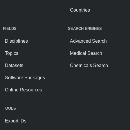
Countries
FIELDS
SEARCH ENGINES
Disciplines
Advanced Search
Topics
Medical Search
Datasets
Chemicals Search
Software Packages
Online Resources
TOOLS
Export IDs