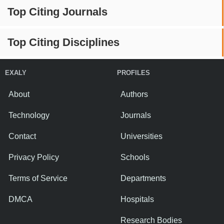
Top Citing Journals
Top Citing Disciplines
EXALY
PROFILES
About
Authors
Technology
Journals
Contact
Universities
Privacy Policy
Schools
Terms of Service
Departments
DMCA
Hospitals
Research Bodies