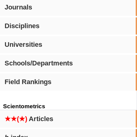
Journals
Disciplines
Universities
Schools/Departments
Field Rankings
Scientometrics
★★(★)
Articles