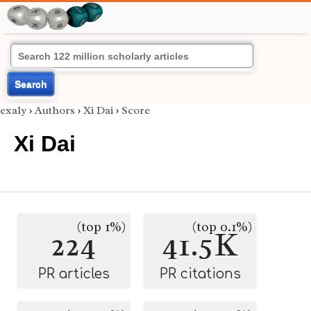
Search
exaly
›
Authors
›
Xi Dai
›
Score
Xi Dai
(top 1%)
(top 0.1%)
224
41.5K
PR articles
PR citations