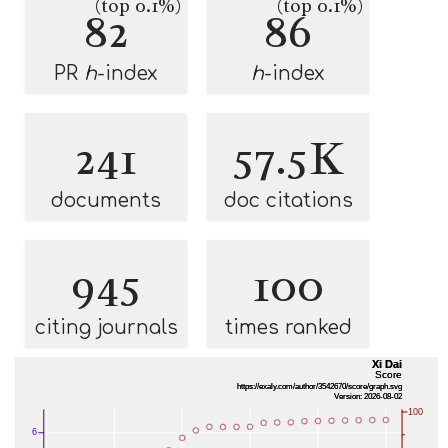
(top 0.1%)
(top 0.1%)
82
86
PR
h
-index
h
-index
241
57.5K
documents
doc citations
945
100
citing journals
times ranked