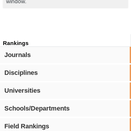
window.
Rankings
Journals
Disciplines
Universities
Schools/Departments
Field Rankings