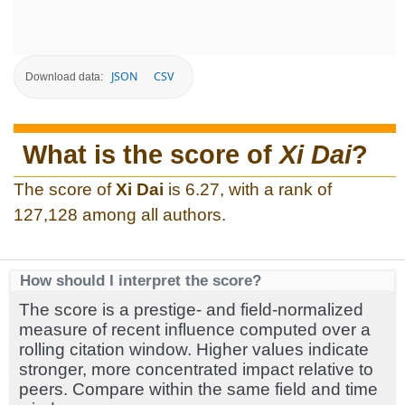
JSON
CSV
Download data:
What is the score of
Xi Dai
?
The score of
Xi Dai
is 6.27, with a rank of
127,128 among all authors.
How should I interpret the score?
The score is a prestige- and field-normalized
measure of recent influence computed over a
rolling citation window. Higher values indicate
stronger, more concentrated impact relative to
peers. Compare within the same field and time