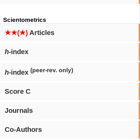
Scientometrics
★★(★)
Articles
h
-index
(peer-rev. only)
h
-index
Score C
Journals
Co-Authors