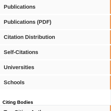
Publications
Publications (PDF)
Citation Distribution
Self-Citations
Universities
Schools
Citing Bodies