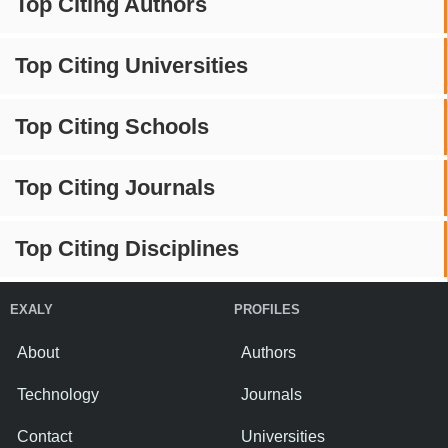
Top Citing Authors
Top Citing Universities
Top Citing Schools
Top Citing Journals
Top Citing Disciplines
EXALY
PROFILES
About
Authors
Technology
Journals
Contact
Universities