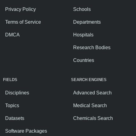
Privacy Policy
Schools
Terms of Service
Departments
DMCA
Hospitals
Research Bodies
Countries
FIELDS
SEARCH ENGINES
Disciplines
Advanced Search
Topics
Medical Search
Datasets
Chemicals Search
Software Packages