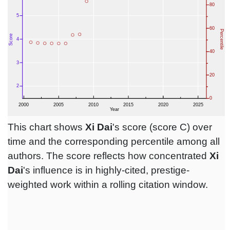
This chart shows
Xi Dai
's score (score C) over
time and the corresponding percentile among all
authors. The score reflects how concentrated
Xi
Dai
's influence is in highly-cited, prestige-
weighted work within a rolling citation window.