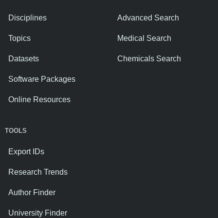
Disciplines
Advanced Search
Topics
Medical Search
Datasets
Chemicals Search
Software Packages
Online Resources
TOOLS
Export IDs
Research Trends
Author Finder
University Finder