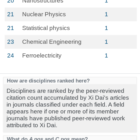
20
Nanostructures
1
21
Nuclear Physics
1
21
Statistical physics
1
23
Chemical Engineering
1
24
Ferroelectricity
1
How are disciplines ranked here?
Disciplines are ranked by the peer-reviewed
citation count accumulated by Xi Dai's articles
in journals classified under each field. A field
appears here if one or more of its member
journals have published peer-reviewed work
attributed to Xi Dai.
What do
A pos
and
C pos
mean?