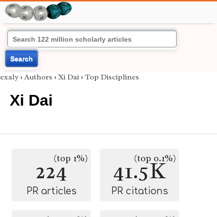
Search
exaly
›
Authors
›
Xi Dai
›
Top Disciplines
Xi Dai
(top 1%)
(top 0.1%)
224
41.5K
PR articles
PR citations