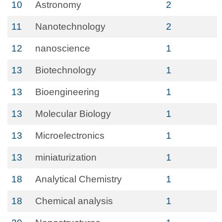
10
Astronomy
2
11
Nanotechnology
2
12
nanoscience
1
13
Biotechnology
1
13
Bioengineering
1
13
Molecular Biology
1
13
Microelectronics
1
13
miniaturization
1
18
Analytical Chemistry
1
18
Chemical analysis
1