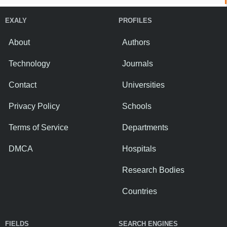
EXALY
PROFILES
About
Authors
Technology
Journals
Contact
Universities
Privacy Policy
Schools
Terms of Service
Departments
DMCA
Hospitals
Research Bodies
Countries
FIELDS
SEARCH ENGINES