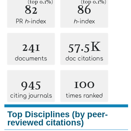
(top 0.1%)
(top 0.1%)
82
86
PR
h
-index
h
-index
241
57.5K
documents
doc citations
945
100
citing journals
times ranked
Top Disciplines (by peer-
reviewed citations)