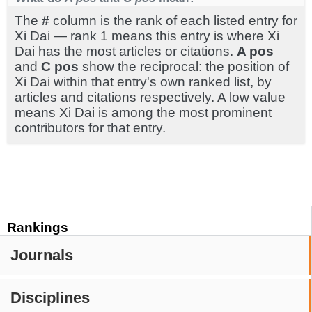
The
#
column is the rank of each listed entry for
Xi Dai — rank 1 means this entry is where Xi
Dai has the most articles or citations.
A pos
and
C pos
show the reciprocal: the position of
Xi Dai within that entry's own ranked list, by
articles and citations respectively. A low value
means Xi Dai is among the most prominent
contributors for that entry.
Rankings
Journals
Disciplines