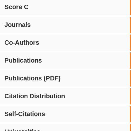
Score C
Journals
Co-Authors
Publications
Publications (PDF)
Citation Distribution
Self-Citations