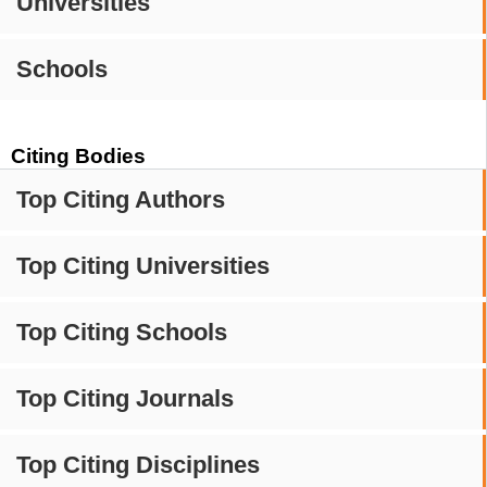
Universities
Schools
Citing Bodies
Top Citing Authors
Top Citing Universities
Top Citing Schools
Top Citing Journals
Top Citing Disciplines