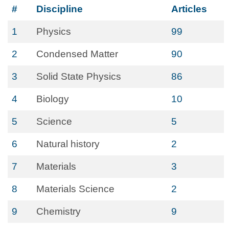
#
Discipline
Articles
1
Physics
99
2
Condensed Matter
90
3
Solid State Physics
86
4
Biology
10
5
Science
5
6
Natural history
2
7
Materials
3
8
Materials Science
2
9
Chemistry
9