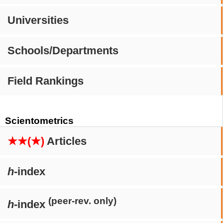
Universities
Schools/Departments
Field Rankings
Scientometrics
★★(★)
Articles
h
-index
(peer-rev. only)
h
-index