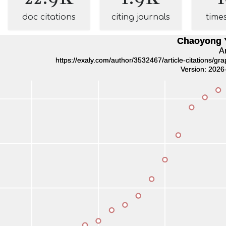
doc citations
citing journals
time