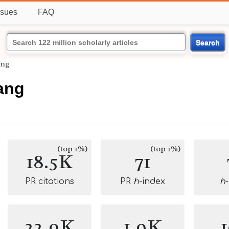
ssues
FAQ
Search
ang
ang
(top 1%)
(top 1%)
18.5K
71
PR citations
PR
h
-index
h
22.9K
1.9K