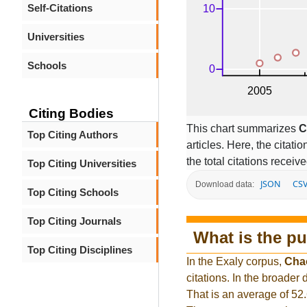
Self-Citations
Universities
Schools
Citing Bodies
This chart summarizes
C
Top Citing Authors
articles. Here, the citati
the total citations receiv
Top Citing Universities
JSON
CS
Download data:
Top Citing Schools
Top Citing Journals
What is the pu
Top Citing Disciplines
In the Exaly corpus,
Cha
citations. In the broade
That is an average of 52.