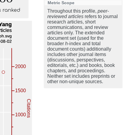
Metric Scope
s ranked
Throughout this profile,
peer-
reviewed articles
refers to journal
research articles, short
communications, and review
articles only. The extended
document set (used for the
broader
h
-index and total
document counts) additionally
includes other journal items
(discussions, perspectives,
editorials, etc.) and books, book
chapters, and proceedings.
Neither set includes preprints or
other non-unique sources.