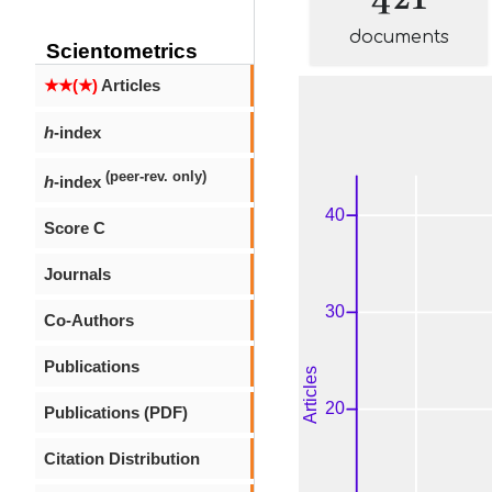
documents
Scientometrics
★★(★)
Articles
h
-index
(peer-rev. only)
h
-index
Score C
Journals
Co-Authors
Publications
Publications (PDF)
Citation Distribution