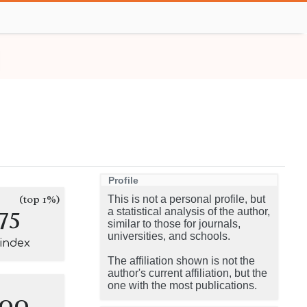
Profile
(top 1%)
This is not a personal profile, but
75
a statistical analysis of the author,
similar to those for journals,
universities, and schools.
-index
The affiliation shown is not the
author's current affiliation, but the
one with the most publications.
100