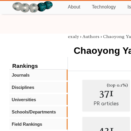
About
Technology
I
exaly
›
Authors
›
Chaoyong Y
Chaoyong Y
Rankings
Journals
(top 0.1%)
Disciplines
371
Universities
PR articles
Schools/Departments
Field Rankings
421