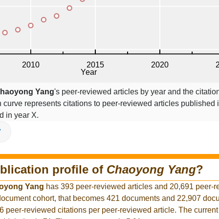
haoyong Yang
's peer-reviewed articles by year and the citatio
on curve represents citations to peer-reviewed articles published 
ed in year X.
V
blication profile of
Chaoyong Yang
?
oyong Yang
has 393 peer-reviewed articles and 20,691 peer-
r document cohort, that becomes 421 documents and 22,907 docu
6 peer-reviewed citations per peer-reviewed article. The curren