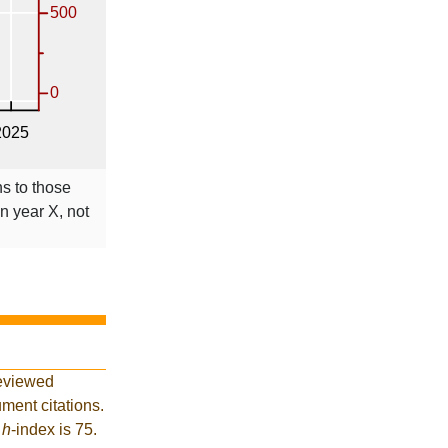
ns to those
in year X, not
reviewed
ment citations.
t
h
-index is 75.