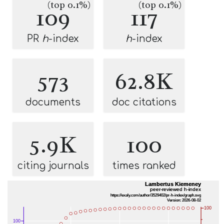
(top 0.1%)
(top 0.1%)
109
117
PR
h
-index
h
-index
573
62.8K
documents
doc citations
5.9K
100
citing journals
times ranked