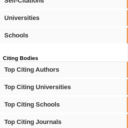
Self-Citations
Universities
Schools
Citing Bodies
Top Citing Authors
Top Citing Universities
Top Citing Schools
Top Citing Journals