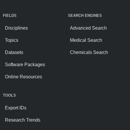
FIELDS
SEARCH ENGINES
Disciplines
Advanced Search
Topics
Medical Search
Datasets
Chemicals Search
Software Packages
Online Resources
TOOLS
Export IDs
Research Trends