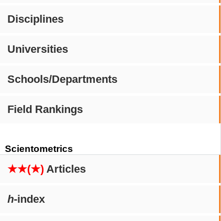
Disciplines
Universities
Schools/Departments
Field Rankings
Scientometrics
★★(★)
Articles
h
-index