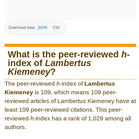
JSON
CSV
Download data:
What is the peer-reviewed
h
-
index of
Lambertus
Kiemeney
?
The peer-reviewed
h
-index of
Lambertus
Kiemeney
is 109, which means 109 peer-
reviewed articles of Lambertus Kiemeney have at
least 109 peer-reviewed citations. This peer-
reviewed
h
-index has a rank of 1,029 among all
authors.