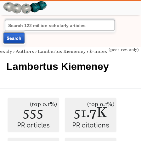
Search
(peer-rev. only)
exaly
›
Authors
›
Lambertus Kiemeney
›
h
-index
Lambertus Kiemeney
(top 0.1%)
(top 0.1%)
555
51.7K
PR articles
PR citations