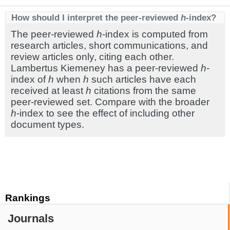
How should I interpret the peer-reviewed
h
-index?
The peer-reviewed
h
-index is computed from
research articles, short communications, and
review articles only, citing each other.
Lambertus Kiemeney has a peer-reviewed
h
-
index of
h
when
h
such articles have each
received at least
h
citations from the same
peer-reviewed set. Compare with the broader
h
-index to see the effect of including other
document types.
Rankings
Journals