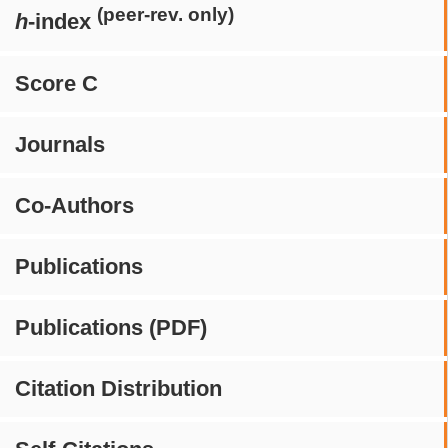
(peer-rev. only)
h
-index
Score C
Journals
Co-Authors
Publications
Publications (PDF)
Citation Distribution