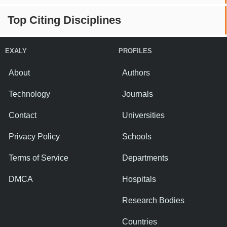
Top Citing Disciplines
EXALY
PROFILES
About
Authors
Technology
Journals
Contact
Universities
Privacy Policy
Schools
Terms of Service
Departments
DMCA
Hospitals
Research Bodies
Countries