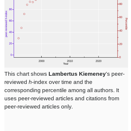
This chart shows
Lambertus Kiemeney
's peer-
reviewed
h
-index over time and the
corresponding percentile among all authors. It
uses peer-reviewed articles and citations from
peer-reviewed articles only.