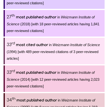
peer-reviewed citations]
th
27
in
Weizmann Institute of
most published author
Science
(2018) [with 18 peer-reviewed articles having 1,841
peer-reviewed citations]
rd
33
in
Weizmann Institute of Science
most cited author
(1994) [with 489 peer-reviewed citations of 3 peer-reviewed
articles]
rd
33
in
Weizmann Institute of
most published author
Science
(2014) [with 12 peer-reviewed articles having 2,023
peer-reviewed citations]
th
34
in
Weizmann Institute of
most published author