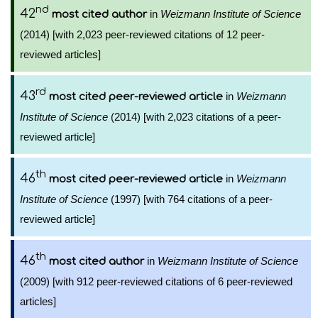
nd
42
in
Weizmann Institute of Science
most cited author
(2014) [with 2,023 peer-reviewed citations of 12 peer-
reviewed articles]
rd
43
in
Weizmann
most cited peer-reviewed article
Institute of Science
(2014) [with 2,023 citations of a peer-
reviewed article]
th
46
in
Weizmann
most cited peer-reviewed article
Institute of Science
(1997) [with 764 citations of a peer-
reviewed article]
th
46
in
Weizmann Institute of Science
most cited author
(2009) [with 912 peer-reviewed citations of 6 peer-reviewed
articles]