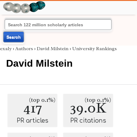
Search
exaly
›
Authors
›
David Milstein
›
University Rankings
David Milstein
(top 0.1%)
(top 0.1%)
417
39.0K
PR articles
PR citations