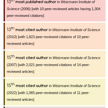
th
13
in
Weizmann Institute of
most published author
Science
(2006) [with 10 peer-reviewed articles having 1,304
peer-reviewed citations]
th
13
in
Weizmann Institute of Science
most cited author
(2010) [with 1,823 peer-reviewed citations of 10 peer-
reviewed articles]
th
15
in
Weizmann Institute of Science
most cited author
(2007) [with 2,021 peer-reviewed citations of 14 peer-
reviewed articles]
th
15
in
Weizmann Institute of Science
most cited author
(2022) [with 1,065 peer-reviewed citations of 11 peer-
reviewed articles]