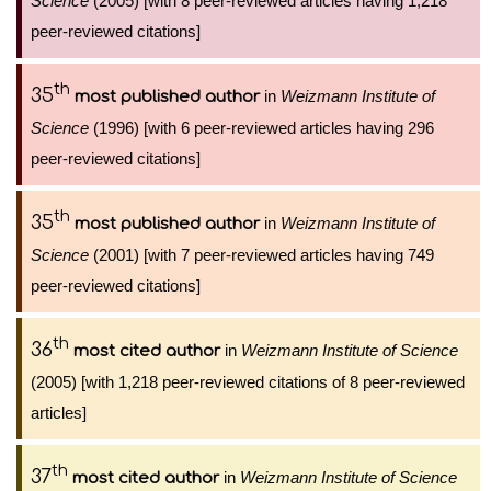
Science
(2005) [with 8 peer-reviewed articles having 1,218
peer-reviewed citations]
th
35
in
Weizmann Institute of
most published author
Science
(1996) [with 6 peer-reviewed articles having 296
peer-reviewed citations]
th
35
in
Weizmann Institute of
most published author
Science
(2001) [with 7 peer-reviewed articles having 749
peer-reviewed citations]
th
36
in
Weizmann Institute of Science
most cited author
(2005) [with 1,218 peer-reviewed citations of 8 peer-reviewed
articles]
th
37
in
Weizmann Institute of Science
most cited author