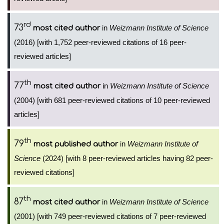
rd
73
in
Weizmann Institute of Science
most cited author
(2016) [with 1,752 peer-reviewed citations of 16 peer-
reviewed articles]
th
77
in
Weizmann Institute of Science
most cited author
(2004) [with 681 peer-reviewed citations of 10 peer-reviewed
articles]
th
79
in
Weizmann Institute of
most published author
Science
(2024) [with 8 peer-reviewed articles having 82 peer-
reviewed citations]
th
87
in
Weizmann Institute of Science
most cited author
(2001) [with 749 peer-reviewed citations of 7 peer-reviewed