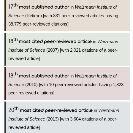
th
17
in
Weizmann Institute of
most published author
Science
(lifetime) [with 331 peer-reviewed articles having
38,779 peer-reviewed citations]
th
18
in
Weizmann
most cited peer-reviewed article
Institute of Science
(2007) [with 2,021 citations of a peer-
reviewed article]
th
18
in
Weizmann Institute of
most published author
Science
(2010) [with 10 peer-reviewed articles having 1,823
peer-reviewed citations]
th
20
in
Weizmann
most cited peer-reviewed article
Institute of Science
(2013) [with 3,604 citations of a peer-
reviewed article]