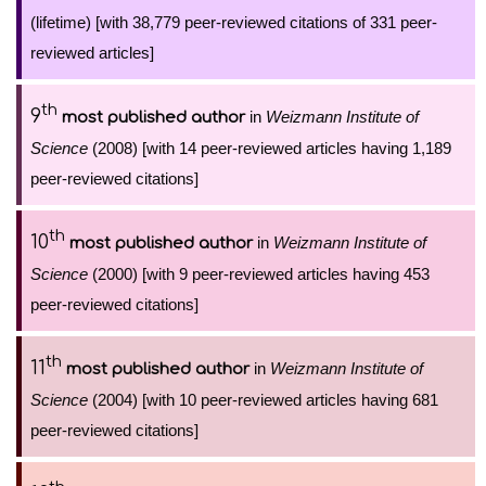
(lifetime) [with 38,779 peer-reviewed citations of 331 peer-
reviewed articles]
th
9
in
Weizmann Institute of
most published author
Science
(2008) [with 14 peer-reviewed articles having 1,189
peer-reviewed citations]
th
10
in
Weizmann Institute of
most published author
Science
(2000) [with 9 peer-reviewed articles having 453
peer-reviewed citations]
th
11
in
Weizmann Institute of
most published author
Science
(2004) [with 10 peer-reviewed articles having 681
peer-reviewed citations]