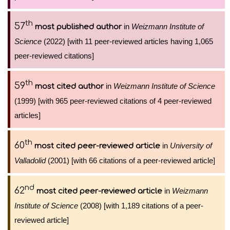
th
57
in
Weizmann Institute of
most published author
Science
(2022) [with 11 peer-reviewed articles having 1,065
peer-reviewed citations]
th
59
in
Weizmann Institute of Science
most cited author
(1999) [with 965 peer-reviewed citations of 4 peer-reviewed
articles]
th
60
in
University of
most cited peer-reviewed article
Valladolid
(2001) [with 66 citations of a peer-reviewed article]
nd
62
in
Weizmann
most cited peer-reviewed article
Institute of Science
(2008) [with 1,189 citations of a peer-
reviewed article]