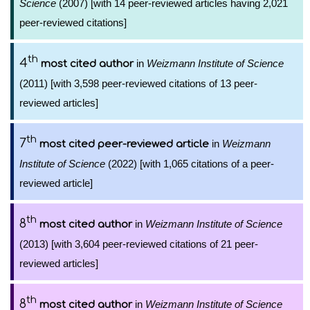
Science
(2007) [with 14 peer-reviewed articles having 2,021
peer-reviewed citations]
th
4
in
Weizmann Institute of Science
most cited author
(2011) [with 3,598 peer-reviewed citations of 13 peer-
reviewed articles]
th
7
in
Weizmann
most cited peer-reviewed article
Institute of Science
(2022) [with 1,065 citations of a peer-
reviewed article]
th
8
in
Weizmann Institute of Science
most cited author
(2013) [with 3,604 peer-reviewed citations of 21 peer-
reviewed articles]
th
8
in
Weizmann Institute of Science
most cited author