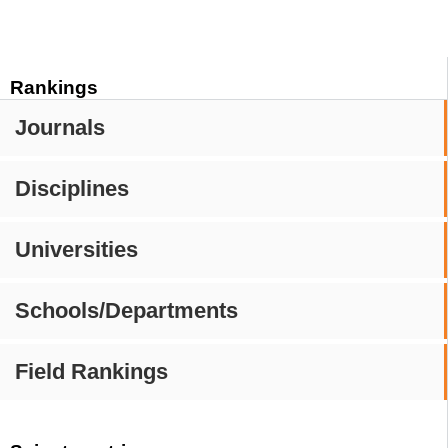
Rankings
Journals
Disciplines
Universities
Schools/Departments
Field Rankings