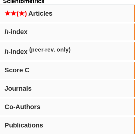
Scientometrics
★★(★)
Articles
h
-index
(peer-rev. only)
h
-index
Score C
Journals
Co-Authors
Publications