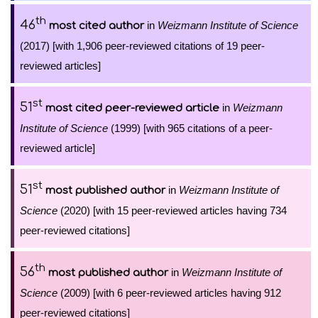
th
46
in
Weizmann Institute of Science
most cited author
(2017) [with 1,906 peer-reviewed citations of 19 peer-
reviewed articles]
st
51
in
Weizmann
most cited peer-reviewed article
Institute of Science
(1999) [with 965 citations of a peer-
reviewed article]
st
51
in
Weizmann Institute of
most published author
Science
(2020) [with 15 peer-reviewed articles having 734
peer-reviewed citations]
th
56
in
Weizmann Institute of
most published author
Science
(2009) [with 6 peer-reviewed articles having 912
peer-reviewed citations]