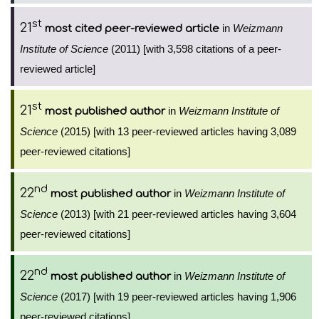
st
21
in
Weizmann
most cited peer-reviewed article
Institute of Science
(2011) [with 3,598 citations of a peer-
reviewed article]
st
21
in
Weizmann Institute of
most published author
Science
(2015) [with 13 peer-reviewed articles having 3,089
peer-reviewed citations]
nd
22
in
Weizmann Institute of
most published author
Science
(2013) [with 21 peer-reviewed articles having 3,604
peer-reviewed citations]
nd
22
in
Weizmann Institute of
most published author
Science
(2017) [with 19 peer-reviewed articles having 1,906
peer-reviewed citations]