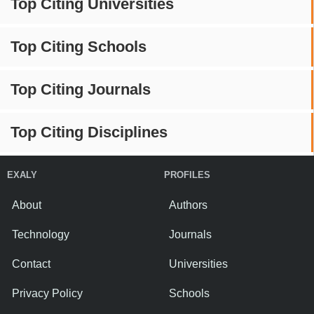
Top Citing Universities
Top Citing Schools
Top Citing Journals
Top Citing Disciplines
EXALY
PROFILES
About
Authors
Technology
Journals
Contact
Universities
Privacy Policy
Schools