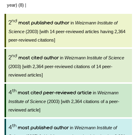
year) (8)
|
nd
2
in
Weizmann Institute of
most published author
Science
(2003) [with 14 peer-reviewed articles having 2,364
peer-reviewed citations]
nd
2
in
Weizmann Institute of Science
most cited author
(2003) [with 2,364 peer-reviewed citations of 14 peer-
reviewed articles]
th
4
in
Weizmann
most cited peer-reviewed article
Institute of Science
(2003) [with 2,364 citations of a peer-
reviewed article]
th
4
in
Weizmann Institute of
most published author