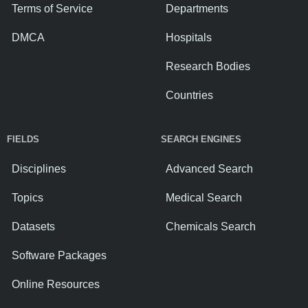
Terms of Service
Departments
DMCA
Hospitals
Research Bodies
Countries
FIELDS
SEARCH ENGINES
Disciplines
Advanced Search
Topics
Medical Search
Datasets
Chemicals Search
Software Packages
Online Resources