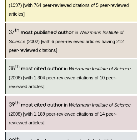
(1997) [with 764 peer-reviewed citations of 5 peer-reviewed
articles]
th
37
in
Weizmann Institute of
most published author
Science
(2002) [with 6 peer-reviewed articles having 212
peer-reviewed citations]
th
38
in
Weizmann Institute of Science
most cited author
(2006) [with 1,304 peer-reviewed citations of 10 peer-
reviewed articles]
th
39
in
Weizmann Institute of Science
most cited author
(2008) [with 1,189 peer-reviewed citations of 14 peer-
reviewed articles]
th