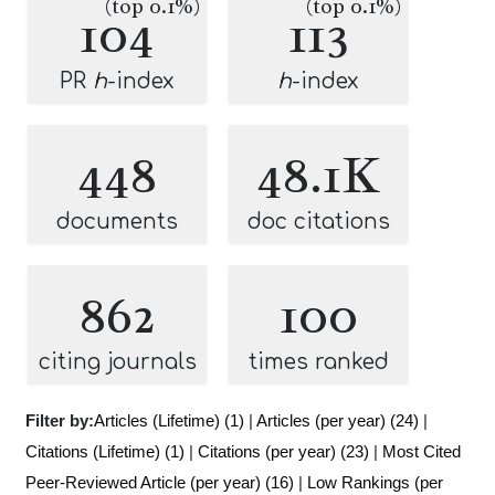
(top 0.1%)
(top 0.1%)
104
113
PR
h
-index
h
-index
448
48.1K
documents
doc citations
862
100
citing journals
times ranked
Filter by:
Articles (Lifetime) (1)
|
Articles (per year) (24)
|
Citations (Lifetime) (1)
|
Citations (per year) (23)
|
Most Cited
Peer-Reviewed Article (per year) (16)
|
Low Rankings (per