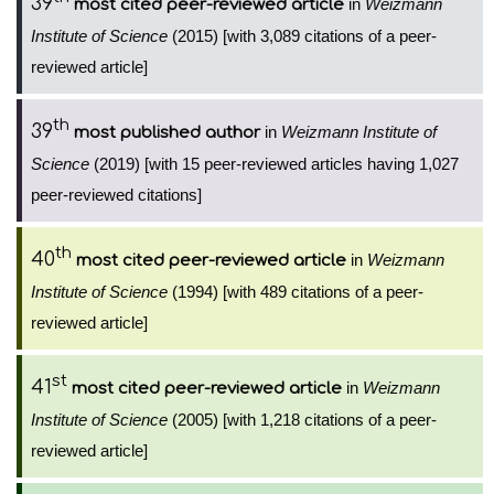
39
in
Weizmann
most cited peer-reviewed article
Institute of Science
(2015) [with 3,089 citations of a peer-
reviewed article]
th
39
in
Weizmann Institute of
most published author
Science
(2019) [with 15 peer-reviewed articles having 1,027
peer-reviewed citations]
th
40
in
Weizmann
most cited peer-reviewed article
Institute of Science
(1994) [with 489 citations of a peer-
reviewed article]
st
41
in
Weizmann
most cited peer-reviewed article
Institute of Science
(2005) [with 1,218 citations of a peer-
reviewed article]