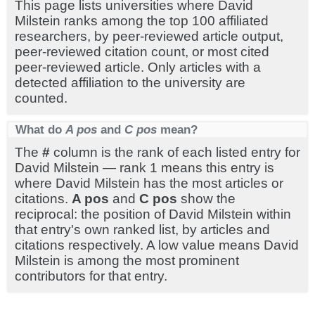
This page lists universities where David
Milstein ranks among the top 100 affiliated
researchers, by peer-reviewed article output,
peer-reviewed citation count, or most cited
peer-reviewed article. Only articles with a
detected affiliation to the university are
counted.
What do
A pos
and
C pos
mean?
The
#
column is the rank of each listed entry for
David Milstein — rank 1 means this entry is
where David Milstein has the most articles or
citations.
A pos
and
C pos
show the
reciprocal: the position of David Milstein within
that entry's own ranked list, by articles and
citations respectively. A low value means David
Milstein is among the most prominent
contributors for that entry.