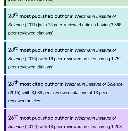
rd
23
in
Weizmann Institute of
most published author
Science
(2011) [with 13 peer-reviewed articles having 3,598
peer-reviewed citations]
rd
23
in
Weizmann Institute of
most published author
Science
(2016) [with 16 peer-reviewed articles having 1,752
peer-reviewed citations]
th
25
in
Weizmann Institute of Science
most cited author
(2015) [with 3,089 peer-reviewed citations of 13 peer-
reviewed articles]
th
26
in
Weizmann Institute of
most published author
Science
(2012) [with 13 peer-reviewed articles having 1,203