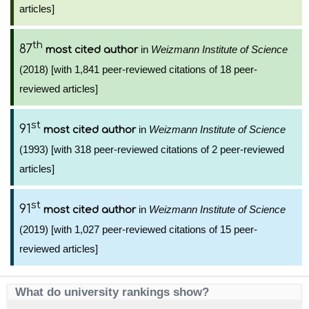
articles]
th
87
in
Weizmann Institute of Science
most cited author
(2018) [with 1,841 peer-reviewed citations of 18 peer-
reviewed articles]
st
91
in
Weizmann Institute of Science
most cited author
(1993) [with 318 peer-reviewed citations of 2 peer-reviewed
articles]
st
91
in
Weizmann Institute of Science
most cited author
(2019) [with 1,027 peer-reviewed citations of 15 peer-
reviewed articles]
What do university rankings show?