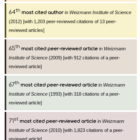
th
64
in
Weizmann Institute of Science
most cited author
(2012) [with 1,203 peer-reviewed citations of 13 peer-
reviewed articles]
th
65
in
Weizmann
most cited peer-reviewed article
Institute of Science
(2009) [with 912 citations of a peer-
reviewed article]
th
67
in
Weizmann
most cited peer-reviewed article
Institute of Science
(1993) [with 318 citations of a peer-
reviewed article]
st
71
in
Weizmann
most cited peer-reviewed article
Institute of Science
(2010) [with 1,823 citations of a peer-
reviewed article]