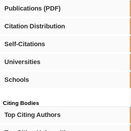
Publications (PDF)
Citation Distribution
Self-Citations
Universities
Schools
Citing Bodies
Top Citing Authors