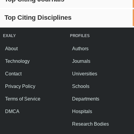
Top Citing Disciplines
EXALY
PROFILES
About
Authors
Technology
Journals
Contact
Universities
Privacy Policy
Schools
Terms of Service
Departments
DMCA
Hospitals
Research Bodies