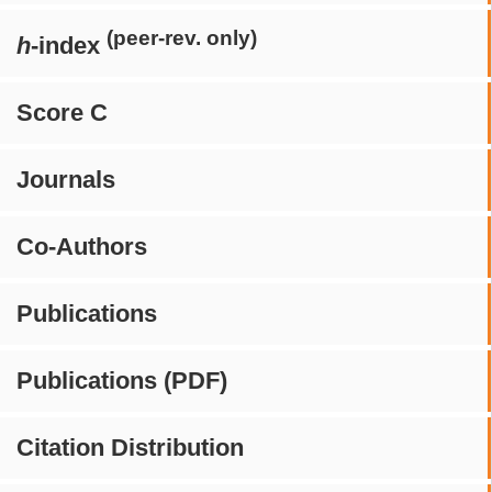
(peer-rev. only)
h
-index
Score C
Journals
Co-Authors
Publications
Publications (PDF)
Citation Distribution