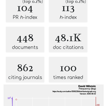
(top 0.1%)
(top 0.1%)
104
113
PR
h
-index
h
-index
448
48.1K
documents
doc citations
862
100
citing journals
times ranked