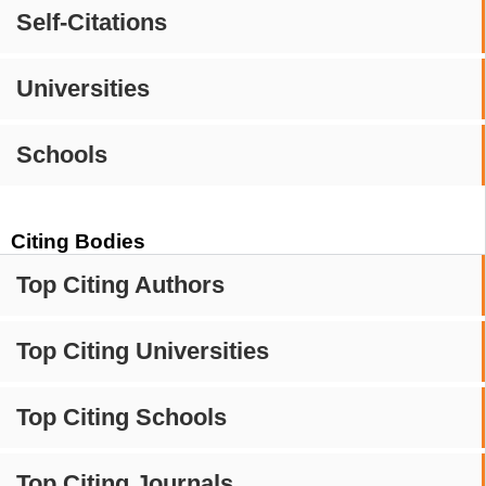
Self-Citations
Universities
Schools
Citing Bodies
Top Citing Authors
Top Citing Universities
Top Citing Schools
Top Citing Journals