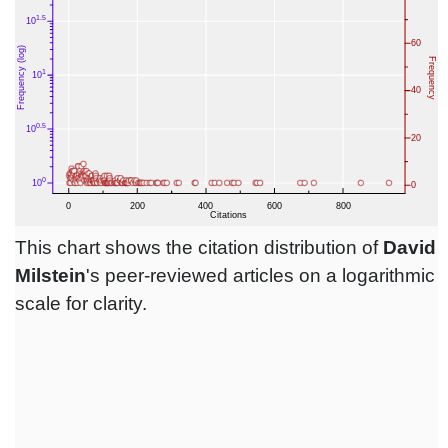
This chart shows the citation distribution of
David
Milstein
's peer-reviewed articles on a logarithmic
scale for clarity.