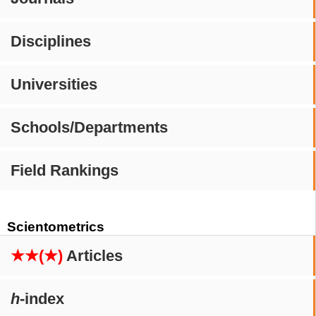
Disciplines
Universities
Schools/Departments
Field Rankings
Scientometrics
★★(★)
Articles
h
-index