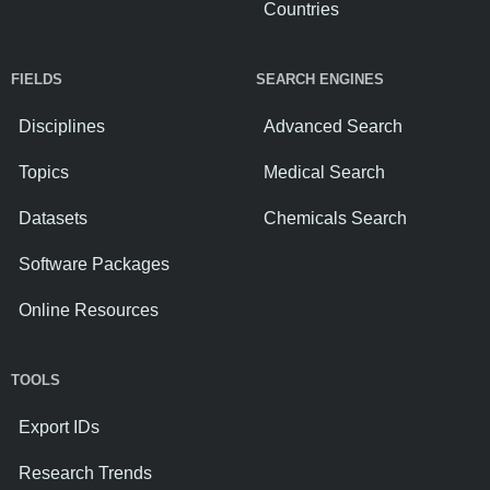
Countries
FIELDS
SEARCH ENGINES
Disciplines
Advanced Search
Topics
Medical Search
Datasets
Chemicals Search
Software Packages
Online Resources
TOOLS
Export IDs
Research Trends