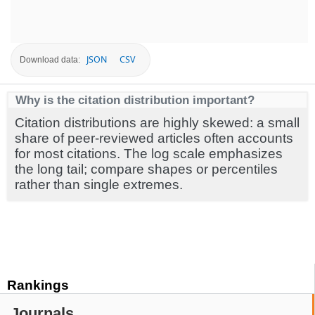
JSON
CSV
Download data:
Why is the citation distribution important?
Citation distributions are highly skewed: a small
share of peer-reviewed articles often accounts
for most citations. The log scale emphasizes
the long tail; compare shapes or percentiles
rather than single extremes.
Rankings
Journals