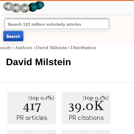
Search
exaly
›
Authors
›
David Milstein
›
Distribution
David Milstein
(top 0.1%)
(top 0.1%)
417
39.0K
PR articles
PR citations