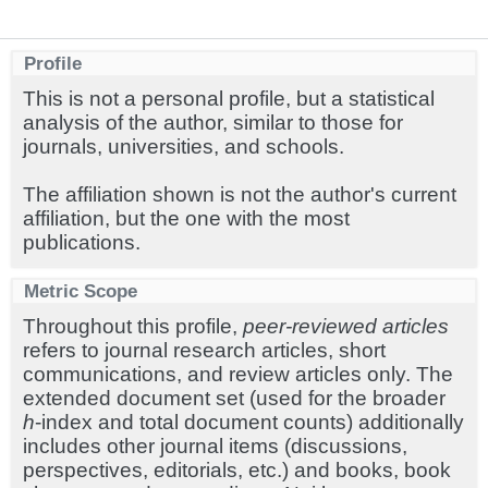
Profile
This is not a personal profile, but a statistical
analysis of the author, similar to those for
journals, universities, and schools.
The affiliation shown is not the author's current
affiliation, but the one with the most
publications.
Metric Scope
Throughout this profile,
peer-reviewed articles
refers to journal research articles, short
communications, and review articles only. The
extended document set (used for the broader
h
-index and total document counts) additionally
includes other journal items (discussions,
perspectives, editorials, etc.) and books, book