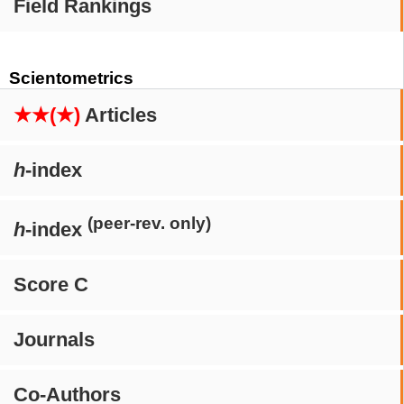
Field Rankings
Scientometrics
★★(★)
Articles
h
-index
(peer-rev. only)
h
-index
Score C
Journals
Co-Authors