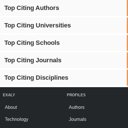
Top Citing Authors
Top Citing Universities
Top Citing Schools
Top Citing Journals
Top Citing Disciplines
EXALY
PROFILES
About
Authors
Technology
Journals