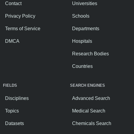
Contact
Universities
Privacy Policy
Schools
Terms of Service
Departments
DMCA
Hospitals
Research Bodies
Countries
FIELDS
SEARCH ENGINES
Disciplines
Advanced Search
Topics
Medical Search
Datasets
Chemicals Search