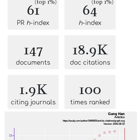
(top 1%)
(top 1%)
61
64
PR
h
-index
h
-index
147
18.9K
documents
doc citations
1.9K
100
citing journals
times ranked