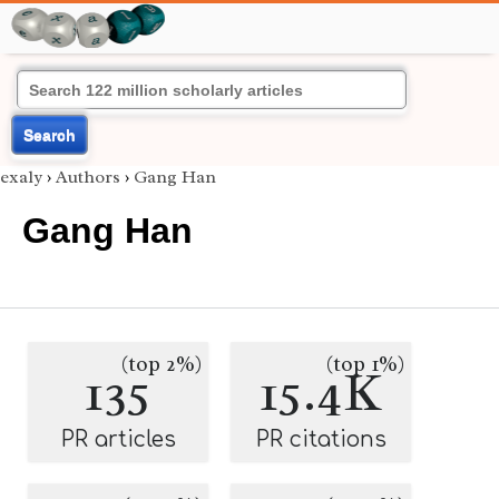
Search
exaly
›
Authors
›
Gang Han
Gang Han
(top 2%)
(top 1%)
135
15.4K
PR articles
PR citations