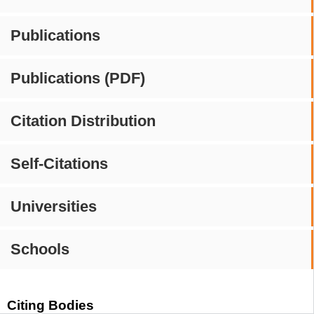
Publications
Publications (PDF)
Citation Distribution
Self-Citations
Universities
Schools
Citing Bodies