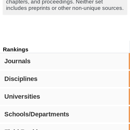
chapters, and proceedings. Neither set
includes preprints or other non-unique sources.
Rankings
Journals
Disciplines
Universities
Schools/Departments