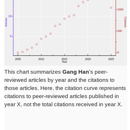
This chart summarizes
Gang Han
's peer-
reviewed articles by year and the citations to
those articles. Here, the citation curve represents
citations to peer-reviewed articles published in
year X, not the total citations received in year X.