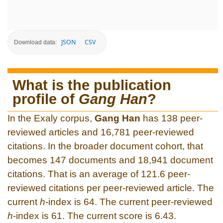
JSON
CSV
Download data:
What is the publication
profile of
Gang Han
?
In the Exaly corpus,
Gang Han
has 138 peer-
reviewed articles and 16,781 peer-reviewed
citations. In the broader document cohort, that
becomes 147 documents and 18,941 document
citations. That is an average of 121.6 peer-
reviewed citations per peer-reviewed article. The
current
h
-index is 64. The current peer-reviewed
h
-index is 61. The current score is 6.43.