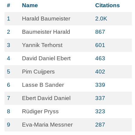
#
Name
Citations
1
Harald Baumeister
2.0K
2
Baumeister Harald
867
3
Yannik Terhorst
601
4
David Daniel Ebert
463
5
Pim Cuijpers
402
6
Lasse B Sander
339
7
Ebert David Daniel
337
8
Rüdiger Pryss
323
9
Eva-Maria Messner
287