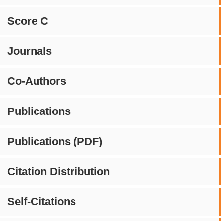
Score C
Journals
Co-Authors
Publications
Publications (PDF)
Citation Distribution
Self-Citations