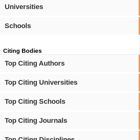
Universities
Schools
Citing Bodies
Top Citing Authors
Top Citing Universities
Top Citing Schools
Top Citing Journals
Top Citing Disciplines