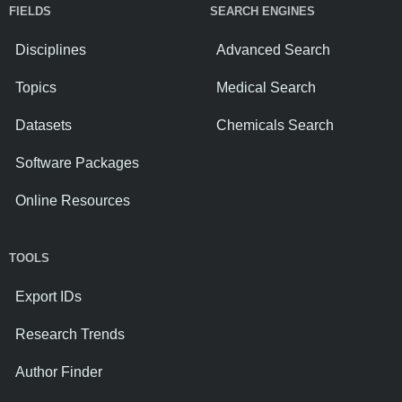
FIELDS
SEARCH ENGINES
Disciplines
Advanced Search
Topics
Medical Search
Datasets
Chemicals Search
Software Packages
Online Resources
TOOLS
Export IDs
Research Trends
Author Finder