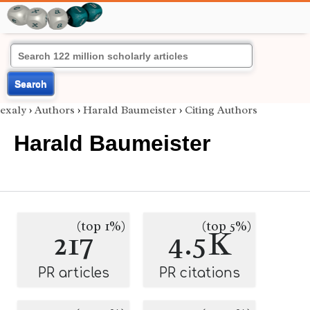
Search
exaly
›
Authors
›
Harald Baumeister
›
Citing Authors
Harald Baumeister
(top 1%)
(top 5%)
217
4.5K
PR articles
PR citations