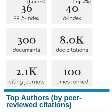
(top 2%)
(top 2%)
36
40
PR
h
-index
h
-index
300
8.0K
documents
doc citations
2.1K
100
citing journals
times ranked
Top Authors (by peer-
reviewed citations)