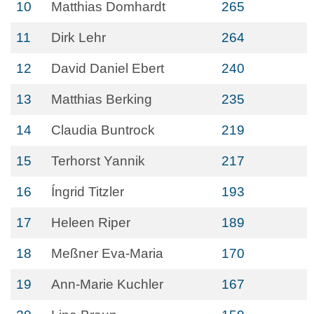
10
Matthias Domhardt
265
11
Dirk Lehr
264
12
David Daniel Ebert
240
13
Matthias Berking
235
14
Claudia Buntrock
219
15
Terhorst Yannik
217
16
Íngrid Titzler
193
17
Heleen Riper
189
18
Meßner Eva-Maria
170
19
Ann-Marie Kuchler
167