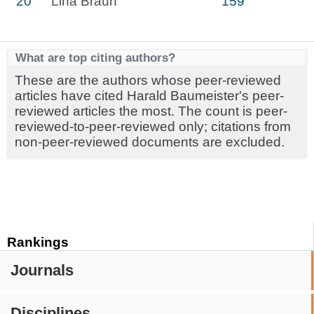
20
Lina Braun
159
What are top citing authors?
These are the authors whose peer-reviewed
articles have cited Harald Baumeister's peer-
reviewed articles the most. The count is peer-
reviewed-to-peer-reviewed only; citations from
non-peer-reviewed documents are excluded.
Rankings
Journals
Disciplines