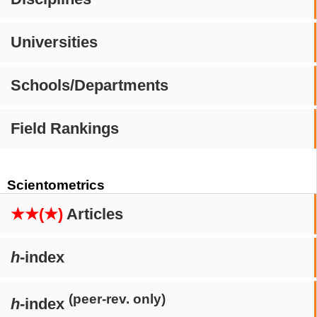
Universities
Schools/Departments
Field Rankings
Scientometrics
★★(★)
Articles
h
-index
(peer-rev. only)
h
-index