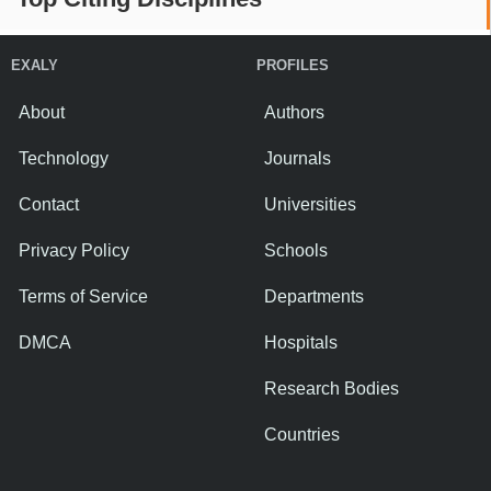
EXALY
PROFILES
About
Authors
Technology
Journals
Contact
Universities
Privacy Policy
Schools
Terms of Service
Departments
DMCA
Hospitals
Research Bodies
Countries