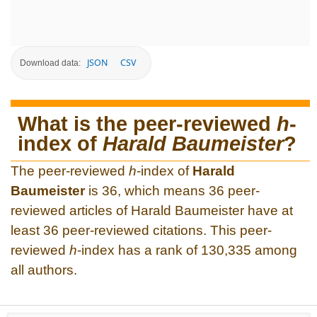
JSON
CSV
Download data:
What is the peer-reviewed
h
-
index of
Harald Baumeister
?
The peer-reviewed
h
-index of
Harald
Baumeister
is 36, which means 36 peer-
reviewed articles of Harald Baumeister have at
least 36 peer-reviewed citations. This peer-
reviewed
h
-index has a rank of 130,335 among
all authors.