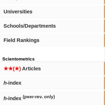
Universities
Schools/Departments
Field Rankings
Scientometrics
★★(★)
Articles
h
-index
(peer-rev. only)
h
-index