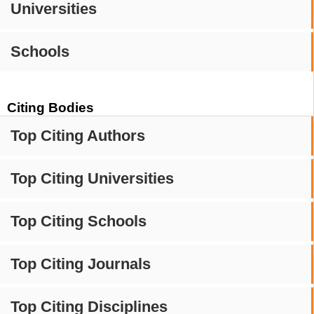
Universities
Schools
Citing Bodies
Top Citing Authors
Top Citing Universities
Top Citing Schools
Top Citing Journals
Top Citing Disciplines