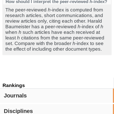
How should I interpret the peer-reviewed
h
-index?
The peer-reviewed
h
-index is computed from
research articles, short communications, and
review articles only, citing each other. Harald
Baumeister has a peer-reviewed
h
-index of
h
when
h
such articles have each received at
least
h
citations from the same peer-reviewed
set. Compare with the broader
h
-index to see
the effect of including other document types.
Rankings
Journals
Disciplines