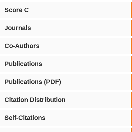
Score C
Journals
Co-Authors
Publications
Publications (PDF)
Citation Distribution
Self-Citations