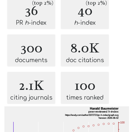
(top 2%)
(top 2%)
36
40
PR
h
-index
h
-index
300
8.0K
documents
doc citations
2.1K
100
citing journals
times ranked