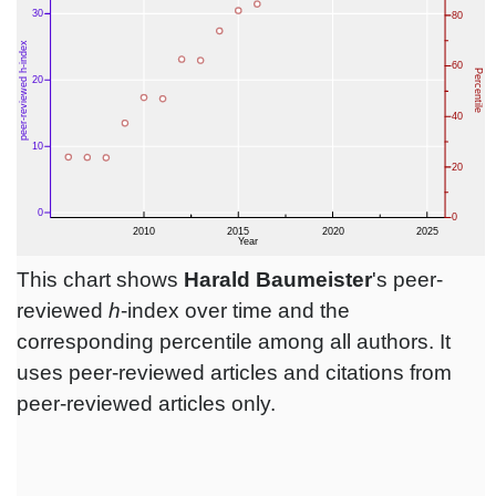
This chart shows
Harald Baumeister
's peer-
reviewed
h
-index over time and the
corresponding percentile among all authors. It
uses peer-reviewed articles and citations from
peer-reviewed articles only.