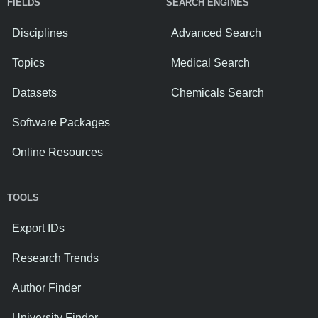
FIELDS
SEARCH ENGINES
Disciplines
Advanced Search
Topics
Medical Search
Datasets
Chemicals Search
Software Packages
Online Resources
TOOLS
Export IDs
Research Trends
Author Finder
University Finder