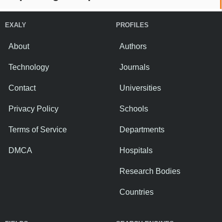
EXALY
PROFILES
About
Authors
Technology
Journals
Contact
Universities
Privacy Policy
Schools
Terms of Service
Departments
DMCA
Hospitals
Research Bodies
Countries