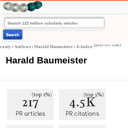
Search
(peer-rev. only)
exaly
›
Authors
›
Harald Baumeister
›
h
-index
Harald Baumeister
(top 1%)
(top 5%)
217
4.5K
PR articles
PR citations