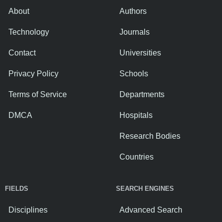
About
Authors
Technology
Journals
Contact
Universities
Privacy Policy
Schools
Terms of Service
Departments
DMCA
Hospitals
Research Bodies
Countries
FIELDS
SEARCH ENGINES
Disciplines
Advanced Search