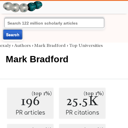
Search
exaly
›
Authors
›
Mark Bradford
›
Top Universities
Mark Bradford
(top 1%)
(top 1%)
196
25.5K
PR articles
PR citations