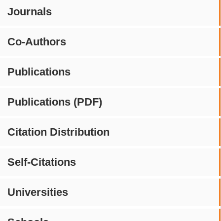
Journals
Co-Authors
Publications
Publications (PDF)
Citation Distribution
Self-Citations
Universities