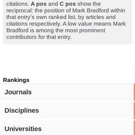
citations.
A pos
and
C pos
show the
reciprocal: the position of Mark Bradford within
that entry's own ranked list, by articles and
citations respectively. A low value means Mark
Bradford is among the most prominent
contributors for that entry.
Rankings
Journals
Disciplines
Universities