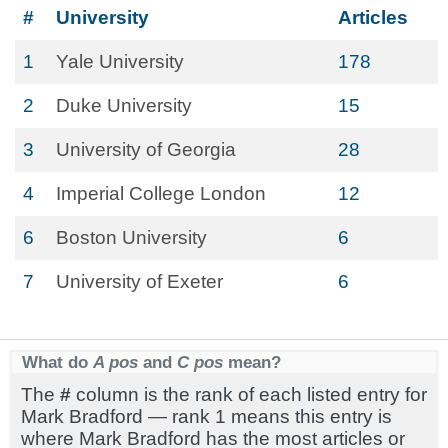
#
University
Articles
1
Yale University
178
2
Duke University
15
3
University of Georgia
28
4
Imperial College London
12
6
Boston University
6
7
University of Exeter
6
What do
A pos
and
C pos
mean?
The
#
column is the rank of each listed entry for
Mark Bradford — rank 1 means this entry is
where Mark Bradford has the most articles or