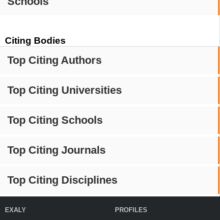
Schools
Citing Bodies
Top Citing Authors
Top Citing Universities
Top Citing Schools
Top Citing Journals
Top Citing Disciplines
EXALY
PROFILES