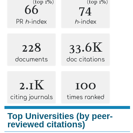
(top 1%)
(top 1%)
66
74
PR
h
-index
h
-index
228
33.6K
documents
doc citations
2.1K
100
citing journals
times ranked
Top Universities (by peer-
reviewed citations)