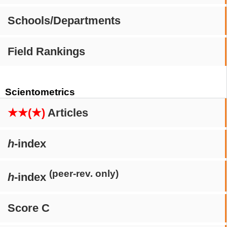
Schools/Departments
Field Rankings
Scientometrics
★★(★)
Articles
h
-index
(peer-rev. only)
h
-index
Score C