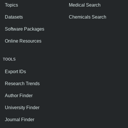
Topics
Medical Search
Datasets
Chemicals Search
Software Packages
Online Resources
TOOLS
Export IDs
Research Trends
Author Finder
University Finder
Journal Finder