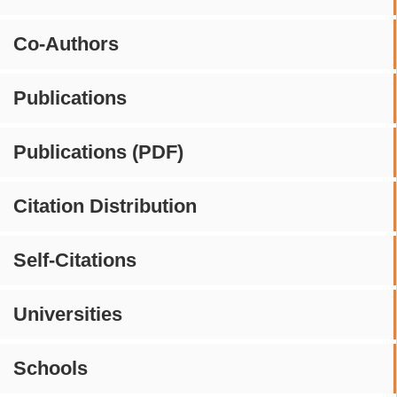
Co-Authors
Publications
Publications (PDF)
Citation Distribution
Self-Citations
Universities
Schools