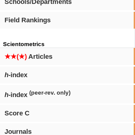
Schools/Departments
Field Rankings
Scientometrics
★★(★)
Articles
h
-index
(peer-rev. only)
h
-index
Score C
Journals