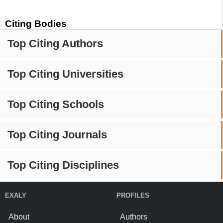
Citing Bodies
Top Citing Authors
Top Citing Universities
Top Citing Schools
Top Citing Journals
Top Citing Disciplines
EXALY
PROFILES
About
Authors