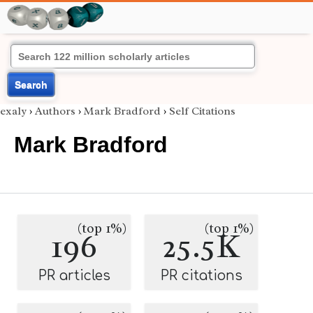
Search
exaly
›
Authors
›
Mark Bradford
›
Self Citations
Mark Bradford
(top 1%)
(top 1%)
196
25.5K
PR articles
PR citations