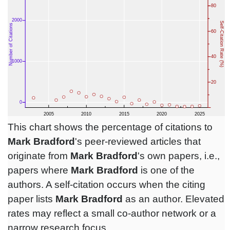
This chart shows the percentage of citations to
Mark Bradford
's peer-reviewed articles that
originate from
Mark Bradford
's own papers, i.e.,
papers where
Mark Bradford
is one of the
authors. A self-citation occurs when the citing
paper lists
Mark Bradford
as an author. Elevated
rates may reflect a small co-author network or a
narrow research focus.