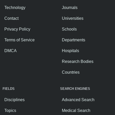
Technology
Journals
Contact
Universities
Privacy Policy
Schools
Terms of Service
Departments
DMCA
Hospitals
Research Bodies
Countries
FIELDS
SEARCH ENGINES
Disciplines
Advanced Search
Topics
Medical Search