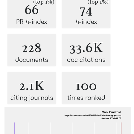
(top 1%)
(top 1%)
66
74
PR
h
-index
h
-index
228
33.6K
documents
doc citations
2.1K
100
citing journals
times ranked