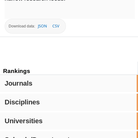
JSON
CSV
Download data:
Rankings
Journals
Disciplines
Universities