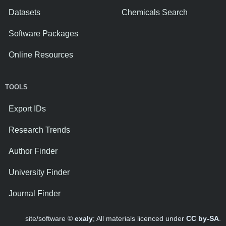
Datasets
Chemicals Search
Software Packages
Online Resources
TOOLS
Export IDs
Research Trends
Author Finder
University Finder
Journal Finder
site/software ©
exaly
; All materials licenced under
CC by-SA
.