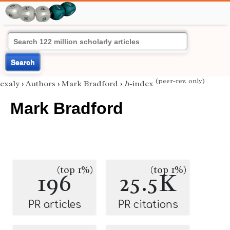
Search
(peer-rev. only)
exaly
›
Authors
›
Mark Bradford
›
h
-index
Mark Bradford
(top 1%)
(top 1%)
196
25.5K
PR articles
PR citations