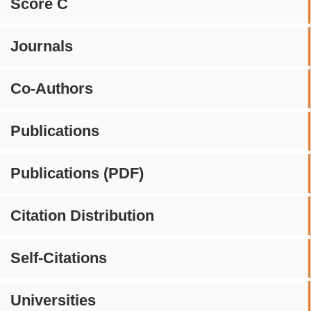
Score C
Journals
Co-Authors
Publications
Publications (PDF)
Citation Distribution
Self-Citations
Universities