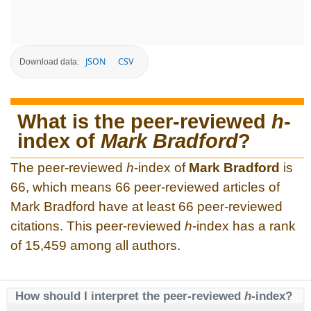
JSON
CSV
Download data:
What is the peer-reviewed
h
-
index of
Mark Bradford
?
The peer-reviewed
h
-index of
Mark Bradford
is
66, which means 66 peer-reviewed articles of
Mark Bradford have at least 66 peer-reviewed
citations. This peer-reviewed
h
-index has a rank
of 15,459 among all authors.
How should I interpret the peer-reviewed
h
-index?