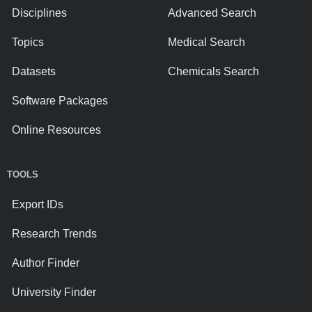
Disciplines
Advanced Search
Topics
Medical Search
Datasets
Chemicals Search
Software Packages
Online Resources
TOOLS
Export IDs
Research Trends
Author Finder
University Finder