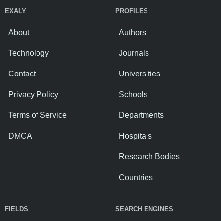
EXALY
PROFILES
About
Authors
Technology
Journals
Contact
Universities
Privacy Policy
Schools
Terms of Service
Departments
DMCA
Hospitals
Research Bodies
Countries
FIELDS
SEARCH ENGINES