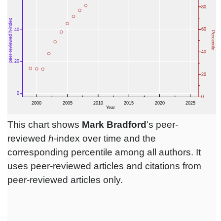
This chart shows
Mark Bradford
's peer-
reviewed
h
-index over time and the
corresponding percentile among all authors. It
uses peer-reviewed articles and citations from
peer-reviewed articles only.