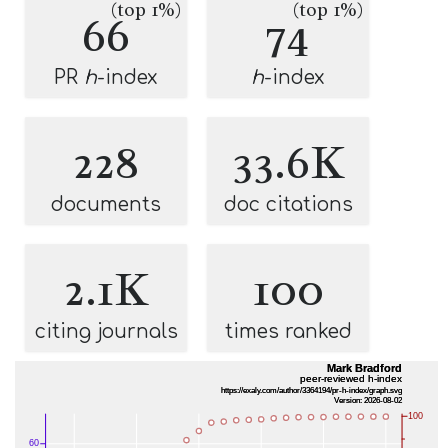
(top 1%)
(top 1%)
66
74
PR
h
-index
h
-index
228
33.6K
documents
doc citations
2.1K
100
citing journals
times ranked