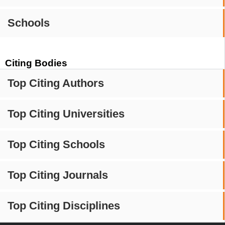
Schools
Citing Bodies
Top Citing Authors
Top Citing Universities
Top Citing Schools
Top Citing Journals
Top Citing Disciplines