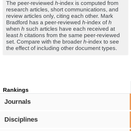
The peer-reviewed
h
-index is computed from
research articles, short communications, and
review articles only, citing each other. Mark
Bradford has a peer-reviewed
h
-index of
h
when
h
such articles have each received at
least
h
citations from the same peer-reviewed
set. Compare with the broader
h
-index to see
the effect of including other document types.
Rankings
Journals
Disciplines