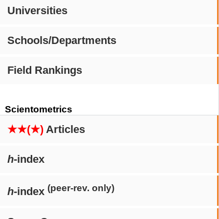
Universities
Schools/Departments
Field Rankings
Scientometrics
★★(★)
Articles
h
-index
(peer-rev. only)
h
-index