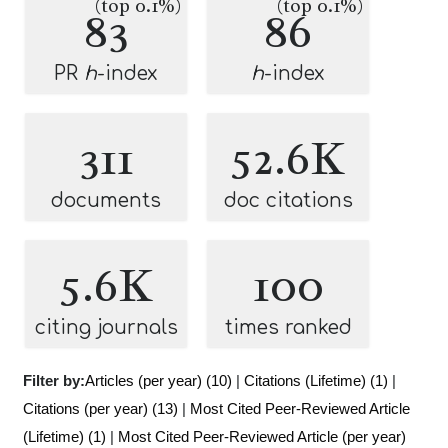
(top 0.1%)
(top 0.1%)
83
86
PR
h
-index
h
-index
311
52.6K
documents
doc citations
5.6K
100
citing journals
times ranked
Filter by:
Articles (per year) (10)
|
Citations (Lifetime) (1)
|
Citations (per year) (13)
|
Most Cited Peer-Reviewed Article
(Lifetime) (1)
|
Most Cited Peer-Reviewed Article (per year)