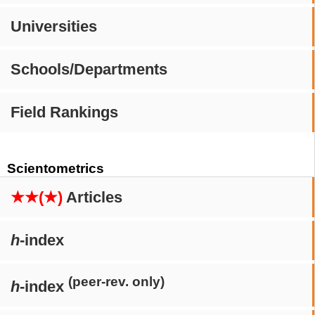
Universities
Schools/Departments
Field Rankings
Scientometrics
★★(★)
Articles
h
-index
(peer-rev. only)
h
-index