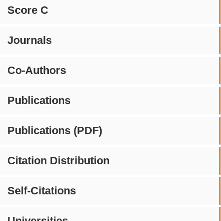
Score C
Journals
Co-Authors
Publications
Publications (PDF)
Citation Distribution
Self-Citations
Universities