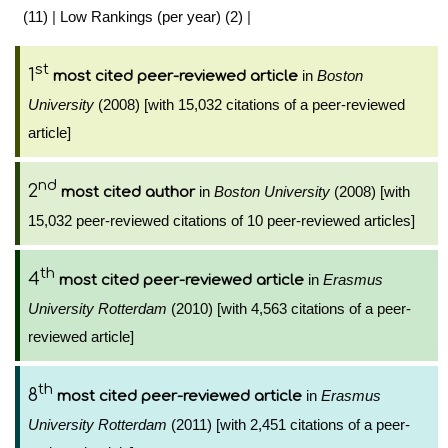
(11)
|
Low Rankings (per year) (2)
|
st
1
in
Boston
most cited peer-reviewed article
University
(2008) [with 15,032 citations of a peer-reviewed
article]
nd
2
in
Boston University
(2008) [with
most cited author
15,032 peer-reviewed citations of 10 peer-reviewed articles]
th
4
in
Erasmus
most cited peer-reviewed article
University Rotterdam
(2010) [with 4,563 citations of a peer-
reviewed article]
th
8
in
Erasmus
most cited peer-reviewed article
University Rotterdam
(2011) [with 2,451 citations of a peer-