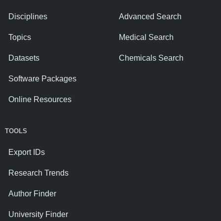
Disciplines
Advanced Search
Topics
Medical Search
Datasets
Chemicals Search
Software Packages
Online Resources
TOOLS
Export IDs
Research Trends
Author Finder
University Finder