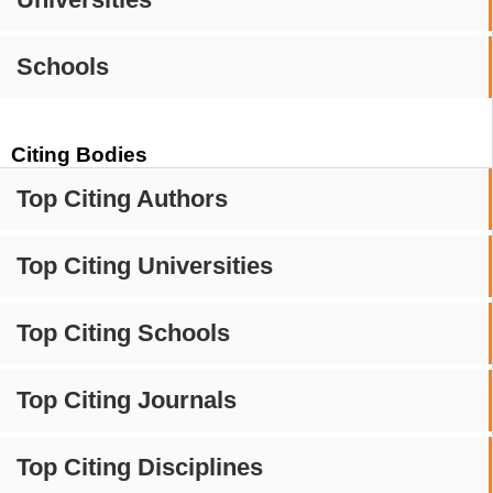
Schools
Citing Bodies
Top Citing Authors
Top Citing Universities
Top Citing Schools
Top Citing Journals
Top Citing Disciplines