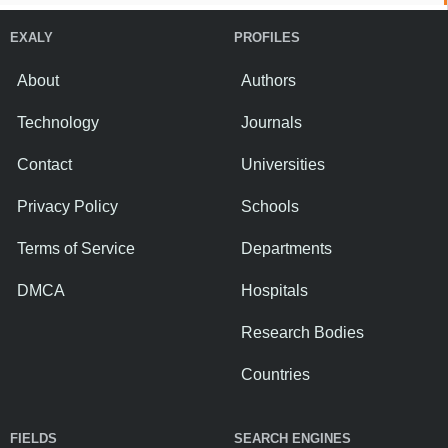
EXALY
PROFILES
About
Authors
Technology
Journals
Contact
Universities
Privacy Policy
Schools
Terms of Service
Departments
DMCA
Hospitals
Research Bodies
Countries
FIELDS
SEARCH ENGINES