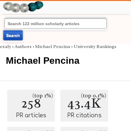
Search
exaly
›
Authors
›
Michael Pencina
›
University Rankings
Michael Pencina
(top 1%)
(top 0.1%)
258
43.4K
PR articles
PR citations