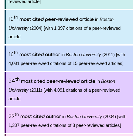
reviewed article]
th
10
in
Boston
most cited peer-reviewed article
University
(2004) [with 1,397 citations of a peer-reviewed
article]
th
16
in
Boston University
(2011) [with
most cited author
4,091 peer-reviewed citations of 15 peer-reviewed articles]
th
24
in
Boston
most cited peer-reviewed article
University
(2011) [with 4,091 citations of a peer-reviewed
article]
th
29
in
Boston University
(2004) [with
most cited author
1,397 peer-reviewed citations of 3 peer-reviewed articles]