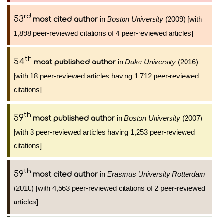
rd
53
in
Boston University
(2009) [with
most cited author
1,898 peer-reviewed citations of 4 peer-reviewed articles]
th
54
in
Duke University
(2016)
most published author
[with 18 peer-reviewed articles having 1,712 peer-reviewed
citations]
th
59
in
Boston University
(2007)
most published author
[with 8 peer-reviewed articles having 1,253 peer-reviewed
citations]
th
59
in
Erasmus University Rotterdam
most cited author
(2010) [with 4,563 peer-reviewed citations of 2 peer-reviewed
articles]