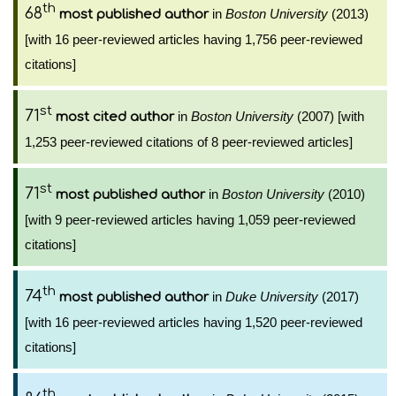
th
68
in
Boston University
(2013)
most published author
[with 16 peer-reviewed articles having 1,756 peer-reviewed
citations]
st
71
in
Boston University
(2007) [with
most cited author
1,253 peer-reviewed citations of 8 peer-reviewed articles]
st
71
in
Boston University
(2010)
most published author
[with 9 peer-reviewed articles having 1,059 peer-reviewed
citations]
th
74
in
Duke University
(2017)
most published author
[with 16 peer-reviewed articles having 1,520 peer-reviewed
citations]
th