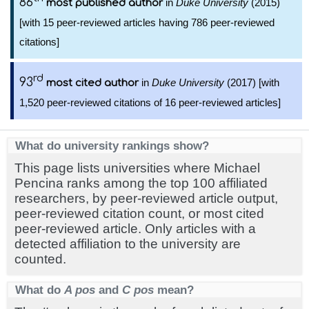
86
in
Duke University
(2015)
most published author
[with 15 peer-reviewed articles having 786 peer-reviewed
citations]
rd
93
in
Duke University
(2017) [with
most cited author
1,520 peer-reviewed citations of 16 peer-reviewed articles]
What do university rankings show?
This page lists universities where Michael
Pencina ranks among the top 100 affiliated
researchers, by peer-reviewed article output,
peer-reviewed citation count, or most cited
peer-reviewed article. Only articles with a
detected affiliation to the university are
counted.
What do
A pos
and
C pos
mean?