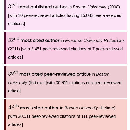
st
31
in
Boston University
(2008)
most published author
[with 10 peer-reviewed articles having 15,032 peer-reviewed
citations]
nd
32
in
Erasmus University Rotterdam
most cited author
(2011) [with 2,451 peer-reviewed citations of 7 peer-reviewed
articles]
th
39
in
Boston
most cited peer-reviewed article
University
(lifetime) [with 30,911 citations of a peer-reviewed
article]
th
46
in
Boston University
(lifetime)
most cited author
[with 30,911 peer-reviewed citations of 111 peer-reviewed
articles]