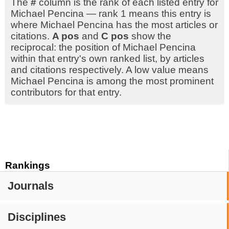
The
#
column is the rank of each listed entry for
Michael Pencina — rank 1 means this entry is
where Michael Pencina has the most articles or
citations.
A pos
and
C pos
show the
reciprocal: the position of Michael Pencina
within that entry's own ranked list, by articles
and citations respectively. A low value means
Michael Pencina is among the most prominent
contributors for that entry.
Rankings
Journals
Disciplines