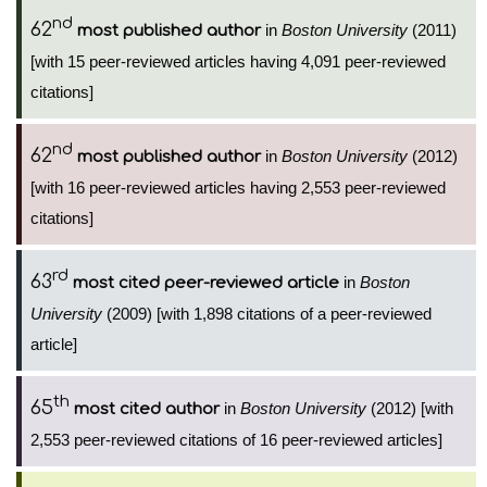
nd
62
in
Boston University
(2011)
most published author
[with 15 peer-reviewed articles having 4,091 peer-reviewed
citations]
nd
62
in
Boston University
(2012)
most published author
[with 16 peer-reviewed articles having 2,553 peer-reviewed
citations]
rd
63
in
Boston
most cited peer-reviewed article
University
(2009) [with 1,898 citations of a peer-reviewed
article]
th
65
in
Boston University
(2012) [with
most cited author
2,553 peer-reviewed citations of 16 peer-reviewed articles]