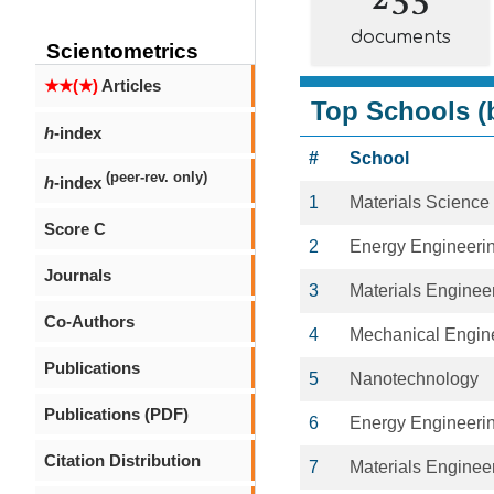
documents
Scientometrics
★★(★)
Articles
Top Schools (b
h
-index
#
School
(peer-rev. only)
h
-index
1
Materials Science
Score C
2
Energy Engineeri
Journals
3
Materials Enginee
Co-Authors
4
Mechanical Engin
Publications
5
Nanotechnology
Publications (PDF)
6
Energy Engineeri
Citation Distribution
7
Materials Enginee