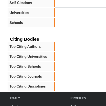
Self-Citations
Universities
Schools
Citing Bodies
Top Citing Authors
Top Citing Universities
Top Citing Schools
Top Citing Journals
Top Citing Disciplines
EXALY
PROFILES