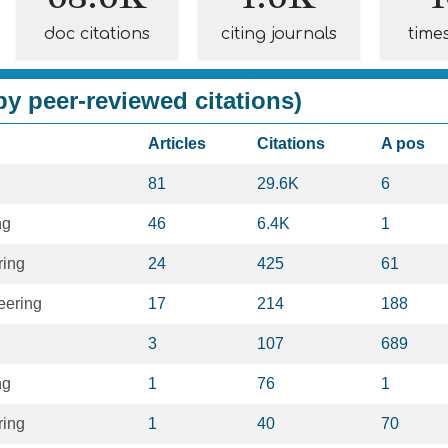
doc citations
citing journals
time
y peer-reviewed citations)
Articles
Citations
A pos
81
29.6K
6
ng
46
6.4K
1
ring
24
425
61
eering
17
214
188
3
107
689
ng
1
76
1
ring
1
40
70