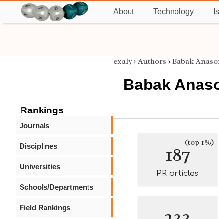
About
Technology
I
exaly
›
Authors
›
Babak Anasor
Babak Anaso
Rankings
Journals
(top 1%)
Disciplines
187
Universities
PR articles
Schools/Departments
Field Rankings
233