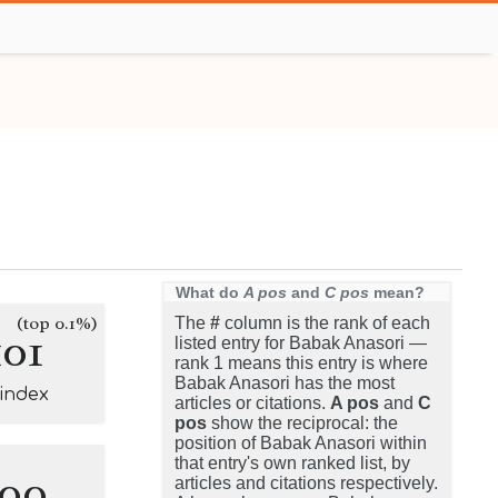
What do
A pos
and
C pos
mean?
(top 0.1%)
The
#
column is the rank of each
101
listed entry for Babak Anasori —
rank 1 means this entry is where
Babak Anasori has the most
-index
articles or citations.
A pos
and
C
pos
show the reciprocal: the
position of Babak Anasori within
that entry's own ranked list, by
100
articles and citations respectively.