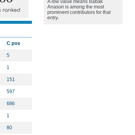
A low value means Babak
Anasori is among the most
s ranked
prominent contributors for that
entry.
C pos
5
1
151
597
686
1
80