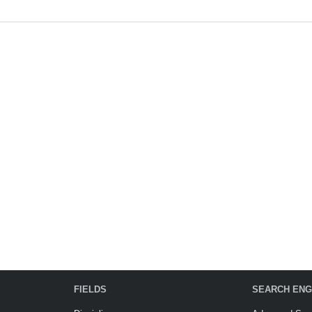
FIELDS
SEARCH ENG