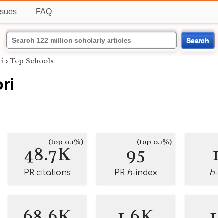
ssues
FAQ
Search
i
›
Top Schools
ri
(top 0.1%)
(top 0.1%)
48.7K
95
PR citations
PR
h
-index
h
68.6K
1.6K