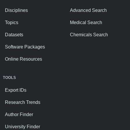
Disciplines
Advanced Search
Topics
Medical Search
Datasets
Chemicals Search
Software Packages
Online Resources
TOOLS
Export IDs
Research Trends
Author Finder
University Finder