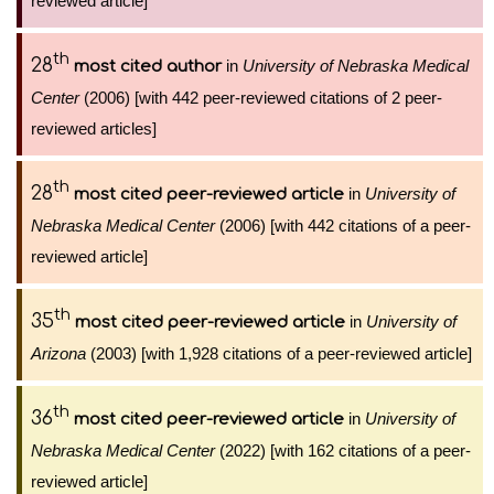
reviewed article]
th
28
in
University of Nebraska Medical
most cited author
Center
(2006) [with 442 peer-reviewed citations of 2 peer-
reviewed articles]
th
28
in
University of
most cited peer-reviewed article
Nebraska Medical Center
(2006) [with 442 citations of a peer-
reviewed article]
th
35
in
University of
most cited peer-reviewed article
Arizona
(2003) [with 1,928 citations of a peer-reviewed article]
th
36
in
University of
most cited peer-reviewed article
Nebraska Medical Center
(2022) [with 162 citations of a peer-
reviewed article]