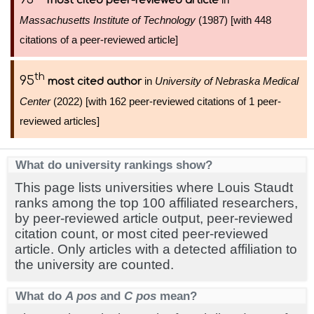
most cited peer-reviewed article
Massachusetts Institute of Technology
(1987) [with 448
citations of a peer-reviewed article]
th
95
in
University of Nebraska Medical
most cited author
Center
(2022) [with 162 peer-reviewed citations of 1 peer-
reviewed articles]
What do university rankings show?
This page lists universities where Louis Staudt
ranks among the top 100 affiliated researchers,
by peer-reviewed article output, peer-reviewed
citation count, or most cited peer-reviewed
article. Only articles with a detected affiliation to
the university are counted.
What do
A pos
and
C pos
mean?