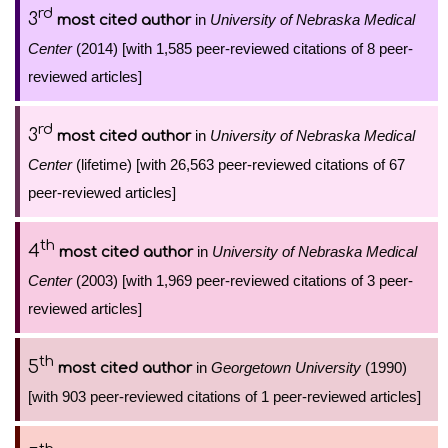
rd
3
in
University of Nebraska Medical
most cited author
Center
(2014) [with 1,585 peer-reviewed citations of 8 peer-
reviewed articles]
rd
3
in
University of Nebraska Medical
most cited author
Center
(lifetime) [with 26,563 peer-reviewed citations of 67
peer-reviewed articles]
th
4
in
University of Nebraska Medical
most cited author
Center
(2003) [with 1,969 peer-reviewed citations of 3 peer-
reviewed articles]
th
5
in
Georgetown University
(1990)
most cited author
[with 903 peer-reviewed citations of 1 peer-reviewed articles]