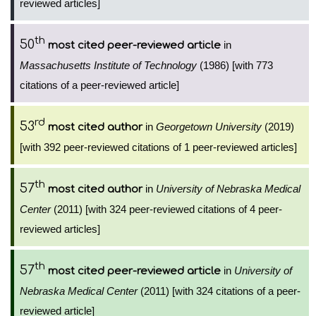
reviewed articles]
th
50
in
most cited peer-reviewed article
Massachusetts Institute of Technology
(1986) [with 773
citations of a peer-reviewed article]
rd
53
in
Georgetown University
(2019)
most cited author
[with 392 peer-reviewed citations of 1 peer-reviewed articles]
th
57
in
University of Nebraska Medical
most cited author
Center
(2011) [with 324 peer-reviewed citations of 4 peer-
reviewed articles]
th
57
in
University of
most cited peer-reviewed article
Nebraska Medical Center
(2011) [with 324 citations of a peer-
reviewed article]