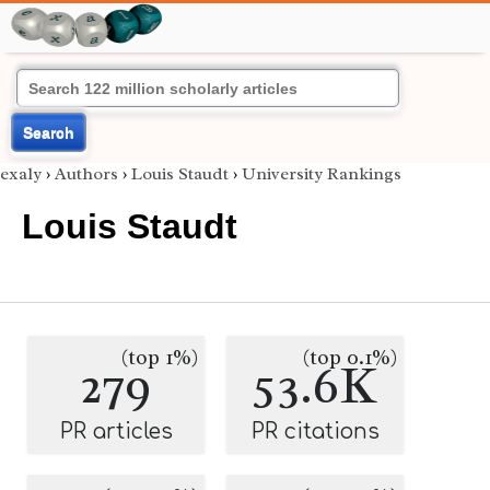
Search
exaly
›
Authors
›
Louis Staudt
›
University Rankings
Louis Staudt
(top 1%)
(top 0.1%)
279
53.6K
PR articles
PR citations