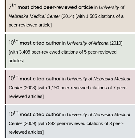
th
7
in
University of
most cited peer-reviewed article
Nebraska Medical Center
(2014) [with 1,585 citations of a
peer-reviewed article]
th
10
in
University of Arizona
(2010)
most cited author
[with 3,409 peer-reviewed citations of 5 peer-reviewed
articles]
th
10
in
University of Nebraska Medical
most cited author
Center
(2008) [with 1,190 peer-reviewed citations of 7 peer-
reviewed articles]
th
10
in
University of Nebraska Medical
most cited author
Center
(2009) [with 892 peer-reviewed citations of 8 peer-
reviewed articles]