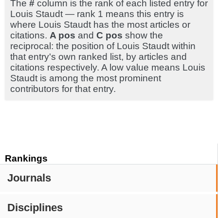
The
#
column is the rank of each listed entry for
Louis Staudt — rank 1 means this entry is
where Louis Staudt has the most articles or
citations.
A pos
and
C pos
show the
reciprocal: the position of Louis Staudt within
that entry's own ranked list, by articles and
citations respectively. A low value means Louis
Staudt is among the most prominent
contributors for that entry.
Rankings
Journals
Disciplines