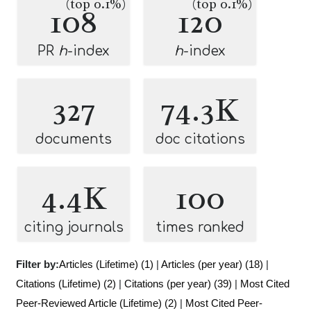
(top 0.1%)
(top 0.1%)
108
120
PR
h
-index
h
-index
327
74.3K
documents
doc citations
4.4K
100
citing journals
times ranked
Filter by:
Articles (Lifetime) (1)
|
Articles (per year) (18)
|
Citations (Lifetime) (2)
|
Citations (per year) (39)
|
Most Cited
Peer-Reviewed Article (Lifetime) (2)
|
Most Cited Peer-