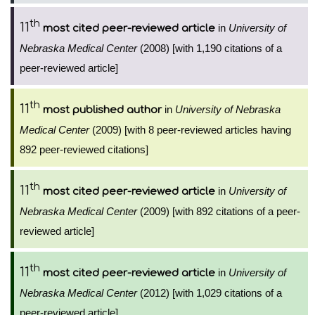
th
11
in
University of
most cited peer-reviewed article
Nebraska Medical Center
(2008) [with 1,190 citations of a
peer-reviewed article]
th
11
in
University of Nebraska
most published author
Medical Center
(2009) [with 8 peer-reviewed articles having
892 peer-reviewed citations]
th
11
in
University of
most cited peer-reviewed article
Nebraska Medical Center
(2009) [with 892 citations of a peer-
reviewed article]
th
11
in
University of
most cited peer-reviewed article
Nebraska Medical Center
(2012) [with 1,029 citations of a
peer-reviewed article]