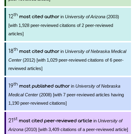
th
12
in
University of Arizona
(2003)
most cited author
[with 1,928 peer-reviewed citations of 2 peer-reviewed
articles]
th
18
in
University of Nebraska Medical
most cited author
Center
(2012) [with 1,029 peer-reviewed citations of 6 peer-
reviewed articles]
th
19
in
University of Nebraska
most published author
Medical Center
(2008) [with 7 peer-reviewed articles having
1,190 peer-reviewed citations]
st
21
in
University of
most cited peer-reviewed article
Arizona
(2010) [with 3,409 citations of a peer-reviewed article]