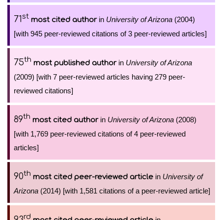
st
71
in
University of Arizona
(2004)
most cited author
[with 945 peer-reviewed citations of 3 peer-reviewed articles]
th
75
in
University of Arizona
most published author
(2009) [with 7 peer-reviewed articles having 279 peer-
reviewed citations]
th
89
in
University of Arizona
(2008)
most cited author
[with 1,769 peer-reviewed citations of 4 peer-reviewed
articles]
th
90
in
University of
most cited peer-reviewed article
Arizona
(2014) [with 1,581 citations of a peer-reviewed article]
rd
93
in