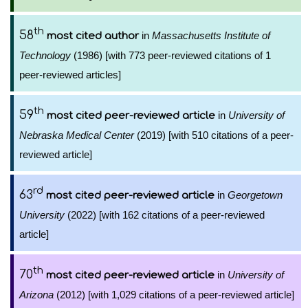
th
58
in
Massachusetts Institute of
most cited author
Technology
(1986) [with 773 peer-reviewed citations of 1
peer-reviewed articles]
th
59
in
University of
most cited peer-reviewed article
Nebraska Medical Center
(2019) [with 510 citations of a peer-
reviewed article]
rd
63
in
Georgetown
most cited peer-reviewed article
University
(2022) [with 162 citations of a peer-reviewed
article]
th
70
in
University of
most cited peer-reviewed article
Arizona
(2012) [with 1,029 citations of a peer-reviewed article]