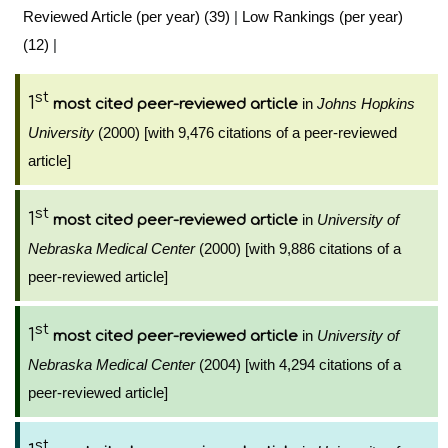
Reviewed Article (per year) (39)
|
Low Rankings (per year)
(12)
|
st
1
in
Johns Hopkins
most cited peer-reviewed article
University
(2000) [with 9,476 citations of a peer-reviewed
article]
st
1
in
University of
most cited peer-reviewed article
Nebraska Medical Center
(2000) [with 9,886 citations of a
peer-reviewed article]
st
1
in
University of
most cited peer-reviewed article
Nebraska Medical Center
(2004) [with 4,294 citations of a
peer-reviewed article]
st