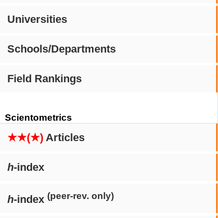
Universities
Schools/Departments
Field Rankings
Scientometrics
★★(★)
Articles
h
-index
(peer-rev. only)
h
-index