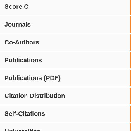
Score C
Journals
Co-Authors
Publications
Publications (PDF)
Citation Distribution
Self-Citations