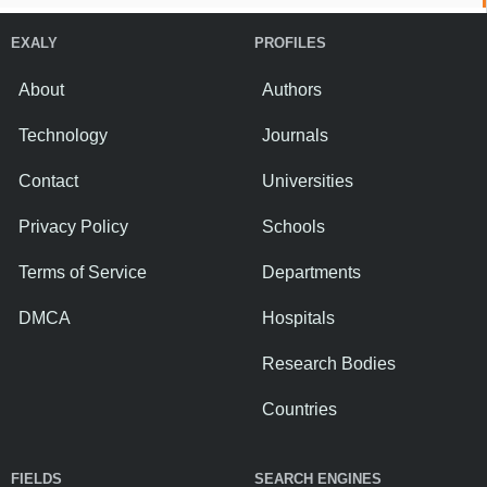
EXALY
PROFILES
About
Authors
Technology
Journals
Contact
Universities
Privacy Policy
Schools
Terms of Service
Departments
DMCA
Hospitals
Research Bodies
Countries
FIELDS
SEARCH ENGINES