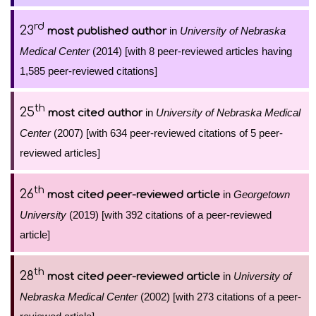
rd
23
in
University of Nebraska
most published author
Medical Center
(2014) [with 8 peer-reviewed articles having
1,585 peer-reviewed citations]
th
25
in
University of Nebraska Medical
most cited author
Center
(2007) [with 634 peer-reviewed citations of 5 peer-
reviewed articles]
th
26
in
Georgetown
most cited peer-reviewed article
University
(2019) [with 392 citations of a peer-reviewed
article]
th
28
in
University of
most cited peer-reviewed article
Nebraska Medical Center
(2002) [with 273 citations of a peer-