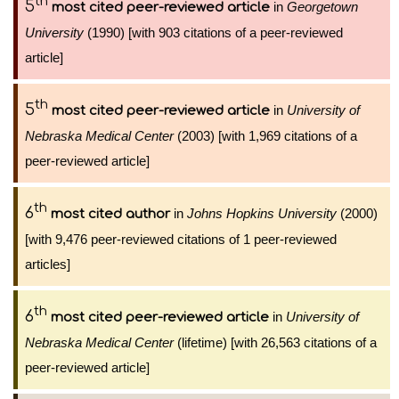
th
5
in
Georgetown
most cited peer-reviewed article
University
(1990) [with 903 citations of a peer-reviewed
article]
th
5
in
University of
most cited peer-reviewed article
Nebraska Medical Center
(2003) [with 1,969 citations of a
peer-reviewed article]
th
6
in
Johns Hopkins University
(2000)
most cited author
[with 9,476 peer-reviewed citations of 1 peer-reviewed
articles]
th
6
in
University of
most cited peer-reviewed article
Nebraska Medical Center
(lifetime) [with 26,563 citations of a
peer-reviewed article]