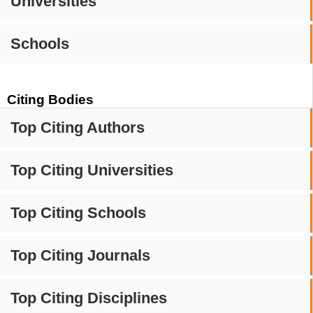
Universities
Schools
Citing Bodies
Top Citing Authors
Top Citing Universities
Top Citing Schools
Top Citing Journals
Top Citing Disciplines