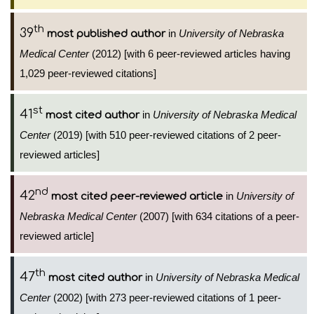
th
39
in
University of Nebraska
most published author
Medical Center
(2012) [with 6 peer-reviewed articles having
1,029 peer-reviewed citations]
st
41
in
University of Nebraska Medical
most cited author
Center
(2019) [with 510 peer-reviewed citations of 2 peer-
reviewed articles]
nd
42
in
University of
most cited peer-reviewed article
Nebraska Medical Center
(2007) [with 634 citations of a peer-
reviewed article]
th
47
in
University of Nebraska Medical
most cited author
Center
(2002) [with 273 peer-reviewed citations of 1 peer-