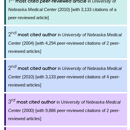
1
in
University of
most cited peer-reviewed article
Nebraska Medical Center
(2010) [with 3,133 citations of a
peer-reviewed article]
nd
2
in
University of Nebraska Medical
most cited author
Center
(2004) [with 4,294 peer-reviewed citations of 2 peer-
reviewed articles]
nd
2
in
University of Nebraska Medical
most cited author
Center
(2010) [with 3,133 peer-reviewed citations of 4 peer-
reviewed articles]
rd
3
in
University of Nebraska Medical
most cited author
Center
(2000) [with 9,886 peer-reviewed citations of 2 peer-
reviewed articles]