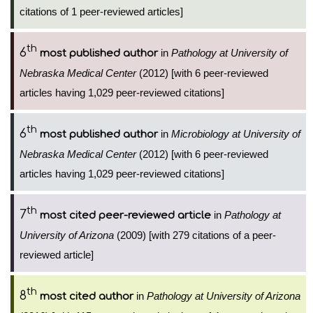
citations of 1 peer-reviewed articles]
th
6
in
Pathology at University of
most published author
Nebraska Medical Center
(2012) [with 6 peer-reviewed
articles having 1,029 peer-reviewed citations]
th
6
in
Microbiology at University of
most published author
Nebraska Medical Center
(2012) [with 6 peer-reviewed
articles having 1,029 peer-reviewed citations]
th
7
in
Pathology at
most cited peer-reviewed article
University of Arizona
(2009) [with 279 citations of a peer-
reviewed article]
th
8
in
Pathology at University of Arizona
most cited author