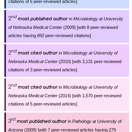
citations of 6 peer-reviewed articles]
nd
2
in
Microbiology at University
most published author
of Nebraska Medical Center
(2009) [with 8 peer-reviewed
articles having 892 peer-reviewed citations]
nd
2
in
Microbiology at University of
most cited author
Nebraska Medical Center
(2010) [with 3,131 peer-reviewed
citations of 3 peer-reviewed articles]
nd
2
in
Microbiology at University of
most cited author
Nebraska Medical Center
(2014) [with 1,570 peer-reviewed
citations of 5 peer-reviewed articles]
rd
3
in
Pathology at University of
most published author
Arizona
(2009) [with 7 peer-reviewed articles having 279