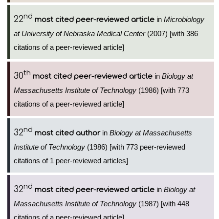
nd
22
in
Microbiology
most cited peer-reviewed article
at University of Nebraska Medical Center
(2007) [with 386
citations of a peer-reviewed article]
th
30
in
Biology at
most cited peer-reviewed article
Massachusetts Institute of Technology
(1986) [with 773
citations of a peer-reviewed article]
nd
32
in
Biology at Massachusetts
most cited author
Institute of Technology
(1986) [with 773 peer-reviewed
citations of 1 peer-reviewed articles]
nd
32
in
Biology at
most cited peer-reviewed article
Massachusetts Institute of Technology
(1987) [with 448
citations of a peer-reviewed article]