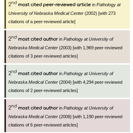
nd
2
in
Pathology at
most cited peer-reviewed article
University of Nebraska Medical Center
(2002) [with 273
citations of a peer-reviewed article]
nd
2
in
Pathology at University of
most cited author
Nebraska Medical Center
(2003) [with 1,969 peer-reviewed
citations of 3 peer-reviewed articles]
nd
2
in
Pathology at University of
most cited author
Nebraska Medical Center
(2004) [with 4,294 peer-reviewed
citations of 2 peer-reviewed articles]
nd
2
in
Pathology at University of
most cited author
Nebraska Medical Center
(2008) [with 1,190 peer-reviewed
citations of 6 peer-reviewed articles]