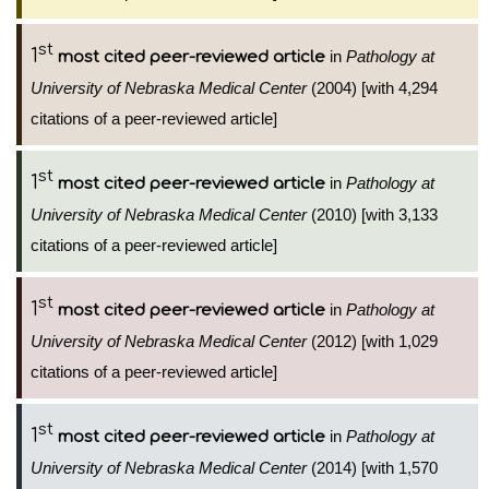
st
1
in
Pathology at
most cited peer-reviewed article
University of Nebraska Medical Center
(2004) [with 4,294
citations of a peer-reviewed article]
st
1
in
Pathology at
most cited peer-reviewed article
University of Nebraska Medical Center
(2010) [with 3,133
citations of a peer-reviewed article]
st
1
in
Pathology at
most cited peer-reviewed article
University of Nebraska Medical Center
(2012) [with 1,029
citations of a peer-reviewed article]
st
1
in
Pathology at
most cited peer-reviewed article
University of Nebraska Medical Center
(2014) [with 1,570