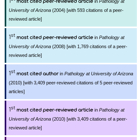
1
in
Pathology at
most cited peer-reviewed article
University of Arizona
(2004) [with 593 citations of a peer-
reviewed article]
st
1
in
Pathology at
most cited peer-reviewed article
University of Arizona
(2008) [with 1,769 citations of a peer-
reviewed article]
st
1
in
Pathology at University of Arizona
most cited author
(2010) [with 3,409 peer-reviewed citations of 5 peer-reviewed
articles]
st
1
in
Pathology at
most cited peer-reviewed article
University of Arizona
(2010) [with 3,409 citations of a peer-
reviewed article]