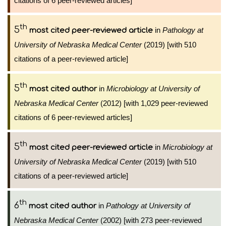
citations of 6 peer-reviewed articles]
th
5
in
Pathology at
most cited peer-reviewed article
University of Nebraska Medical Center
(2019) [with 510
citations of a peer-reviewed article]
th
5
in
Microbiology at University of
most cited author
Nebraska Medical Center
(2012) [with 1,029 peer-reviewed
citations of 6 peer-reviewed articles]
th
5
in
Microbiology at
most cited peer-reviewed article
University of Nebraska Medical Center
(2019) [with 510
citations of a peer-reviewed article]
th
6
in
Pathology at University of
most cited author
Nebraska Medical Center
(2002) [with 273 peer-reviewed