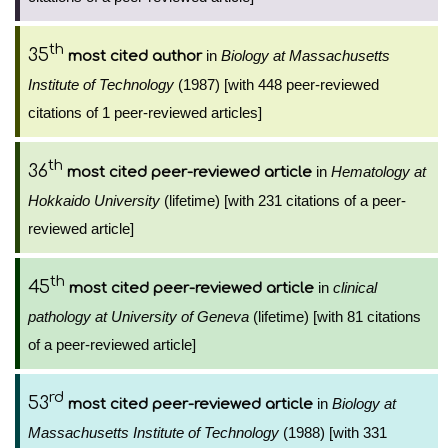
th
35
in
Biology at Massachusetts
most cited author
Institute of Technology
(1987) [with 448 peer-reviewed
citations of 1 peer-reviewed articles]
th
36
in
Hematology at
most cited peer-reviewed article
Hokkaido University
(lifetime) [with 231 citations of a peer-
reviewed article]
th
45
in
clinical
most cited peer-reviewed article
pathology at University of Geneva
(lifetime) [with 81 citations
of a peer-reviewed article]
rd
53
in
Biology at
most cited peer-reviewed article
Massachusetts Institute of Technology
(1988) [with 331