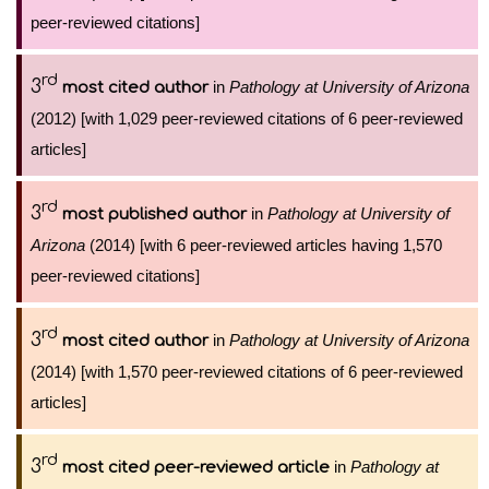
peer-reviewed citations]
rd
3
in
Pathology at University of Arizona
most cited author
(2012) [with 1,029 peer-reviewed citations of 6 peer-reviewed
articles]
rd
3
in
Pathology at University of
most published author
Arizona
(2014) [with 6 peer-reviewed articles having 1,570
peer-reviewed citations]
rd
3
in
Pathology at University of Arizona
most cited author
(2014) [with 1,570 peer-reviewed citations of 6 peer-reviewed
articles]
rd
3
in
Pathology at
most cited peer-reviewed article