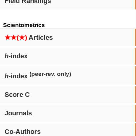
Field Rankings
Scientometrics
★★(★)
Articles
h
-index
(peer-rev. only)
h
-index
Score C
Journals
Co-Authors