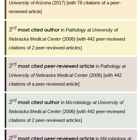
University of Arizona
(2017) [with 78 citations of a peer-
reviewed article]
rd
3
in
Pathology at University of
most cited author
Nebraska Medical Center
(2006) [with 442 peer-reviewed
citations of 2 peer-reviewed articles]
rd
3
in
Pathology at
most cited peer-reviewed article
University of Nebraska Medical Center
(2006) [with 442
citations of a peer-reviewed article]
rd
3
in
Microbiology at University of
most cited author
Nebraska Medical Center
(2006) [with 442 peer-reviewed
citations of 2 peer-reviewed articles]
rd
3
in
Microbiology at
most cited peer-reviewed article