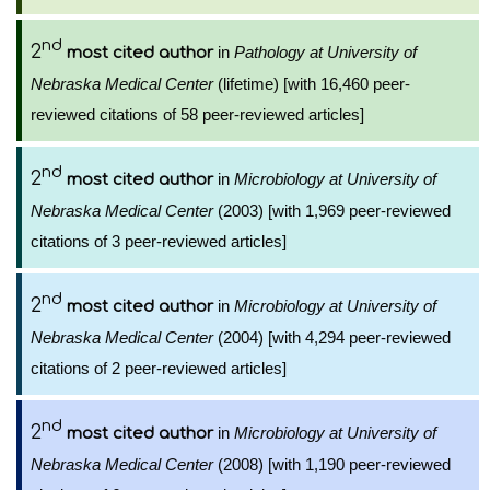
nd
2
in
Pathology at University of
most cited author
Nebraska Medical Center
(lifetime) [with 16,460 peer-
reviewed citations of 58 peer-reviewed articles]
nd
2
in
Microbiology at University of
most cited author
Nebraska Medical Center
(2003) [with 1,969 peer-reviewed
citations of 3 peer-reviewed articles]
nd
2
in
Microbiology at University of
most cited author
Nebraska Medical Center
(2004) [with 4,294 peer-reviewed
citations of 2 peer-reviewed articles]
nd
2
in
Microbiology at University of
most cited author
Nebraska Medical Center
(2008) [with 1,190 peer-reviewed