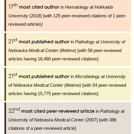
th
17
in
Hematology at Hokkaido
most cited author
University
(2018) [with 125 peer-reviewed citations of 1 peer-
reviewed articles]
st
21
in
Pathology at University of
most published author
Nebraska Medical Center
(lifetime) [with 58 peer-reviewed
articles having 16,460 peer-reviewed citations]
st
21
in
Microbiology at University
most published author
of Nebraska Medical Center
(lifetime) [with 54 peer-reviewed
articles having 15,775 peer-reviewed citations]
nd
22
in
Pathology at
most cited peer-reviewed article
University of Nebraska Medical Center
(2007) [with 386
citations of a peer-reviewed article]