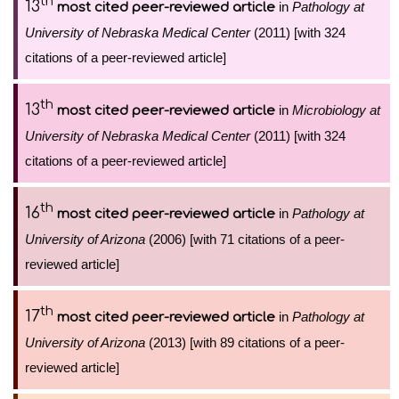
th
13
in
Pathology at
most cited peer-reviewed article
University of Nebraska Medical Center
(2011) [with 324
citations of a peer-reviewed article]
th
13
in
Microbiology at
most cited peer-reviewed article
University of Nebraska Medical Center
(2011) [with 324
citations of a peer-reviewed article]
th
16
in
Pathology at
most cited peer-reviewed article
University of Arizona
(2006) [with 71 citations of a peer-
reviewed article]
th
17
in
Pathology at
most cited peer-reviewed article
University of Arizona
(2013) [with 89 citations of a peer-
reviewed article]