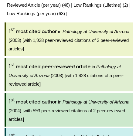
Reviewed Article (per year) (46)
|
Low Rankings (Lifetime) (2)
|
Low Rankings (per year) (63)
|
st
1
in
Pathology at University of Arizona
most cited author
(2003) [with 1,928 peer-reviewed citations of 2 peer-reviewed
articles]
st
1
in
Pathology at
most cited peer-reviewed article
University of Arizona
(2003) [with 1,928 citations of a peer-
reviewed article]
st
1
in
Pathology at University of Arizona
most cited author
(2004) [with 593 peer-reviewed citations of 2 peer-reviewed
articles]
st