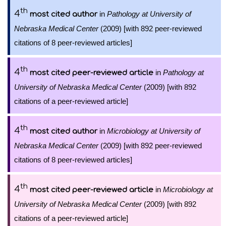
th
4
in
Pathology at University of
most cited author
Nebraska Medical Center
(2009) [with 892 peer-reviewed
citations of 8 peer-reviewed articles]
th
4
in
Pathology at
most cited peer-reviewed article
University of Nebraska Medical Center
(2009) [with 892
citations of a peer-reviewed article]
th
4
in
Microbiology at University of
most cited author
Nebraska Medical Center
(2009) [with 892 peer-reviewed
citations of 8 peer-reviewed articles]
th
4
in
Microbiology at
most cited peer-reviewed article
University of Nebraska Medical Center
(2009) [with 892
citations of a peer-reviewed article]