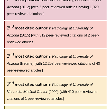
most published author
Arizona
(2012) [with 6 peer-reviewed articles having 1,029
peer-reviewed citations]
nd
2
in
Pathology at University of
most cited author
Arizona
(2015) [with 312 peer-reviewed citations of 2 peer-
reviewed articles]
nd
2
in
Pathology at University of
most cited author
Arizona
(lifetime) [with 12,258 peer-reviewed citations of 49
peer-reviewed articles]
nd
2
in
Pathology at University of
most cited author
Nebraska Medical Center
(2000) [with 410 peer-reviewed
citations of 1 peer-reviewed articles]