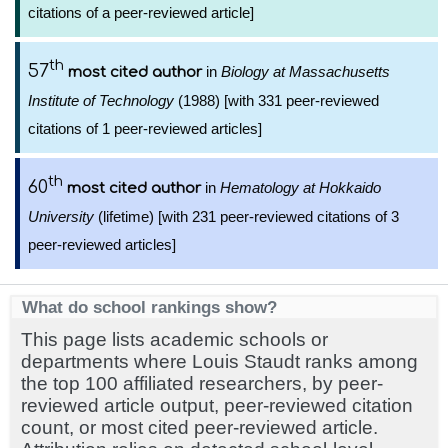
citations of a peer-reviewed article]
th
57
in
Biology at Massachusetts
most cited author
Institute of Technology
(1988) [with 331 peer-reviewed
citations of 1 peer-reviewed articles]
th
60
in
Hematology at Hokkaido
most cited author
University
(lifetime) [with 231 peer-reviewed citations of 3
peer-reviewed articles]
What do school rankings show?
This page lists academic schools or
departments where Louis Staudt ranks among
the top 100 affiliated researchers, by peer-
reviewed article output, peer-reviewed citation
count, or most cited peer-reviewed article.