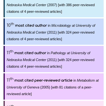
Nebraska Medical Center
(2007) [with 386 peer-reviewed
citations of 4 peer-reviewed articles]
th
10
in
Microbiology at University of
most cited author
Nebraska Medical Center
(2011) [with 324 peer-reviewed
citations of 4 peer-reviewed articles]
th
11
in
Pathology at University of
most cited author
Nebraska Medical Center
(2011) [with 324 peer-reviewed
citations of 4 peer-reviewed articles]
th
11
in
Metabolism at
most cited peer-reviewed article
University of Geneva
(2005) [with 81 citations of a peer-
reviewed article]