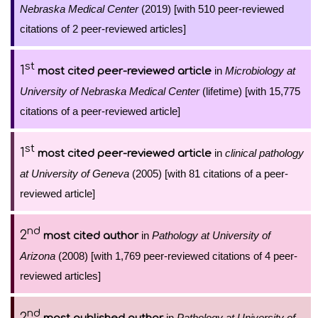
Nebraska Medical Center
(2019) [with 510 peer-reviewed
citations of 2 peer-reviewed articles]
st
1
in
Microbiology at
most cited peer-reviewed article
University of Nebraska Medical Center
(lifetime) [with 15,775
citations of a peer-reviewed article]
st
1
in
clinical pathology
most cited peer-reviewed article
at University of Geneva
(2005) [with 81 citations of a peer-
reviewed article]
nd
2
in
Pathology at University of
most cited author
Arizona
(2008) [with 1,769 peer-reviewed citations of 4 peer-
reviewed articles]
nd
2
in
Pathology at University of