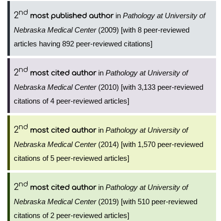
nd
2
in
Pathology at University of
most published author
Nebraska Medical Center
(2009) [with 8 peer-reviewed
articles having 892 peer-reviewed citations]
nd
2
in
Pathology at University of
most cited author
Nebraska Medical Center
(2010) [with 3,133 peer-reviewed
citations of 4 peer-reviewed articles]
nd
2
in
Pathology at University of
most cited author
Nebraska Medical Center
(2014) [with 1,570 peer-reviewed
citations of 5 peer-reviewed articles]
nd
2
in
Pathology at University of
most cited author
Nebraska Medical Center
(2019) [with 510 peer-reviewed
citations of 2 peer-reviewed articles]