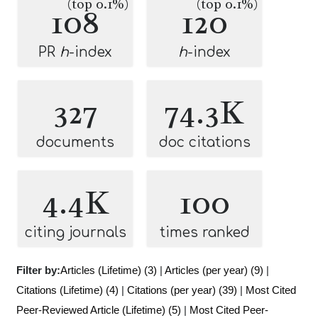
(top 0.1%)
(top 0.1%)
108
120
PR
h
-index
h
-index
327
74.3K
documents
doc citations
4.4K
100
citing journals
times ranked
Filter by:
Articles (Lifetime) (3)
|
Articles (per year) (9)
|
Citations (Lifetime) (4)
|
Citations (per year) (39)
|
Most Cited
Peer-Reviewed Article (Lifetime) (5)
|
Most Cited Peer-