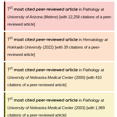
st
1
in
Pathology at
most cited peer-reviewed article
University of Arizona
(lifetime) [with 12,258 citations of a peer-
reviewed article]
st
1
in
Hematology at
most cited peer-reviewed article
Hokkaido University
(2022) [with 39 citations of a peer-
reviewed article]
st
1
in
Pathology at
most cited peer-reviewed article
University of Nebraska Medical Center
(2000) [with 410
citations of a peer-reviewed article]
st
1
in
Pathology at
most cited peer-reviewed article
University of Nebraska Medical Center
(2003) [with 1,969
citations of a peer-reviewed article]