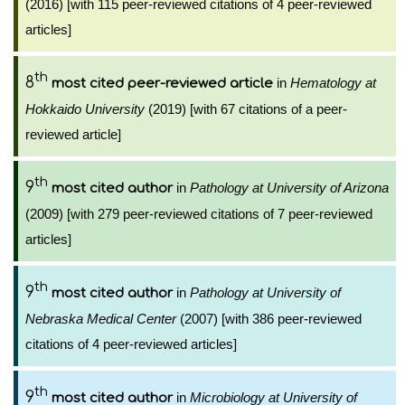
(2016) [with 115 peer-reviewed citations of 4 peer-reviewed
articles]
th
8
in
Hematology at
most cited peer-reviewed article
Hokkaido University
(2019) [with 67 citations of a peer-
reviewed article]
th
9
in
Pathology at University of Arizona
most cited author
(2009) [with 279 peer-reviewed citations of 7 peer-reviewed
articles]
th
9
in
Pathology at University of
most cited author
Nebraska Medical Center
(2007) [with 386 peer-reviewed
citations of 4 peer-reviewed articles]
th
9
in
Microbiology at University of
most cited author