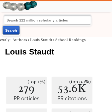
Search
exaly
›
Authors
›
Louis Staudt
›
School Rankings
Louis Staudt
(top 1%)
(top 0.1%)
279
53.6K
PR articles
PR citations