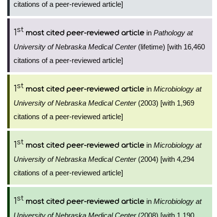
citations of a peer-reviewed article]
st
1
in
Pathology at
most cited peer-reviewed article
University of Nebraska Medical Center
(lifetime) [with 16,460
citations of a peer-reviewed article]
st
1
in
Microbiology at
most cited peer-reviewed article
University of Nebraska Medical Center
(2003) [with 1,969
citations of a peer-reviewed article]
st
1
in
Microbiology at
most cited peer-reviewed article
University of Nebraska Medical Center
(2004) [with 4,294
citations of a peer-reviewed article]
st
1
in
Microbiology at
most cited peer-reviewed article
University of Nebraska Medical Center
(2008) [with 1,190