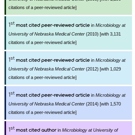
citations of a peer-reviewed article]
st
1
in
Microbiology at
most cited peer-reviewed article
University of Nebraska Medical Center
(2010) [with 3,131
citations of a peer-reviewed article]
st
1
in
Microbiology at
most cited peer-reviewed article
University of Nebraska Medical Center
(2012) [with 1,029
citations of a peer-reviewed article]
st
1
in
Microbiology at
most cited peer-reviewed article
University of Nebraska Medical Center
(2014) [with 1,570
citations of a peer-reviewed article]
st
1
in
Microbiology at University of
most cited author