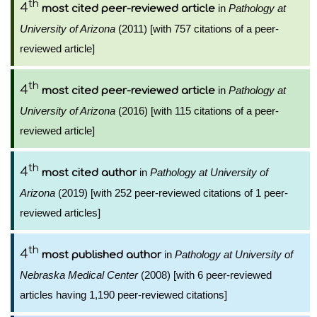
th
4
in
Pathology at
most cited peer-reviewed article
University of Arizona
(2011) [with 757 citations of a peer-
reviewed article]
th
4
in
Pathology at
most cited peer-reviewed article
University of Arizona
(2016) [with 115 citations of a peer-
reviewed article]
th
4
in
Pathology at University of
most cited author
Arizona
(2019) [with 252 peer-reviewed citations of 1 peer-
reviewed articles]
th
4
in
Pathology at University of
most published author
Nebraska Medical Center
(2008) [with 6 peer-reviewed
articles having 1,190 peer-reviewed citations]