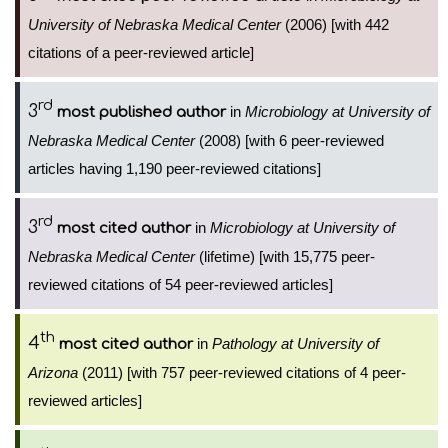
University of Nebraska Medical Center
(2006) [with 442
citations of a peer-reviewed article]
rd
3
in
Microbiology at University of
most published author
Nebraska Medical Center
(2008) [with 6 peer-reviewed
articles having 1,190 peer-reviewed citations]
rd
3
in
Microbiology at University of
most cited author
Nebraska Medical Center
(lifetime) [with 15,775 peer-
reviewed citations of 54 peer-reviewed articles]
th
4
in
Pathology at University of
most cited author
Arizona
(2011) [with 757 peer-reviewed citations of 4 peer-
reviewed articles]