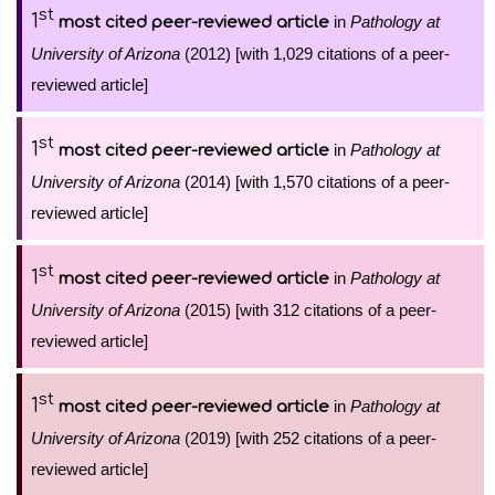
st
1
in
Pathology at
most cited peer-reviewed article
University of Arizona
(2012) [with 1,029 citations of a peer-
reviewed article]
st
1
in
Pathology at
most cited peer-reviewed article
University of Arizona
(2014) [with 1,570 citations of a peer-
reviewed article]
st
1
in
Pathology at
most cited peer-reviewed article
University of Arizona
(2015) [with 312 citations of a peer-
reviewed article]
st
1
in
Pathology at
most cited peer-reviewed article
University of Arizona
(2019) [with 252 citations of a peer-
reviewed article]