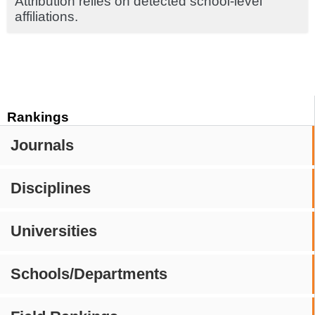
Attribution relies on detected school-level
affiliations.
Rankings
Journals
Disciplines
Universities
Schools/Departments