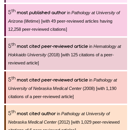
th
5
in
Pathology at University of
most published author
Arizona
(lifetime) [with 49 peer-reviewed articles having
12,258 peer-reviewed citations]
th
5
in
Hematology at
most cited peer-reviewed article
Hokkaido University
(2018) [with 125 citations of a peer-
reviewed article]
th
5
in
Pathology at
most cited peer-reviewed article
University of Nebraska Medical Center
(2008) [with 1,190
citations of a peer-reviewed article]
th
5
in
Pathology at University of
most cited author
Nebraska Medical Center
(2012) [with 1,029 peer-reviewed