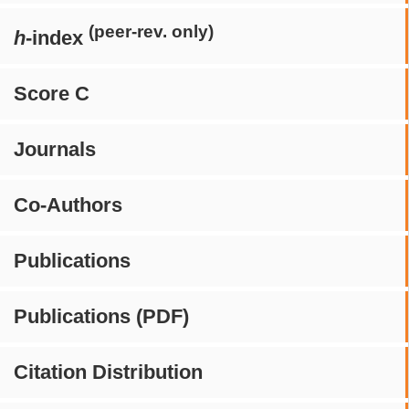
(peer-rev. only)
h
-index
Score C
Journals
Co-Authors
Publications
Publications (PDF)
Citation Distribution