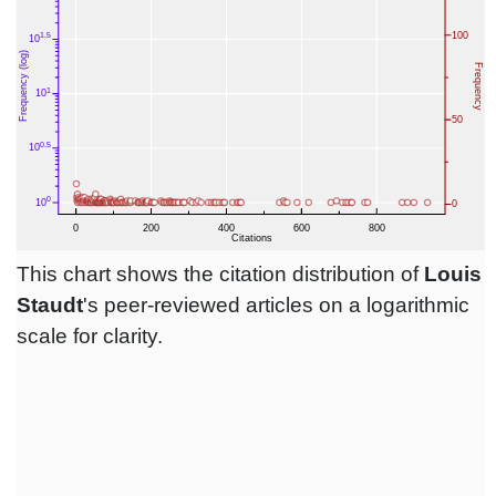
This chart shows the citation distribution of
Louis
Staudt
's peer-reviewed articles on a logarithmic
scale for clarity.