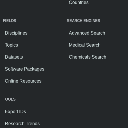
Countries
FIELDS
SEARCH ENGINES
Disciplines
Advanced Search
Topics
Medical Search
Datasets
Chemicals Search
Software Packages
Online Resources
TOOLS
Export IDs
Research Trends