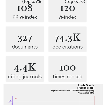
(top 0.1%)
(top 0.1%)
108
120
PR
h
-index
h
-index
327
74.3K
documents
doc citations
4.4K
100
citing journals
times ranked