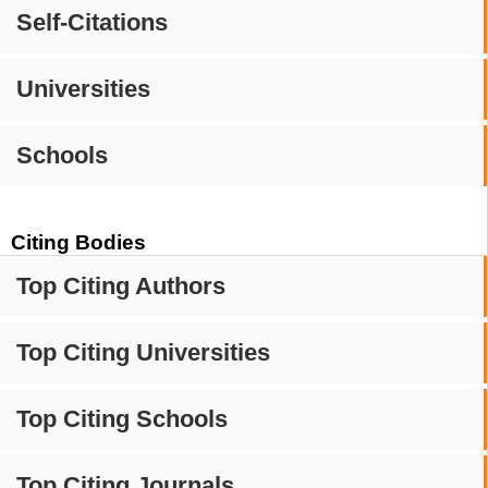
Self-Citations
Universities
Schools
Citing Bodies
Top Citing Authors
Top Citing Universities
Top Citing Schools
Top Citing Journals