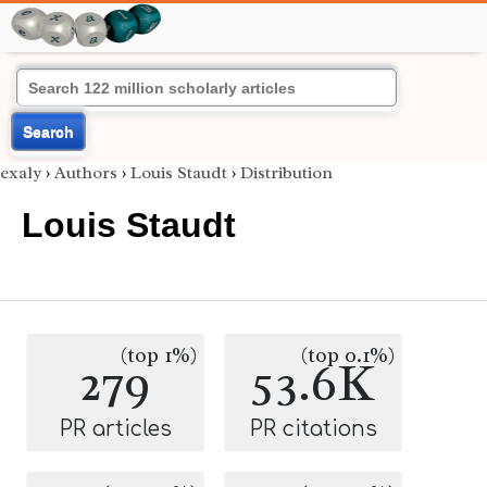
Search
exaly
›
Authors
›
Louis Staudt
›
Distribution
Louis Staudt
(top 1%)
(top 0.1%)
279
53.6K
PR articles
PR citations