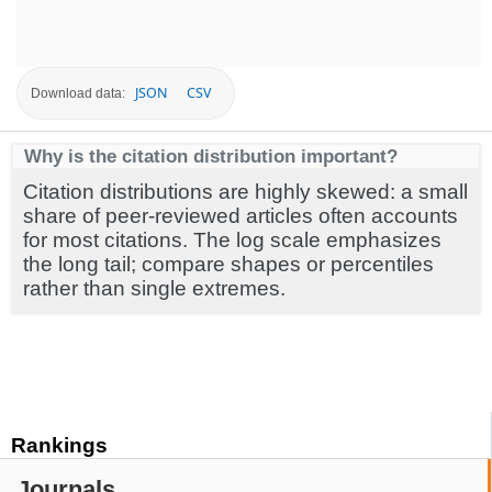
JSON
CSV
Download data:
Why is the citation distribution important?
Citation distributions are highly skewed: a small
share of peer-reviewed articles often accounts
for most citations. The log scale emphasizes
the long tail; compare shapes or percentiles
rather than single extremes.
Rankings
Journals