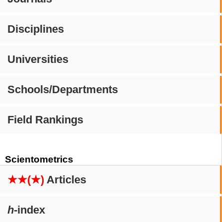
Disciplines
Universities
Schools/Departments
Field Rankings
Scientometrics
★★(★)
Articles
h
-index