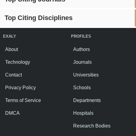
Top Citing Disciplines
EXALY
PROFILES
About
Authors
Technology
Journals
Contact
Universities
Privacy Policy
Schools
Terms of Service
Departments
DMCA
Hospitals
Research Bodies