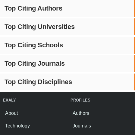
Top Citing Authors
Top Citing Universities
Top Citing Schools
Top Citing Journals
Top Citing Disciplines
EXALY
PROFILES
About
Authors
Technology
Journals