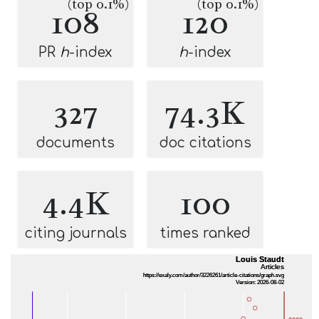
(top 0.1%)
(top 0.1%)
108
120
PR
h
-index
h
-index
327
74.3K
documents
doc citations
4.4K
100
citing journals
times ranked