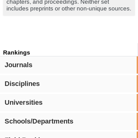
chapters, and proceedings. Neither set
includes preprints or other non-unique sources.
Rankings
Journals
Disciplines
Universities
Schools/Departments