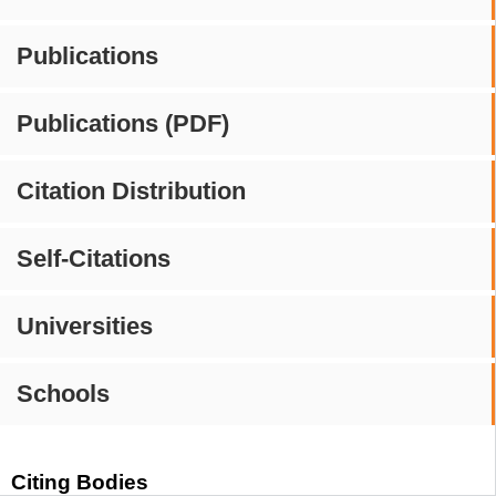
Publications
Publications (PDF)
Citation Distribution
Self-Citations
Universities
Schools
Citing Bodies