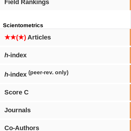
Field Rankings
Scientometrics
★★(★)
Articles
h
-index
(peer-rev. only)
h
-index
Score C
Journals
Co-Authors