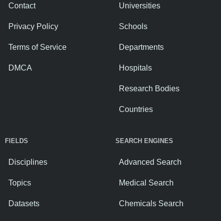
Contact
Universities
Privacy Policy
Schools
Terms of Service
Departments
DMCA
Hospitals
Research Bodies
Countries
FIELDS
SEARCH ENGINES
Disciplines
Advanced Search
Topics
Medical Search
Datasets
Chemicals Search