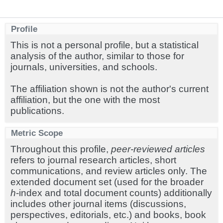
Profile
This is not a personal profile, but a statistical
analysis of the author, similar to those for
journals, universities, and schools.
The affiliation shown is not the author's current
affiliation, but the one with the most
publications.
Metric Scope
Throughout this profile,
peer-reviewed articles
refers to journal research articles, short
communications, and review articles only. The
extended document set (used for the broader
h
-index and total document counts) additionally
includes other journal items (discussions,
perspectives, editorials, etc.) and books, book