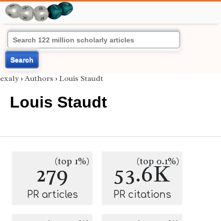
Search
exaly
›
Authors
›
Louis Staudt
Louis Staudt
(top 1%)
(top 0.1%)
279
53.6K
PR articles
PR citations