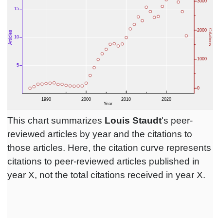
This chart summarizes
Louis Staudt
's peer-
reviewed articles by year and the citations to
those articles. Here, the citation curve represents
citations to peer-reviewed articles published in
year X, not the total citations received in year X.