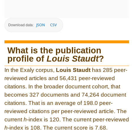
JSON
CSV
Download data:
What is the publication
profile of
Louis Staudt
?
In the Exaly corpus,
Louis Staudt
has 285 peer-
reviewed articles and 56,431 peer-reviewed
citations. In the broader document cohort, that
becomes 327 documents and 74,264 document
citations. That is an average of 198.0 peer-
reviewed citations per peer-reviewed article. The
current
h
-index is 120. The current peer-reviewed
h
-index is 108. The current score is 7.68.