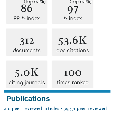
(top 0.1%)
(top 0.1%)
86
97
PR
h
-index
h
-index
312
53.6K
documents
doc citations
5.0K
100
citing journals
times ranked
Publications
210 peer-reviewed articles • 39,571 peer-reviewed