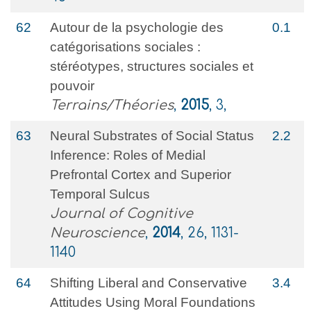
62
Autour de la psychologie des
0.1
catégorisations sociales :
stéréotypes, structures sociales et
pouvoir
Terrains/Théories
,
2015
, 3,
63
Neural Substrates of Social Status
2.2
Inference: Roles of Medial
Prefrontal Cortex and Superior
Temporal Sulcus
Journal of Cognitive
Neuroscience
,
2014
, 26, 1131-
1140
64
Shifting Liberal and Conservative
3.4
Attitudes Using Moral Foundations