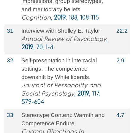
impressions, group stereotypes,
and meritocracy beliefs
Cognition
,
2019
, 188, 108-115
31
Interview with Shelley E. Taylor
22.2
Annual Review of Psychology
,
2019
, 70, 1-8
32
Self-presentation in interracial
2.9
settings: The competence
downshift by White liberals.
Journal of Personality and
Social Psychology
,
2019
, 117,
579-604
33
Stereotype Content: Warmth and
4.7
Competence Endure
Current Directions in