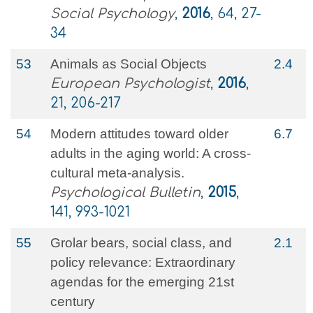
Social Psychology
,
2016
, 64, 27-
34
53
Animals as Social Objects
2.4
European Psychologist
,
2016
,
21, 206-217
54
Modern attitudes toward older
6.7
adults in the aging world: A cross-
cultural meta-analysis.
Psychological Bulletin
,
2015
,
141, 993-1021
55
Grolar bears, social class, and
2.1
policy relevance: Extraordinary
agendas for the emerging 21st
century