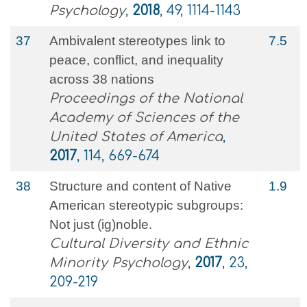
Psychology
,
2018
, 49, 1114-1143
37
Ambivalent stereotypes link to
7.5
peace, conflict, and inequality
across 38 nations
Proceedings of the National
Academy of Sciences of the
United States of America
,
2017
, 114, 669-674
38
Structure and content of Native
1.9
American stereotypic subgroups:
Not just (ig)noble.
Cultural Diversity and Ethnic
Minority Psychology
,
2017
, 23,
209-219