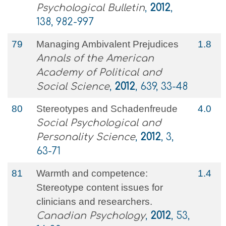
Psychological Bulletin
,
2012
,
138, 982-997
79
Managing Ambivalent Prejudices
1.8
Annals of the American
Academy of Political and
Social Science
,
2012
, 639, 33-48
80
Stereotypes and Schadenfreude
4.0
Social Psychological and
Personality Science
,
2012
, 3,
63-71
81
Warmth and competence:
1.4
Stereotype content issues for
clinicians and researchers.
Canadian Psychology
,
2012
, 53,