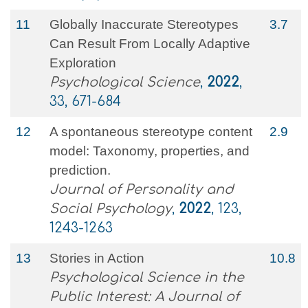
11
Globally Inaccurate Stereotypes
3.7
Can Result From Locally Adaptive
Exploration
Psychological Science
,
2022
,
33, 671-684
12
A spontaneous stereotype content
2.9
model: Taxonomy, properties, and
prediction.
Journal of Personality and
Social Psychology
,
2022
, 123,
1243-1263
13
Stories in Action
10.8
Psychological Science in the
Public Interest: A Journal of