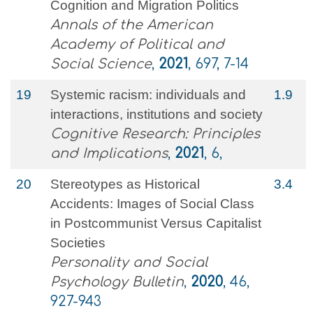
Cognition and Migration Politics
Annals of the American
Academy of Political and
Social Science
,
2021
, 697, 7-14
19
Systemic racism: individuals and
1.9
interactions, institutions and society
Cognitive Research: Principles
and Implications
,
2021
, 6,
20
Stereotypes as Historical
3.4
Accidents: Images of Social Class
in Postcommunist Versus Capitalist
Societies
Personality and Social
Psychology Bulletin
,
2020
, 46,
927-943