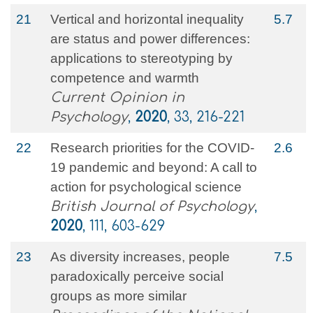
21
Vertical and horizontal inequality
5.7
are status and power differences:
applications to stereotyping by
competence and warmth
Current Opinion in
Psychology
,
2020
, 33, 216-221
22
Research priorities for the COVID‐
2.6
19 pandemic and beyond: A call to
action for psychological science
British Journal of Psychology
,
2020
, 111, 603-629
23
As diversity increases, people
7.5
paradoxically perceive social
groups as more similar