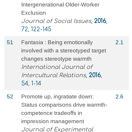
Intergenerational Older‐Worker
Exclusion
Journal of Social Issues
,
2016
,
72, 122-145
51
Fantasia : Being emotionally
2.1
involved with a stereotyped target
changes stereotype warmth
International Journal of
Intercultural Relations
,
2016
,
54, 1-14
52
Promote up, ingratiate down:
2.6
Status comparisons drive warmth-
competence tradeoffs in
impression management
Journal of Experimental