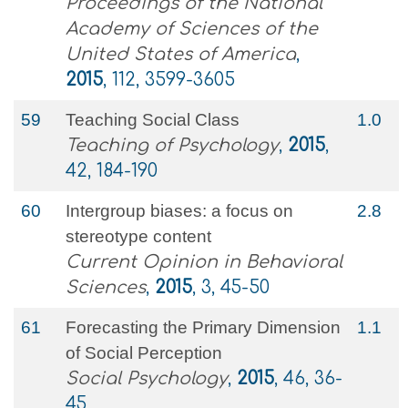
Proceedings of the National
Academy of Sciences of the
United States of America
,
2015
, 112, 3599-3605
59
Teaching Social Class
1.0
Teaching of Psychology
,
2015
,
42, 184-190
60
Intergroup biases: a focus on
2.8
stereotype content
Current Opinion in Behavioral
Sciences
,
2015
, 3, 45-50
61
Forecasting the Primary Dimension
1.1
of Social Perception
Social Psychology
,
2015
, 46, 36-
45