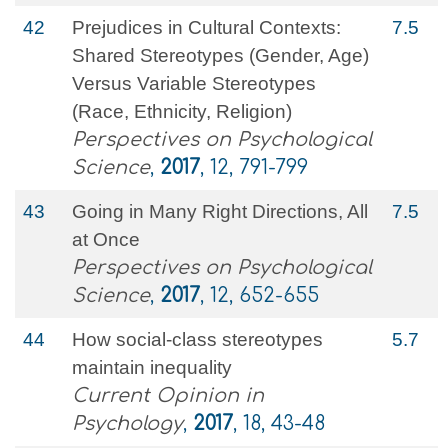
42
Prejudices in Cultural Contexts:
7.5
Shared Stereotypes (Gender, Age)
Versus Variable Stereotypes
(Race, Ethnicity, Religion)
Perspectives on Psychological
Science
,
2017
, 12, 791-799
43
Going in Many Right Directions, All
7.5
at Once
Perspectives on Psychological
Science
,
2017
, 12, 652-655
44
How social-class stereotypes
5.7
maintain inequality
Current Opinion in
Psychology
,
2017
, 18, 43-48