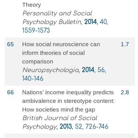
Theory
Personality and Social
Psychology Bulletin
,
2014
, 40,
1559-1573
65
How social neuroscience can
1.7
inform theories of social
comparison
Neuropsychologia
,
2014
, 56,
140-146
66
Nations' income inequality predicts
2.8
ambivalence in stereotype content:
How societies mind the gap
British Journal of Social
Psychology
,
2013
, 52, 726-746