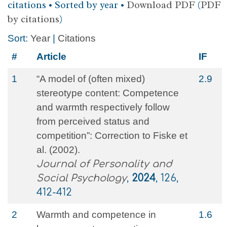
citations • Sorted by year •
Download PDF
(
PDF
by citations
)
Sort:
Year
|
Citations
#
Article
IF
1
“A model of (often mixed)
2.9
stereotype content: Competence
and warmth respectively follow
from perceived status and
competition”: Correction to Fiske et
al. (2002).
Journal of Personality and
Social Psychology
,
2024
, 126,
412-412
2
Warmth and competence in
1.6