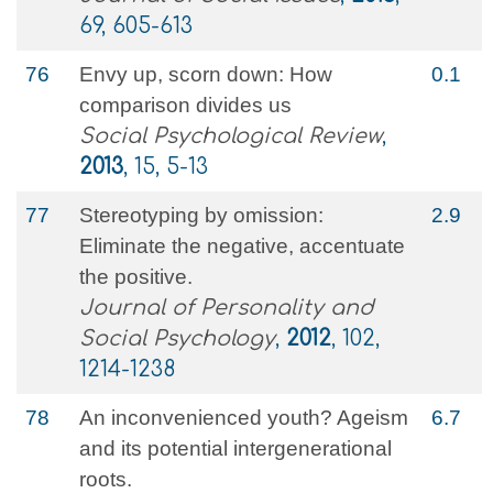
69, 605-613
76
Envy up, scorn down: How
0.1
comparison divides us
Social Psychological Review
,
2013
, 15, 5-13
77
Stereotyping by omission:
2.9
Eliminate the negative, accentuate
the positive.
Journal of Personality and
Social Psychology
,
2012
, 102,
1214-1238
78
An inconvenienced youth? Ageism
6.7
and its potential intergenerational
roots.