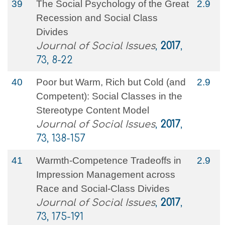
39
The Social Psychology of the Great
2.9
Recession and Social Class
Divides
Journal of Social Issues
,
2017
,
73, 8-22
40
Poor but Warm, Rich but Cold (and
2.9
Competent): Social Classes in the
Stereotype Content Model
Journal of Social Issues
,
2017
,
73, 138-157
41
Warmth‐Competence Tradeoffs in
2.9
Impression Management across
Race and Social‐Class Divides
Journal of Social Issues
,
2017
,
73, 175-191