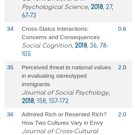
Psychological Science
,
2018
, 27,
67-73
34
Cross-Status Interactions:
0.6
Concerns and Consequences
Social Cognition
,
2018
, 36, 78-
105
35
Perceived threat to national values
2.0
in evaluating stereotyped
immigrants
Journal of Social Psychology
,
2018
, 158, 157-172
36
Admired Rich or Resented Rich?
2.0
How Two Cultures Vary in Envy
Journal of Cross-Cultural