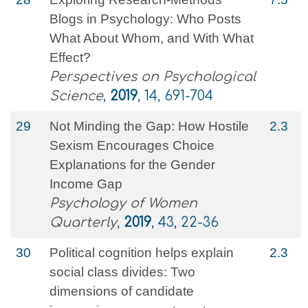
Blogs in Psychology: Who Posts
What About Whom, and With What
Effect?
Perspectives on Psychological
Science
,
2019
, 14, 691-704
29
Not Minding the Gap: How Hostile
2.3
Sexism Encourages Choice
Explanations for the Gender
Income Gap
Psychology of Women
Quarterly
,
2019
, 43, 22-36
30
Political cognition helps explain
2.3
social class divides: Two
dimensions of candidate