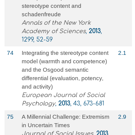
stereotype content and
schadenfreude
Annals of the New York
Academy of Sciences
,
2013
,
1299, 52-59
74
Integrating the stereotype content
2.1
model (warmth and competence)
and the Osgood semantic
differential (evaluation, potency,
and activity)
European Journal of Social
Psychology
,
2013
, 43, 673-681
75
A Millennial Challenge: Extremism
2.9
in Uncertain Times
Journal of Social Issues
,
2013
,