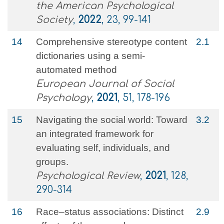
the American Psychological
Society
,
2022
, 23, 99-141
14
Comprehensive stereotype content
2.1
dictionaries using a semi‐
automated method
European Journal of Social
Psychology
,
2021
, 51, 178-196
15
Navigating the social world: Toward
3.2
an integrated framework for
evaluating self, individuals, and
groups.
Psychological Review
,
2021
, 128,
290-314
16
Race–status associations: Distinct
2.9