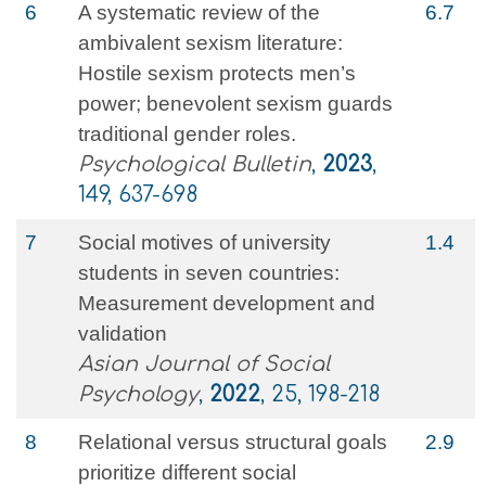
6
A systematic review of the
6.7
ambivalent sexism literature:
Hostile sexism protects men’s
power; benevolent sexism guards
traditional gender roles.
Psychological Bulletin
,
2023
,
149, 637-698
7
Social motives of university
1.4
students in seven countries:
Measurement development and
validation
Asian Journal of Social
Psychology
,
2022
, 25, 198-218
8
Relational versus structural goals
2.9
prioritize different social