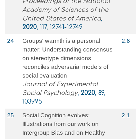
Proceedings of the National
Academy of Sciences of the
United States of America
,
2020
, 117, 12741-12749
24
Groups' warmth is a personal
2.6
matter: Understanding consensus
on stereotype dimensions
reconciles adversarial models of
social evaluation
Journal of Experimental
Social Psychology
,
2020
, 89,
103995
25
Social Cognition evolves:
2.1
Illustrations from our work on
Intergroup Bias and on Healthy