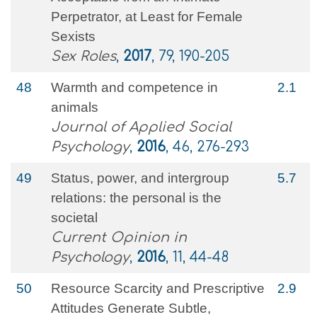
Perpetrator, at Least for Female
Sexists
Sex Roles
,
2017
, 79, 190-205
48
Warmth and competence in
2.1
animals
Journal of Applied Social
Psychology
,
2016
, 46, 276-293
49
Status, power, and intergroup
5.7
relations: the personal is the
societal
Current Opinion in
Psychology
,
2016
, 11, 44-48
50
Resource Scarcity and Prescriptive
2.9
Attitudes Generate Subtle,