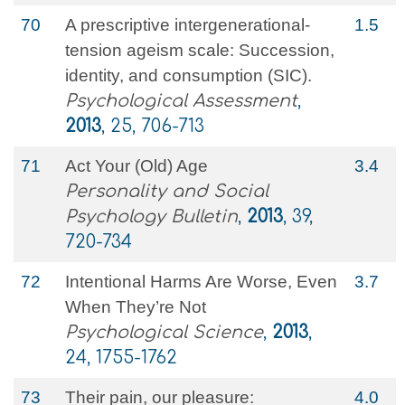
70
A prescriptive intergenerational-
1.5
tension ageism scale: Succession,
identity, and consumption (SIC).
Psychological Assessment
,
2013
, 25, 706-713
71
Act Your (Old) Age
3.4
Personality and Social
Psychology Bulletin
,
2013
, 39,
720-734
72
Intentional Harms Are Worse, Even
3.7
When They’re Not
Psychological Science
,
2013
,
24, 1755-1762
73
Their pain, our pleasure:
4.0