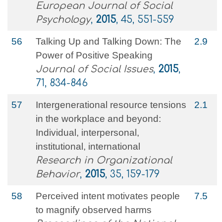
European Journal of Social
Psychology
,
2015
, 45, 551-559
56
Talking Up and Talking Down: The
2.9
Power of Positive Speaking
Journal of Social Issues
,
2015
,
71, 834-846
57
Intergenerational resource tensions
2.1
in the workplace and beyond:
Individual, interpersonal,
institutional, international
Research in Organizational
Behavior
,
2015
, 35, 159-179
58
Perceived intent motivates people
7.5
to magnify observed harms