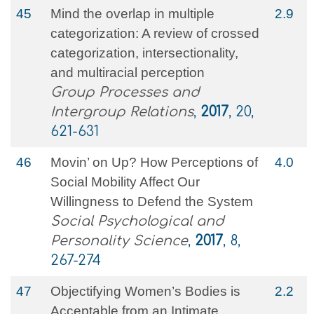
45
Mind the overlap in multiple
2.9
categorization: A review of crossed
categorization, intersectionality,
and multiracial perception
Group Processes and
Intergroup Relations
,
2017
, 20,
621-631
46
Movin’ on Up? How Perceptions of
4.0
Social Mobility Affect Our
Willingness to Defend the System
Social Psychological and
Personality Science
,
2017
, 8,
267-274
47
Objectifying Women’s Bodies is
2.2
Acceptable from an Intimate