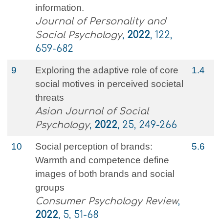
information.
Journal of Personality and
Social Psychology
,
2022
, 122,
659-682
9
Exploring the adaptive role of core
1.4
social motives in perceived societal
threats
Asian Journal of Social
Psychology
,
2022
, 25, 249-266
10
Social perception of brands:
5.6
Warmth and competence define
images of both brands and social
groups
Consumer Psychology Review
,
2022
, 5, 51-68