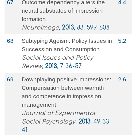
67
Outcome dependency alters the
4.4
neural substrates of impression
formation
NeuroImage
,
2013
, 83, 599-608
68
Subtyping Ageism: Policy Issues in
5.2
Succession and Consumption
Social Issues and Policy
Review
,
2013
, 7, 36-57
69
Downplaying positive impressions:
2.6
Compensation between warmth
and competence in impression
management
Journal of Experimental
Social Psychology
,
2013
, 49, 33-
41