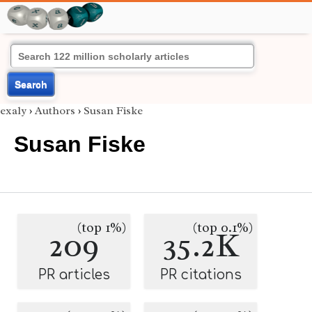
Search
exaly
›
Authors
›
Susan Fiske
Susan Fiske
(top 1%)
(top 0.1%)
209
35.2K
PR articles
PR citations