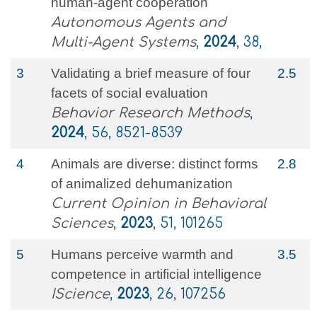
human-agent cooperation
Autonomous Agents and
Multi-Agent Systems
,
2024
, 38,
3
Validating a brief measure of four
2.5
facets of social evaluation
Behavior Research Methods
,
2024
, 56, 8521-8539
4
Animals are diverse: distinct forms
2.8
of animalized dehumanization
Current Opinion in Behavioral
Sciences
,
2023
, 51, 101265
5
Humans perceive warmth and
3.5
competence in artificial intelligence
IScience
,
2023
, 26, 107256