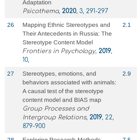
Adaptation
Psicothema
,
2020
, 3, 291-297
26
Mapping Ethnic Stereotypes and
2.1
Their Antecedents in Russia: The
Stereotype Content Model
Frontiers in Psychology
,
2019
,
10,
27
Stereotypes, emotions, and
2.9
behaviors associated with animals:
A causal test of the stereotype
content model and BIAS map
Group Processes and
Intergroup Relations
,
2019
, 22,
879-900
28
Exploring Research-Methods
7.5