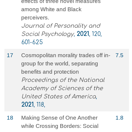
effects of three novel measures
among White and Black
perceivers.
Journal of Personality and
Social Psychology
,
2021
, 120,
601-625
17
Cosmopolitan morality trades off in-
7.5
group for the world, separating
benefits and protection
Proceedings of the National
Academy of Sciences of the
United States of America
,
2021
, 118,
18
Making Sense of One Another
1.8
while Crossing Borders: Social