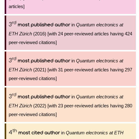
articles]
rd
3
in
Quantum electronics at
most published author
ETH Zürich
(2016) [with 24 peer-reviewed articles having 424
peer-reviewed citations]
rd
3
in
Quantum electronics at
most published author
ETH Zürich
(2021) [with 31 peer-reviewed articles having 297
peer-reviewed citations]
rd
3
in
Quantum electronics at
most published author
ETH Zürich
(2022) [with 23 peer-reviewed articles having 280
peer-reviewed citations]
th
4
in
Quantum electronics at ETH
most cited author