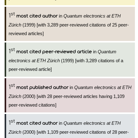
st
1
in
Quantum electronics at ETH
most cited author
Zürich
(1999) [with 3,289 peer-reviewed citations of 25 peer-
reviewed articles]
st
1
in
Quantum
most cited peer-reviewed article
electronics at ETH Zürich
(1999) [with 3,289 citations of a
peer-reviewed article]
st
1
in
Quantum electronics at ETH
most published author
Zürich
(2000) [with 28 peer-reviewed articles having 1,109
peer-reviewed citations]
st
1
in
Quantum electronics at ETH
most cited author
Zürich
(2000) [with 1,109 peer-reviewed citations of 28 peer-