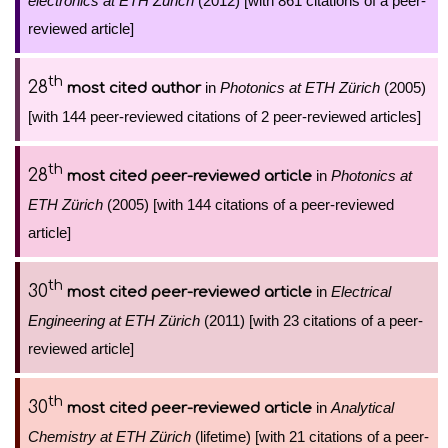
electronics at ETH Zürich
(2012) [with 861 citations of a peer-
reviewed article]
th
28
in
Photonics at ETH Zürich
(2005)
most cited author
[with 144 peer-reviewed citations of 2 peer-reviewed articles]
th
28
in
Photonics at
most cited peer-reviewed article
ETH Zürich
(2005) [with 144 citations of a peer-reviewed
article]
th
30
in
Electrical
most cited peer-reviewed article
Engineering at ETH Zürich
(2011) [with 23 citations of a peer-
reviewed article]
th
30
in
Analytical
most cited peer-reviewed article
Chemistry at ETH Zürich
(lifetime) [with 21 citations of a peer-