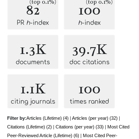
(top 0.1%)
(top 0.1%)
82
100
PR
h
-index
h
-index
1.3K
39.7K
documents
doc citations
1.1K
100
citing journals
times ranked
Filter by:
Articles (Lifetime) (4)
|
Articles (per year) (32)
|
Citations (Lifetime) (2)
|
Citations (per year) (33)
|
Most Cited
Peer-Reviewed Article (Lifetime) (6)
|
Most Cited Peer-