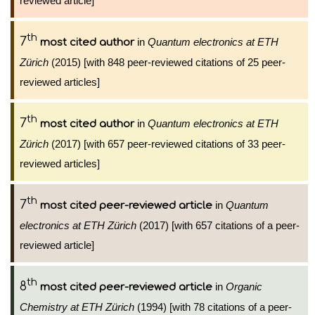
reviewed article]
th
7
in
Quantum electronics at ETH
most cited author
Zürich
(2015) [with 848 peer-reviewed citations of 25 peer-
reviewed articles]
th
7
in
Quantum electronics at ETH
most cited author
Zürich
(2017) [with 657 peer-reviewed citations of 33 peer-
reviewed articles]
th
7
in
Quantum
most cited peer-reviewed article
electronics at ETH Zürich
(2017) [with 657 citations of a peer-
reviewed article]
th
8
in
Organic
most cited peer-reviewed article
Chemistry at ETH Zürich
(1994) [with 78 citations of a peer-