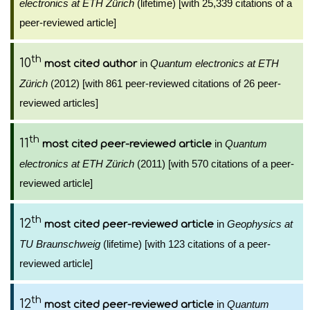
electronics at ETH Zürich
(lifetime) [with 25,339 citations of a
peer-reviewed article]
th
10
in
Quantum electronics at ETH
most cited author
Zürich
(2012) [with 861 peer-reviewed citations of 26 peer-
reviewed articles]
th
11
in
Quantum
most cited peer-reviewed article
electronics at ETH Zürich
(2011) [with 570 citations of a peer-
reviewed article]
th
12
in
Geophysics at
most cited peer-reviewed article
TU Braunschweig
(lifetime) [with 123 citations of a peer-
reviewed article]
th
12
in
Quantum
most cited peer-reviewed article