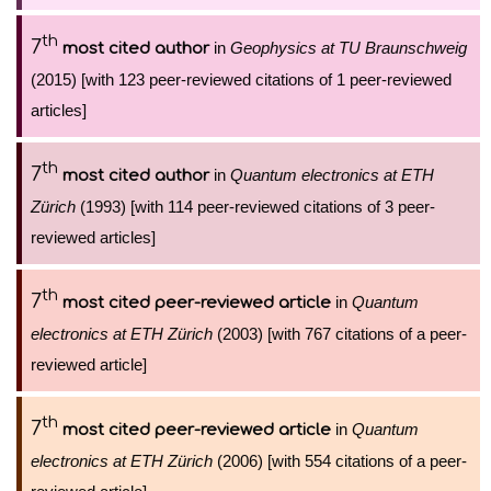
th
7
in
Geophysics at TU Braunschweig
most cited author
(2015) [with 123 peer-reviewed citations of 1 peer-reviewed
articles]
th
7
in
Quantum electronics at ETH
most cited author
Zürich
(1993) [with 114 peer-reviewed citations of 3 peer-
reviewed articles]
th
7
in
Quantum
most cited peer-reviewed article
electronics at ETH Zürich
(2003) [with 767 citations of a peer-
reviewed article]
th
7
in
Quantum
most cited peer-reviewed article
electronics at ETH Zürich
(2006) [with 554 citations of a peer-