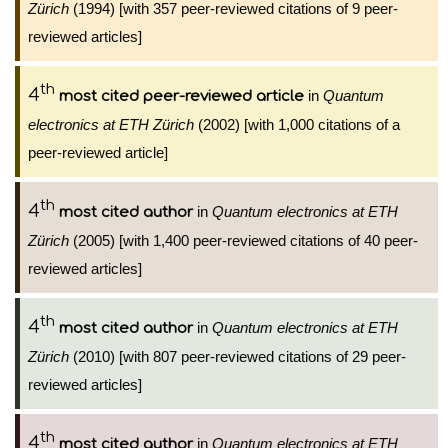
Zürich
(1994) [with 357 peer-reviewed citations of 9 peer-
reviewed articles]
th
4
in
Quantum
most cited peer-reviewed article
electronics at ETH Zürich
(2002) [with 1,000 citations of a
peer-reviewed article]
th
4
in
Quantum electronics at ETH
most cited author
Zürich
(2005) [with 1,400 peer-reviewed citations of 40 peer-
reviewed articles]
th
4
in
Quantum electronics at ETH
most cited author
Zürich
(2010) [with 807 peer-reviewed citations of 29 peer-
reviewed articles]
th
4
in
Quantum electronics at ETH
most cited author