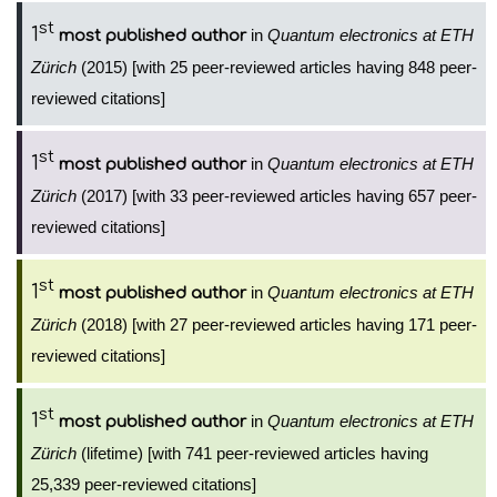
st
1
in
Quantum electronics at ETH
most published author
Zürich
(2015) [with 25 peer-reviewed articles having 848 peer-
reviewed citations]
st
1
in
Quantum electronics at ETH
most published author
Zürich
(2017) [with 33 peer-reviewed articles having 657 peer-
reviewed citations]
st
1
in
Quantum electronics at ETH
most published author
Zürich
(2018) [with 27 peer-reviewed articles having 171 peer-
reviewed citations]
st
1
in
Quantum electronics at ETH
most published author
Zürich
(lifetime) [with 741 peer-reviewed articles having
25,339 peer-reviewed citations]