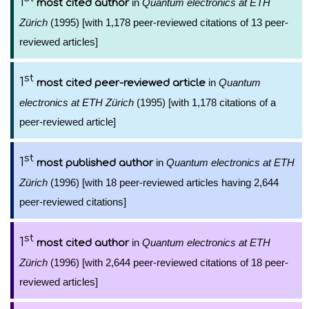
1
in
Quantum electronics at ETH
most cited author
Zürich
(1995) [with 1,178 peer-reviewed citations of 13 peer-
reviewed articles]
st
1
in
Quantum
most cited peer-reviewed article
electronics at ETH Zürich
(1995) [with 1,178 citations of a
peer-reviewed article]
st
1
in
Quantum electronics at ETH
most published author
Zürich
(1996) [with 18 peer-reviewed articles having 2,644
peer-reviewed citations]
st
1
in
Quantum electronics at ETH
most cited author
Zürich
(1996) [with 2,644 peer-reviewed citations of 18 peer-
reviewed articles]