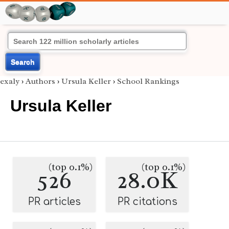
Search
exaly
›
Authors
›
Ursula Keller
›
School Rankings
Ursula Keller
(top 0.1%)
(top 0.1%)
526
28.0K
PR articles
PR citations