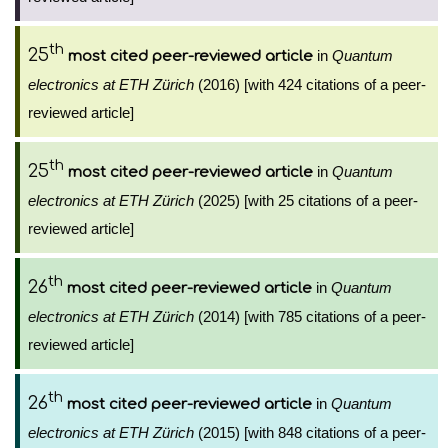
th
25
in
Quantum
most cited peer-reviewed article
electronics at ETH Zürich
(2016) [with 424 citations of a peer-
reviewed article]
th
25
in
Quantum
most cited peer-reviewed article
electronics at ETH Zürich
(2025) [with 25 citations of a peer-
reviewed article]
th
26
in
Quantum
most cited peer-reviewed article
electronics at ETH Zürich
(2014) [with 785 citations of a peer-
reviewed article]
th
26
in
Quantum
most cited peer-reviewed article
electronics at ETH Zürich
(2015) [with 848 citations of a peer-