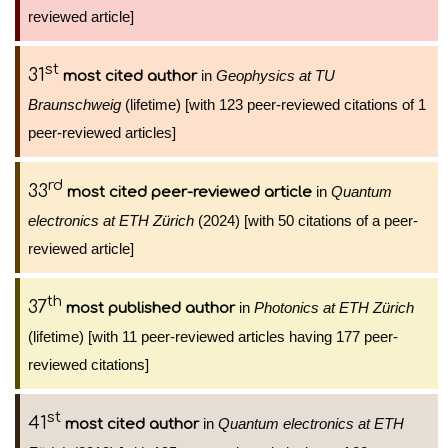
reviewed article]
st
31
in
Geophysics at TU
most cited author
Braunschweig
(lifetime) [with 123 peer-reviewed citations of 1
peer-reviewed articles]
rd
33
in
Quantum
most cited peer-reviewed article
electronics at ETH Zürich
(2024) [with 50 citations of a peer-
reviewed article]
th
37
in
Photonics at ETH Zürich
most published author
(lifetime) [with 11 peer-reviewed articles having 177 peer-
reviewed citations]
st
41
in
Quantum electronics at ETH
most cited author