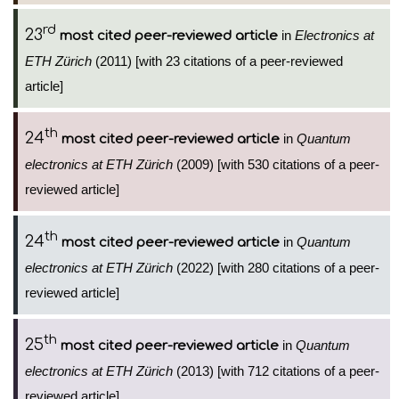
rd
23
in
Electronics at
most cited peer-reviewed article
ETH Zürich
(2011) [with 23 citations of a peer-reviewed
article]
th
24
in
Quantum
most cited peer-reviewed article
electronics at ETH Zürich
(2009) [with 530 citations of a peer-
reviewed article]
th
24
in
Quantum
most cited peer-reviewed article
electronics at ETH Zürich
(2022) [with 280 citations of a peer-
reviewed article]
th
25
in
Quantum
most cited peer-reviewed article
electronics at ETH Zürich
(2013) [with 712 citations of a peer-
reviewed article]