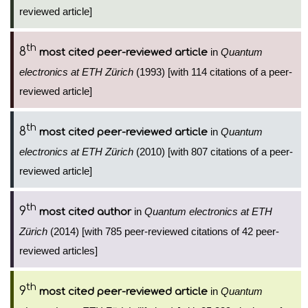
reviewed article]
th
8
in
Quantum
most cited peer-reviewed article
electronics at ETH Zürich
(1993) [with 114 citations of a peer-
reviewed article]
th
8
in
Quantum
most cited peer-reviewed article
electronics at ETH Zürich
(2010) [with 807 citations of a peer-
reviewed article]
th
9
in
Quantum electronics at ETH
most cited author
Zürich
(2014) [with 785 peer-reviewed citations of 42 peer-
reviewed articles]
th
9
in
Quantum
most cited peer-reviewed article