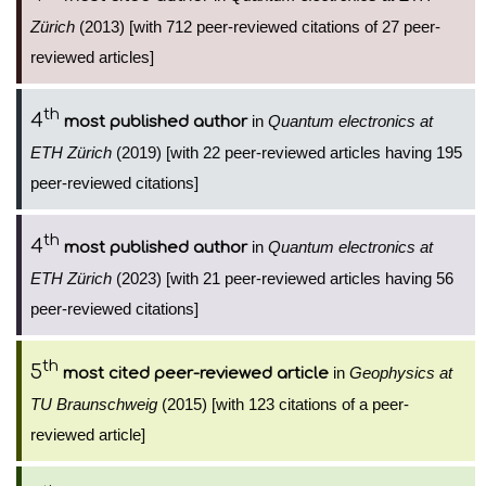
Zürich
(2013) [with 712 peer-reviewed citations of 27 peer-
reviewed articles]
th
4
in
Quantum electronics at
most published author
ETH Zürich
(2019) [with 22 peer-reviewed articles having 195
peer-reviewed citations]
th
4
in
Quantum electronics at
most published author
ETH Zürich
(2023) [with 21 peer-reviewed articles having 56
peer-reviewed citations]
th
5
in
Geophysics at
most cited peer-reviewed article
TU Braunschweig
(2015) [with 123 citations of a peer-
reviewed article]