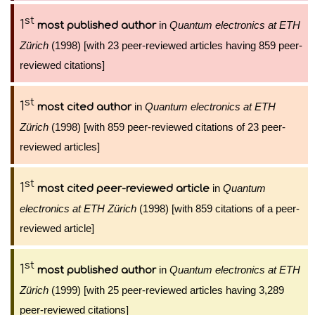
st
1
in
Quantum electronics at ETH
most published author
Zürich
(1998) [with 23 peer-reviewed articles having 859 peer-
reviewed citations]
st
1
in
Quantum electronics at ETH
most cited author
Zürich
(1998) [with 859 peer-reviewed citations of 23 peer-
reviewed articles]
st
1
in
Quantum
most cited peer-reviewed article
electronics at ETH Zürich
(1998) [with 859 citations of a peer-
reviewed article]
st
1
in
Quantum electronics at ETH
most published author
Zürich
(1999) [with 25 peer-reviewed articles having 3,289
peer-reviewed citations]