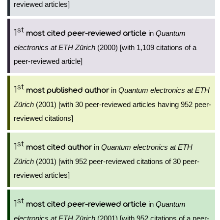
reviewed articles]
st
1
in
Quantum
most cited peer-reviewed article
electronics at ETH Zürich
(2000) [with 1,109 citations of a
peer-reviewed article]
st
1
in
Quantum electronics at ETH
most published author
Zürich
(2001) [with 30 peer-reviewed articles having 952 peer-
reviewed citations]
st
1
in
Quantum electronics at ETH
most cited author
Zürich
(2001) [with 952 peer-reviewed citations of 30 peer-
reviewed articles]
st
1
in
Quantum
most cited peer-reviewed article
electronics at ETH Zürich
(2001) [with 952 citations of a peer-