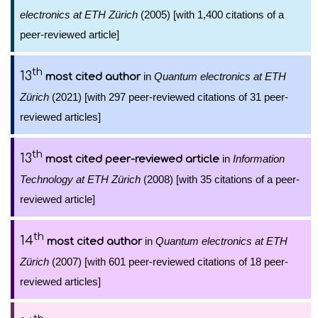
electronics at ETH Zürich
(2005) [with 1,400 citations of a
peer-reviewed article]
th
13
in
Quantum electronics at ETH
most cited author
Zürich
(2021) [with 297 peer-reviewed citations of 31 peer-
reviewed articles]
th
13
in
Information
most cited peer-reviewed article
Technology at ETH Zürich
(2008) [with 35 citations of a peer-
reviewed article]
th
14
in
Quantum electronics at ETH
most cited author
Zürich
(2007) [with 601 peer-reviewed citations of 18 peer-
reviewed articles]