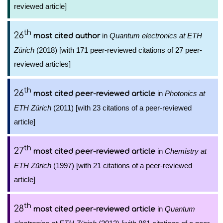
reviewed article]
th
26
in
Quantum electronics at ETH
most cited author
Zürich
(2018) [with 171 peer-reviewed citations of 27 peer-
reviewed articles]
th
26
in
Photonics at
most cited peer-reviewed article
ETH Zürich
(2011) [with 23 citations of a peer-reviewed
article]
th
27
in
Chemistry at
most cited peer-reviewed article
ETH Zürich
(1997) [with 21 citations of a peer-reviewed
article]
th
28
in
Quantum
most cited peer-reviewed article