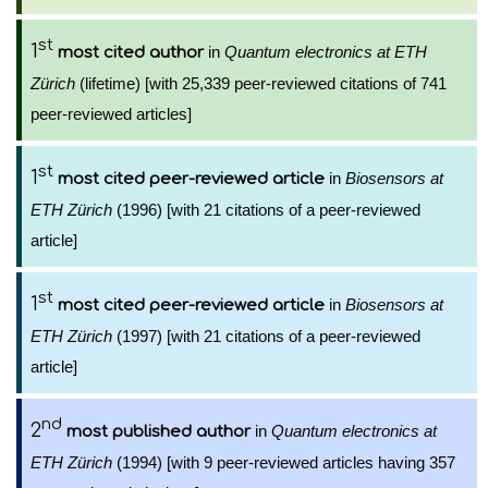
st
1
in
Quantum electronics at ETH
most cited author
Zürich
(lifetime) [with 25,339 peer-reviewed citations of 741
peer-reviewed articles]
st
1
in
Biosensors at
most cited peer-reviewed article
ETH Zürich
(1996) [with 21 citations of a peer-reviewed
article]
st
1
in
Biosensors at
most cited peer-reviewed article
ETH Zürich
(1997) [with 21 citations of a peer-reviewed
article]
nd
2
in
Quantum electronics at
most published author
ETH Zürich
(1994) [with 9 peer-reviewed articles having 357