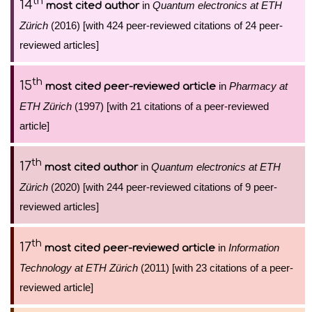
th
14
in
Quantum electronics at ETH
most cited author
Zürich
(2016) [with 424 peer-reviewed citations of 24 peer-
reviewed articles]
th
15
in
Pharmacy at
most cited peer-reviewed article
ETH Zürich
(1997) [with 21 citations of a peer-reviewed
article]
th
17
in
Quantum electronics at ETH
most cited author
Zürich
(2020) [with 244 peer-reviewed citations of 9 peer-
reviewed articles]
th
17
in
Information
most cited peer-reviewed article
Technology at ETH Zürich
(2011) [with 23 citations of a peer-
reviewed article]