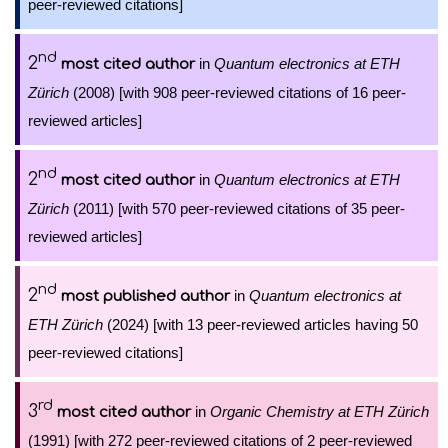
peer-reviewed citations]
nd
2
in
Quantum electronics at ETH
most cited author
Zürich
(2008) [with 908 peer-reviewed citations of 16 peer-
reviewed articles]
nd
2
in
Quantum electronics at ETH
most cited author
Zürich
(2011) [with 570 peer-reviewed citations of 35 peer-
reviewed articles]
nd
2
in
Quantum electronics at
most published author
ETH Zürich
(2024) [with 13 peer-reviewed articles having 50
peer-reviewed citations]
rd
3
in
Organic Chemistry at ETH Zürich
most cited author
(1991) [with 272 peer-reviewed citations of 2 peer-reviewed