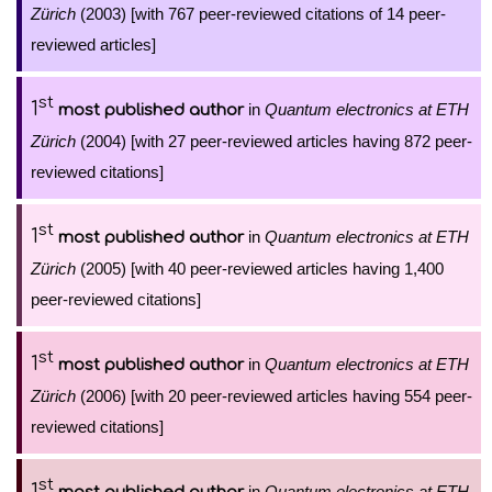
Zürich
(2003) [with 767 peer-reviewed citations of 14 peer-
reviewed articles]
st
1
in
Quantum electronics at ETH
most published author
Zürich
(2004) [with 27 peer-reviewed articles having 872 peer-
reviewed citations]
st
1
in
Quantum electronics at ETH
most published author
Zürich
(2005) [with 40 peer-reviewed articles having 1,400
peer-reviewed citations]
st
1
in
Quantum electronics at ETH
most published author
Zürich
(2006) [with 20 peer-reviewed articles having 554 peer-
reviewed citations]
st
1
in
Quantum electronics at ETH