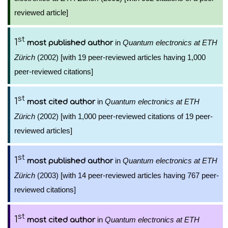
reviewed article]
st
1
in
Quantum electronics at ETH
most published author
Zürich
(2002) [with 19 peer-reviewed articles having 1,000
peer-reviewed citations]
st
1
in
Quantum electronics at ETH
most cited author
Zürich
(2002) [with 1,000 peer-reviewed citations of 19 peer-
reviewed articles]
st
1
in
Quantum electronics at ETH
most published author
Zürich
(2003) [with 14 peer-reviewed articles having 767 peer-
reviewed citations]
st
1
in
Quantum electronics at ETH
most cited author