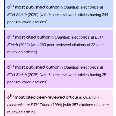
th
5
in
Quantum electronics at
most published author
ETH Zürich
(2020) [with 9 peer-reviewed articles having 244
peer-reviewed citations]
th
5
in
Quantum electronics at ETH
most cited author
Zürich
(2022) [with 280 peer-reviewed citations of 23 peer-
reviewed articles]
th
5
in
Quantum electronics at
most published author
ETH Zürich
(2025) [with 6 peer-reviewed articles having 25
peer-reviewed citations]
th
6
in
Quantum
most cited peer-reviewed article
electronics at ETH Zürich
(1994) [with 357 citations of a peer-
reviewed article]