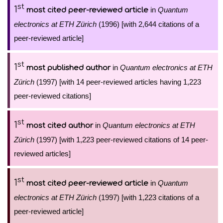
st
1
in
Quantum
most cited peer-reviewed article
electronics at ETH Zürich
(1996) [with 2,644 citations of a
peer-reviewed article]
st
1
in
Quantum electronics at ETH
most published author
Zürich
(1997) [with 14 peer-reviewed articles having 1,223
peer-reviewed citations]
st
1
in
Quantum electronics at ETH
most cited author
Zürich
(1997) [with 1,223 peer-reviewed citations of 14 peer-
reviewed articles]
st
1
in
Quantum
most cited peer-reviewed article
electronics at ETH Zürich
(1997) [with 1,223 citations of a
peer-reviewed article]