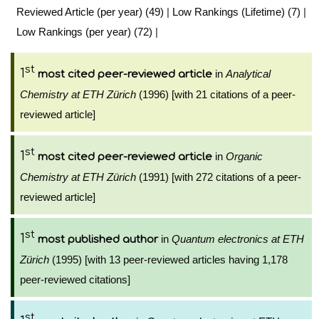
Reviewed Article (per year) (49)
|
Low Rankings (Lifetime) (7)
|
Low Rankings (per year) (72)
|
st
1
in
Analytical
most cited peer-reviewed article
Chemistry at ETH Zürich
(1996) [with 21 citations of a peer-
reviewed article]
st
1
in
Organic
most cited peer-reviewed article
Chemistry at ETH Zürich
(1991) [with 272 citations of a peer-
reviewed article]
st
1
in
Quantum electronics at ETH
most published author
Zürich
(1995) [with 13 peer-reviewed articles having 1,178
peer-reviewed citations]
st