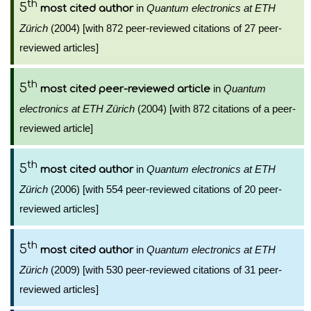
th
5
in
Quantum electronics at ETH
most cited author
Zürich
(2004) [with 872 peer-reviewed citations of 27 peer-
reviewed articles]
th
5
in
Quantum
most cited peer-reviewed article
electronics at ETH Zürich
(2004) [with 872 citations of a peer-
reviewed article]
th
5
in
Quantum electronics at ETH
most cited author
Zürich
(2006) [with 554 peer-reviewed citations of 20 peer-
reviewed articles]
th
5
in
Quantum electronics at ETH
most cited author
Zürich
(2009) [with 530 peer-reviewed citations of 31 peer-
reviewed articles]