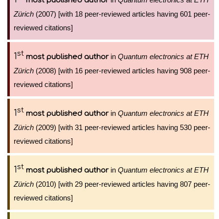
most published author
Zürich
(2007) [with 18 peer-reviewed articles having 601 peer-
reviewed citations]
st
1
in
Quantum electronics at ETH
most published author
Zürich
(2008) [with 16 peer-reviewed articles having 908 peer-
reviewed citations]
st
1
in
Quantum electronics at ETH
most published author
Zürich
(2009) [with 31 peer-reviewed articles having 530 peer-
reviewed citations]
st
1
in
Quantum electronics at ETH
most published author
Zürich
(2010) [with 29 peer-reviewed articles having 807 peer-
reviewed citations]