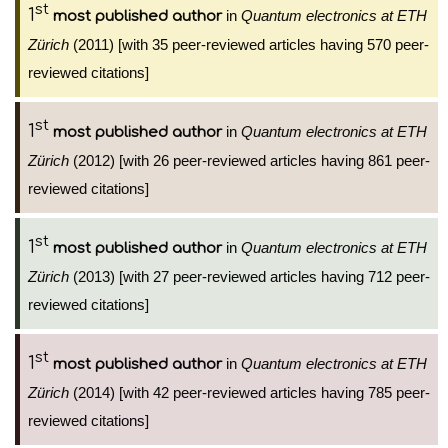
st
1
in
Quantum electronics at ETH
most published author
Zürich
(2011) [with 35 peer-reviewed articles having 570 peer-
reviewed citations]
st
1
in
Quantum electronics at ETH
most published author
Zürich
(2012) [with 26 peer-reviewed articles having 861 peer-
reviewed citations]
st
1
in
Quantum electronics at ETH
most published author
Zürich
(2013) [with 27 peer-reviewed articles having 712 peer-
reviewed citations]
st
1
in
Quantum electronics at ETH
most published author
Zürich
(2014) [with 42 peer-reviewed articles having 785 peer-
reviewed citations]