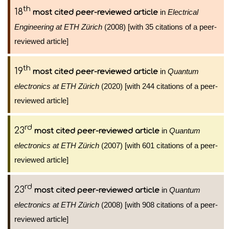
th
18
in
Electrical
most cited peer-reviewed article
Engineering at ETH Zürich
(2008) [with 35 citations of a peer-
reviewed article]
th
19
in
Quantum
most cited peer-reviewed article
electronics at ETH Zürich
(2020) [with 244 citations of a peer-
reviewed article]
rd
23
in
Quantum
most cited peer-reviewed article
electronics at ETH Zürich
(2007) [with 601 citations of a peer-
reviewed article]
rd
23
in
Quantum
most cited peer-reviewed article
electronics at ETH Zürich
(2008) [with 908 citations of a peer-
reviewed article]