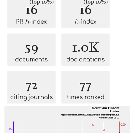
(top 10%)
(top 10%)
16
16
PR
h
-index
h
-index
59
1.0K
documents
doc citations
72
77
citing journals
times ranked