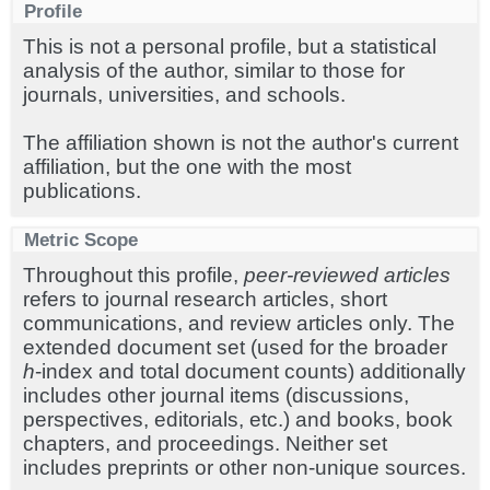
Profile
This is not a personal profile, but a statistical
analysis of the author, similar to those for
journals, universities, and schools.
The affiliation shown is not the author's current
affiliation, but the one with the most
publications.
Metric Scope
Throughout this profile,
peer-reviewed articles
refers to journal research articles, short
communications, and review articles only. The
extended document set (used for the broader
h
-index and total document counts) additionally
includes other journal items (discussions,
perspectives, editorials, etc.) and books, book
chapters, and proceedings. Neither set
includes preprints or other non-unique sources.