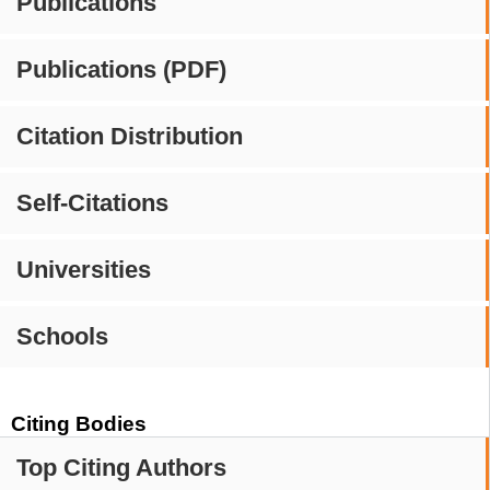
Publications
Publications (PDF)
Citation Distribution
Self-Citations
Universities
Schools
Citing Bodies
Top Citing Authors