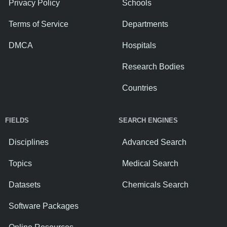
Privacy Policy
Schools
Terms of Service
Departments
DMCA
Hospitals
Research Bodies
Countries
FIELDS
SEARCH ENGINES
Disciplines
Advanced Search
Topics
Medical Search
Datasets
Chemicals Search
Software Packages