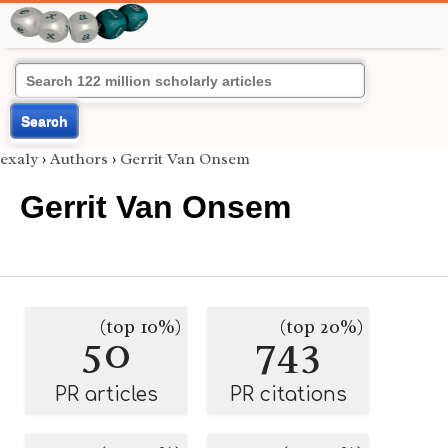
Search
exaly
›
Authors
›
Gerrit Van Onsem
Gerrit Van Onsem
(top 10%)
(top 20%)
50
743
PR articles
PR citations