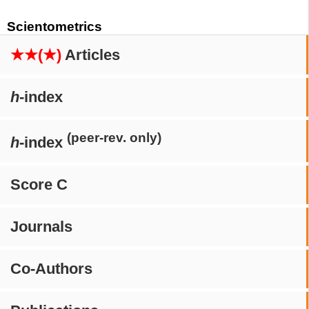
Scientometrics
★★(★)
Articles
h
-index
(peer-rev. only)
h
-index
Score C
Journals
Co-Authors