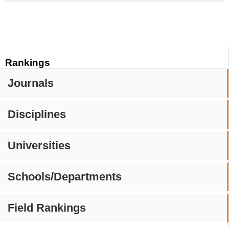
Rankings
Journals
Disciplines
Universities
Schools/Departments
Field Rankings