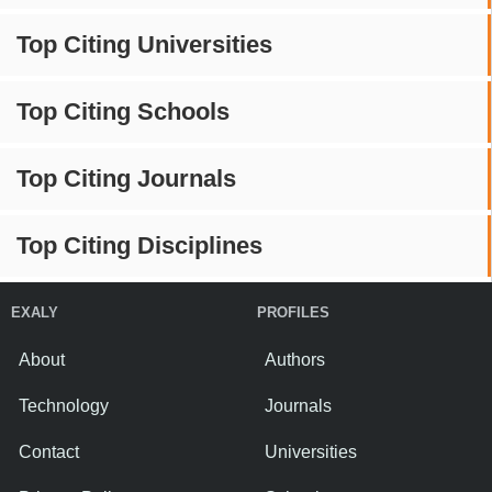
Top Citing Universities
Top Citing Schools
Top Citing Journals
Top Citing Disciplines
EXALY
PROFILES
About
Authors
Technology
Journals
Contact
Universities