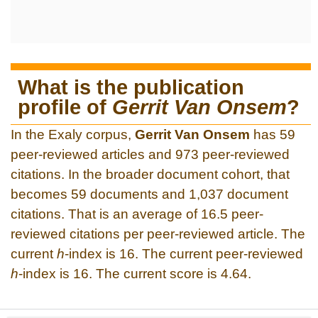
What is the publication
profile of
Gerrit Van Onsem
?
In the Exaly corpus,
Gerrit Van Onsem
has 59
peer-reviewed articles and 973 peer-reviewed
citations. In the broader document cohort, that
becomes 59 documents and 1,037 document
citations. That is an average of 16.5 peer-
reviewed citations per peer-reviewed article. The
current
h
-index is 16. The current peer-reviewed
h
-index is 16. The current score is 4.64.