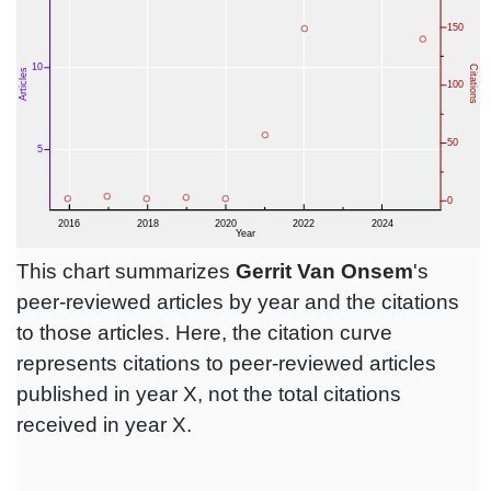
This chart summarizes
Gerrit Van Onsem
's
peer-reviewed articles by year and the citations
to those articles. Here, the citation curve
represents citations to peer-reviewed articles
published in year X, not the total citations
received in year X.