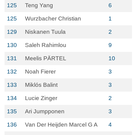
125
Teng Yang
6
125
Wurzbacher Christian
1
129
Niskanen Tuula
2
130
Saleh Rahimlou
9
131
Meelis PÄRTEL
10
132
Noah Fierer
3
133
Miklós Balint
3
134
Lucie Zinger
2
135
Ari Jumpponen
3
136
Van Der Heijden Marcel G A
4