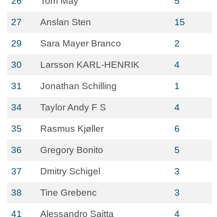
26
Tom May
5
27
Anslan Sten
15
29
Sara Mayer Branco
2
30
Larsson KARL-HENRIK
4
31
Jonathan Schilling
1
34
Taylor Andy F S
4
35
Rasmus Kjøller
6
36
Gregory Bonito
5
37
Dmitry Schigel
3
38
Tine Grebenc
3
41
Alessandro Saitta
4