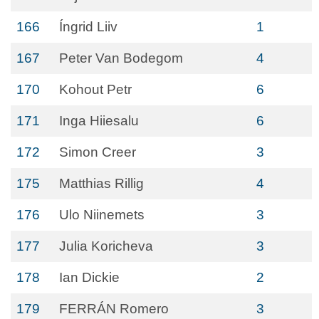
166
Íngrid Liiv
1
167
Peter Van Bodegom
4
170
Kohout Petr
6
171
Inga Hiiesalu
6
172
Simon Creer
3
175
Matthias Rillig
4
176
Ulo Niinemets
3
177
Julia Koricheva
3
178
Ian Dickie
2
179
FERRÁN Romero
3