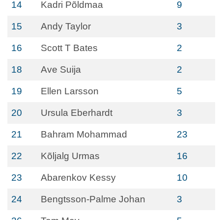
14
Kadri Põldmaa
9
15
Andy Taylor
3
16
Scott T Bates
2
18
Ave Suija
2
19
Ellen Larsson
5
20
Ursula Eberhardt
3
21
Bahram Mohammad
23
22
Kõljalg Urmas
16
23
Abarenkov Kessy
10
24
Bengtsson-Palme Johan
3