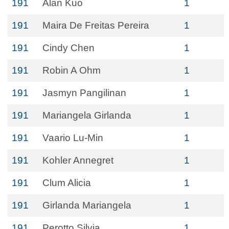
191
Alan Kuo
1
191
Maira De Freitas Pereira
1
191
Cindy Chen
1
191
Robin A Ohm
1
191
Jasmyn Pangilinan
1
191
Mariangela Girlanda
1
191
Vaario Lu-Min
1
191
Kohler Annegret
1
191
Clum Alicia
1
191
Girlanda Mariangela
1
191
Perotto Silvia
1