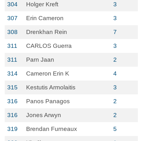
304
Holger Kreft
3
307
Erin Cameron
3
308
Drenkhan Rein
7
311
CARLOS Guerra
3
311
Parn Jaan
2
314
Cameron Erin K
4
315
Kestutis Armolaitis
3
316
Panos Panagos
2
316
Jones Arwyn
2
319
Brendan Furneaux
5