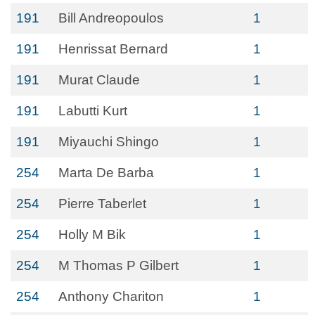
191
Bill Andreopoulos
1
191
Henrissat Bernard
1
191
Murat Claude
1
191
Labutti Kurt
1
191
Miyauchi Shingo
1
254
Marta De Barba
1
254
Pierre Taberlet
1
254
Holly M Bik
1
254
M Thomas P Gilbert
1
254
Anthony Chariton
1