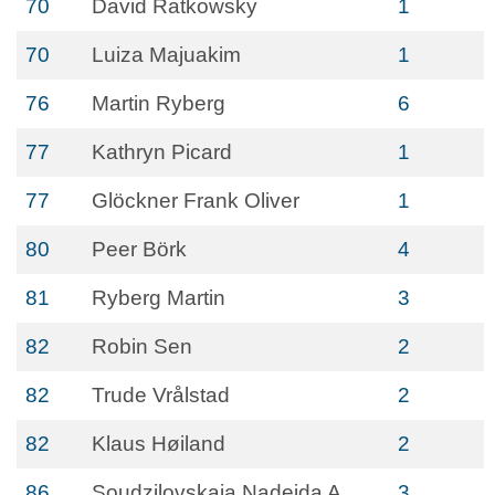
70
David Ratkowsky
1
70
Luiza Majuakim
1
76
Martin Ryberg
6
77
Kathryn Picard
1
77
Glöckner Frank Oliver
1
80
Peer Börk
4
81
Ryberg Martin
3
82
Robin Sen
2
82
Trude Vrålstad
2
82
Klaus Høiland
2
86
Soudzilovskaia Nadejda A
3