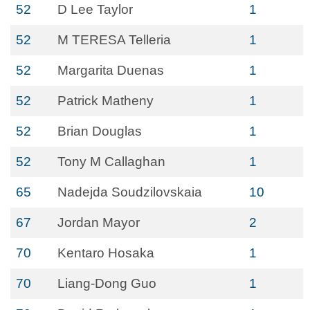
52
D Lee Taylor
1
52
M TERESA Telleria
1
52
Margarita Duenas
1
52
Patrick Matheny
1
52
Brian Douglas
1
52
Tony M Callaghan
1
65
Nadejda Soudzilovskaia
10
67
Jordan Mayor
2
70
Kentaro Hosaka
1
70
Liang-Dong Guo
1