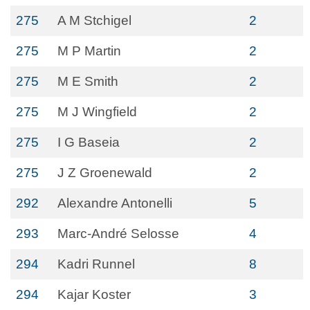
275
A M Stchigel
2
275
M P Martin
2
275
M E Smith
2
275
M J Wingfield
2
275
I G Baseia
2
275
J Z Groenewald
2
292
Alexandre Antonelli
5
293
Marc-André Selosse
4
294
Kadri Runnel
8
294
Kajar Koster
3