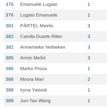
376
Emanuele Lugato
1
376
Lugato Emanuele
1
381
PÄRTEL Meelis
3
382
Camila Duarte Ritter
3
382
Annemieke Verbeken
3
385
Armin Mešić
3
386
Marko Prous
1
386
Moora Mari
2
388
Iryna Yatsiuk
1
389
Jun-Tao Wang
1