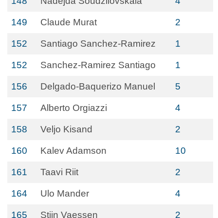
148
Nadejda Soudzilovskaia
4
149
Claude Murat
2
152
Santiago Sanchez-Ramirez
1
152
Sanchez-Ramirez Santiago
1
156
Delgado-Baquerizo Manuel
5
157
Alberto Orgiazzi
4
158
Veljo Kisand
2
160
Kalev Adamson
10
161
Taavi Riit
2
164
Ulo Mander
4
165
Stijn Vaessen
2