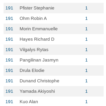
191
Pfister Stephanie
1
191
Ohm Robin A
1
191
Morin Emmanuelle
1
191
Hayes Richard D
1
191
Vilgalys Rytas
1
191
Pangilinan Jasmyn
1
191
Drula Elodie
1
191
Dunand Christophe
1
191
Yamada Akiyoshi
1
191
Kuo Alan
1