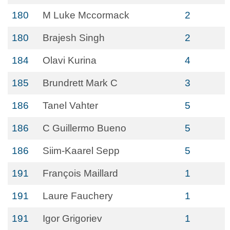
180
M Luke Mccormack
2
180
Brajesh Singh
2
184
Olavi Kurina
4
185
Brundrett Mark C
3
186
Tanel Vahter
5
186
C Guillermo Bueno
5
186
Siim-Kaarel Sepp
5
191
François Maillard
1
191
Laure Fauchery
1
191
Igor Grigoriev
1