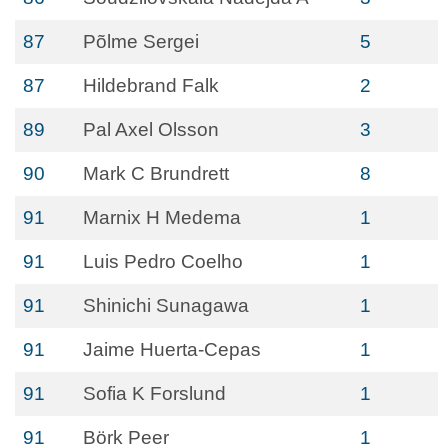
87
Põlme Sergei
5
87
Hildebrand Falk
2
89
Pal Axel Olsson
3
90
Mark C Brundrett
8
91
Marnix H Medema
1
91
Luis Pedro Coelho
1
91
Shinichi Sunagawa
1
91
Jaime Huerta-Cepas
1
91
Sofia K Forslund
1
91
Börk Peer
1