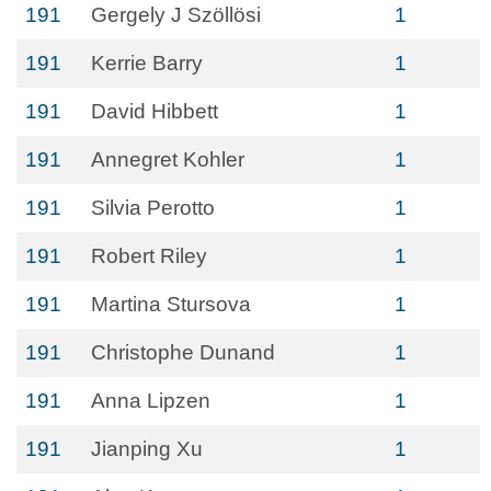
191
Gergely J Szöllösi
1
191
Kerrie Barry
1
191
David Hibbett
1
191
Annegret Kohler
1
191
Silvia Perotto
1
191
Robert Riley
1
191
Martina Stursova
1
191
Christophe Dunand
1
191
Anna Lipzen
1
191
Jianping Xu
1