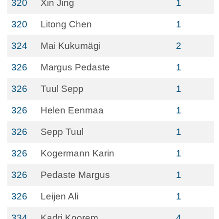
320
Xin Jing
1
320
Litong Chen
1
324
Mai Kukumägi
2
326
Margus Pedaste
1
326
Tuul Sepp
1
326
Helen Eenmaa
1
326
Sepp Tuul
1
326
Kogermann Karin
1
326
Pedaste Margus
1
326
Leijen Ali
1
334
Kadri Koorem
4