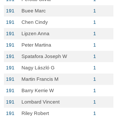
191
Buee Marc
1
191
Chen Cindy
1
191
Lipzen Anna
1
191
Peter Martina
1
191
Spatafora Joseph W
1
191
Nagy László G
1
191
Martin Francis M
1
191
Barry Kerrie W
1
191
Lombard Vincent
1
191
Riley Robert
1