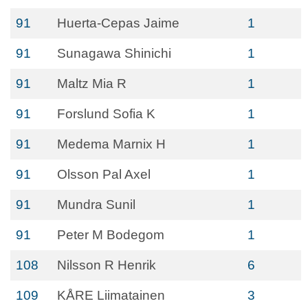
91
Huerta-Cepas Jaime
1
91
Sunagawa Shinichi
1
91
Maltz Mia R
1
91
Forslund Sofia K
1
91
Medema Marnix H
1
91
Olsson Pal Axel
1
91
Mundra Sunil
1
91
Peter M Bodegom
1
108
Nilsson R Henrik
6
109
KÅRE Liimatainen
3