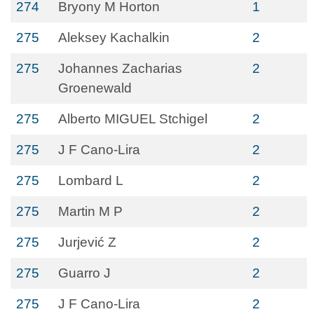
274
Bryony M Horton
1
275
Aleksey Kachalkin
2
275
Johannes Zacharias
2
Groenewald
275
Alberto MIGUEL Stchigel
2
275
J F Cano-Lira
2
275
Lombard L
2
275
Martin M P
2
275
Jurjević Z
2
275
Guarro J
2
275
J F Cano-Lira
2