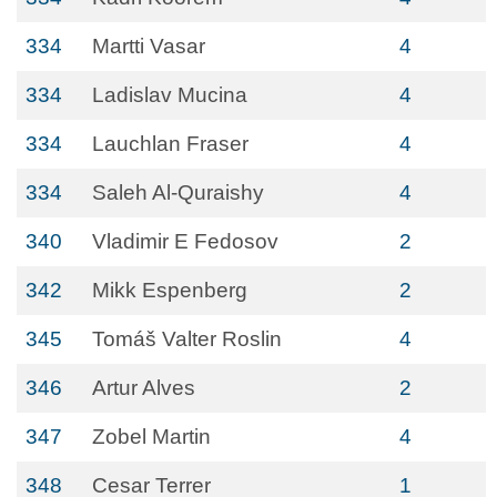
334
Martti Vasar
4
334
Ladislav Mucina
4
334
Lauchlan Fraser
4
334
Saleh Al-Quraishy
4
340
Vladimir E Fedosov
2
342
Mikk Espenberg
2
345
Tomáš Valter Roslin
4
346
Artur Alves
2
347
Zobel Martin
4
348
Cesar Terrer
1