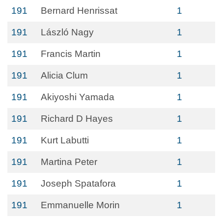
191
Bernard Henrissat
1
191
László Nagy
1
191
Francis Martin
1
191
Alicia Clum
1
191
Akiyoshi Yamada
1
191
Richard D Hayes
1
191
Kurt Labutti
1
191
Martina Peter
1
191
Joseph Spatafora
1
191
Emmanuelle Morin
1