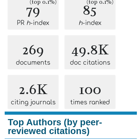
(top 0.1%)
(top 0.1%)
79
85
PR
h
-index
h
-index
269
49.8K
documents
doc citations
2.6K
100
citing journals
times ranked
Top Authors (by peer-
reviewed citations)