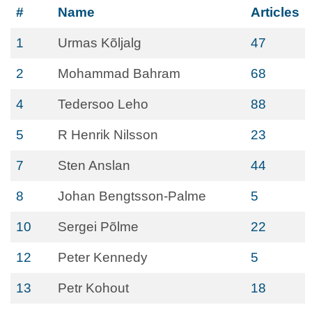
#
Name
Articles
1
Urmas Kõljalg
47
2
Mohammad Bahram
68
4
Tedersoo Leho
88
5
R Henrik Nilsson
23
7
Sten Anslan
44
8
Johan Bengtsson-Palme
5
10
Sergei Põlme
22
12
Peter Kennedy
5
13
Petr Kohout
18