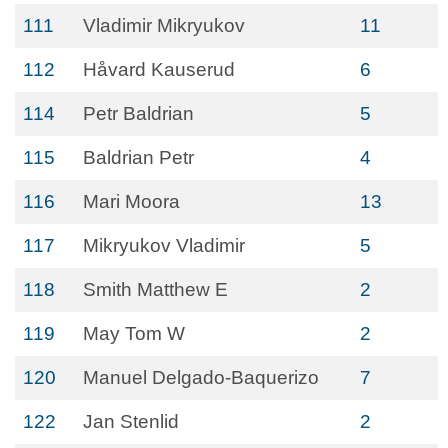
111
Vladimir Mikryukov
11
112
Håvard Kauserud
6
114
Petr Baldrian
5
115
Baldrian Petr
4
116
Mari Moora
13
117
Mikryukov Vladimir
5
118
Smith Matthew E
2
119
May Tom W
2
120
Manuel Delgado-Baquerizo
7
122
Jan Stenlid
2