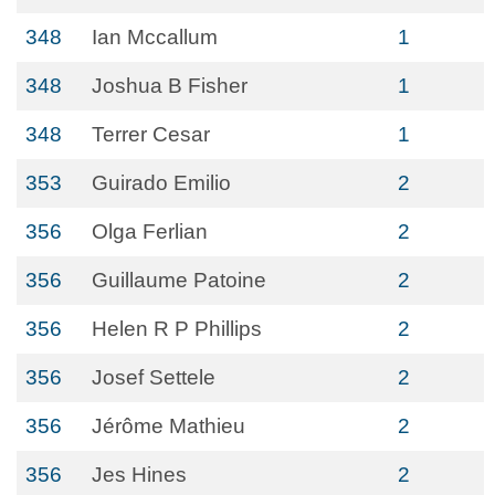
348
Ian Mccallum
1
348
Joshua B Fisher
1
348
Terrer Cesar
1
353
Guirado Emilio
2
356
Olga Ferlian
2
356
Guillaume Patoine
2
356
Helen R P Phillips
2
356
Josef Settele
2
356
Jérôme Mathieu
2
356
Jes Hines
2