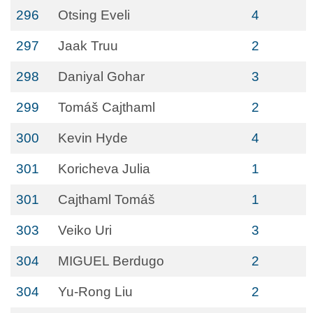
296
Otsing Eveli
4
297
Jaak Truu
2
298
Daniyal Gohar
3
299
Tomáš Cajthaml
2
300
Kevin Hyde
4
301
Koricheva Julia
1
301
Cajthaml Tomáš
1
303
Veiko Uri
3
304
MIGUEL Berdugo
2
304
Yu-Rong Liu
2