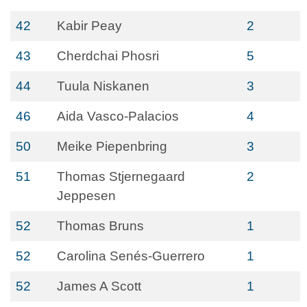
42
Kabir Peay
2
43
Cherdchai Phosri
5
44
Tuula Niskanen
3
46
Aida Vasco-Palacios
4
50
Meike Piepenbring
3
51
Thomas Stjernegaard
2
Jeppesen
52
Thomas Bruns
1
52
Carolina Senés-Guerrero
1
52
James A Scott
1