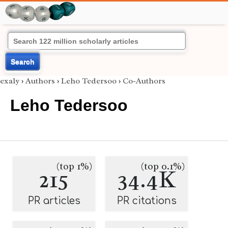
Search
exaly
›
Authors
›
Leho Tedersoo
›
Co-Authors
Leho Tedersoo
(top 1%)
(top 0.1%)
215
34.4K
PR articles
PR citations