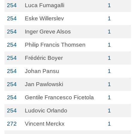
254
Luca Fumagalli
1
254
Eske Willerslev
1
254
Inger Greve Alsos
1
254
Philip Francis Thomsen
1
254
Frédéric Boyer
1
254
Johan Pansu
1
254
Jan Pawlowski
1
254
Gentile Francesco Ficetola
1
254
Ludovic Orlando
1
272
Vincent Merckx
1