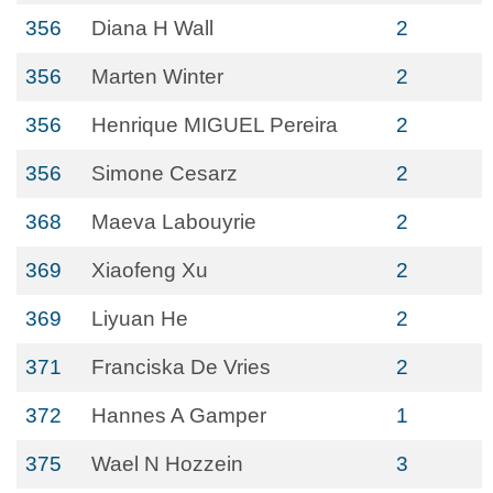
356
Diana H Wall
2
356
Marten Winter
2
356
Henrique MIGUEL Pereira
2
356
Simone Cesarz
2
368
Maeva Labouyrie
2
369
Xiaofeng Xu
2
369
Liyuan He
2
371
Franciska De Vries
2
372
Hannes A Gamper
1
375
Wael N Hozzein
3