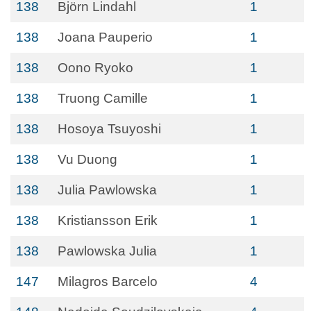
138
Björn Lindahl
1
138
Joana Pauperio
1
138
Oono Ryoko
1
138
Truong Camille
1
138
Hosoya Tsuyoshi
1
138
Vu Duong
1
138
Julia Pawlowska
1
138
Kristiansson Erik
1
138
Pawlowska Julia
1
147
Milagros Barcelo
4