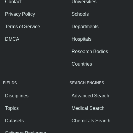
Contact
Universities
Privacy Policy
Schools
Terms of Service
Departments
DMCA
Hospitals
Research Bodies
Countries
FIELDS
SEARCH ENGINES
Disciplines
Advanced Search
Topics
Medical Search
Datasets
Chemicals Search