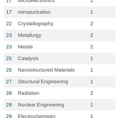
17
Microelectronics
1
17
miniaturization
1
22
Crystallography
2
23
Metallurgy
2
23
Metals
2
25
Catalysis
1
25
Nanostructured Materials
1
27
Structural Engineering
1
28
Radiation
2
29
Nuclear Engineering
1
29
Electrochemistry
1