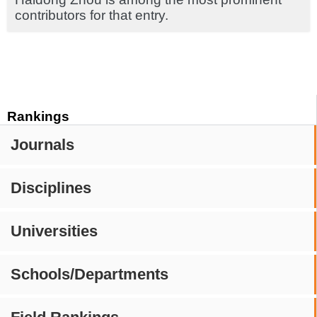
contributors for that entry.
Rankings
Journals
Disciplines
Universities
Schools/Departments