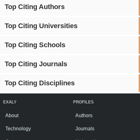
Top Citing Authors
Top Citing Universities
Top Citing Schools
Top Citing Journals
Top Citing Disciplines
EXALY
PROFILES
About
Authors
Technology
Journals