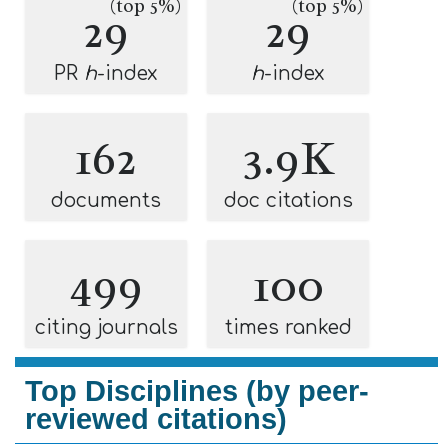
(top 5%)
(top 5%)
29
29
PR
h
-index
h
-index
162
3.9K
documents
doc citations
499
100
citing journals
times ranked
Top Disciplines (by peer-
reviewed citations)