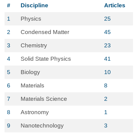
#
Discipline
Articles
1
Physics
25
2
Condensed Matter
45
3
Chemistry
23
4
Solid State Physics
41
5
Biology
10
6
Materials
8
7
Materials Science
2
8
Astronomy
1
9
Nanotechnology
3