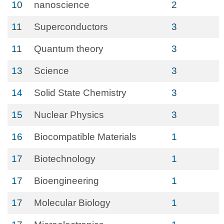
10
nanoscience
2
11
Superconductors
3
11
Quantum theory
3
13
Science
3
14
Solid State Chemistry
3
15
Nuclear Physics
3
16
Biocompatible Materials
1
17
Biotechnology
1
17
Bioengineering
1
17
Molecular Biology
1