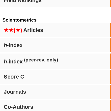
Field Rankings
Scientometrics
★★(★)
Articles
h
-index
(peer-rev. only)
h
-index
Score C
Journals
Co-Authors