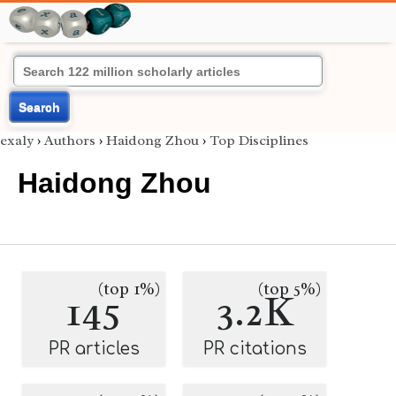
Search
exaly
›
Authors
›
Haidong Zhou
›
Top Disciplines
Haidong Zhou
(top 1%)
(top 5%)
145
3.2K
PR articles
PR citations