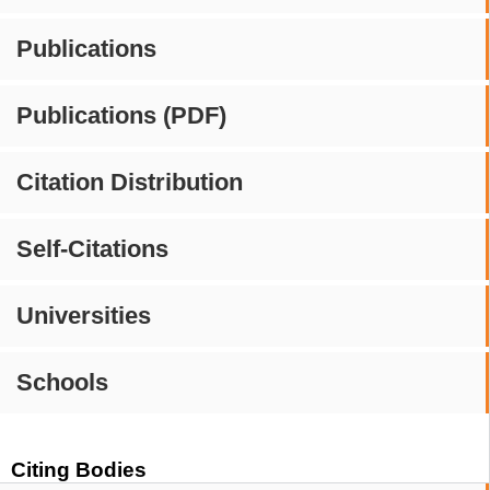
Publications
Publications (PDF)
Citation Distribution
Self-Citations
Universities
Schools
Citing Bodies