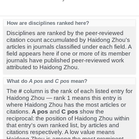
How are disciplines ranked here?
Disciplines are ranked by the peer-reviewed
citation count accumulated by Haidong Zhou's
articles in journals classified under each field. A
field appears here if one or more of its member
journals have published peer-reviewed work
attributed to Haidong Zhou.
What do
A pos
and
C pos
mean?
The
#
column is the rank of each listed entry for
Haidong Zhou — rank 1 means this entry is
where Haidong Zhou has the most articles or
citations.
A pos
and
C pos
show the
reciprocal: the position of Haidong Zhou within
that entry's own ranked list, by articles and
citations respectively. A low value means
Haidong Zhou is among the most prominent