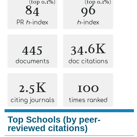
(top 0.1%)
(top 0.1%)
84
96
PR
h
-index
h
-index
445
34.6K
documents
doc citations
2.5K
100
citing journals
times ranked
Top Schools (by peer-
reviewed citations)