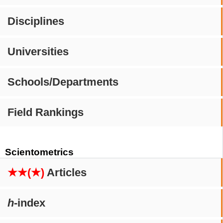
Disciplines
Universities
Schools/Departments
Field Rankings
Scientometrics
★★(★)
Articles
h
-index