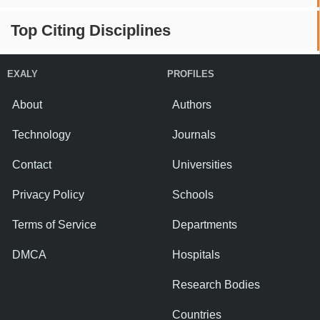
Top Citing Disciplines
EXALY
PROFILES
About
Authors
Technology
Journals
Contact
Universities
Privacy Policy
Schools
Terms of Service
Departments
DMCA
Hospitals
Research Bodies
Countries