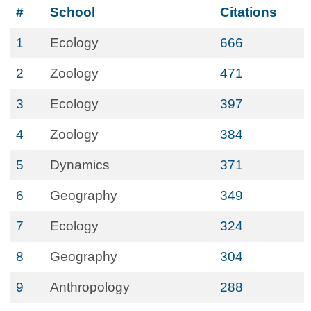
#
School
Citations
1
Ecology
666
2
Zoology
471
3
Ecology
397
4
Zoology
384
5
Dynamics
371
6
Geography
349
7
Ecology
324
8
Geography
304
9
Anthropology
288