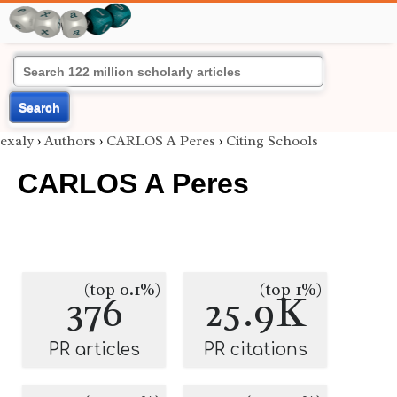
Search
exaly
›
Authors
›
CARLOS A Peres
›
Citing Schools
CARLOS A Peres
(top 0.1%)
(top 1%)
376
25.9K
PR articles
PR citations