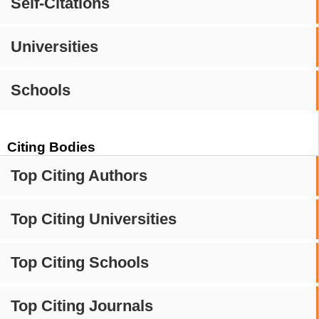
Self-Citations
Universities
Schools
Citing Bodies
Top Citing Authors
Top Citing Universities
Top Citing Schools
Top Citing Journals