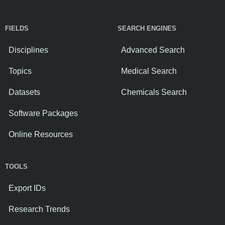
FIELDS
SEARCH ENGINES
Disciplines
Advanced Search
Topics
Medical Search
Datasets
Chemicals Search
Software Packages
Online Resources
TOOLS
Export IDs
Research Trends