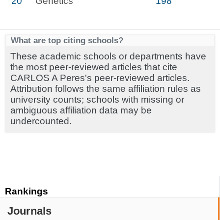
20
Genetics
198
What are top citing schools?
These academic schools or departments have
the most peer-reviewed articles that cite
CARLOS A Peres's peer-reviewed articles.
Attribution follows the same affiliation rules as
university counts; schools with missing or
ambiguous affiliation data may be
undercounted.
Rankings
Journals