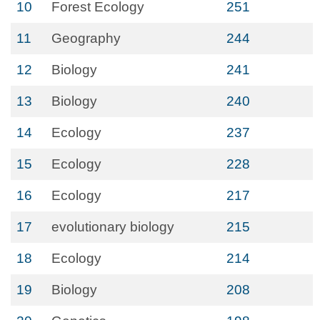
10
Forest Ecology
251
11
Geography
244
12
Biology
241
13
Biology
240
14
Ecology
237
15
Ecology
228
16
Ecology
217
17
evolutionary biology
215
18
Ecology
214
19
Biology
208