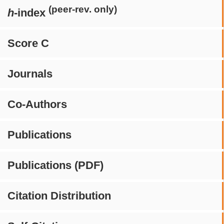
(peer-rev. only)
h
-index
Score C
Journals
Co-Authors
Publications
Publications (PDF)
Citation Distribution