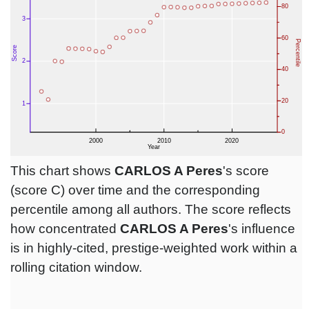
This chart shows
CARLOS A Peres
's score
(score C) over time and the corresponding
percentile among all authors. The score reflects
how concentrated
CARLOS A Peres
's influence
is in highly-cited, prestige-weighted work within a
rolling citation window.