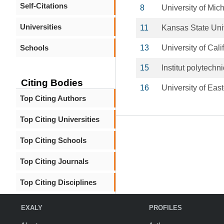
Self-Citations
8
University of Mic
Universities
11
Kansas State Uni
Schools
13
University of Cali
15
Institut polytech
Citing Bodies
16
University of Eas
Top Citing Authors
Top Citing Universities
Top Citing Schools
Top Citing Journals
Top Citing Disciplines
EXALY
PROFILES