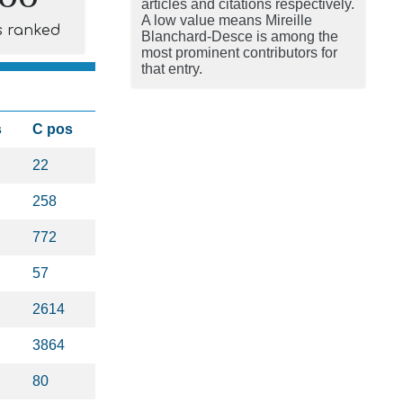
articles and citations respectively.
A low value means Mireille
s ranked
Blanchard-Desce is among the
most prominent contributors for
that entry.
s
C pos
22
258
772
57
2614
3864
80