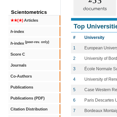
documents
Scientometrics
★★(★)
Articles
Top Universiti
h
-index
#
University
(peer-rev. only)
h
-index
1
European Universi
Score C
2
University of Bor
Journals
3
École Normale S
Co-Authors
4
University of Re
Publications
5
Case Western Res
Publications (PDF)
6
Paris Descartes U
Citation Distribution
7
Bordeaux Montaig