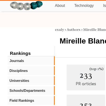
About
Technology
I
exaly
›
Authors
›
Mireille Bla
Mireille Bla
Rankings
Journals
(top 1%)
Disciplines
233
Universities
PR articles
Schools/Departments
Field Rankings
253