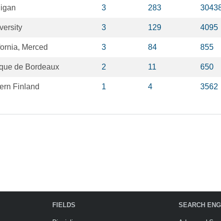
higan
3
283
3043
versity
3
129
4095
fornia, Merced
3
84
855
nique de Bordeaux
2
11
650
tern Finland
1
4
3562
FIELDS
SEARCH ENG