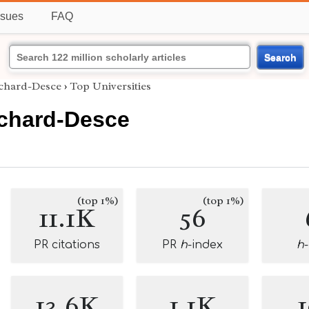
ssues
FAQ
Search
nchard-Desce
›
Top Universities
nchard-Desce
(top 1%)
(top 1%)
11.1K
56
PR citations
PR
h
-index
h
13.6K
1.1K