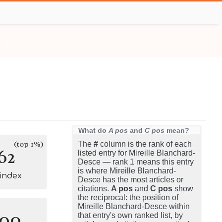
What do
A pos
and
C pos
mean?
(top 1%)
The
#
column is the rank of each
62
listed entry for Mireille Blanchard-
Desce — rank 1 means this entry
is where Mireille Blanchard-
-index
Desce has the most articles or
citations.
A pos
and
C pos
show
the reciprocal: the position of
Mireille Blanchard-Desce within
100
that entry's own ranked list, by