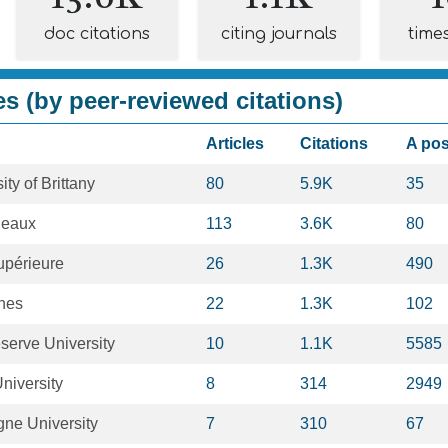
doc citations
citing journals
time
es (by peer-reviewed citations)
Articles
Citations
A po
ty of Brittany
80
5.9K
35
deaux
113
3.6K
80
upérieure
26
1.3K
490
nnes
22
1.3K
102
erve University
10
1.1K
5585
niversity
8
314
2949
ne University
7
310
67