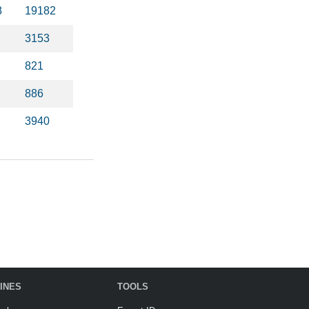
8
19182
3153
821
886
3940
INES
TOOLS