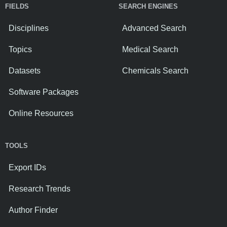
FIELDS
SEARCH ENGINES
Disciplines
Advanced Search
Topics
Medical Search
Datasets
Chemicals Search
Software Packages
Online Resources
TOOLS
Export IDs
Research Trends
Author Finder