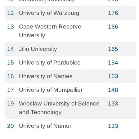
12
University of Würzburg
176
13
Case Western Reserve
166
University
14
Jilin University
165
15
University of Pardubice
154
16
University of Nantes
153
17
University of Montpellier
148
19
Wrocław University of Science
133
and Technology
20
University of Namur
133