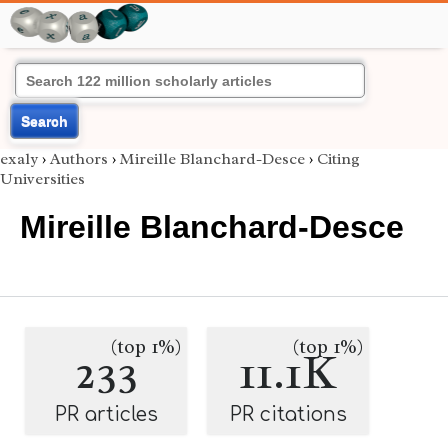
Search
exaly
›
Authors
›
Mireille Blanchard-Desce
›
Citing
Universities
Mireille Blanchard-Desce
(top 1%)
(top 1%)
233
11.1K
PR articles
PR citations