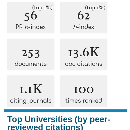
(top 1%)
(top 1%)
56
62
PR
h
-index
h
-index
253
13.6K
documents
doc citations
1.1K
100
citing journals
times ranked
Top Universities (by peer-
reviewed citations)