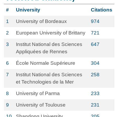
#
University
Citations
1
University of Bordeaux
974
2
European University of Brittany
721
3
Institut National des Sciences
647
Appliquées de Rennes
6
École Normale Supérieure
304
7
Institut National des Sciences
258
et Technologies de la Mer
8
University of Parma
233
9
University of Toulouse
231
10
Shandong University
205