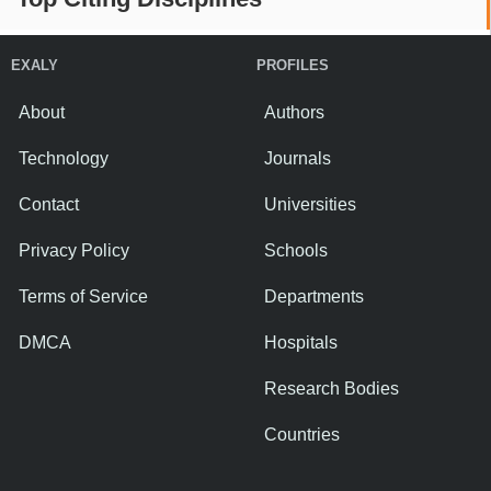
EXALY
PROFILES
About
Authors
Technology
Journals
Contact
Universities
Privacy Policy
Schools
Terms of Service
Departments
DMCA
Hospitals
Research Bodies
Countries