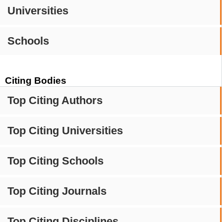
Universities
Schools
Citing Bodies
Top Citing Authors
Top Citing Universities
Top Citing Schools
Top Citing Journals
Top Citing Disciplines