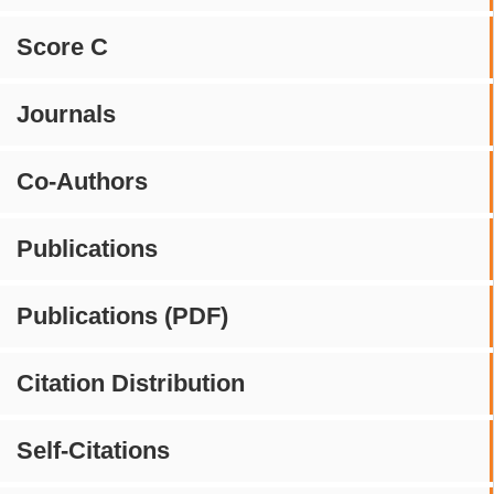
Score C
Journals
Co-Authors
Publications
Publications (PDF)
Citation Distribution
Self-Citations