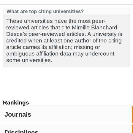
What are top citing universities?
These universities have the most peer-
reviewed articles that cite Mireille Blanchard-
Desce's peer-reviewed articles. A university is
credited when at least one author of the citing
article carries its affiliation; missing or
ambiguous affiliation data may undercount
some universities.
Rankings
Journals
Disciplines