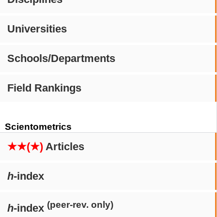
Universities
Schools/Departments
Field Rankings
Scientometrics
★★(★)
Articles
h
-index
(peer-rev. only)
h
-index