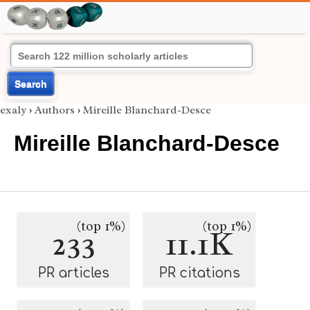
Search
exaly
›
Authors
›
Mireille Blanchard-Desce
Mireille Blanchard-Desce
(top 1%)
(top 1%)
233
11.1K
PR articles
PR citations