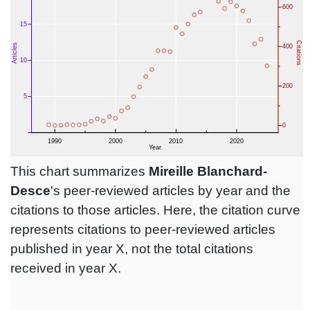
This chart summarizes
Mireille Blanchard-
Desce
's peer-reviewed articles by year and the
citations to those articles. Here, the citation curve
represents citations to peer-reviewed articles
published in year X, not the total citations
received in year X.