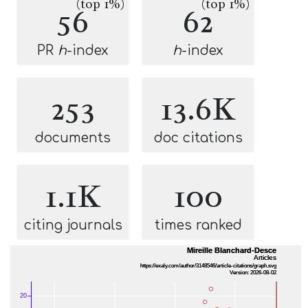
(top 1%)
(top 1%)
56
62
PR
h
-index
h
-index
253
13.6K
documents
doc citations
1.1K
100
citing journals
times ranked