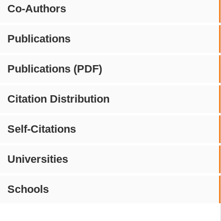
Co-Authors
Publications
Publications (PDF)
Citation Distribution
Self-Citations
Universities
Schools