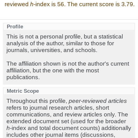
reviewed
h
-index is 56. The current score is 3.79.
Profile
This is not a personal profile, but a statistical
analysis of the author, similar to those for
journals, universities, and schools.
The affiliation shown is not the author's current
affiliation, but the one with the most
publications.
Metric Scope
Throughout this profile,
peer-reviewed articles
refers to journal research articles, short
communications, and review articles only. The
extended document set (used for the broader
h
-index and total document counts) additionally
includes other journal items (discussions,