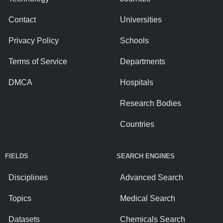
Contact
Universities
Privacy Policy
Schools
Terms of Service
Departments
DMCA
Hospitals
Research Bodies
Countries
FIELDS
SEARCH ENGINES
Disciplines
Advanced Search
Topics
Medical Search
Datasets
Chemicals Search