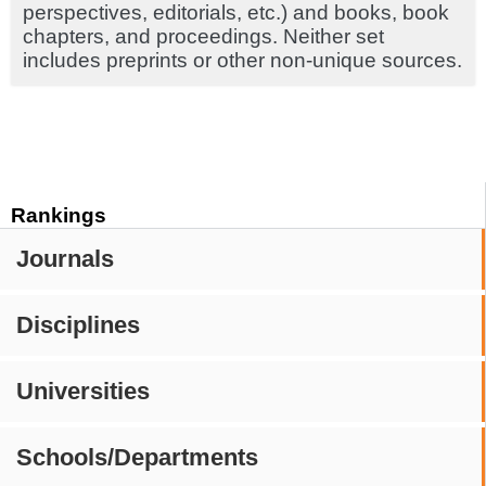
perspectives, editorials, etc.) and books, book
chapters, and proceedings. Neither set
includes preprints or other non-unique sources.
Rankings
Journals
Disciplines
Universities
Schools/Departments