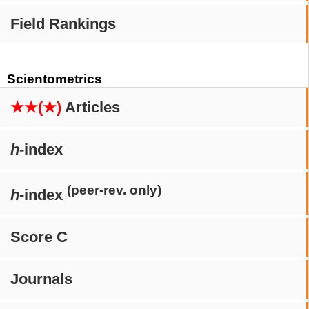
Field Rankings
Scientometrics
★★(★)
Articles
h
-index
(peer-rev. only)
h
-index
Score C
Journals