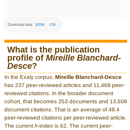
JSON
CSV
Download data:
What is the publication
profile of
Mireille Blanchard-
Desce
?
In the Exaly corpus,
Mireille Blanchard-Desce
has 237 peer-reviewed articles and 11,469 peer-
reviewed citations. In the broader document
cohort, that becomes 253 documents and 13,608
document citations. That is an average of 48.4
peer-reviewed citations per peer-reviewed article.
The current
h
-index is 62. The current peer-