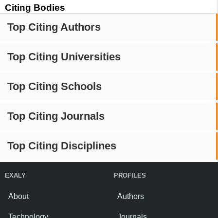
Citing Bodies
Top Citing Authors
Top Citing Universities
Top Citing Schools
Top Citing Journals
Top Citing Disciplines
EXALY
PROFILES
About
Authors
Technology
Journals